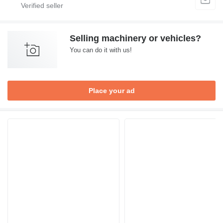
Selling machinery or vehicles?
You can do it with us!
Place your ad