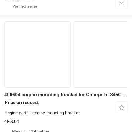
4I-6604 engine mounting bracket for Caterpillar 345C,330L,330C,340,345B excavator
Price on request
Engine parts - engine mounting bracket
4I-6604
Mexico, Chihuahua