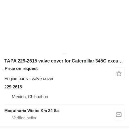
TAPA 229-2615 valve cover for Caterpillar 345C excavator
Price on request
Engine parts - valve cover
229-2615
Mexico, Chihuahua
Maquinaria Wiebe Km 24 Sa