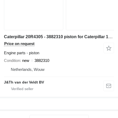
Caterpillar 20R4305 - 3882310 piston for Caterpillar 14 16 18 730 352 982 C13 349 1GC 16M D8N 14M3 16M3 18M3 730C 980C 345C 345D 349D 980F 972H 980L R1700 W345C 730C2 349D2 CX31-C13I excavator
Price on request
Engine parts - piston
Condition
new
3882310
Netherlands, Wouw
J&Th van der Veldt BV