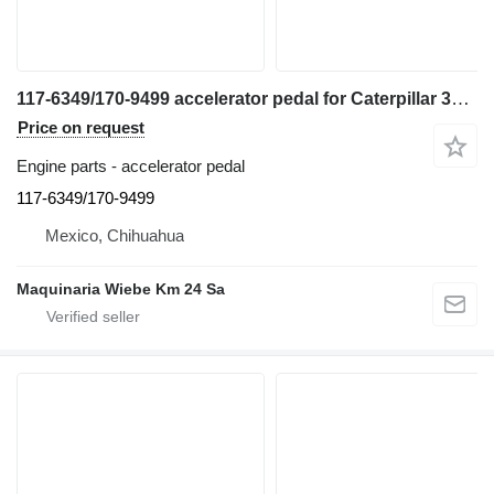
117-6349/170-9499 accelerator pedal for Caterpillar 345C excavator
Price on request
Engine parts - accelerator pedal
117-6349/170-9499
Mexico, Chihuahua
Maquinaria Wiebe Km 24 Sa