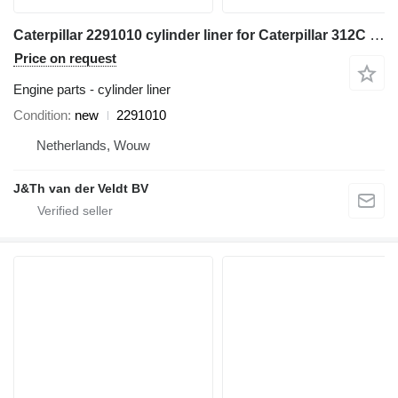
Caterpillar 2291010 cylinder liner for Caterpillar 312C 314C 345C 330D 324D 325D 336D 336E 349E M330D M325D excavator
Price on request
Engine parts - cylinder liner
Condition
new
2291010
Netherlands, Wouw
J&Th van der Veldt BV