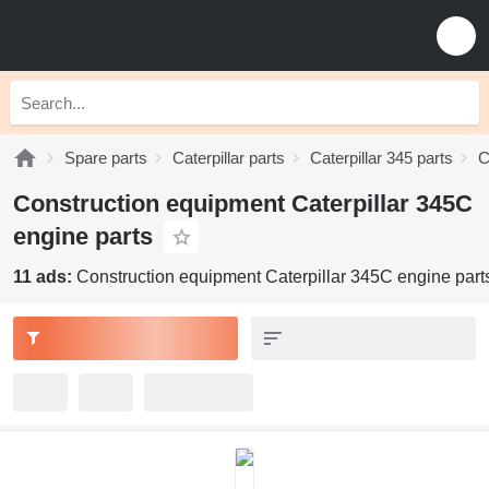
Spare parts
Caterpillar parts
Caterpillar 345 parts
C
Construction equipment Caterpillar 345C
engine parts
11 ads:
Construction equipment Caterpillar 345C engine part