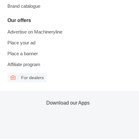
Brand catalogue
Our offers
Advertise on Machineryline
Place your ad
Place a banner
Affiliate program
For dealers
Download our Apps