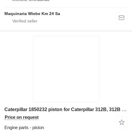
Maquinaria Wiebe Km 24 Sa
Caterpillar 1850232 piston for Caterpillar 312B, 312B L, 312C, 312C L, 313B, 314C, 345B II, 345C 320C, 321B excavator
Price on request
Engine parts - piston