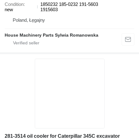
Condition
1850232 185-0232 191-5603
new
1915603
Poland, Łęgajny
House Machinery Parts Sylwia Romanowska
281-3514 oil cooler for Caterpillar 345C excavator