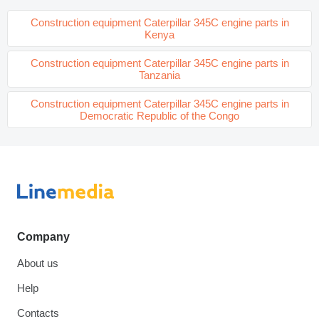
Construction equipment Caterpillar 345C engine parts in
Kenya
Construction equipment Caterpillar 345C engine parts in
Tanzania
Construction equipment Caterpillar 345C engine parts in
Democratic Republic of the Congo
Company
About us
Help
Contacts