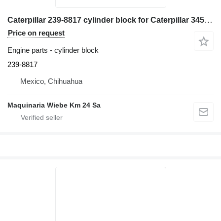
Caterpillar 239-8817 cylinder block for Caterpillar 345C excavator
Price on request
Engine parts - cylinder block
239-8817
Mexico, Chihuahua
Maquinaria Wiebe Km 24 Sa