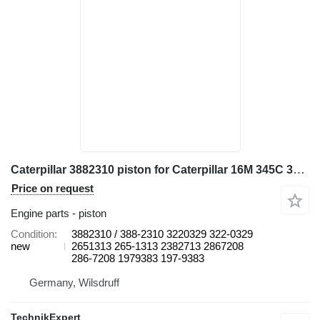
Caterpillar 3882310 piston for Caterpillar 16M 345C 345C L 345C MH 345D 345D L 349D L 730 730C 972H 980C C13 CX31-C13I D8N W345C excavator
Price on request
Engine parts - piston
Condition
3882310 / 388-2310 3220329 322-0329
new
2651313 265-1313 2382713 2867208
286-7208 1979383 197-9383
Germany, Wilsdruff
TechnikExpert