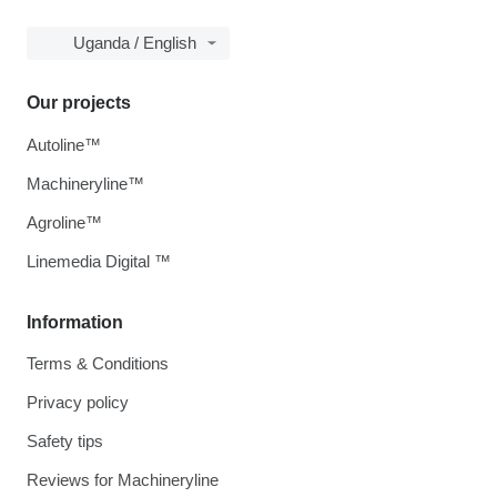
Uganda / English
Our projects
Autoline™
Machineryline™
Agroline™
Linemedia Digital ™
Information
Terms & Conditions
Privacy policy
Safety tips
Reviews for Machineryline