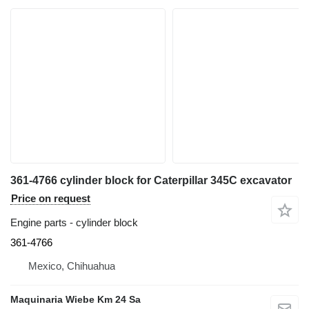
361-4766 cylinder block for Caterpillar 345C excavator
Price on request
Engine parts - cylinder block
361-4766
Mexico, Chihuahua
Maquinaria Wiebe Km 24 Sa