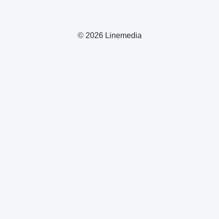
© 2026 Linemedia