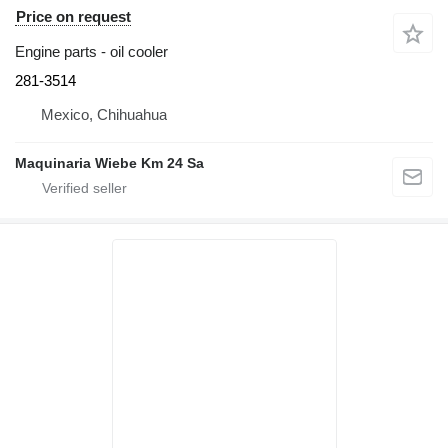
Price on request
Engine parts - oil cooler
281-3514
Mexico, Chihuahua
Maquinaria Wiebe Km 24 Sa