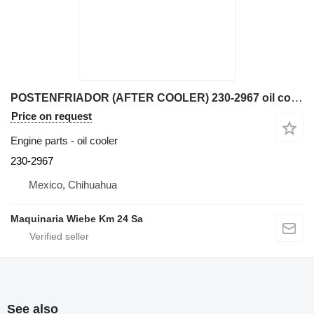
POSTENFRIADOR (AFTER COOLER) 230-2967 oil cooler for Caterpillar 345C excavator
Price on request
Engine parts - oil cooler
230-2967
Mexico, Chihuahua
Maquinaria Wiebe Km 24 Sa
See also