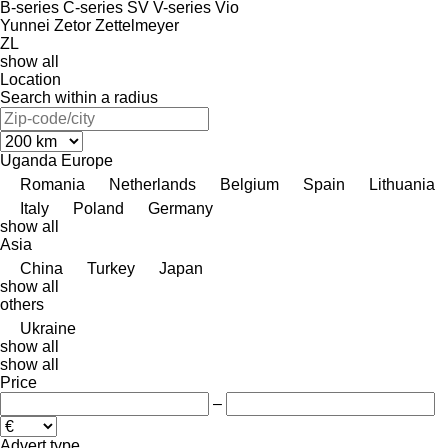
B-series
C-series
SV
V-series
Vio
Yunnei
Zetor
Zettelmeyer
ZL
show all
Location
Search within a radius
Uganda
Europe
Romania
Netherlands
Belgium
Spain
Lithuania
Italy
Poland
Germany
show all
Asia
China
Turkey
Japan
show all
others
Ukraine
show all
show all
Price
–
Advert type