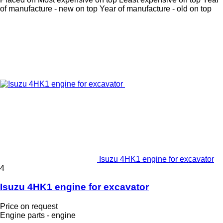
of manufacture - new on top
Year of manufacture - old on top
Isuzu 4HK1 engine for excavator
4
Isuzu 4HK1 engine for excavator
Price on request
Engine parts - engine