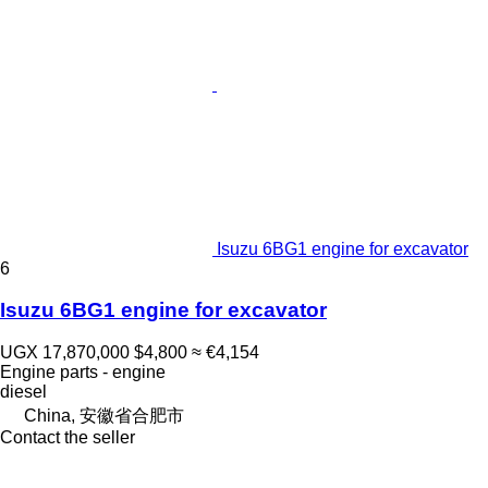
Isuzu 6BG1 engine for excavator
6
Isuzu 6BG1 engine for excavator
UGX 17,870,000
$4,800
≈ €4,154
Engine parts - engine
diesel
China, 安徽省合肥市
Contact the seller