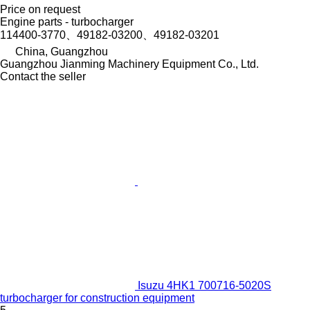
Price on request
Engine parts - turbocharger
114400-3770、49182-03200、49182-03201
China, Guangzhou
Guangzhou Jianming Machinery Equipment Co., Ltd.
Contact the seller
Isuzu 4HK1 700716-5020S
turbocharger for construction equipment