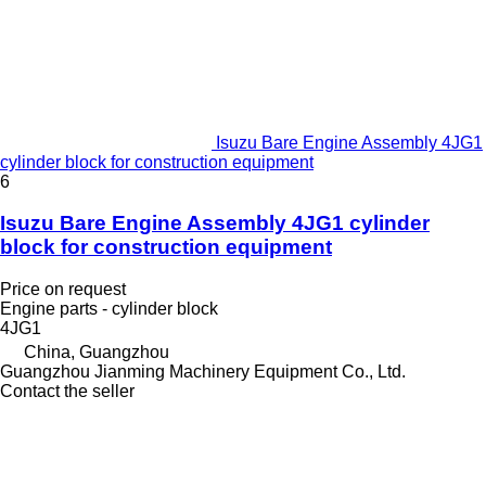
Isuzu Bare Engine Assembly 4JG1
cylinder block for construction equipment
6
Isuzu Bare Engine Assembly 4JG1 cylinder
block for construction equipment
Price on request
Engine parts - cylinder block
4JG1
China, Guangzhou
Guangzhou Jianming Machinery Equipment Co., Ltd.
Contact the seller