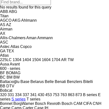
No results found for this query
ABB
ABG
Titan
AGCO
AKG
Ahlmann
AS
AZ
Airman
AX
Allis-Chalmers
Aman
Ammann
ASC
Astec
Atlas Copco
GA
TEX
Atlas
225LC
1304
1404
1504
1604
1704
AR
TW
Ausa
Avant
600 - series
BF
BOMAG
BC
BM
BW
Baltacıoğlu
Base
Belarus
Belle
Benati
Benzlers
Bitelli
BB
DTV
Bobcat
320
331
334
337
341
430
453
753
763
863
873
B series
E
series
S series
T series
Bonnet
BorgWarner
Bosch Rexroth
Bosch
CAM
CIFA
CNH
Came
Cams
Carter
Case IH