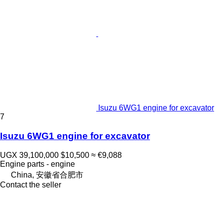
Isuzu 6WG1 engine for excavator
7
Isuzu 6WG1 engine for excavator
UGX 39,100,000
$10,500
≈ €9,088
Engine parts - engine
China, 安徽省合肥市
Contact the seller