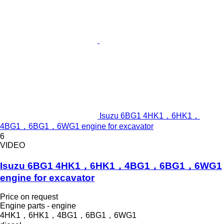
Isuzu 6BG1 4HK1，6HK1，
4BG1，6BG1，6WG1 engine for excavator
6
VIDEO
Isuzu 6BG1 4HK1，6HK1，4BG1，6BG1，6WG1
engine for excavator
Price on request
Engine parts - engine
4HK1，6HK1，4BG1，6BG1，6WG1