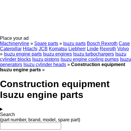
Place your ad
Machineryline
»
Spare parts
»
Isuzu parts
Bosch Rexroth
Case
Caterpillar
Hitachi
JCB
Komatsu
Liebherr
Linde
Rexroth
Volvo
»
Isuzu engine parts
Isuzu engines
Isuzu turbochargers
Isuzu
cylinder blocks
Isuzu pistons
Isuzu engine cooling pumps
Isuzu
generators
Isuzu cylinder heads
»
Construction equipment
Isuzu engine parts
»
Construction equipment
Isuzu engine parts
Search
(part number, brand, model, spare part)