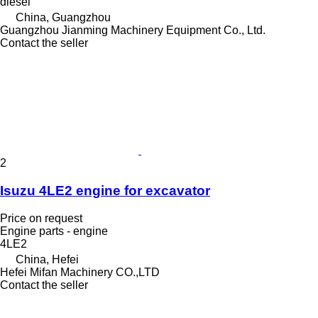
diesel
China, Guangzhou
Guangzhou Jianming Machinery Equipment Co., Ltd.
Contact the seller
2
Isuzu 4LE2 engine for excavator
Price on request
Engine parts - engine
4LE2
China, Hefei
Hefei Mifan Machinery CO.,LTD
Contact the seller