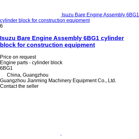
Isuzu Bare Engine Assembly 6BG1
cylinder block for construction equipment
6
Isuzu Bare Engine Assembly 6BG1 cylinder
block for construction equipment
Price on request
Engine parts - cylinder block
6BG1
China, Guangzhou
Guangzhou Jianming Machinery Equipment Co., Ltd.
Contact the seller