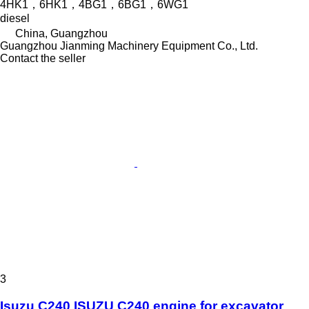
4HK1，6HK1，4BG1，6BG1，6WG1
diesel
China, Guangzhou
Guangzhou Jianming Machinery Equipment Co., Ltd.
Contact the seller
3
Isuzu C240 ISUZU C240 engine for excavator