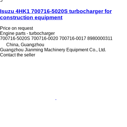
5
Isuzu 4HK1 700716-5020S turbocharger for
construction equipment
Price on request
Engine parts - turbocharger
700716-5020S 700716-0020 700716-0017 8980000311
China, Guangzhou
Guangzhou Jianming Machinery Equipment Co., Ltd.
Contact the seller