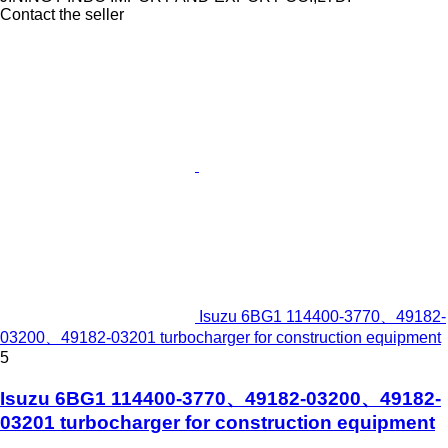
Contact the seller
Isuzu 6BG1 114400-3770、49182-
03200、49182-03201 turbocharger for construction equipment
5
Isuzu 6BG1 114400-3770、49182-03200、49182-
03201 turbocharger for construction equipment