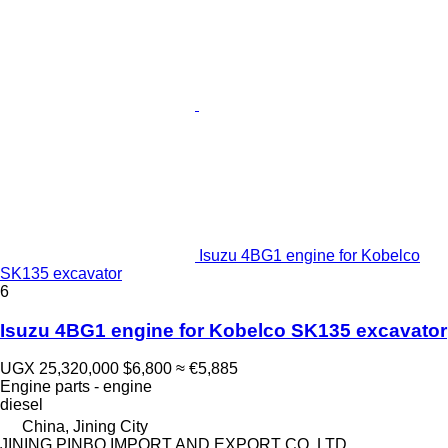
Isuzu 4BG1 engine for Kobelco
SK135 excavator
6
Isuzu 4BG1 engine for Kobelco SK135 excavator
UGX 25,320,000
$6,800
≈ €5,885
Engine parts - engine
diesel
China, Jining City
JINING PINBO IMPORT AND EXPORT CO.,LTD.