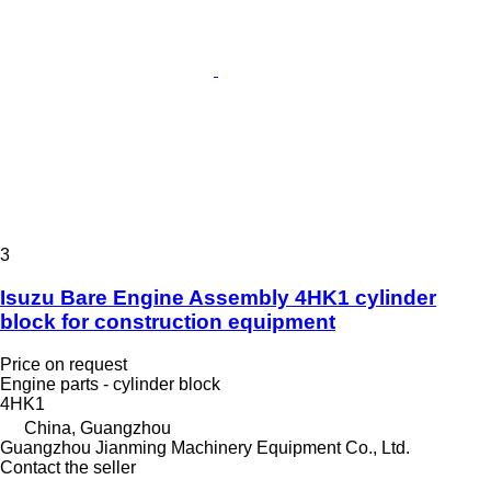
3
Isuzu Bare Engine Assembly 4HK1 cylinder
block for construction equipment
Price on request
Engine parts - cylinder block
4HK1
China, Guangzhou
Guangzhou Jianming Machinery Equipment Co., Ltd.
Contact the seller