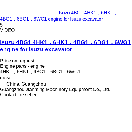
Isuzu 4BG1 4HK1，6HK1，
4BG1，6BG1，6WG1 engine for Isuzu excavator
5
VIDEO
Isuzu 4BG1 4HK1，6HK1，4BG1，6BG1，6WG1
engine for Isuzu excavator
Price on request
Engine parts - engine
4HK1，6HK1，4BG1，6BG1，6WG1
diesel
China, Guangzhou
Guangzhou Jianming Machinery Equipment Co., Ltd.
Contact the seller