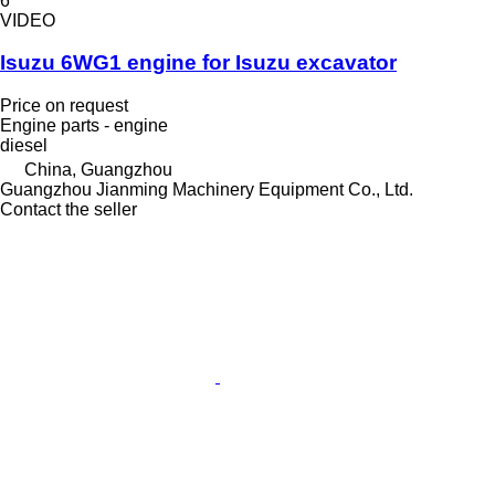
6
VIDEO
Isuzu 6WG1 engine for Isuzu excavator
Price on request
Engine parts - engine
diesel
China, Guangzhou
Guangzhou Jianming Machinery Equipment Co., Ltd.
Contact the seller