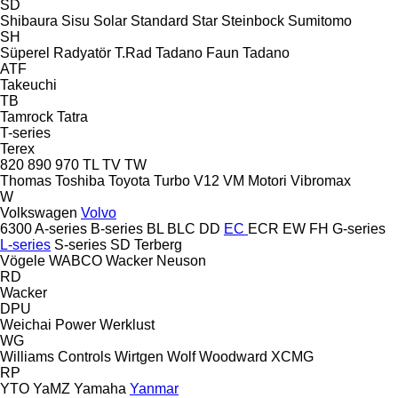
SD
Shibaura
Sisu
Solar
Standard
Star
Steinbock
Sumitomo
SH
Süperel Radyatör
T.Rad
Tadano Faun
Tadano
ATF
Takeuchi
TB
Tamrock
Tatra
T-series
Terex
820
890
970
TL
TV
TW
Thomas
Toshiba
Toyota
Turbo
V12
VM Motori
Vibromax
W
Volkswagen
Volvo
6300
A-series
B-series
BL
BLC
DD
EC
ECR
EW
FH
G-series
L-series
S-series
SD
Terberg
Vögele
WABCO
Wacker Neuson
RD
Wacker
DPU
Weichai Power
Werklust
WG
Williams Controls
Wirtgen
Wolf
Woodward
XCMG
RP
YTO
YaMZ
Yamaha
Yanmar