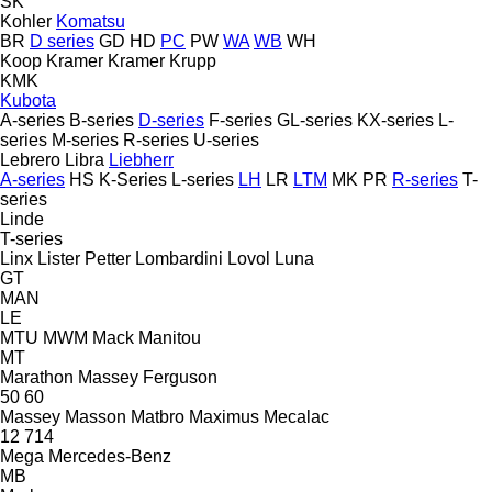
SK
Kohler
Komatsu
BR
D series
GD
HD
PC
PW
WA
WB
WH
Koop
Kramer
Kramer
Krupp
KMK
Kubota
A-series
B-series
D-series
F-series
GL-series
KX-series
L-
series
M-series
R-series
U-series
Lebrero
Libra
Liebherr
A-series
HS
K-Series
L-series
LH
LR
LTM
MK
PR
R-series
T-
series
Linde
T-series
Linx
Lister Petter
Lombardini
Lovol
Luna
GT
MAN
LE
MTU
MWM
Mack
Manitou
MT
Marathon
Massey Ferguson
50
60
Massey
Masson
Matbro
Maximus
Mecalac
12
714
Mega
Mercedes-Benz
MB