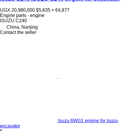
UGX 20,980,000
$5,635
≈ €4,877
Engine parts - engine
ISUZU C240
China, Nanjing
Contact the seller
Isuzu 6WG1 engine for Isuzu
excavator