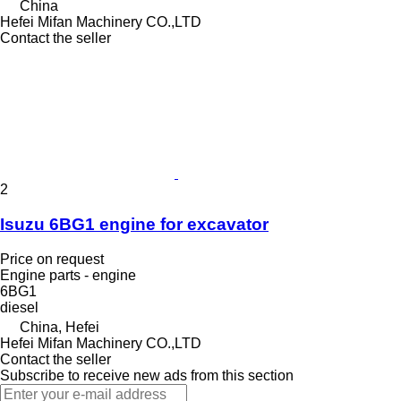
China
Hefei Mifan Machinery CO.,LTD
Contact the seller
2
Isuzu 6BG1 engine for excavator
Price on request
Engine parts - engine
6BG1
diesel
China, Hefei
Hefei Mifan Machinery CO.,LTD
Contact the seller
Subscribe to receive new ads from this section