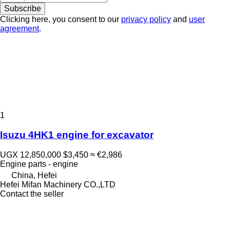
Subscribe
Clicking here, you consent to our
privacy policy
and
user
agreement
.
1
Isuzu 4HK1 engine for excavator
UGX 12,850,000
$3,450
≈ €2,986
Engine parts - engine
China, Hefei
Hefei Mifan Machinery CO.,LTD
Contact the seller