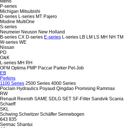
Merlo
P-series
Michigan
Mitsubishi
D-series
L-series
MT
Pajero
Modine
MultiOne
S-series
Neumeier
Neuson
New Holland
B-series
CX
D-series
E-series
L-series
LB
LM
LS
MH
NH
TM
W-series
WE
Nissan
PD
O&K
L-series
MH
RH
OFM
Optima
PMP
Paccar
Parker
Pel-Job
EB
Perkins
1100 Series
2500 Series
4000 Series
Poclain Hydraulics
Poyaud
Qingdao Promising
Rammax
RW
Renault
Rexroth
SAME
SDLG
SET
SF-Filter
Sandvik
Scania
Schaeff
SKL
Schwing
Schwitzer
Schäffer
Sennebogen
643
835
Sermac
Shantui