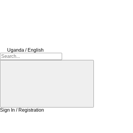
Uganda / English
Sign In / Registration