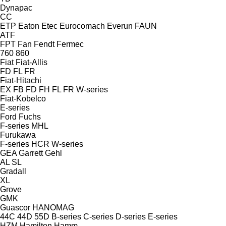
Dynapac
CC
ETP
Eaton
Etec
Eurocomach
Everun
FAUN
ATF
FPT
Fan
Fendt
Fermec
760
860
Fiat
Fiat-Allis
FD
FL
FR
Fiat-Hitachi
EX
FB
FD
FH
FL
FR
W-series
Fiat-Kobelco
E-series
Ford
Fuchs
F-series
MHL
Furukawa
F-series
HCR
W-series
GEA
Garrett
Gehl
AL
SL
Gradall
XL
Grove
GMK
Guascor
HANOMAG
44C
44D
55D
B-series
C-series
D-series
E-series
HZM
Hamilton
Hamm