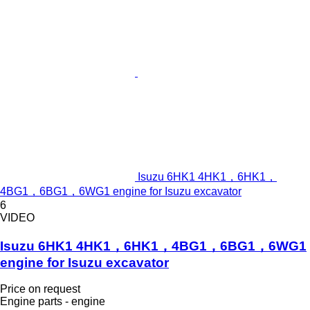
Isuzu 6HK1 4HK1，6HK1，
4BG1，6BG1，6WG1 engine for Isuzu excavator
6
VIDEO
Isuzu 6HK1 4HK1，6HK1，4BG1，6BG1，6WG1
engine for Isuzu excavator
Price on request
Engine parts - engine