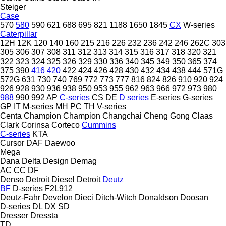
Steiger
Case
570
580
590
621
688
695
821
1188
1650
1845
CX
W-series
Caterpillar
12H
12K
120
140
160
215
216
226
232
236
242
246
262C
303
305
306
307
308
311
312
313
314
315
316
317
318
320
321
322
323
324
325
326
329
330
336
340
345
349
350
365
374
375
390
416
420
422
424
426
428
430
432
434
438
444
571G
572G
631
730
740
769
772
773
777
816
824
826
910
920
924
926
928
930
936
938
950
953
955
962
963
966
972
973
980
988
990
992
AP
C-series
CS
DE
D series
E-series
G-series
GP
IT
M-series
MH
PC
TH
V-series
Centa
Champion
Champion
Changchai
Cheng Gong
Claas
Clark
Corinsa
Corteco
Cummins
C-series
KTA
Cursor
DAF
Daewoo
Mega
Dana
Delta Design
Demag
AC
CC
DF
Denso
Detroit Diesel
Detroit
Deutz
BF
D-series
F2L912
Deutz-Fahr
Develon
Dieci
Ditch-Witch
Donaldson
Doosan
D-series
DL
DX
SD
Dresser
Dressta
TD