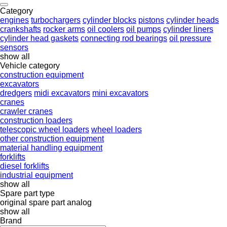
Category
engines
turbochargers
cylinder blocks
pistons
cylinder heads
crankshafts
rocker arms
oil coolers
oil pumps
cylinder liners
cylinder head gaskets
connecting rod bearings
oil pressure
sensors
show all
Vehicle category
construction equipment
excavators
dredgers
midi excavators
mini excavators
cranes
crawler cranes
construction loaders
telescopic wheel loaders
wheel loaders
other construction equipment
material handling equipment
forklifts
diesel forklifts
industrial equipment
show all
Spare part type
original spare part
analog
show all
Brand