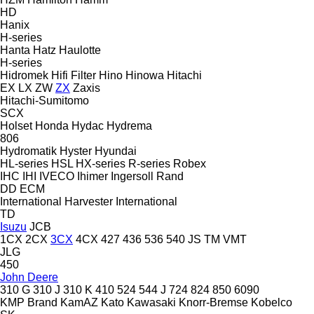
HD
Hanix
H-series
Hanta
Hatz
Haulotte
H-series
Hidromek
Hifi Filter
Hino
Hinowa
Hitachi
EX
LX
ZW
ZX
Zaxis
Hitachi-Sumitomo
SCX
Holset
Honda
Hydac
Hydrema
806
Hydromatik
Hyster
Hyundai
HL-series
HSL
HX-series
R-series
Robex
IHC
IHI
IVECO
Ihimer
Ingersoll Rand
DD
ECM
International Harvester
International
TD
Isuzu
JCB
1CX
2CX
3CX
4CX
427
436
536
540
JS
TM
VMT
JLG
450
John Deere
310 G
310 J
310 K
410
524
544 J
724
824
850
6090
KMP Brand
KamAZ
Kato
Kawasaki
Knorr-Bremse
Kobelco