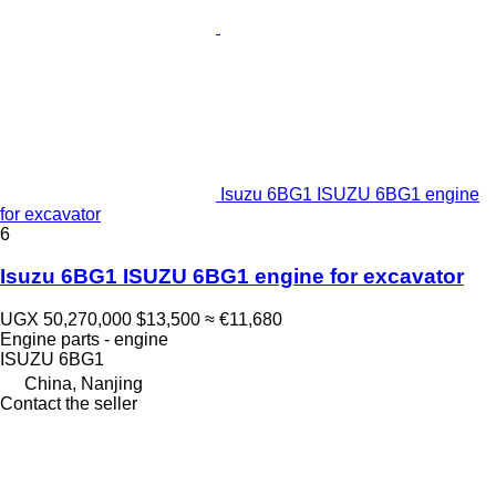
Isuzu 6BG1 ISUZU 6BG1 engine
for excavator
6
Isuzu 6BG1 ISUZU 6BG1 engine for excavator
UGX 50,270,000
$13,500
≈ €11,680
Engine parts - engine
ISUZU 6BG1
China, Nanjing
Contact the seller