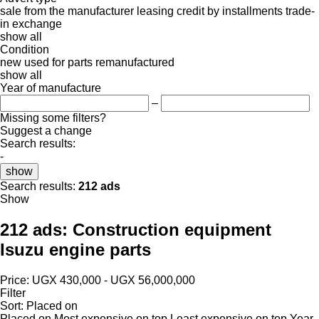
sale
from the manufacturer
leasing
credit
by installments
trade-
in
exchange
show all
Condition
new
used
for parts
remanufactured
show all
Year of manufacture
–
Missing some filters?
Suggest a change
Search results:
-
show
Search results:
212 ads
Show
212 ads:
Construction equipment
Isuzu engine parts
Price:
UGX 430,000 - UGX 56,000,000
Filter
Sort
:
Placed on
Placed on
Most expensive on top
Least expensive on top
Year