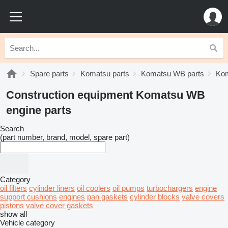
Spare parts
Komatsu parts
Komatsu WB parts
Kom
Construction equipment Komatsu WB
engine parts
Search
(part number, brand, model, spare part)
Category
oil filters
cylinder liners
oil coolers
oil pumps
turbochargers
engine
support cushions
engines
pan gaskets
cylinder blocks
valve covers
pistons
valve cover gaskets
show all
Vehicle category