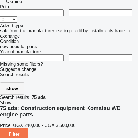
Ukraine
Price
–
Advert type
sale
from the manufacturer
leasing
credit
by installments
trade-in
exchange
Condition
new
used
for parts
Year of manufacture
–
Missing some filters?
Suggest a change
Search results:
-
show
Search results:
75 ads
Show
75 ads:
Construction equipment Komatsu WB
engine parts
Price:
UGX 240,000 - UGX 3,500,000
Filter