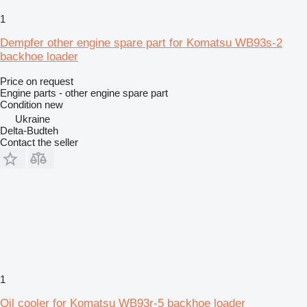
1
Dempfer other engine spare part for Komatsu WB93s-2
backhoe loader
Price on request
Engine parts - other engine spare part
Condition
new
Ukraine
Delta-Budteh
Contact the seller
1
Oil cooler for Komatsu WB93r-5 backhoe loader