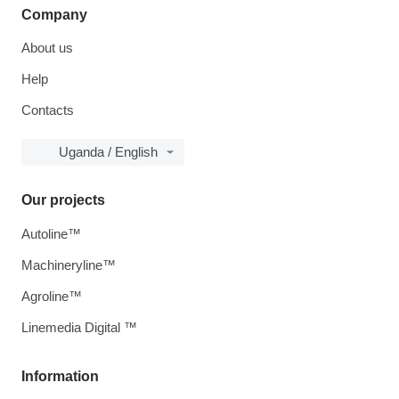
Company
About us
Help
Contacts
Uganda / English
Our projects
Autoline™
Machineryline™
Agroline™
Linemedia Digital ™
Information