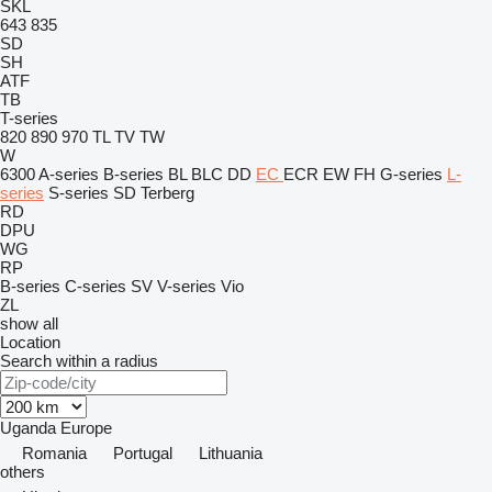
SKL
643
835
SD
SH
ATF
TB
T-series
820
890
970
TL
TV
TW
W
6300
A-series
B-series
BL
BLC
DD
EC
ECR
EW
FH
G-series
L-
series
S-series
SD
Terberg
RD
DPU
WG
RP
B-series
C-series
SV
V-series
Vio
ZL
show all
Location
Search within a radius
Uganda
Europe
Romania
Portugal
Lithuania
others