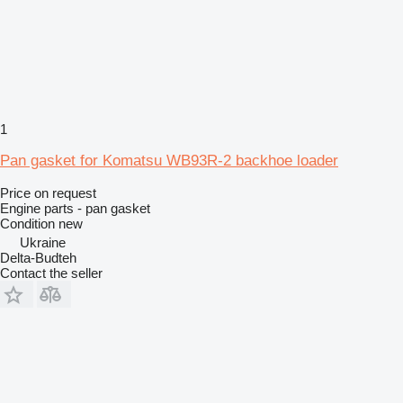
1
Pan gasket for Komatsu WB93R-2 backhoe loader
Price on request
Engine parts - pan gasket
Condition
new
Ukraine
Delta-Budteh
Contact the seller