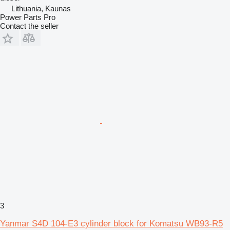
Lithuania, Kaunas
Power Parts Pro
Contact the seller
3
Yanmar S4D 104-E3 cylinder block for Komatsu WB93-R5