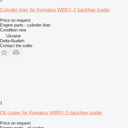
Cylinder liner for Komatsu WB97r-2 backhoe loader
Price on request
Engine parts - cylinder liner
Condition
new
Ukraine
Delta-Budteh
Contact the seller
1
Oil cooler for Komatsu WB97r-5 backhoe loader
Price on request
Engine parts - oil cooler