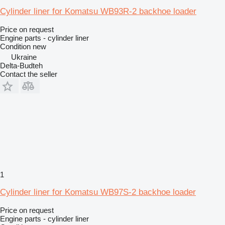
Cylinder liner for Komatsu WB93R-2 backhoe loader
Price on request
Engine parts - cylinder liner
Condition
new
Ukraine
Delta-Budteh
Contact the seller
1
Cylinder liner for Komatsu WB97S-2 backhoe loader
Price on request
Engine parts - cylinder liner