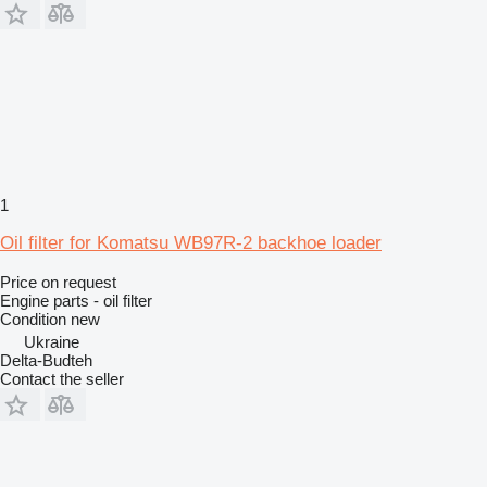
1
Oil filter for Komatsu WB97R-2 backhoe loader
Price on request
Engine parts - oil filter
Condition
new
Ukraine
Delta-Budteh
Contact the seller