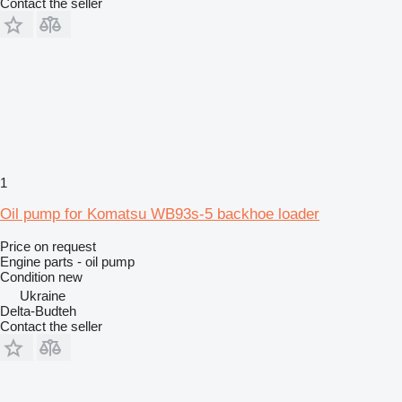
Contact the seller
1
Oil pump for Komatsu WB93s-5 backhoe loader
Price on request
Engine parts - oil pump
Condition
new
Ukraine
Delta-Budteh
Contact the seller