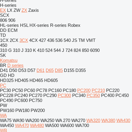
H-series
H-series
EX
LX
ZW
ZX
Zaxis
SCX
806
906
HL-series
HSL
HX-series
R-series
Robex
DD
ECM
TD
1CX
2CX
3CX
4CX
427
436
536
540
JS
TM
VMT
450
310 G
310 J
310 K
410
524
544 J
724
824
850
6090
SK
Komatsu
BR
D series
D41
D50
D53
D57
D61
D65
D85
D155
D355
GD
HD
HD325
HD405
HD465
HD605
PC
PC30
PC50
PC60
PC78
PC160
PC180
PC200
PC210
PC220
PC228
PC240
PC270
PC290
PC300
PC340
PC350
PC400
PC450
PC490
PC600
PC750
PW
PW160
PW180
PW200
WA
WA75
WA90
WA200
WA250
WA 270
WA270
WA320
WA380
WA430
WA450
WA470
WA480
WA500
WA600
WA700
WB