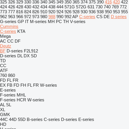
325
326
329
330
336
340
345
349
350
365
374
375
390
416
420
422
424
426
428
430
432
434
438
444
571G
572G
631
730
740
769
772
773
777
816
824
826
910
920
924
926
928
930
936
938
950
953
955
962
963
966
972
973
980
988
990
992
AP
C-series
CS
DE
D series
G-series
GP
IT
M-series
MH
PC
TH
V-series
Cummins
C-series
KTA
Mega
AC
CC
DF
Deutz
BF
D-series
F2L912
D-series
DL
DX
SD
TD
CC
ATF
760
860
FD
FL
FR
EX
FB
FD
FH
FL
FR
W-series
E-series
F-series
MHL
F-series
HCR
W-series
AL
SL
XL
GMK
44C
44D
55D
B-series
C-series
D-series
E-series
HD