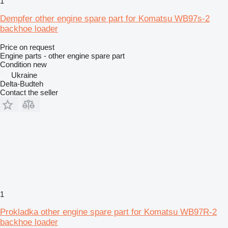
1
Dempfer other engine spare part for Komatsu WB97s-2
backhoe loader
Price on request
Engine parts - other engine spare part
Condition
new
Ukraine
Delta-Budteh
Contact the seller
1
Prokladka other engine spare part for Komatsu WB97R-2
backhoe loader