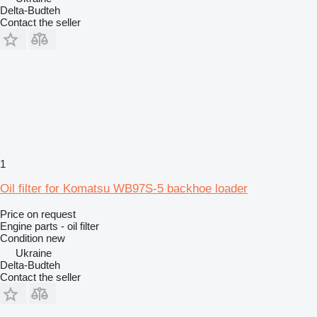
Delta-Budteh
Contact the seller
1
Oil filter for Komatsu WB97S-5 backhoe loader
Price on request
Engine parts - oil filter
Condition
new
Ukraine
Delta-Budteh
Contact the seller