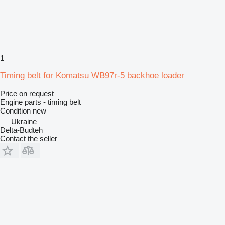
1
Timing belt for Komatsu WB97r-5 backhoe loader
Price on request
Engine parts - timing belt
Condition
new
Ukraine
Delta-Budteh
Contact the seller