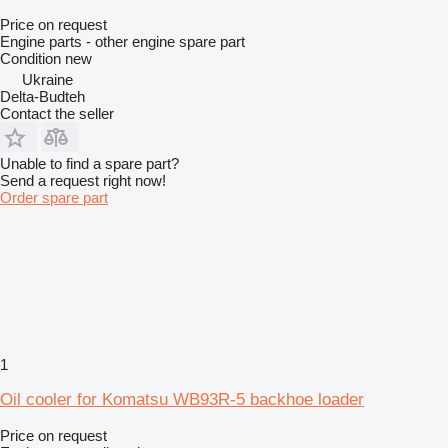
Price on request
Engine parts - other engine spare part
Condition
new
Ukraine
Delta-Budteh
Contact the seller
Unable to find a spare part?
Send a request right now!
Order spare part
1
Oil cooler for Komatsu WB93R-5 backhoe loader
Price on request