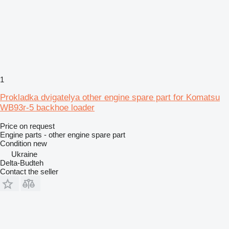
1
Prokladka dvigatelya other engine spare part for Komatsu
WB93r-5 backhoe loader
Price on request
Engine parts - other engine spare part
Condition
new
Ukraine
Delta-Budteh
Contact the seller