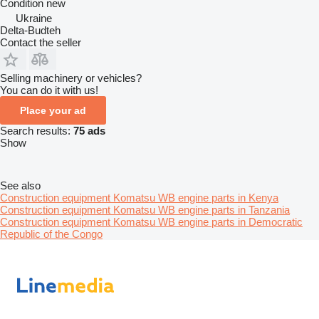
Condition
new
Ukraine
Delta-Budteh
Contact the seller
Selling machinery or vehicles?
You can do it with us!
Place your ad
Search results:
75 ads
Show
See also
Construction equipment Komatsu WB engine parts in Kenya
Construction equipment Komatsu WB engine parts in Tanzania
Construction equipment Komatsu WB engine parts in Democratic
Republic of the Congo