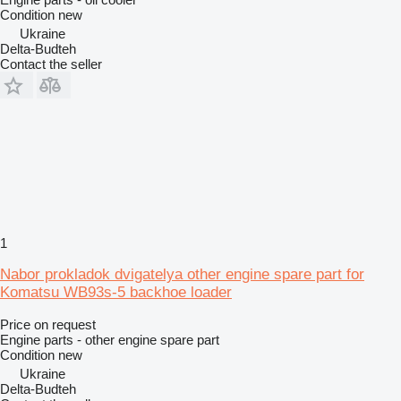
Condition
new
Ukraine
Delta-Budteh
Contact the seller
1
Nabor prokladok dvigatelya other engine spare part for
Komatsu WB93s-5 backhoe loader
Price on request
Engine parts - other engine spare part
Condition
new
Ukraine
Delta-Budteh