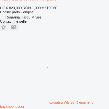
UGX 820,000
RON 1,000
≈ €190.60
Engine parts - engine
Romania, Targu Mrues
Contact the seller
Komatsu WB 93 R engine for
backhoe loader