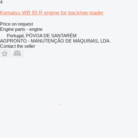
4
Komatsu WB 93 R engine for backhoe loader
Price on request
Engine parts - engine
Portugal, PÓVOA DE SANTARÉM
AGPRONTO - MANUTENÇÃO DE MÁQUINAS, LDA.
Contact the seller