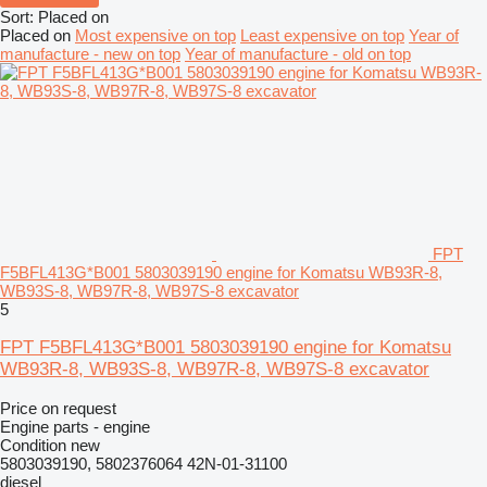
Sort
:
Placed on
Placed on
Most expensive on top
Least expensive on top
Year of
manufacture - new on top
Year of manufacture - old on top
FPT
F5BFL413G*B001 5803039190 engine for Komatsu WB93R-8,
WB93S-8, WB97R-8, WB97S-8 excavator
5
FPT F5BFL413G*B001 5803039190 engine for Komatsu
WB93R-8, WB93S-8, WB97R-8, WB97S-8 excavator
Price on request
Engine parts - engine
Condition
new
5803039190, 5802376064 42N-01-31100
diesel