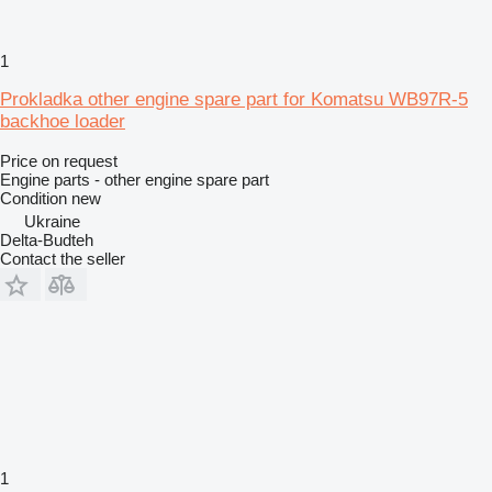
1
Prokladka other engine spare part for Komatsu WB97R-5
backhoe loader
Price on request
Engine parts - other engine spare part
Condition
new
Ukraine
Delta-Budteh
Contact the seller
1