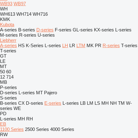
WB93
WB97
WH
WH613
WH714
WH716
KMK
Kubota
A-series
B-series
D-series
F-series
GL-series
KX-series
L-series
M-series
R-series
U-series
Liebherr
A-series
HS
K-Series
L-series
LH
LR
LTM
MK
PR
R-series
T-series
T-series
GT
LE
MT
50
60
12
714
MB
P-series
D-series
L-series
MT
Pajero
S-series
B-series
CX
D-series
E-series
L-series
LB
LM
LS
MH
NH
TM
W-
series
WE
PD
L-series
MH
RH
EB
1100 Series
2500 Series
4000 Series
RW