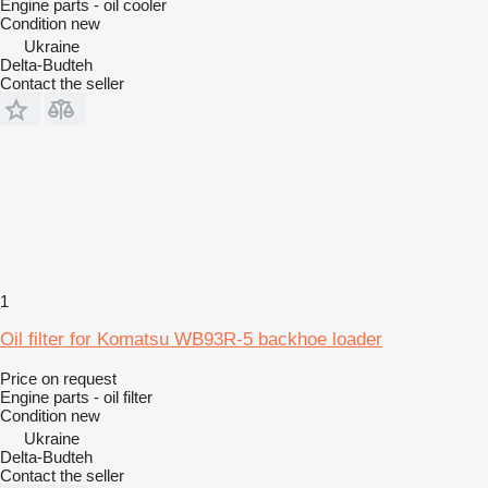
Engine parts - oil cooler
Condition
new
Ukraine
Delta-Budteh
Contact the seller
1
Oil filter for Komatsu WB93R-5 backhoe loader
Price on request
Engine parts - oil filter
Condition
new
Ukraine
Delta-Budteh
Contact the seller