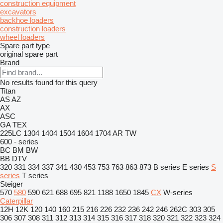
construction equipment
excavators
backhoe loaders
construction loaders
wheel loaders
Spare part type
original spare part
Brand
No results found for this query
Titan
AS
AZ
AX
ASC
GA
TEX
225LC
1304
1404
1504
1604
1704
AR
TW
600 - series
BC
BM
BW
BB
DTV
320
331
334
337
341
430
453
753
763
863
873
B series
E series
S
series
T series
Steiger
570
580
590
621
688
695
821
1188
1650
1845
CX
W-series
Caterpillar
12H
12K
120
140
160
215
216
226
232
236
242
246
262C
303
305
306
307
308
311
312
313
314
315
316
317
318
320
321
322
323
324