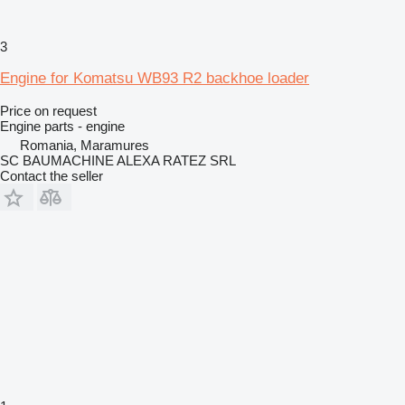
3
Engine for Komatsu WB93 R2 backhoe loader
Price on request
Engine parts - engine
Romania, Maramures
SC BAUMACHINE ALEXA RATEZ SRL
Contact the seller