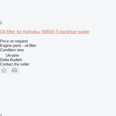
1
Oil filter for Komatsu WB93r-5 backhoe loader
Price on request
Engine parts - oil filter
Condition
new
Ukraine
Delta-Budteh
Contact the seller
1