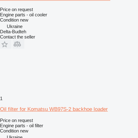
Price on request
Engine parts - oil cooler
Condition
new
Ukraine
Delta-Budteh
Contact the seller
1
Oil filter for Komatsu WB97S-2 backhoe loader
Price on request
Engine parts - oil filter
Condition
new
Ukraine