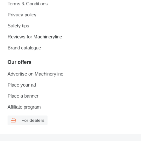
Terms & Conditions
Privacy policy
Safety tips
Reviews for Machineryline
Brand catalogue
Our offers
Advertise on Machineryline
Place your ad
Place a banner
Affiliate program
For dealers