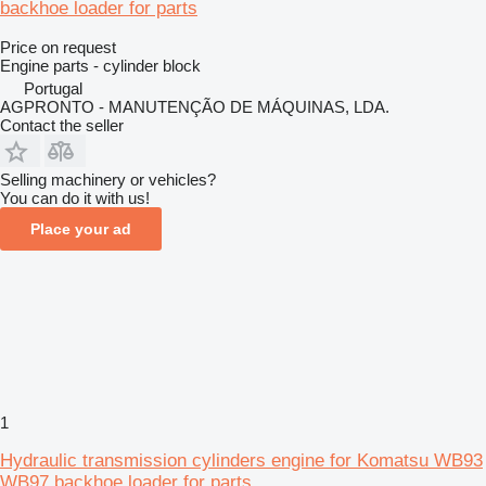
backhoe loader for parts
Price on request
Engine parts - cylinder block
Portugal
AGPRONTO - MANUTENÇÃO DE MÁQUINAS, LDA.
Contact the seller
Selling machinery or vehicles?
You can do it with us!
Place your ad
1
Hydraulic transmission cylinders engine for Komatsu WB93
WB97 backhoe loader for parts