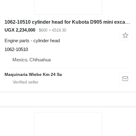
1062-10510 cylinder head for Kubota D905 mini excavator
UGX 2,234,000
$600
≈ €519.30
Engine parts - cylinder head
1062-10510
Mexico, Chihuahua
Maquinaria Wiebe Km 24 Sa