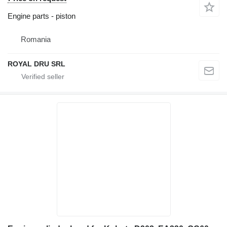
Engine parts - piston
Romania
ROYAL DRU SRL