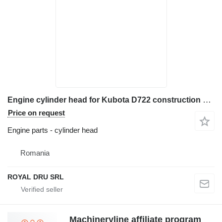
Engine cylinder head for Kubota D722 construction equipment
Price on request
Engine parts - cylinder head
Romania
ROYAL DRU SRL
Machineryline affiliate program