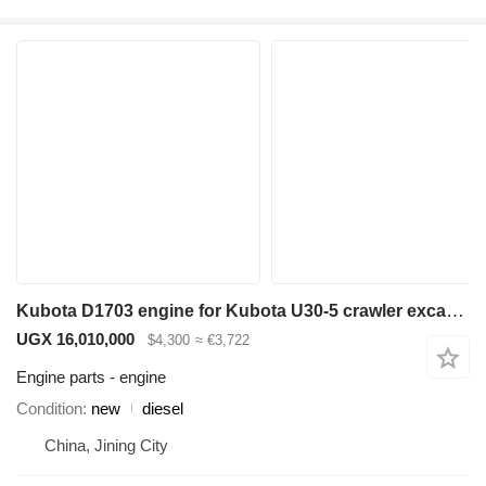
Kubota D1703 engine for Kubota U30-5 crawler excavator
UGX 16,010,000
$4,300
≈ €3,722
Engine parts - engine
Condition
new
diesel
China, Jining City