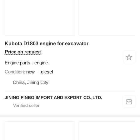
Kubota D1803 engine for excavator
Price on request
Engine parts - engine
Condition
new
diesel
China, Jining City
JINING PINBO IMPORT AND EXPORT CO.,LTD.