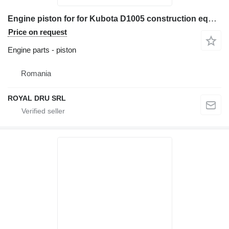
Engine piston for for Kubota D1005 construction equipment
Price on request
Engine parts - piston
Romania
ROYAL DRU SRL