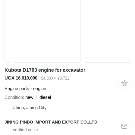
Kubota D1703 engine for excavator
UGX 16,010,000
$4,300
≈ €3,722
Engine parts - engine
Condition
new
diesel
China, Jining City
JINING PINBO IMPORT AND EXPORT CO.,LTD.