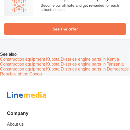
Become our affiliate and get rewarded for each
attracted client
See the offer
See also
Construction equipment Kubota D-series engine parts in Kenya
Construction equipment Kubota D-series engine parts in Tanzania
Construction equipment Kubota D-series engine parts in Democratic
Republic of the Congo
Company
About us