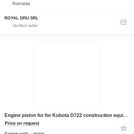
Romania
ROYAL DRU SRL
Engine piston for for Kubota D722 construction equipment
Price on request
Engine parts - piston