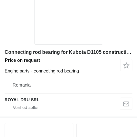
Connecting rod bearing for Kubota D1105 construction equipment
Price on request
Engine parts - connecting rod bearing
Romania
ROYAL DRU SRL