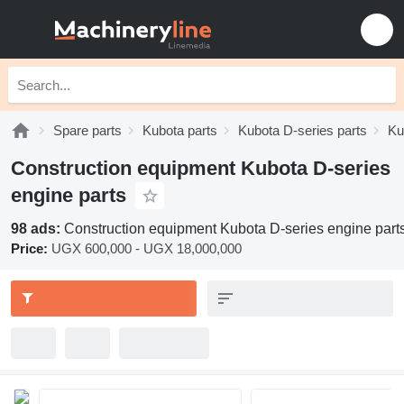
Spare parts
Kubota parts
Kubota D-series parts
Ku
Construction equipment Kubota D-series
engine parts
98 ads:
Construction equipment Kubota D-series engine part
Price:
UGX 600,000 - UGX 18,000,000