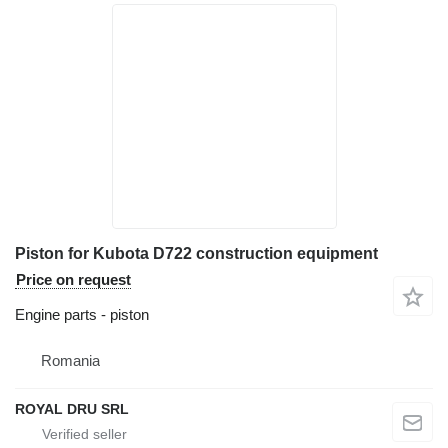
Piston for Kubota D722 construction equipment
Price on request
Engine parts - piston
Romania
ROYAL DRU SRL