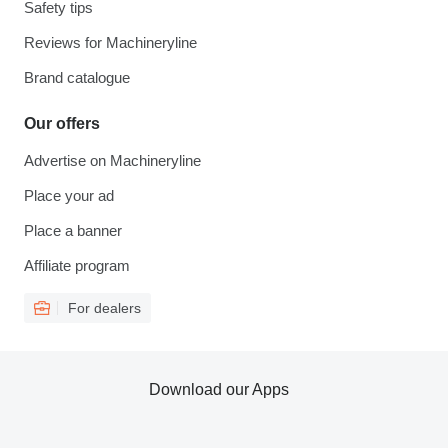
Safety tips
Reviews for Machineryline
Brand catalogue
Our offers
Advertise on Machineryline
Place your ad
Place a banner
Affiliate program
For dealers
Download our Apps