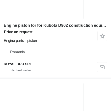
Engine piston for for Kubota D902 construction equipment
Price on request
Engine parts - piston
Romania
ROYAL DRU SRL