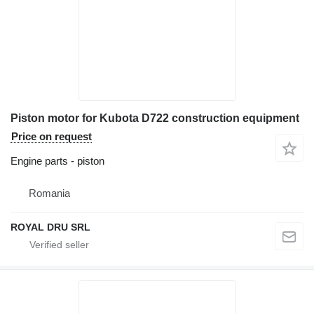
Piston motor for Kubota D722 construction equipment
Price on request
Engine parts - piston
Romania
ROYAL DRU SRL