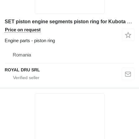
SET piston engine segments piston ring for Kubota D1005 construction equipment
Price on request
Engine parts - piston ring
Romania
ROYAL DRU SRL