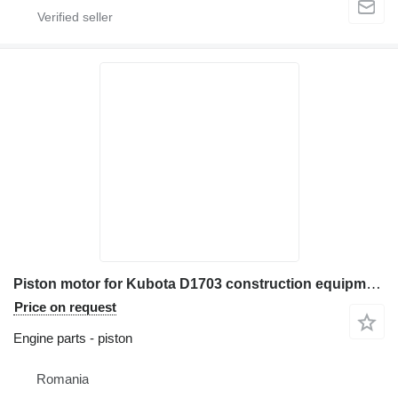
Piston motor for Kubota D1703 construction equipment
Price on request
Engine parts - piston
Romania