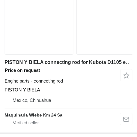
PISTON Y BIELA connecting rod for Kubota D1105 excavator
Price on request
Engine parts - connecting rod
PISTON Y BIELA
Mexico, Chihuahua
Maquinaria Wiebe Km 24 Sa