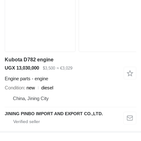
Kubota D782 engine
UGX 13,030,000
$3,500
≈ €3,029
Engine parts - engine
Condition
new
diesel
China, Jining City
JINING PINBO IMPORT AND EXPORT CO.,LTD.