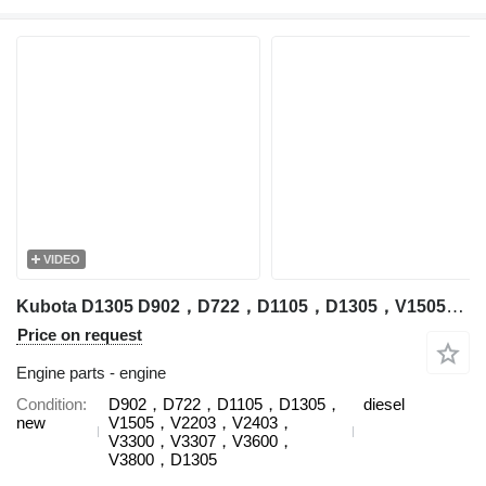
VIDEO
Kubota D1305 D902，D722，D1105，D1305，V1505，V2203，V2403，V3300，V3307，V3600，V3800，D1305 engine for Kubota construction equipment
Price on request
Engine parts - engine
Condition
D902，D722，D1105，D1305，
diesel
new
V1505，V2203，V2403，
V3300，V3307，V3600，
V3800，D1305