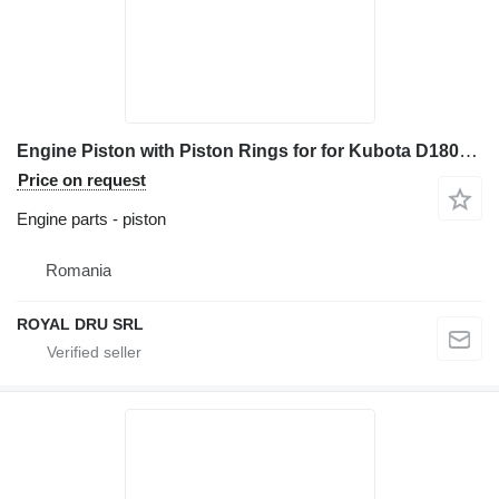
Engine Piston with Piston Rings for for Kubota D1803 construction equipment
Price on request
Engine parts - piston
Romania
ROYAL DRU SRL