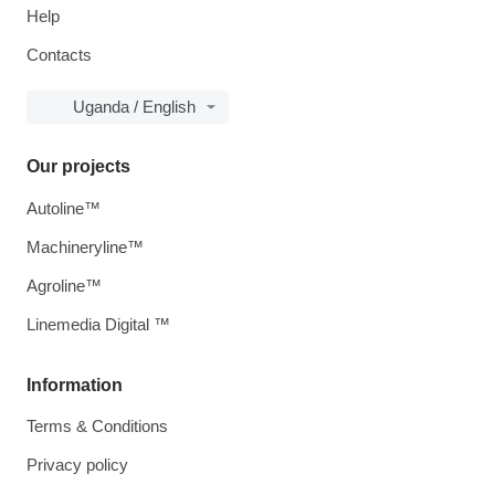
Help
Contacts
Uganda / English
Our projects
Autoline™
Machineryline™
Agroline™
Linemedia Digital ™
Information
Terms & Conditions
Privacy policy