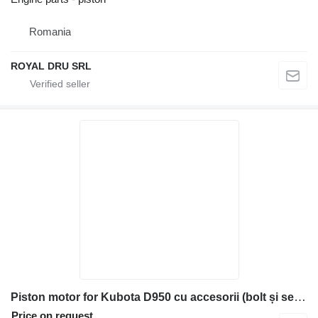
Romania
ROYAL DRU SRL
Piston motor for Kubota D950 cu accesorii (bolt și segmenți) construction equipment
Price on request