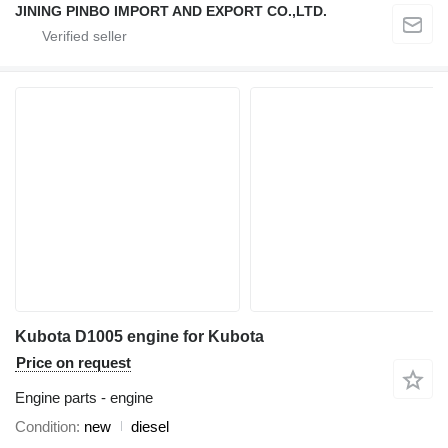
JINING PINBO IMPORT AND EXPORT CO.,LTD.
Kubota D1005 engine for Kubota
Price on request
Engine parts - engine
Condition
new
diesel