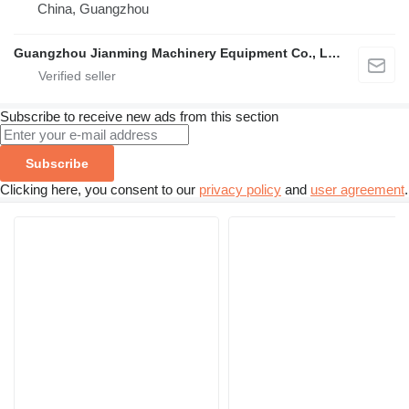
China, Guangzhou
Guangzhou Jianming Machinery Equipment Co., Ltd.
Subscribe to receive new ads from this section
Subscribe
Clicking here, you consent to our
privacy policy
and
user agreement
.