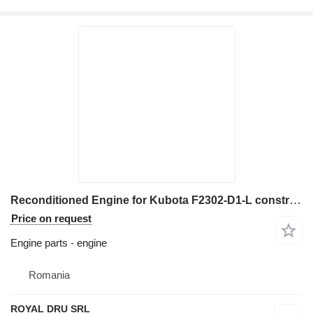
Reconditioned Engine for Kubota F2302-D1-L construction equipment
Price on request
Engine parts - engine
Romania
ROYAL DRU SRL