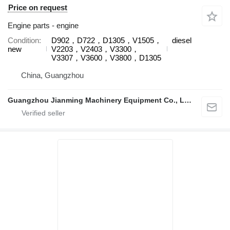
Price on request
Engine parts - engine
Condition
D902，D722，D1305，V1505，
diesel
new
V2203，V2403，V3300，
V3307，V3600，V3800，D1305
China, Guangzhou
Guangzhou Jianming Machinery Equipment Co., Ltd.