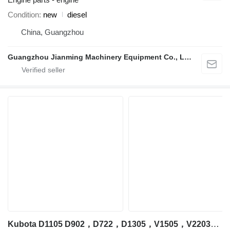
Condition
new
diesel
China, Guangzhou
Guangzhou Jianming Machinery Equipment Co., Ltd.
Kubota D1105 D902，D722，D1305，V1505，V2203，V2403，V3300，V3307，V3600，V3800，D1305 engine for Kubota excavator