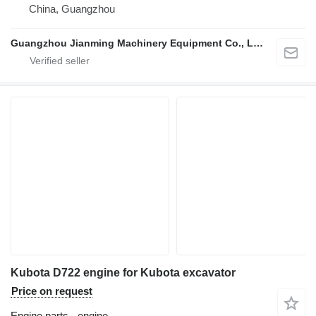
China, Guangzhou
Guangzhou Jianming Machinery Equipment Co., Ltd.
Kubota D722 engine for Kubota excavator
Price on request
Engine parts - engine