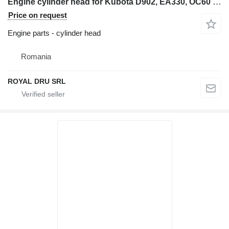
Engine cylinder head for Kubota D902, EA330, OC60 construction equipment
Price on request
Engine parts - cylinder head
Romania
ROYAL DRU SRL