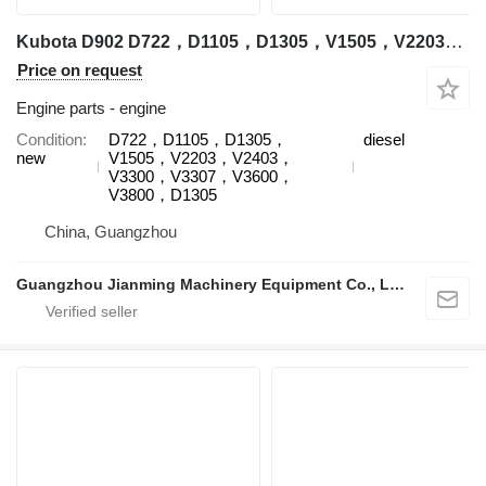
Kubota D902 D722，D1105，D1305，V1505，V2203，V2403，V3300，V3307，V3600，V3800，D1305 engine for Kubota excavator
Price on request
Engine parts - engine
Condition
D722，D1105，D1305，
diesel
new
V1505，V2203，V2403，
V3300，V3307，V3600，
V3800，D1305
China, Guangzhou
Guangzhou Jianming Machinery Equipment Co., Ltd.