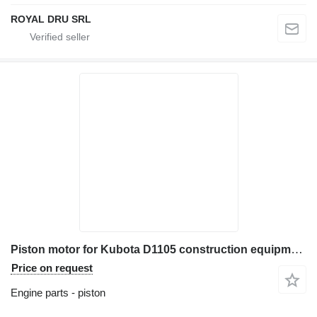
ROYAL DRU SRL
Piston motor for Kubota D1105 construction equipment
Price on request
Engine parts - piston