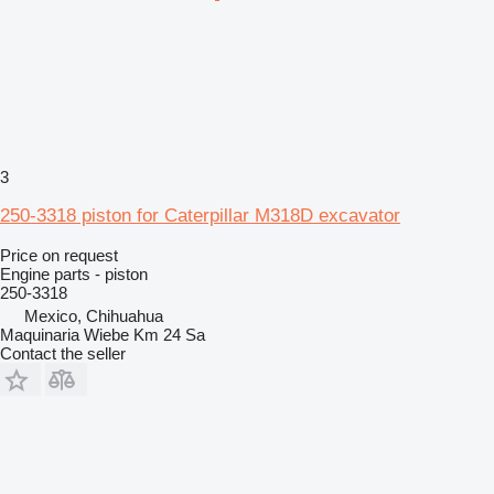
3
250-3318 piston for Caterpillar M318D excavator
Price on request
Engine parts - piston
250-3318
Mexico, Chihuahua
Maquinaria Wiebe Km 24 Sa
Contact the seller