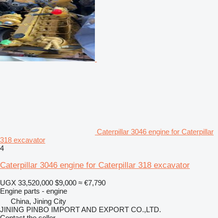
Caterpillar 3046 engine for Caterpillar
318 excavator
4
Caterpillar 3046 engine for Caterpillar 318 excavator
UGX 33,520,000
$9,000
≈ €7,790
Engine parts - engine
China, Jining City
JINING PINBO IMPORT AND EXPORT CO.,LTD.
Contact the seller