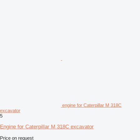
engine for Caterpillar M 318C
excavator
5
Engine for Caterpillar M 318C excavator
Price on request