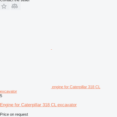
engine for Caterpillar 318 CL
excavator
5
Engine for Caterpillar 318 CL excavator
Price on request