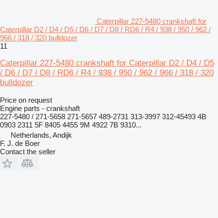
Caterpillar 227-5480 crankshaft for
Caterpillar D2 / D4 / D5 / D6 / D7 / D8 / RD6 / R4 / 938 / 950 / 962 /
966 / 318 / 320 bulldozer
11
Caterpillar 227-5480 crankshaft for Caterpillar D2 / D4 / D5
/ D6 / D7 / D8 / RD6 / R4 / 938 / 950 / 962 / 966 / 318 / 320
bulldozer
Price on request
Engine parts - crankshaft
227-5480 / 271-5658 271-5657 489-2731 313-3997 312-45493 4B
0903 2311 5F 8405 4455 9M 4922 7B 9310...
Netherlands, Andijk
F. J. de Boer
Contact the seller