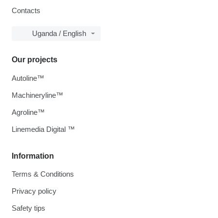
Contacts
Uganda / English
Our projects
Autoline™
Machineryline™
Agroline™
Linemedia Digital ™
Information
Terms & Conditions
Privacy policy
Safety tips