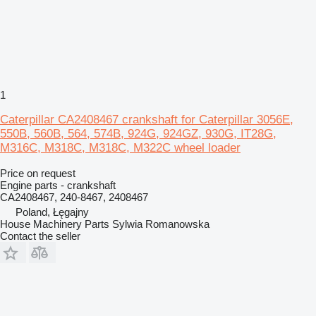
1
Caterpillar CA2408467 crankshaft for Caterpillar 3056E,
550B, 560B, 564, 574B, 924G, 924GZ, 930G, IT28G,
M316C, M318C, M318C, M322C wheel loader
Price on request
Engine parts - crankshaft
CA2408467, 240-8467, 2408467
Poland, Łęgajny
House Machinery Parts Sylwia Romanowska
Contact the seller