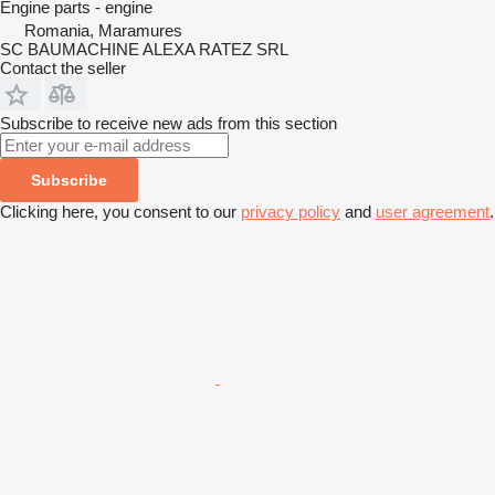
Engine parts - engine
Romania, Maramures
SC BAUMACHINE ALEXA RATEZ SRL
Contact the seller
Subscribe to receive new ads from this section
Subscribe
Clicking here, you consent to our
privacy policy
and
user agreement
.