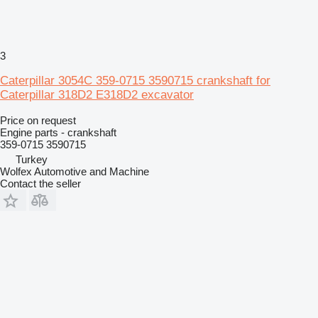
3
Caterpillar 3054C 359-0715 3590715 crankshaft for
Caterpillar 318D2 E318D2 excavator
Price on request
Engine parts - crankshaft
359-0715 3590715
Turkey
Wolfex Automotive and Machine
Contact the seller