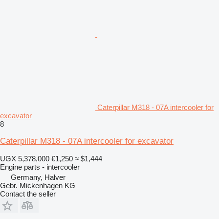
Caterpillar M318 - 07A intercooler for
excavator
8
Caterpillar M318 - 07A intercooler for excavator
UGX 5,378,000
€1,250
≈ $1,444
Engine parts - intercooler
Germany, Halver
Gebr. Mickenhagen KG
Contact the seller