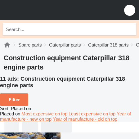
Spare parts
Caterpillar parts
Caterpillar 318 parts
C
Construction equipment Caterpillar 318
engine parts
11 ads:
Construction equipment Caterpillar 318
engine parts
Filter
Sort
:
Placed on
Placed on
Most expensive on top
Least expensive on top
Year of
manufacture - new on top
Year of manufacture - old on top