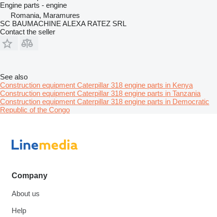
Engine parts - engine
Romania, Maramures
SC BAUMACHINE ALEXA RATEZ SRL
Contact the seller
See also
Construction equipment Caterpillar 318 engine parts in Kenya
Construction equipment Caterpillar 318 engine parts in Tanzania
Construction equipment Caterpillar 318 engine parts in Democratic
Republic of the Congo
Company
About us
Help