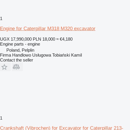
1
Engine for Caterpillar M318 M320 excavator
UGX 17,990,000
PLN 18,000
≈ €4,180
Engine parts - engine
Poland, Pelplin
Firma Handlowo Usługowa Tobiański Kamil
Contact the seller
1
Crankshaft (Vibrochen) for Excavator for Caterpillar 213-