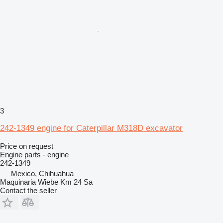
3
242-1349 engine for Caterpillar M318D excavator
Price on request
Engine parts - engine
242-1349
Mexico, Chihuahua
Maquinaria Wiebe Km 24 Sa
Contact the seller