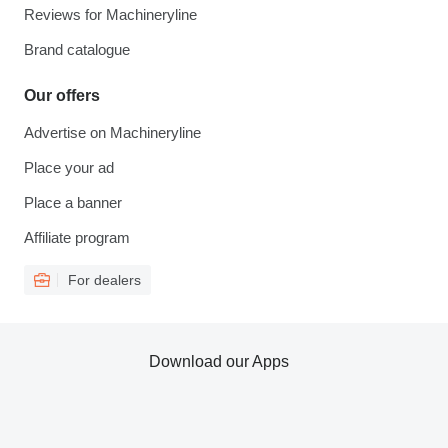
Reviews for Machineryline
Brand catalogue
Our offers
Advertise on Machineryline
Place your ad
Place a banner
Affiliate program
For dealers
Download our Apps