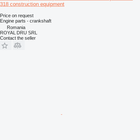
318 construction equipment
Price on request
Engine parts - crankshaft
Romania
ROYAL DRU SRL
Contact the seller