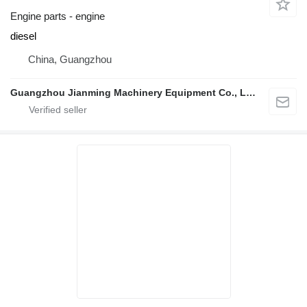
Engine parts - engine
diesel
China, Guangzhou
Guangzhou Jianming Machinery Equipment Co., Ltd.