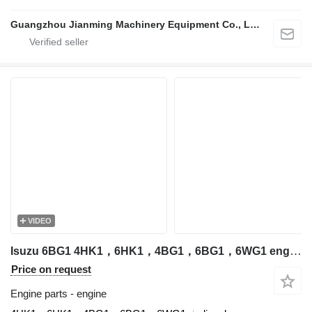
Guangzhou Jianming Machinery Equipment Co., Ltd.
VIDEO
Isuzu 6BG1 4HK1，6HK1，4BG1，6BG1，6WG1 engine for excavator
Price on request
Engine parts - engine