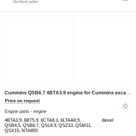
Cummins QSB6.7 4BTA3.9 engine for Cummins excavator
Price on request
Engine parts - engine
4BTA3.9, 6BT5.9, 6CTA8.3, 6LTAA8.9,
diesel
QSB4.5, QSB6.7, QSL8.9, QSZ13, QSM11,
QSX15, NTA855