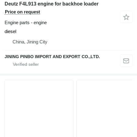
Deutz F4L913 engine for backhoe loader
Price on request
Engine parts - engine
diesel
China, Jining City
JINING PINBO IMPORT AND EXPORT CO.,LTD.