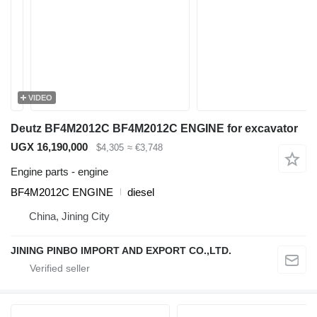
VIDEO
Deutz BF4M2012C BF4M2012C ENGINE for excavator
UGX 16,190,000
$4,305
≈ €3,748
Engine parts - engine
BF4M2012C ENGINE
diesel
China, Jining City
JINING PINBO IMPORT AND EXPORT CO.,LTD.