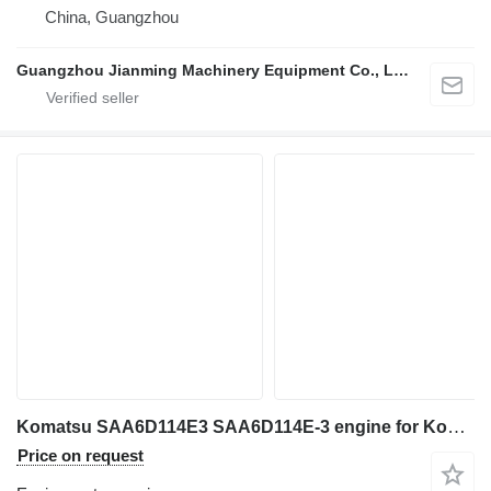
China, Guangzhou
Guangzhou Jianming Machinery Equipment Co., Ltd.
Komatsu SAA6D114E3 SAA6D114E-3 engine for Komatsu excavator
Price on request