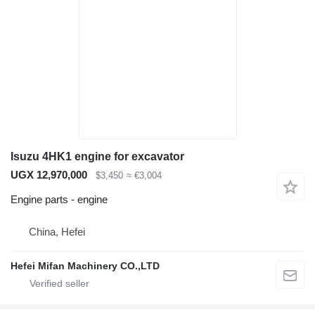
Isuzu 4HK1 engine for excavator
UGX 12,970,000
$3,450
≈ €3,004
Engine parts - engine
China, Hefei
Hefei Mifan Machinery CO.,LTD