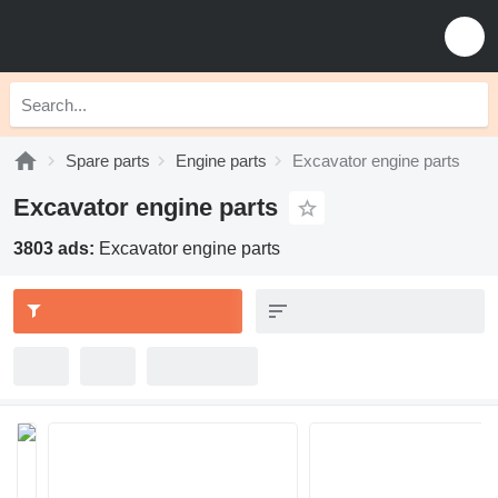
Spare parts
Engine parts
Excavator engine parts
Excavator engine parts
3803 ads:
Excavator engine parts