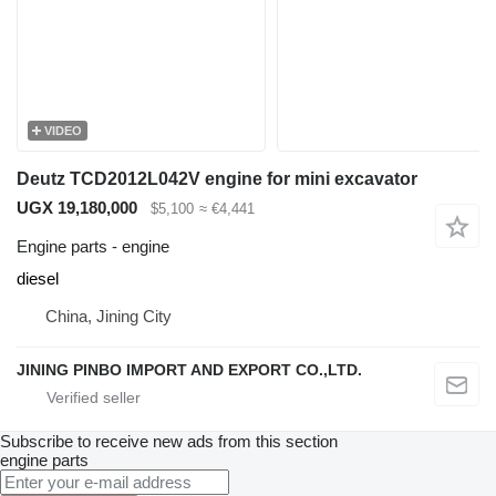
VIDEO
Deutz TCD2012L042V engine for mini excavator
UGX 19,180,000
$5,100
≈ €4,441
Engine parts - engine
diesel
China, Jining City
JINING PINBO IMPORT AND EXPORT CO.,LTD.
Subscribe to receive new ads from this section
engine parts