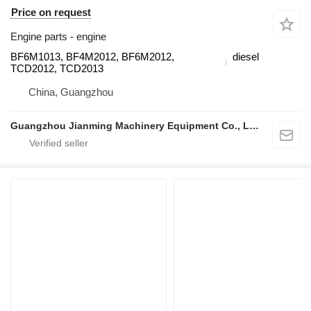
Price on request
Engine parts - engine
BF6M1013, BF4M2012, BF6M2012,
diesel
TCD2012, TCD2013
China, Guangzhou
Guangzhou Jianming Machinery Equipment Co., Ltd.