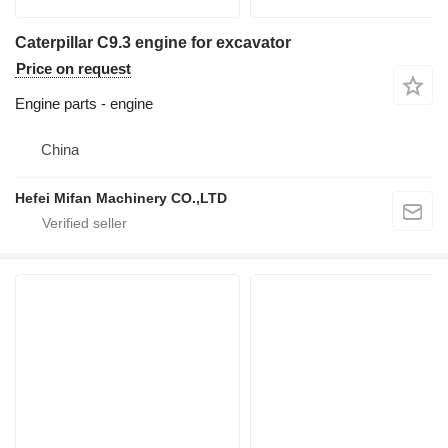
Caterpillar C9.3 engine for excavator
Price on request
Engine parts - engine
China
Hefei Mifan Machinery CO.,LTD