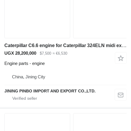
Caterpillar C6.6 engine for Caterpillar 324ELN midi excavator
UGX 28,200,000
$7,500
≈ €6,530
Engine parts - engine
China, Jining City
JINING PINBO IMPORT AND EXPORT CO.,LTD.