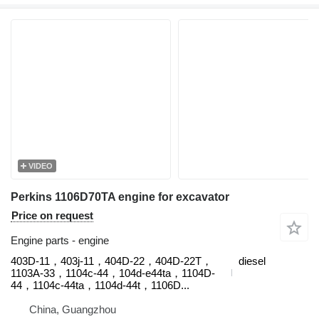
VIDEO
Perkins 1106D70TA engine for excavator
Price on request
Engine parts - engine
403D-11，403j-11，404D‑22，404D‑22T，
diesel
1103A-33，1104c-44，104d-e44ta，1104D-
44，1104c-44ta，1104d-44t，1106D...
China, Guangzhou