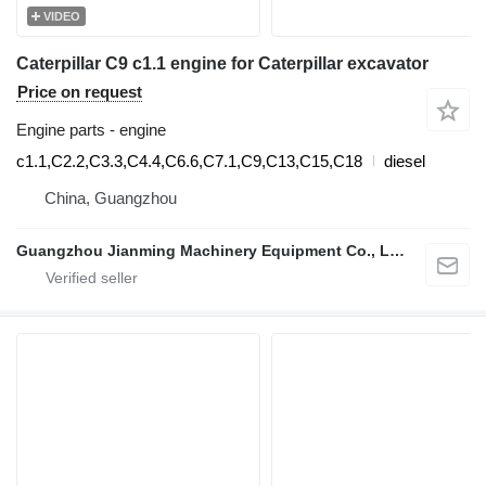
VIDEO
Caterpillar C9 c1.1 engine for Caterpillar excavator
Price on request
Engine parts - engine
c1.1,C2.2,C3.3,C4.4,C6.6,C7.1,C9,C13,C15,C18
diesel
China, Guangzhou
Guangzhou Jianming Machinery Equipment Co., Ltd.