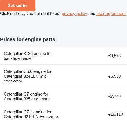
Subscribe
Clicking here, you consent to our
privacy policy
and
user agreement
.
Prices for engine parts
Caterpillar 3126 engine for
€9,578
backhoe loader
Caterpillar C6.6 engine for
Caterpillar 324ELN midi
€6,530
excavator
Caterpillar C7 engine for
€7,749
Caterpillar 325 excavator
Caterpillar C7.1 engine for
€18,110
Caterpillar 324ELN excavator