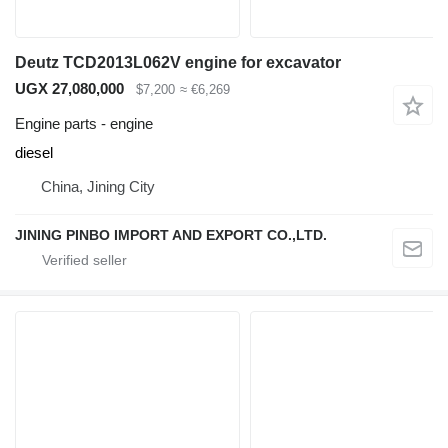
Deutz TCD2013L062V engine for excavator
UGX 27,080,000
$7,200
≈ €6,269
Engine parts - engine
diesel
China, Jining City
JINING PINBO IMPORT AND EXPORT CO.,LTD.