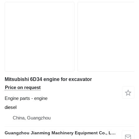
Mitsubishi 6D34 engine for excavator
Price on request
Engine parts - engine
diesel
China, Guangzhou
Guangzhou Jianming Machinery Equipment Co., Ltd.