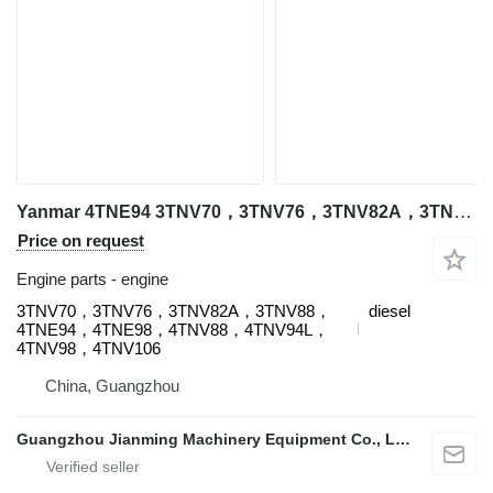
Yanmar 4TNE94 3TNV70，3TNV76，3TNV82A，3TNV88，4TNE94，4TNE98，4TNV88，4TNV94L，4TNV98，4TNV106 engine for Yanmar excavator
Price on request
Engine parts - engine
3TNV70，3TNV76，3TNV82A，3TNV88，
diesel
4TNE94，4TNE98，4TNV88，4TNV94L，
4TNV98，4TNV106
China, Guangzhou
Guangzhou Jianming Machinery Equipment Co., Ltd.