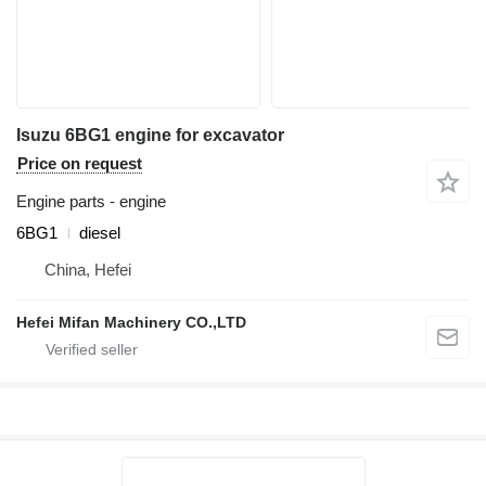
Isuzu 6BG1 engine for excavator
Price on request
Engine parts - engine
6BG1
diesel
China, Hefei
Hefei Mifan Machinery CO.,LTD