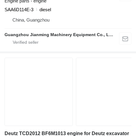
Engine parts - engine
SAA6D114E-3
diesel
China, Guangzhou
Guangzhou Jianming Machinery Equipment Co., Ltd.
Deutz TCD2012 BF6M1013 engine for Deutz excavator