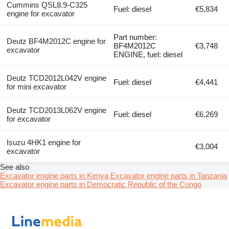
Cummins QSL8.9-C325
Fuel: diesel
€5,834
engine for excavator
Part number:
Deutz BF4M2012C engine for
BF4M2012C
€3,748
excavator
ENGINE, fuel: diesel
Deutz TCD2012L042V engine
Fuel: diesel
€4,441
for mini excavator
Deutz TCD2013L062V engine
Fuel: diesel
€6,269
for excavator
Isuzu 4HK1 engine for
€3,004
excavator
See also
Excavator engine parts in Kenya
Excavator engine parts in Tanzania
Excavator engine parts in Democratic Republic of the Congo