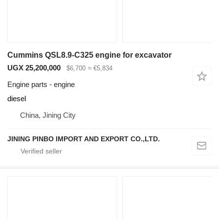
Cummins QSL8.9-C325 engine for excavator
UGX 25,200,000
$6,700
≈ €5,834
Engine parts - engine
diesel
China, Jining City
JINING PINBO IMPORT AND EXPORT CO.,LTD.