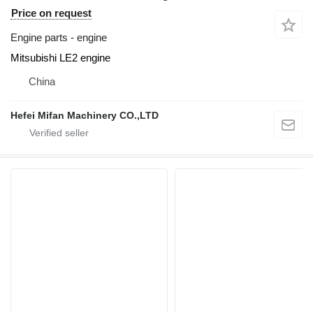
Price on request
Engine parts - engine
Mitsubishi LE2 engine
China
Hefei Mifan Machinery CO.,LTD