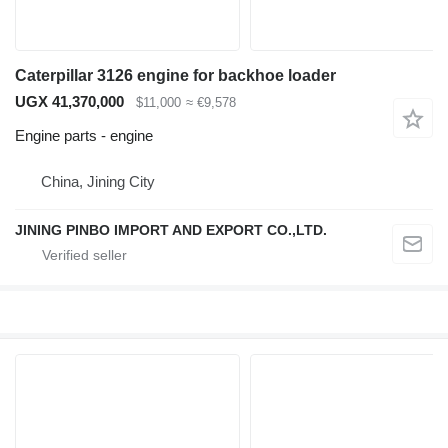
Caterpillar 3126 engine for backhoe loader
UGX 41,370,000
$11,000
≈ €9,578
Engine parts - engine
China, Jining City
JINING PINBO IMPORT AND EXPORT CO.,LTD.