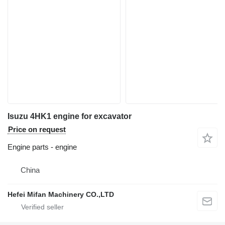
Isuzu 4HK1 engine for excavator
Price on request
Engine parts - engine
China
Hefei Mifan Machinery CO.,LTD