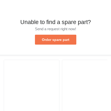
Unable to find a spare part?
Send a request right now!
Order spare part