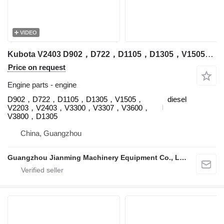
VIDEO
Kubota V2403 D902，D722，D1105，D1305，V1505，V2203，V2403，V3300，V3307，V3600，V3800，D1305 engine for Kubota excavator
Price on request
Engine parts - engine
D902，D722，D1105，D1305，V1505，
diesel
V2203，V2403，V3300，V3307，V3600，
V3800，D1305
China, Guangzhou
Guangzhou Jianming Machinery Equipment Co., Ltd.