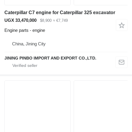
Caterpillar C7 engine for Caterpillar 325 excavator
UGX 33,470,000
$8,900
≈ €7,749
Engine parts - engine
China, Jining City
JINING PINBO IMPORT AND EXPORT CO.,LTD.