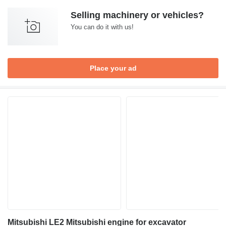
Selling machinery or vehicles?
You can do it with us!
Place your ad
Mitsubishi LE2 Mitsubishi engine for excavator