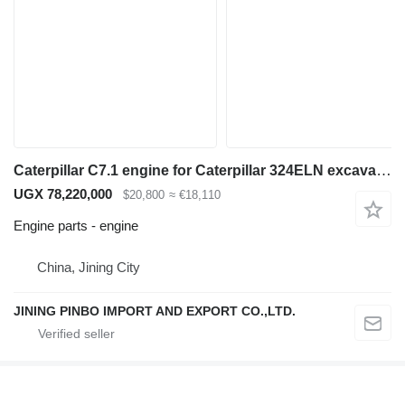
Caterpillar C7.1 engine for Caterpillar 324ELN excavator
UGX 78,220,000
$20,800
≈ €18,110
Engine parts - engine
China, Jining City
JINING PINBO IMPORT AND EXPORT CO.,LTD.