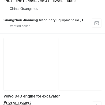
4HK1，6HK1，4BG1，6BG1，6WG1
diesel
China, Guangzhou
Guangzhou Jianming Machinery Equipment Co., Ltd.
Volvo D4D engine for excavator
Price on request