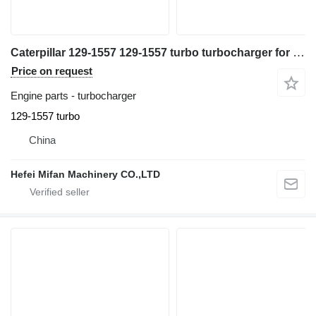
Caterpillar 129-1557 129-1557 turbo turbocharger for excavator
Price on request
Engine parts - turbocharger
129-1557 turbo
China
Hefei Mifan Machinery CO.,LTD