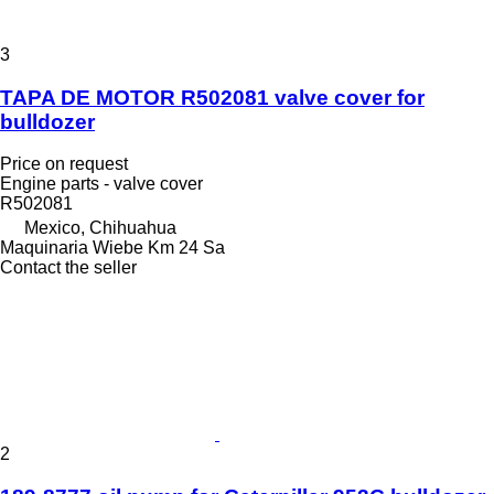
3
TAPA DE MOTOR R502081 valve cover for
bulldozer
Price on request
Engine parts - valve cover
R502081
Mexico, Chihuahua
Maquinaria Wiebe Km 24 Sa
Contact the seller
2