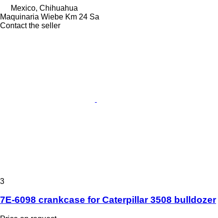
Mexico, Chihuahua
Maquinaria Wiebe Km 24 Sa
Contact the seller
3
7E-6098 crankcase for Caterpillar 3508 bulldozer