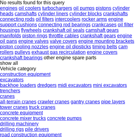
No results found for this query
engines
oil coolers
turbochargers
oil pumps
pistons
cylinder
heads
camshafts
cylinder liners
cylinder blocks
crankshafts
connecting rods
oil filters
intercoolers
rocker arms
engine
support cushions
connecting rod bearings
crankcases
oil filter
housings
flywheels
crankshaft oil seals
camshaft gears
manifolds
piston rings
throttle cables
crankshaft gears
engine
oil pans
engine valves
valve covers
engine mounting brackets
piston cooling nozzles
engine oil dipsticks
timing belts
cam
rollers
pulleys
exhaust gas recirculation
engine covers
crankshaft bearings
other engine spare parts
show all
Vehicle category
construction equipment
excavators
backhoe loaders
dredgers
midi excavators
mini excavators
trenchers
cranes
all-terrain cranes
crawler cranes
gantry cranes
pipe layers
tower cranes
truck cranes
concrete equipment
concrete mixer trucks
concrete pumps
drilling machinery
drilling rigs
pile drivers
road construction equipment