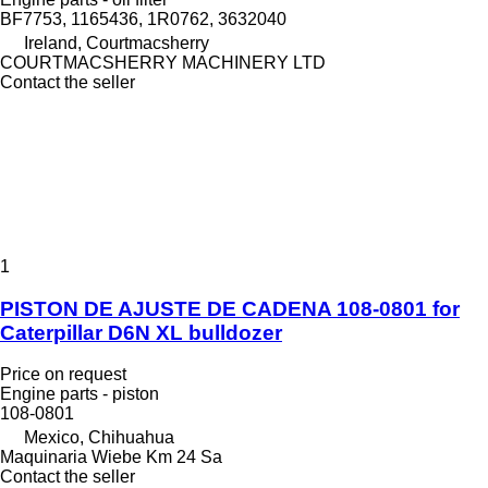
BF7753, 1165436, 1R0762, 3632040
Ireland, Courtmacsherry
COURTMACSHERRY MACHINERY LTD
Contact the seller
1
PISTON DE AJUSTE DE CADENA 108-0801 for
Caterpillar D6N XL bulldozer
Price on request
Engine parts - piston
108-0801
Mexico, Chihuahua
Maquinaria Wiebe Km 24 Sa
Contact the seller