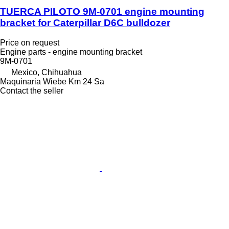
TUERCA PILOTO 9M-0701 engine mounting
bracket for Caterpillar D6C bulldozer
Price on request
Engine parts - engine mounting bracket
9M-0701
Mexico, Chihuahua
Maquinaria Wiebe Km 24 Sa
Contact the seller