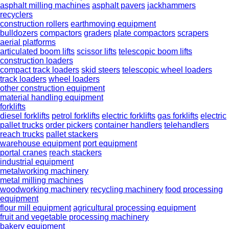
asphalt milling machines
asphalt pavers
jackhammers
recyclers
construction rollers
earthmoving equipment
bulldozers
compactors
graders
plate compactors
scrapers
aerial platforms
articulated boom lifts
scissor lifts
telescopic boom lifts
construction loaders
compact track loaders
skid steers
telescopic wheel loaders
track loaders
wheel loaders
other construction equipment
material handling equipment
forklifts
diesel forklifts
petrol forklifts
electric forklifts
gas forklifts
electric
pallet trucks
order pickers
container handlers
telehandlers
reach trucks
pallet stackers
warehouse equipment
port equipment
portal cranes
reach stackers
industrial equipment
metalworking machinery
metal milling machines
woodworking machinery
recycling machinery
food processing
equipment
flour mill equipment
agricultural processing equipment
fruit and vegetable processing machinery
bakery equipment