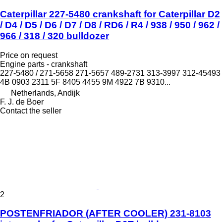
Caterpillar 227-5480 crankshaft for Caterpillar D2
/ D4 / D5 / D6 / D7 / D8 / RD6 / R4 / 938 / 950 / 962 /
966 / 318 / 320 bulldozer
Price on request
Engine parts - crankshaft
227-5480 / 271-5658 271-5657 489-2731 313-3997 312-45493
4B 0903 2311 5F 8405 4455 9M 4922 7B 9310...
Netherlands, Andijk
F. J. de Boer
Contact the seller
2
POSTENFRIADOR (AFTER COOLER) 231-8103