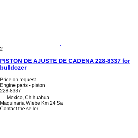
2
PISTON DE AJUSTE DE CADENA 228-8337 for
bulldozer
Price on request
Engine parts - piston
228-8337
Mexico, Chihuahua
Maquinaria Wiebe Km 24 Sa
Contact the seller