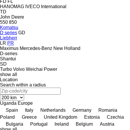
FD
FL
HANOMAG
IVECO
International
TD
John Deere
550
850
Komatsu
D series
GD
Liebherr
LR
PR
Maximus
Mercedes-Benz
New Holland
D-series
Shantui
SD
Turbo
Volvo
Weichai Power
show all
Location
Search within a radius
Uganda
Europe
Spain
Italy
Netherlands
Germany
Romania
Poland
Greece
United Kingdom
Estonia
Czechia
Bulgaria
Portugal
Ireland
Belgium
Austria
show all