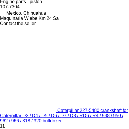
Engine parts - piston
107-7304
Mexico, Chihuahua
Maquinaria Wiebe Km 24 Sa
Contact the seller
Caterpillar 227-5480 crankshaft for
Caterpillar D2 / D4 / D5 / D6 / D7 / D8 / RD6 / R4 / 938 / 950 /
962 / 966 / 318 / 320 bulldozer
11