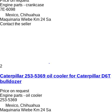
Price on request
Engine parts - crankcase
7E-6098
Mexico, Chihuahua
Maquinaria Wiebe Km 24 Sa
Contact the seller
2
Caterpillar 253-5369 oil cooler for Caterpillar D6T
bulldozer
Price on request
Engine parts - oil cooler
253-5369
Mexico, Chihuahua
Maquinaria Wiebe Km 24 Sa