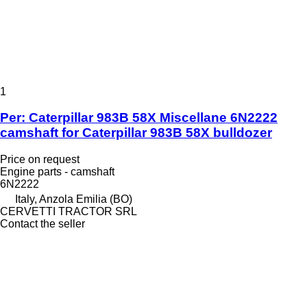
1
Per: Caterpillar 983B 58X Miscellane 6N2222
camshaft for Caterpillar 983B 58X bulldozer
Price on request
Engine parts - camshaft
6N2222
Italy, Anzola Emilia (BO)
CERVETTI TRACTOR SRL
Contact the seller