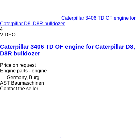
Caterpillar 3406 TD OF engine for
Caterpillar D8, D8R bulldozer
4
VIDEO
Caterpillar 3406 TD OF engine for Caterpillar D8,
D8R bulldozer
Price on request
Engine parts - engine
Germany, Burg
AST Baumaschinen
Contact the seller