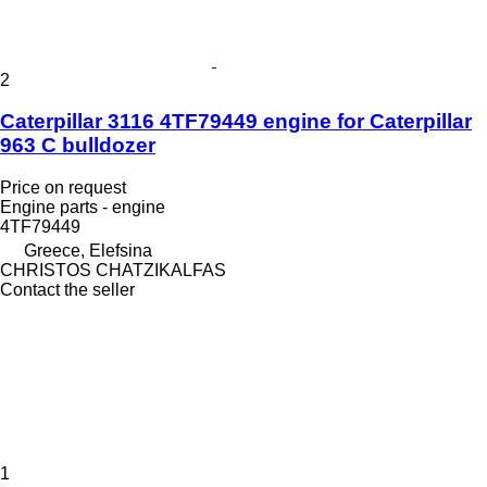
2
Caterpillar 3116 4TF79449 engine for Caterpillar
963 C bulldozer
Price on request
Engine parts - engine
4TF79449
Greece, Elefsina
CHRISTOS CHATZIKALFAS
Contact the seller
1