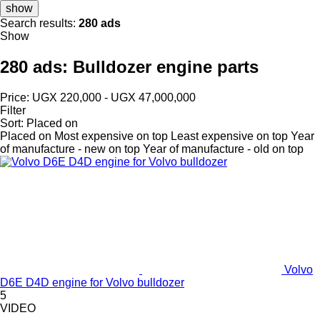
show
Search results:
280 ads
Show
280 ads:
Bulldozer engine parts
Price:
UGX 220,000 - UGX 47,000,000
Filter
Sort
:
Placed on
Placed on
Most expensive on top
Least expensive on top
Year
of manufacture - new on top
Year of manufacture - old on top
Volvo
D6E D4D engine for Volvo bulldozer
5
VIDEO