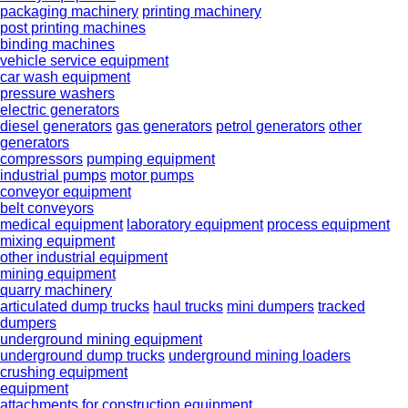
packaging machinery
printing machinery
post printing machines
binding machines
vehicle service equipment
car wash equipment
pressure washers
electric generators
diesel generators
gas generators
petrol generators
other
generators
compressors
pumping equipment
industrial pumps
motor pumps
conveyor equipment
belt conveyors
medical equipment
laboratory equipment
process equipment
mixing equipment
other industrial equipment
mining equipment
quarry machinery
articulated dump trucks
haul trucks
mini dumpers
tracked
dumpers
underground mining equipment
underground dump trucks
underground mining loaders
crushing equipment
equipment
attachments for construction equipment