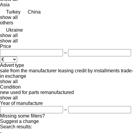
Asia
Turkey
China
show all
others
Ukraine
show all
show all
Price
–
Advert type
sale
from the manufacturer
leasing
credit
by installments
trade-
in
exchange
show all
Condition
new
used
for parts
remanufactured
show all
Year of manufacture
–
Missing some filters?
Suggest a change
Search results:
-