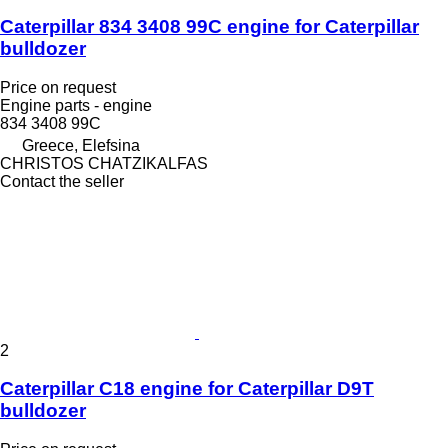
Caterpillar 834 3408 99C engine for Caterpillar
bulldozer
Price on request
Engine parts - engine
834 3408 99C
Greece, Elefsina
CHRISTOS CHATZIKALFAS
Contact the seller
2
Caterpillar C18 engine for Caterpillar D9T
bulldozer