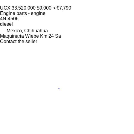
UGX 33,520,000
$9,000
≈ €7,790
Engine parts - engine
4N-4506
diesel
Mexico, Chihuahua
Maquinaria Wiebe Km 24 Sa
Contact the seller