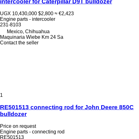
intercooler for Caterpillar D9T bulldozer
UGX 10,430,000
$2,800
≈ €2,423
Engine parts - intercooler
231-8103
Mexico, Chihuahua
Maquinaria Wiebe Km 24 Sa
Contact the seller
1
RE501513 connecting rod for John Deere 850C
bulldozer
Price on request
Engine parts - connecting rod
RE501513