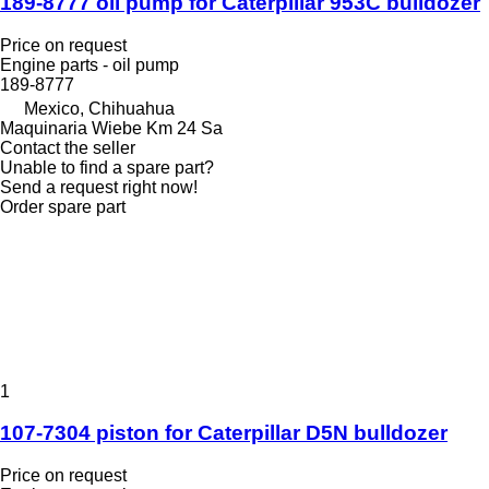
189-8777 oil pump for Caterpillar 953C bulldozer
Price on request
Engine parts - oil pump
189-8777
Mexico, Chihuahua
Maquinaria Wiebe Km 24 Sa
Contact the seller
Unable to find a spare part?
Send a request right now!
Order spare part
1
107-7304 piston for Caterpillar D5N bulldozer
Price on request