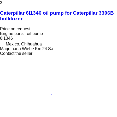
3
Caterpillar 6I1346 oil pump for Caterpillar 3306B
bulldozer
Price on request
Engine parts - oil pump
6I1346
Mexico, Chihuahua
Maquinaria Wiebe Km 24 Sa
Contact the seller