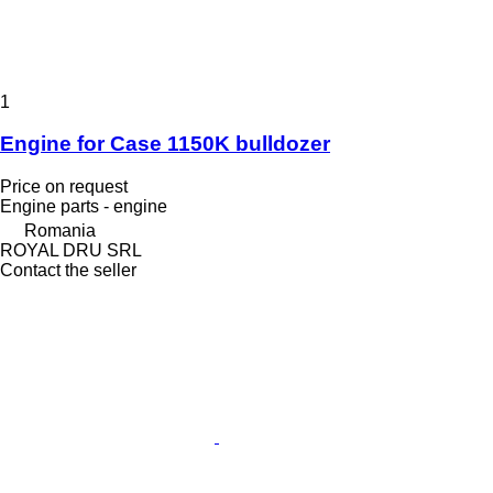
1
Engine for Case 1150K bulldozer
Price on request
Engine parts - engine
Romania
ROYAL DRU SRL
Contact the seller