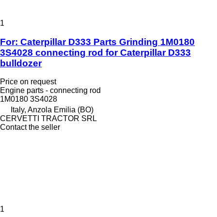
1
For: Caterpillar D333 Parts Grinding 1M0180
3S4028 connecting rod for Caterpillar D333
bulldozer
Price on request
Engine parts - connecting rod
1M0180 3S4028
Italy, Anzola Emilia (BO)
CERVETTI TRACTOR SRL
Contact the seller
1