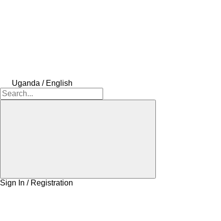
Uganda / English
Sign In / Registration