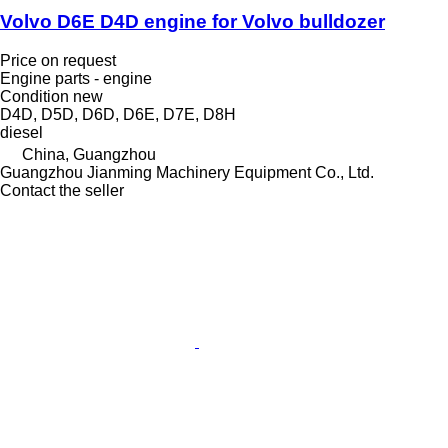
Volvo D6E D4D engine for Volvo bulldozer
Price on request
Engine parts - engine
Condition
new
D4D, D5D, D6D, D6E, D7E, D8H
diesel
China, Guangzhou
Guangzhou Jianming Machinery Equipment Co., Ltd.
Contact the seller