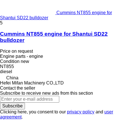
Cummins NT855 engine for
Shantui SD22 bulldozer
5
Cummins NT855 engine for Shantui SD22
bulldozer
Price on request
Engine parts - engine
Condition
new
NT855
diesel
China
Hefei Mifan Machinery CO.,LTD
Contact the seller
Subscribe to receive new ads from this section
Subscribe
Clicking here, you consent to our
privacy policy
and
user
agreement
.