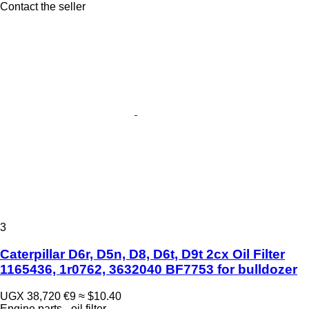
Contact the seller
3
Caterpillar D6r, D5n, D8, D6t, D9t 2cx Oil Filter
1165436, 1r0762, 3632040 BF7753 for bulldozer
UGX 38,720
€9
≈ $10.40
Engine parts - oil filter