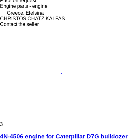
Price on request
Engine parts - engine
Greece, Elefsina
CHRISTOS CHATZIKALFAS
Contact the seller
3
4N-4506 engine for Caterpillar D7G bulldozer