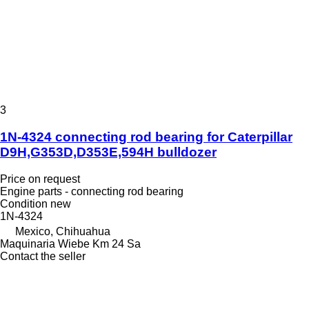
3
1N-4324 connecting rod bearing for Caterpillar
D9H,G353D,D353E,594H bulldozer
Price on request
Engine parts - connecting rod bearing
Condition
new
1N-4324
Mexico, Chihuahua
Maquinaria Wiebe Km 24 Sa
Contact the seller