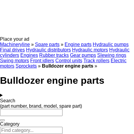
Place your ad
Machineryline
»
Spare parts
»
Engine parts
Hydraulic pumps
Final drives
Hydraulic distributors
Hydraulic motors
Hydraulic
cylinders
Engines
Rubber tracks
Gear pumps
Slewing rings
Swing motors
Front idlers
Control units
Track rollers
Electric
motors
Sprockets
»
Bulldozer engine parts
»
Bulldozer engine parts
Search
(part number, brand, model, spare part)
Category