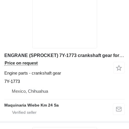
ENGRANE (SPROCKET) 7Y-1773 crankshaft gear for Caterpillar 320, 320L, 320N, 320S, 345B, 345B excavator
Price on request
Engine parts - crankshaft gear
7Y-1773
Mexico, Chihuahua
Maquinaria Wiebe Km 24 Sa