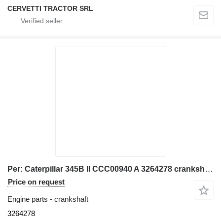
CERVETTI TRACTOR SRL
Per: Caterpillar 345B II CCC00940 A 3264278 crankshaft for Caterpillar 345B II CCC00940 excavator
Price on request
Engine parts - crankshaft
3264278