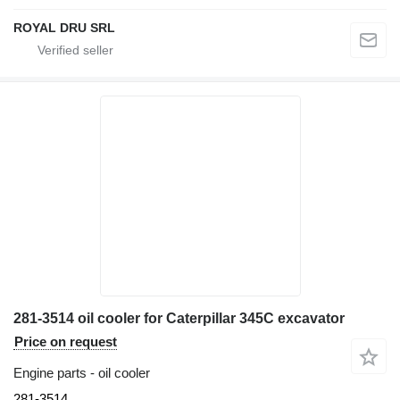
ROYAL DRU SRL
281-3514 oil cooler for Caterpillar 345C excavator
Price on request
Engine parts - oil cooler
281-3514