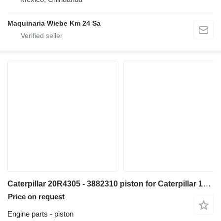
Maquinaria Wiebe Km 24 Sa
Caterpillar 20R4305 - 3882310 piston for Caterpillar 14 16 18 730 352 982 C13 349 1GC 16M D8N 14M3 16M3 18M3 730C 980C 345C 345D 349D 980F 972H 980L R1700 W345C 730C2 349D2 CX31-C13I excavator
Price on request
Engine parts - piston