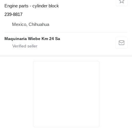
Engine parts - cylinder block
239-8817
Mexico, Chihuahua
Maquinaria Wiebe Km 24 Sa