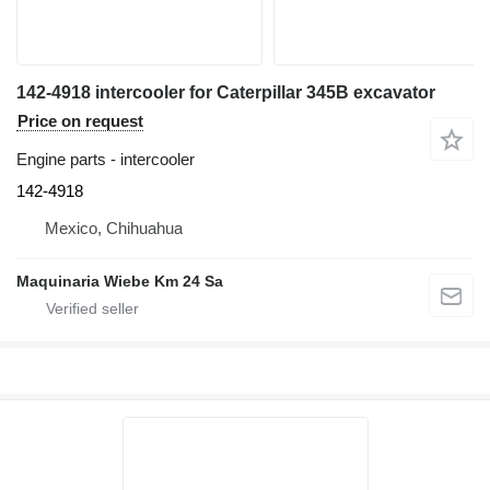
142-4918 intercooler for Caterpillar 345B excavator
Price on request
Engine parts - intercooler
142-4918
Mexico, Chihuahua
Maquinaria Wiebe Km 24 Sa