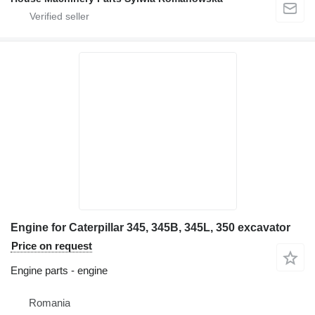
Engine for Caterpillar 345, 345B, 345L, 350 excavator
Price on request
Engine parts - engine
Romania