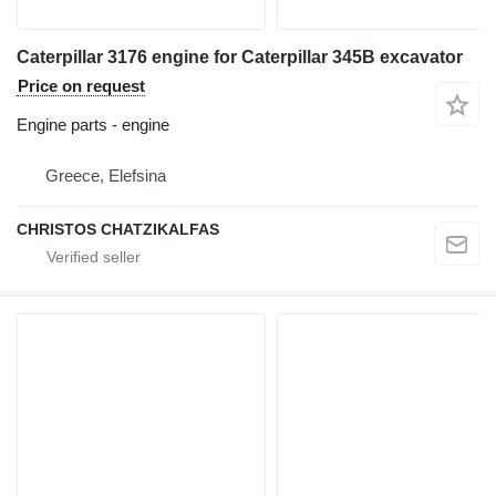
Caterpillar 3176 engine for Caterpillar 345B excavator
Price on request
Engine parts - engine
Greece, Elefsina
CHRISTOS CHATZIKALFAS