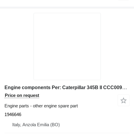
Engine components Per: Caterpillar 345B II CCC00940 M 1946646 for Caterpillar 345B II excavator
Price on request
Engine parts - other engine spare part
1946646
Italy, Anzola Emilia (BO)