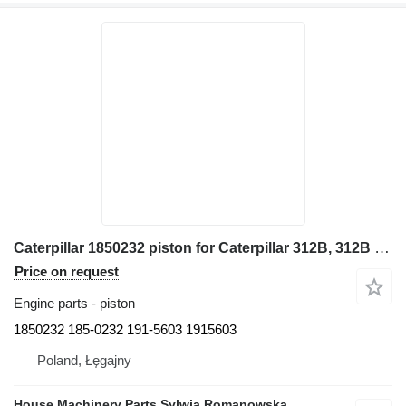
Caterpillar 1850232 piston for Caterpillar 312B, 312B L, 312C, 312C L, 313B, 314C, 345B II, 345C 320C, 321B excavator
Price on request
Engine parts - piston
1850232 185-0232 191-5603 1915603
Poland, Łęgajny
House Machinery Parts Sylwia Romanowska