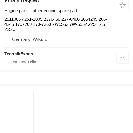
Price on request
Engine parts - other engine spare part
2511005 / 251-1005 2376466 237-6466 2064245 206-
4245 1797269 179-7269 7W5552 7W-5552 2254145
225...
Germany, Wilsdruff
TechnikExpert