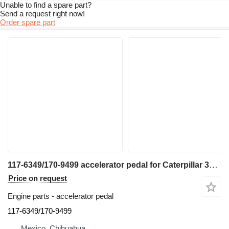
Unable to find a spare part?
Send a request right now!
Order spare part
117-6349/170-9499 accelerator pedal for Caterpillar 345C excavator
Price on request
Engine parts - accelerator pedal
117-6349/170-9499
Mexico, Chihuahua