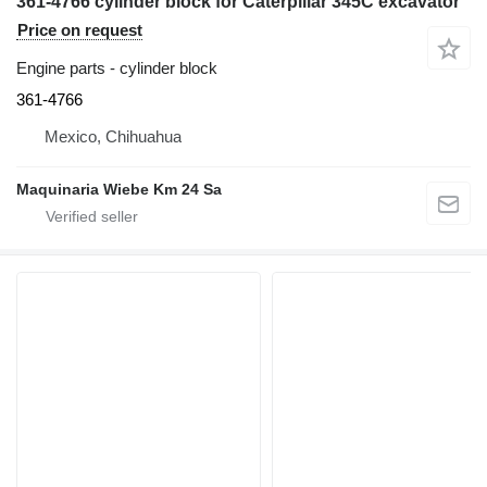
361-4766 cylinder block for Caterpillar 345C excavator
Price on request
Engine parts - cylinder block
361-4766
Mexico, Chihuahua
Maquinaria Wiebe Km 24 Sa