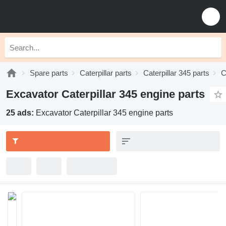
Spare parts
Caterpillar parts
Caterpillar 345 parts
C
Excavator Caterpillar 345 engine parts
25 ads:
Excavator Caterpillar 345 engine parts