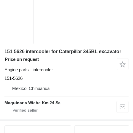
151-5626 intercooler for Caterpillar 345BL excavator
Price on request
Engine parts - intercooler
151-5626
Mexico, Chihuahua
Maquinaria Wiebe Km 24 Sa