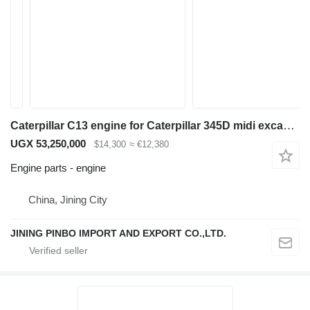
Caterpillar C13 engine for Caterpillar 345D midi excavator
UGX 53,250,000
$14,300
≈ €12,380
Engine parts - engine
China, Jining City
JINING PINBO IMPORT AND EXPORT CO.,LTD.