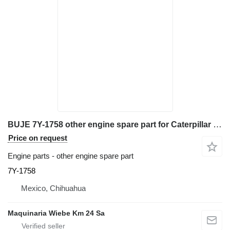
BUJE 7Y-1758 other engine spare part for Caterpillar 345BL excavator
Price on request
Engine parts - other engine spare part
7Y-1758
Mexico, Chihuahua
Maquinaria Wiebe Km 24 Sa