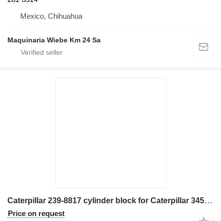
Mexico, Chihuahua
Maquinaria Wiebe Km 24 Sa
Caterpillar 239-8817 cylinder block for Caterpillar 345C excavator
Price on request