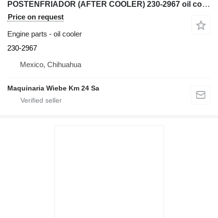
POSTENFRIADOR (AFTER COOLER) 230-2967 oil cooler for Caterpillar 345C excavator
Price on request
Engine parts - oil cooler
230-2967
Mexico, Chihuahua
Maquinaria Wiebe Km 24 Sa