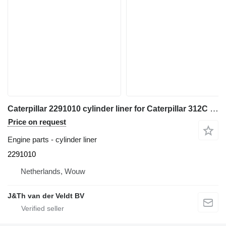
Caterpillar 2291010 cylinder liner for Caterpillar 312C 314C 345C 330D 324D 325D 336D 336E 349E M330D M325D excavator
Price on request
Engine parts - cylinder liner
2291010
Netherlands, Wouw
J&Th van der Veldt BV