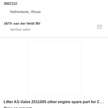
3882310
Netherlands, Wouw
J&Th van der Veldt BV
Lifter AS-Valve 2511005 other engine spare part for Caterpillar 352F 345B L 345B II 349 349F LXE 349D L 349D2 L 352 352F excavator