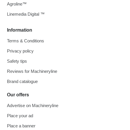
Agroline™
Linemedia Digital ™
Information
Terms & Conditions
Privacy policy
Safety tips
Reviews for Machineryline
Brand catalogue
Our offers
Advertise on Machineryline
Place your ad
Place a banner