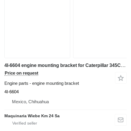
4I-6604 engine mounting bracket for Caterpillar 345C,330L,330C,340,345B excavator
Price on request
Engine parts - engine mounting bracket
4I-6604
Mexico, Chihuahua
Maquinaria Wiebe Km 24 Sa