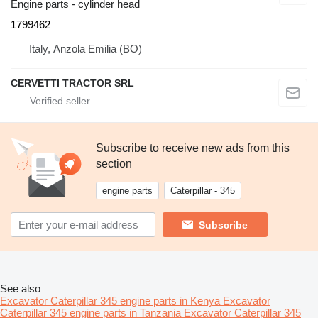
Engine parts - cylinder head
1799462
Italy, Anzola Emilia (BO)
CERVETTI TRACTOR SRL
Subscribe to receive new ads from this
section
engine parts
Caterpillar - 345
Subscribe
See also
Excavator Caterpillar 345 engine parts in Kenya
Excavator
Caterpillar 345 engine parts in Tanzania
Excavator Caterpillar 345