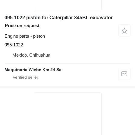
095-1022 piston for Caterpillar 345BL excavator
Price on request
Engine parts - piston
095-1022
Mexico, Chihuahua
Maquinaria Wiebe Km 24 Sa