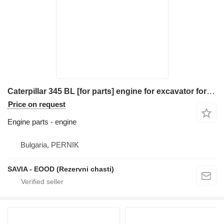
Caterpillar 345 BL [for parts] engine for excavator for parts
Price on request
Engine parts - engine
Bulgaria, PERNIK
SAVIA - EOOD (Rezervni chasti)