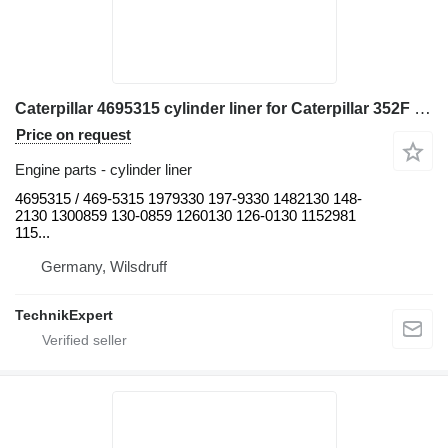
Caterpillar 4695315 cylinder liner for Caterpillar 352F 345D L 349F L 349 349F LXE 349D L 349D2 L 349D2 352 352F-VG 352F OEM 349E L 365B II 352FMHPU 349E L HVG 365B L 349E L VG 349D 352F XE VG 349E 349F 365B 345D 352 UHD excavator
Price on request
Engine parts - cylinder liner
4695315 / 469-5315 1979330 197-9330 1482130 148-
2130 1300859 130-0859 1260130 126-0130 1152981
115...
Germany, Wilsdruff
TechnikExpert