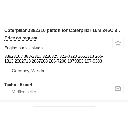
Caterpillar 3882310 piston for Caterpillar 16M 345C 345C L 345C MH 345D 345D L 349D L 730 730C 972H 980C C13 CX31-C13I D8N W345C excavator
Price on request
Engine parts - piston
3882310 / 388-2310 3220329 322-0329 2651313 265-
1313 2382713 2867208 286-7208 1979383 197-9383
Germany, Wilsdruff
TechnikExpert