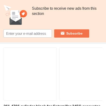
Subscribe to receive new ads from this
section
Subscribe