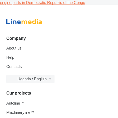
engine parts in Democratic Republic of the Congo
Company
About us
Help
Contacts
Uganda / English
Our projects
Autoline™
Machineryline™