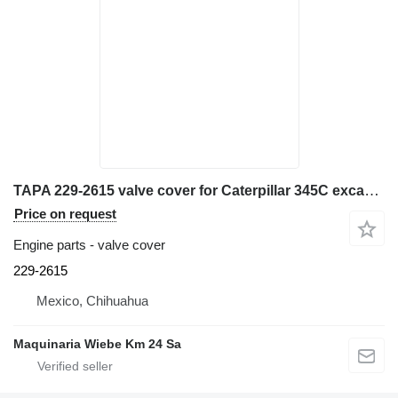
TAPA 229-2615 valve cover for Caterpillar 345C excavator
Price on request
Engine parts - valve cover
229-2615
Mexico, Chihuahua
Maquinaria Wiebe Km 24 Sa