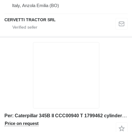
Italy, Anzola Emilia (BO)
CERVETTI TRACTOR SRL
Per: Caterpillar 345B II CCC00940 T 1799462 cylinder head for Caterpillar 345B II excavator
Price on request