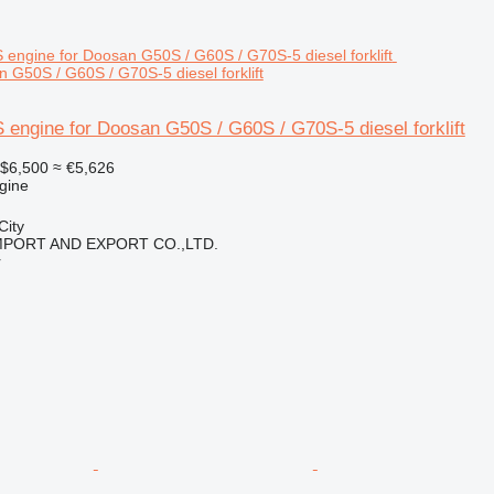
 G50S / G60S / G70S-5 diesel forklift
engine for Doosan G50S / G60S / G70S-5 diesel forklift
$6,500
≈ €5,626
gine
City
IMPORT AND EXPORT CO.,LTD.
r