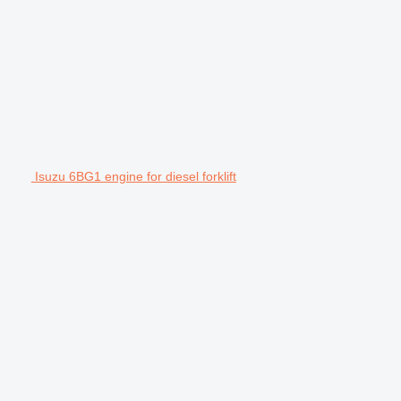
Isuzu 6BG1 engine for diesel forklift