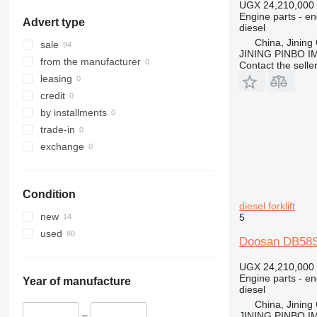
UGX 24,210,000
Engine parts - en
Advert type
diesel
China, Jining 
sale
JINING PINBO 
from the manufacturer
Contact the selle
leasing
credit
by installments
trade-in
exchange
Condition
diesel forklift
new
5
used
Doosan DB58S 
UGX 24,210,000
Engine parts - en
Year of manufacture
diesel
China, Jining 
–
JINING PINBO 