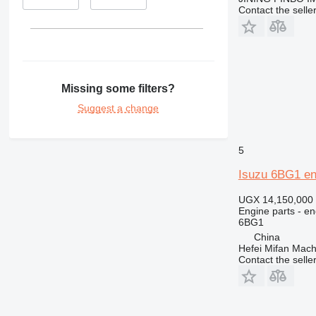
Contact the selle
Missing some filters?
Suggest a change
5
Isuzu 6BG1 engi
UGX 14,150,000
Engine parts - en
6BG1
China
Hefei Mifan Mac
Contact the selle