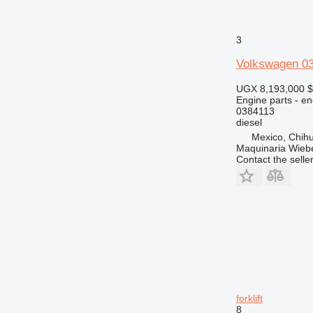
3
Volkswagen 03
UGX 8,193,000
$
Engine parts - en
0384113
diesel
Mexico, Chih
Maquinaria Wieb
Contact the selle
forklift
8