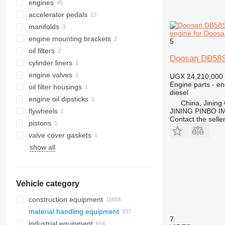
engines
accelerator pedals
manifolds
engine for Doosan
engine mounting brackets
5
oil filters
Doosan DB58S 
cylinder liners
engine valves
UGX 24,210,000
Engine parts - en
oil filter housings
diesel
engine oil dipsticks
China, Jining 
flywheels
JINING PINBO 
Contact the selle
pistons
valve cover gaskets
show all
Vehicle category
construction equipment
material handling equipment
excavators
7
industrial equipment
cranes
forklifts
backhoe loaders