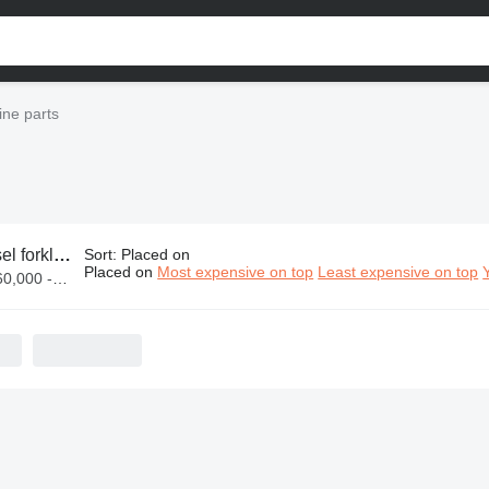
gine parts
klift engine parts
Sort
:
Placed on
Placed on
Most expensive on top
Least expensive on top
 UGX 47,000,000