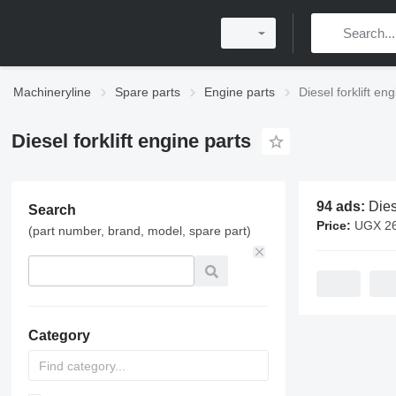
Machineryline
Spare parts
Engine parts
Diesel forklift en
Diesel forklift engine parts
94 ads:
Diesel for
Search
Price:
UGX 260,000 -
(part number, brand, model, spare part)
Category