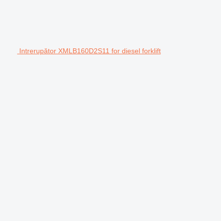
Intrerupător XMLB160D2S11 for diesel forklift