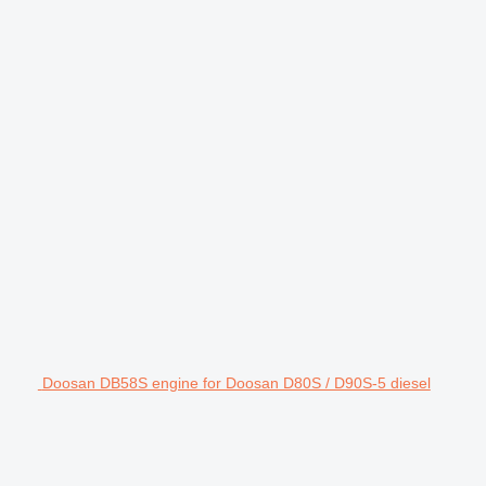
Doosan DB58S engine for Doosan D80S / D90S-5 diesel