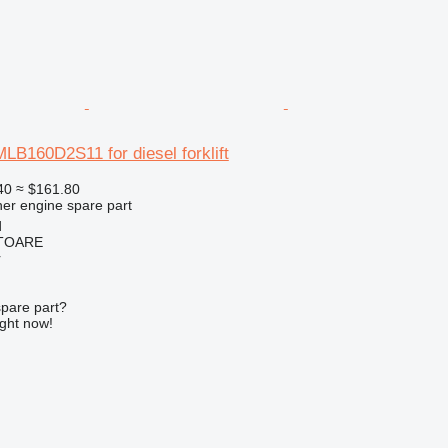
MLB160D2S11 for diesel forklift
40
≈ $161.80
her engine spare part
d
ITOARE
r
spare part?
ight now!