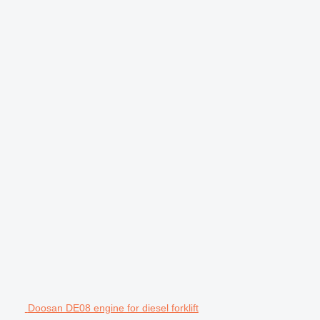
Doosan DE08 engine for diesel forklift