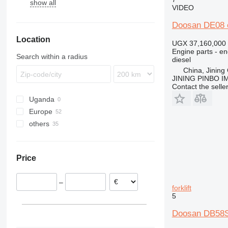
show all
6400
R-series
VIDEO
Doosan DE08 en
Location
UGX 37,160,000
Engine parts - en
Search within a radius
diesel
China, Jining 
JINING PINBO 
Contact the selle
Uganda
Europe
others
Romania
Netherlands
Ukraine
Denmark
Moldova
Price
Belgium
Finland
–
Poland
forklift
5
Spain
Germany
Doosan DB58S 