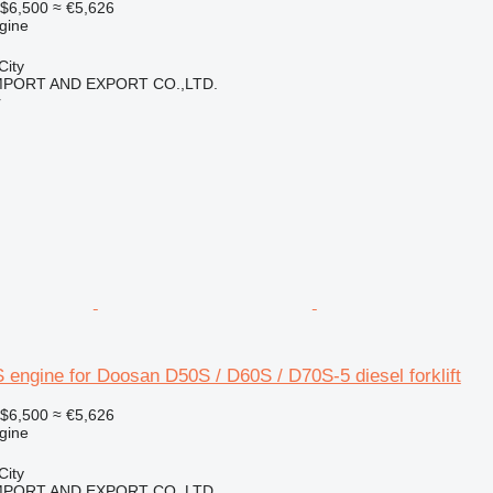
$6,500
≈ €5,626
gine
City
IMPORT AND EXPORT CO.,LTD.
r
engine for Doosan D50S / D60S / D70S-5 diesel forklift
$6,500
≈ €5,626
gine
City
IMPORT AND EXPORT CO.,LTD.