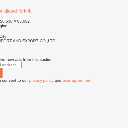
 diesel forklift
$6,530
≈ €5,652
gine
City
IMPORT AND EXPORT CO.,LTD.
r
ive new ads from this section
u consent to our
privacy policy
and
user agreement
.