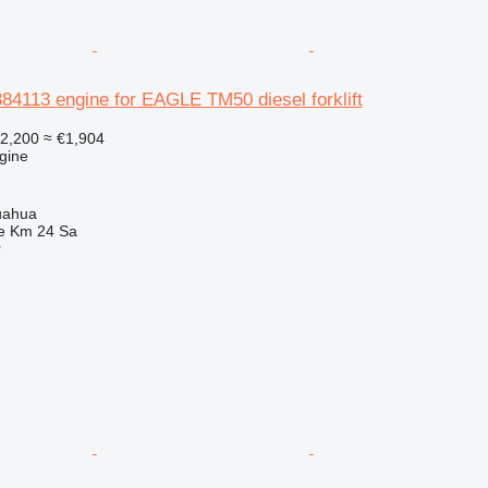
84113 engine for EAGLE TM50 diesel forklift
2,200
≈ €1,904
gine
uahua
e Km 24 Sa
r