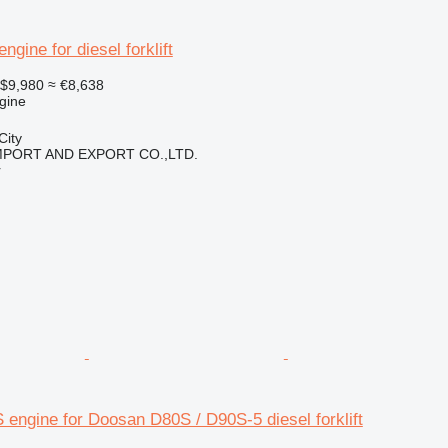
gine for diesel forklift
$9,980
≈ €8,638
gine
City
IMPORT AND EXPORT CO.,LTD.
r
engine for Doosan D80S / D90S-5 diesel forklift