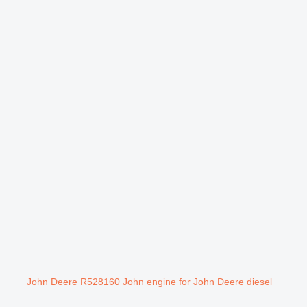
John Deere R528160 John engine for John Deere diesel