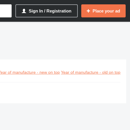
Sign In / Registration
Place your ad
Year of manufacture - new on top
Year of manufacture - old on top