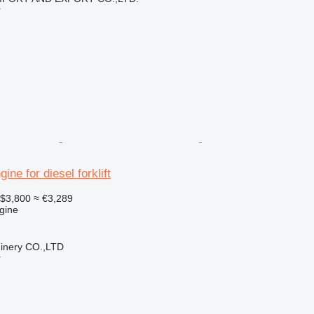
r
ne for diesel forklift
$3,800
≈ €3,289
gine
hinery CO.,LTD
r