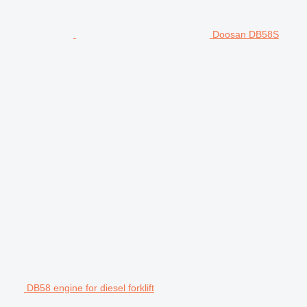
Doosan DB58S
DB58 engine for diesel forklift