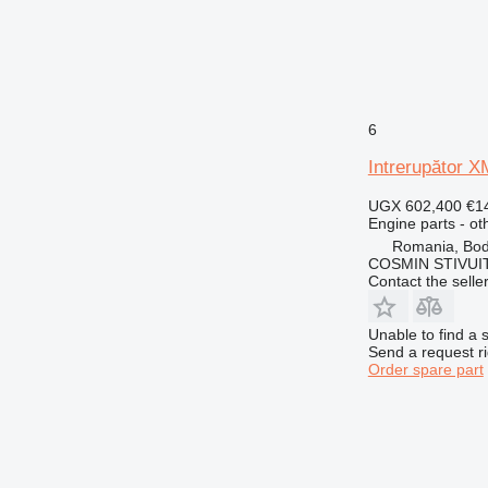
6
Intrerupător X
UGX 602,400
€1
Engine parts - ot
Romania, Bo
COSMIN STIVU
Contact the selle
Unable to find a 
Send a request r
Order spare part