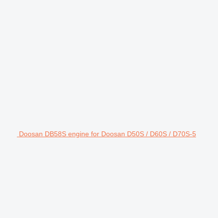
Doosan DB58S engine for Doosan D50S / D60S / D70S-5