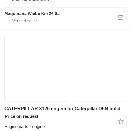
Maquinaria Wiebe Km 24 Sa
CATERPILLAR 3126 engine for Caterpillar D6N bulldozer
Price on request
Engine parts - engine