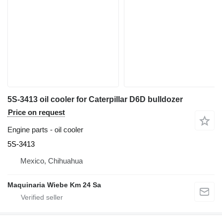
5S-3413 oil cooler for Caterpillar D6D bulldozer
Price on request
Engine parts - oil cooler
5S-3413
Mexico, Chihuahua
Maquinaria Wiebe Km 24 Sa