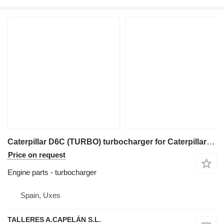
Caterpillar D6C (TURBO) turbocharger for Caterpillar D6C (TURBO) bulldozer
Price on request
Engine parts - turbocharger
Spain, Uxes
TALLERES A.CAPELÁN S.L.