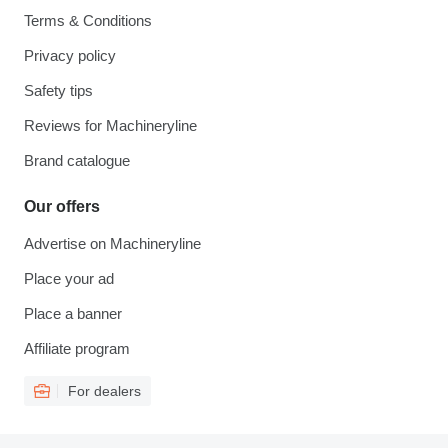
Terms & Conditions
Privacy policy
Safety tips
Reviews for Machineryline
Brand catalogue
Our offers
Advertise on Machineryline
Place your ad
Place a banner
Affiliate program
For dealers