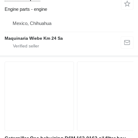
Engine parts - engine
Mexico, Chihuahua
Maquinaria Wiebe Km 24 Sa