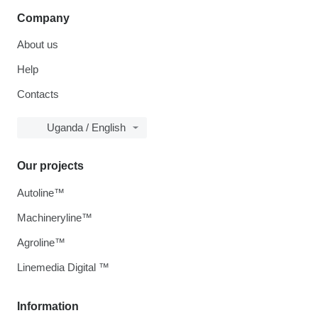
Company
About us
Help
Contacts
Uganda / English
Our projects
Autoline™
Machineryline™
Agroline™
Linemedia Digital ™
Information