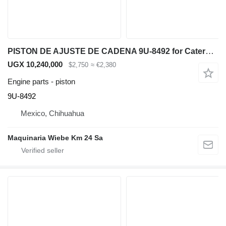
PISTON DE AJUSTE DE CADENA 9U-8492 for Caterpillar D6R bulldozer
UGX 10,240,000
$2,750
≈ €2,380
Engine parts - piston
9U-8492
Mexico, Chihuahua
Maquinaria Wiebe Km 24 Sa