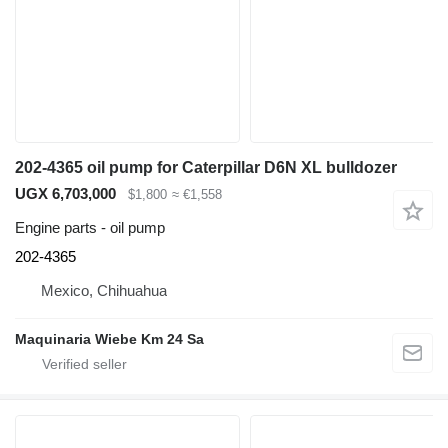
202-4365 oil pump for Caterpillar D6N XL bulldozer
UGX 6,703,000
$1,800
≈ €1,558
Engine parts - oil pump
202-4365
Mexico, Chihuahua
Maquinaria Wiebe Km 24 Sa