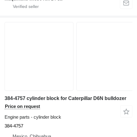
384-4757 cylinder block for Caterpillar D6N bulldozer
Price on request
Engine parts - cylinder block
384-4757
Mexico, Chihuahua