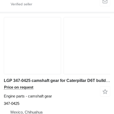
LGP 347-0425 camshaft gear for Caterpillar D6T bulldozer
Price on request
Engine parts - camshaft gear
347-0425
Mexico, Chihuahua