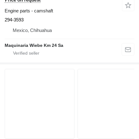
Engine parts - camshaft
294-3593
Mexico, Chihuahua
Maquinaria Wiebe Km 24 Sa