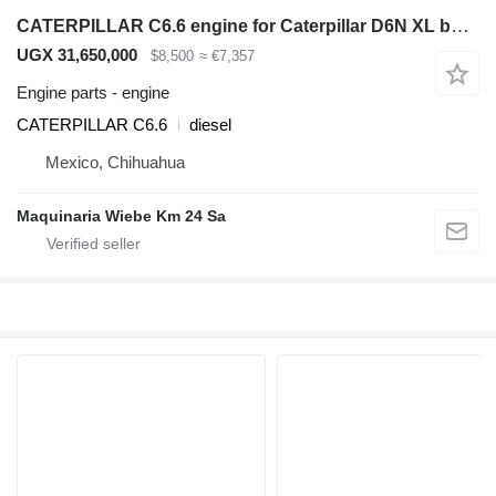
CATERPILLAR C6.6 engine for Caterpillar D6N XL bulldozer
UGX 31,650,000
$8,500
≈ €7,357
Engine parts - engine
CATERPILLAR C6.6
diesel
Mexico, Chihuahua
Maquinaria Wiebe Km 24 Sa