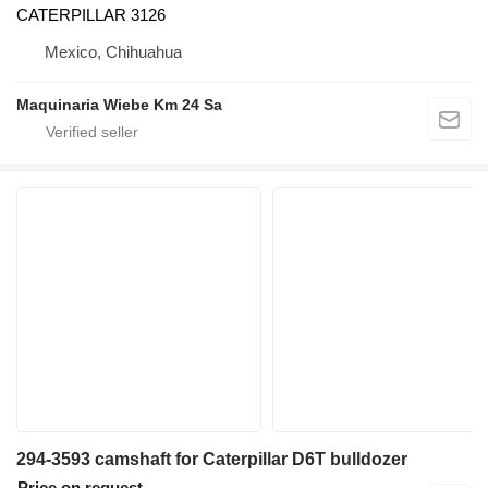
CATERPILLAR 3126
Mexico, Chihuahua
Maquinaria Wiebe Km 24 Sa
294-3593 camshaft for Caterpillar D6T bulldozer
Price on request