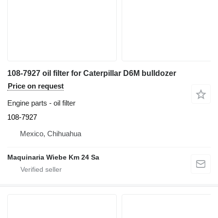
108-7927 oil filter for Caterpillar D6M bulldozer
Price on request
Engine parts - oil filter
108-7927
Mexico, Chihuahua
Maquinaria Wiebe Km 24 Sa