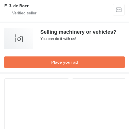
F. J. de Boer
Selling machinery or vehicles?
You can do it with us!
Place your ad