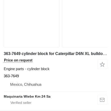
363-7649 cylinder block for Caterpillar D6N XL bulldozer
Price on request
Engine parts - cylinder block
363-7649
Mexico, Chihuahua
Maquinaria Wiebe Km 24 Sa