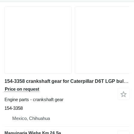
154-3358 crankshaft gear for Caterpillar D6T LGP bulldozer
Price on request
Engine parts - crankshaft gear
154-3358
Mexico, Chihuahua
Maquinaria Wiebe Km 24 Sa