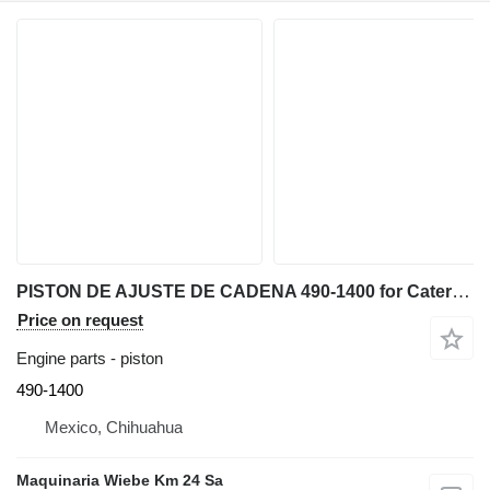
PISTON DE AJUSTE DE CADENA 490-1400 for Caterpillar D6K, D4 bulldozer
Price on request
Engine parts - piston
490-1400
Mexico, Chihuahua
Maquinaria Wiebe Km 24 Sa