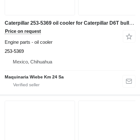
Caterpillar 253-5369 oil cooler for Caterpillar D6T bulldozer
Price on request
Engine parts - oil cooler
253-5369
Mexico, Chihuahua
Maquinaria Wiebe Km 24 Sa