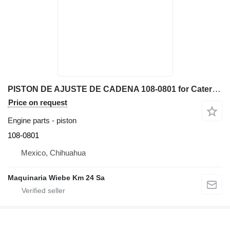
PISTON DE AJUSTE DE CADENA 108-0801 for Caterpillar D6N XL bulldozer
Price on request
Engine parts - piston
108-0801
Mexico, Chihuahua
Maquinaria Wiebe Km 24 Sa