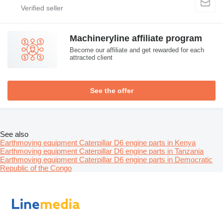
Machineryline affiliate program
Become our affiliate and get rewarded for each
attracted client
See the offer
See also
Earthmoving equipment Caterpillar D6 engine parts in Kenya
Earthmoving equipment Caterpillar D6 engine parts in Tanzania
Earthmoving equipment Caterpillar D6 engine parts in Democratic
Republic of the Congo