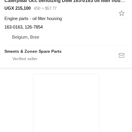
Caterpillar Occ behuizing D6M 163-0163 oil filter housing for bulldozer
UGX 215,100
€50
≈ $57.77
Engine parts - oil filter housing
163-0163, 126-7854
Belgium, Bree
Smeets & Zonen Spare Parts