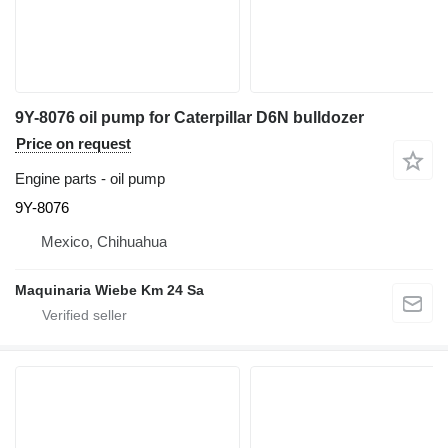
9Y-8076 oil pump for Caterpillar D6N bulldozer
Price on request
Engine parts - oil pump
9Y-8076
Mexico, Chihuahua
Maquinaria Wiebe Km 24 Sa