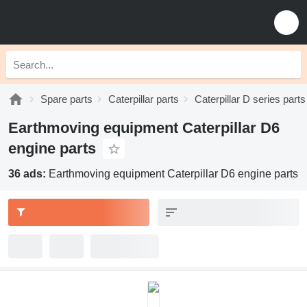
Spare parts
Caterpillar parts
Caterpillar D series parts
Earthmoving equipment Caterpillar D6
engine parts
36 ads:
Earthmoving equipment Caterpillar D6 engine parts