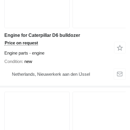
Engine for Caterpillar D6 bulldozer
Price on request
Engine parts - engine
Condition
new
Netherlands, Nieuwerkerk aan den IJssel