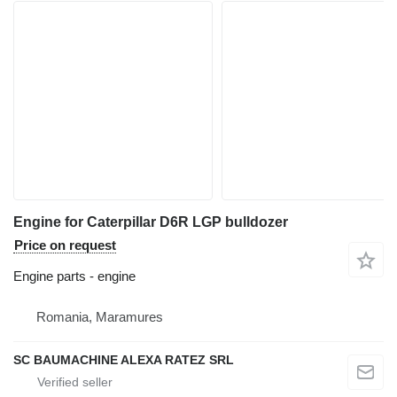
Engine for Caterpillar D6R LGP bulldozer
Price on request
Engine parts - engine
Romania, Maramures
SC BAUMACHINE ALEXA RATEZ SRL