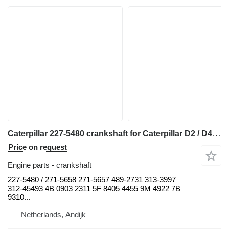
Caterpillar 227-5480 crankshaft for Caterpillar D2 / D4 / D5 / D6 / D7 / D8 / RD6 / R4 / 938 / 950 / 962 / 966 / 318 / 320 bulldozer
Price on request
Engine parts - crankshaft
227-5480 / 271-5658 271-5657 489-2731 313-3997
312-45493 4B 0903 2311 5F 8405 4455 9M 4922 7B
9310...
Netherlands, Andijk