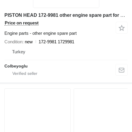
PISTON HEAD 172-9981 other engine spare part for Caterpillar D6R bulldozer
Price on request
Engine parts - other engine spare part
Condition
new
172-9981 1729981
Turkey
Colbeyoglu