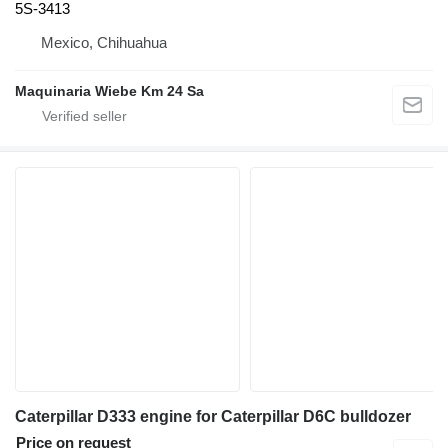
5S-3413
Mexico, Chihuahua
Maquinaria Wiebe Km 24 Sa
Caterpillar D333 engine for Caterpillar D6C bulldozer
Price on request