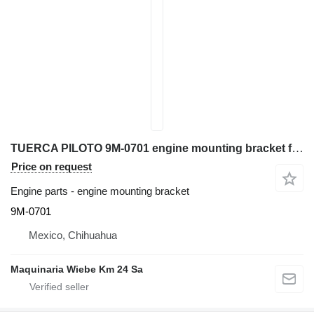
TUERCA PILOTO 9M-0701 engine mounting bracket for Caterpillar D6C bulldozer
Price on request
Engine parts - engine mounting bracket
9M-0701
Mexico, Chihuahua
Maquinaria Wiebe Km 24 Sa