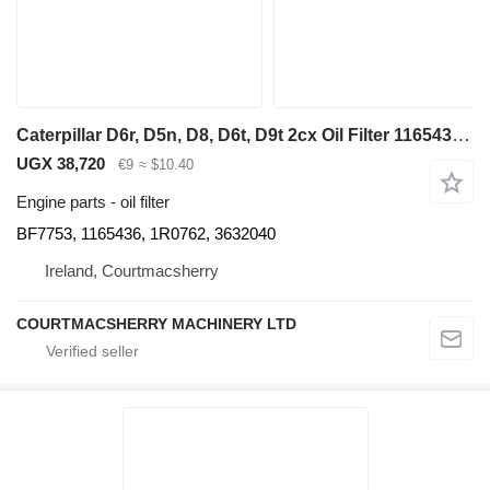
Caterpillar D6r, D5n, D8, D6t, D9t 2cx Oil Filter 1165436, 1r0762, 3632040 BF7753 for bulldozer
UGX 38,720
€9
≈ $10.40
Engine parts - oil filter
BF7753, 1165436, 1R0762, 3632040
Ireland, Courtmacsherry
COURTMACSHERRY MACHINERY LTD