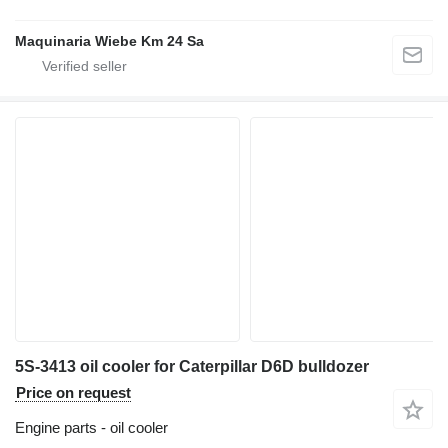
Maquinaria Wiebe Km 24 Sa
5S-3413 oil cooler for Caterpillar D6D bulldozer
Price on request
Engine parts - oil cooler