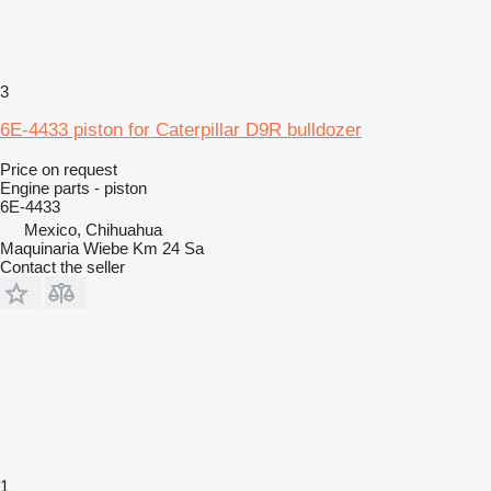
3
6E-4433 piston for Caterpillar D9R bulldozer
Price on request
Engine parts - piston
6E-4433
Mexico, Chihuahua
Maquinaria Wiebe Km 24 Sa
Contact the seller
1