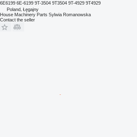
6E6199 6E-6199 9T-3504 9T3504 9T-4929 9T4929
Poland, Łęgajny
House Machinery Parts Sylwia Romanowska
Contact the seller