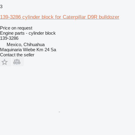
3
139-3286 cylinder block for Caterpillar D9R bulldozer
Price on request
Engine parts - cylinder block
139-3286
Mexico, Chihuahua
Maquinaria Wiebe Km 24 Sa
Contact the seller