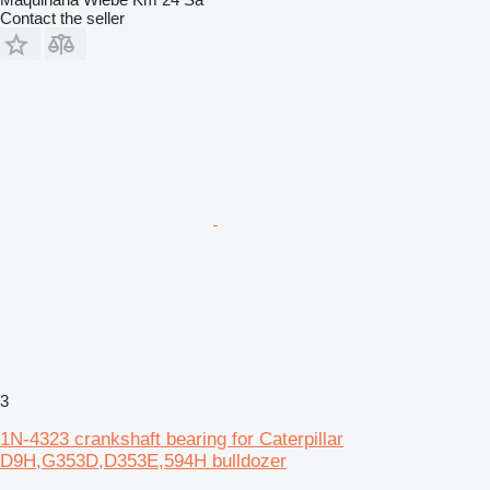
Contact the seller
3
1N-4323 crankshaft bearing for Caterpillar
D9H,G353D,D353E,594H bulldozer