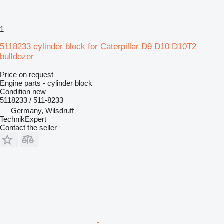
1
5118233 cylinder block for Caterpillar D9 D10 D10T2
bulldozer
Price on request
Engine parts - cylinder block
Condition
new
5118233 / 511-8233
Germany, Wilsdruff
TechnikExpert
Contact the seller