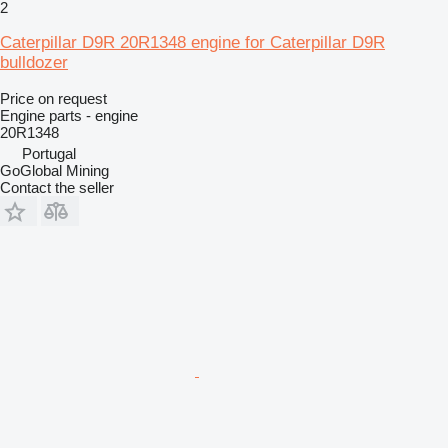
2
Caterpillar D9R 20R1348 engine for Caterpillar D9R
bulldozer
Price on request
Engine parts - engine
20R1348
Portugal
GoGlobal Mining
Contact the seller