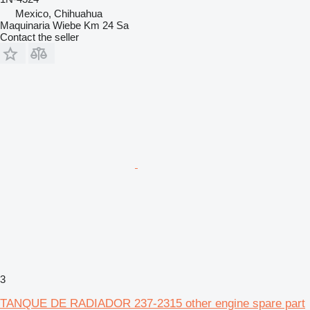
Mexico, Chihuahua
Maquinaria Wiebe Km 24 Sa
Contact the seller
3
TANQUE DE RADIADOR 237-2315 other engine spare part