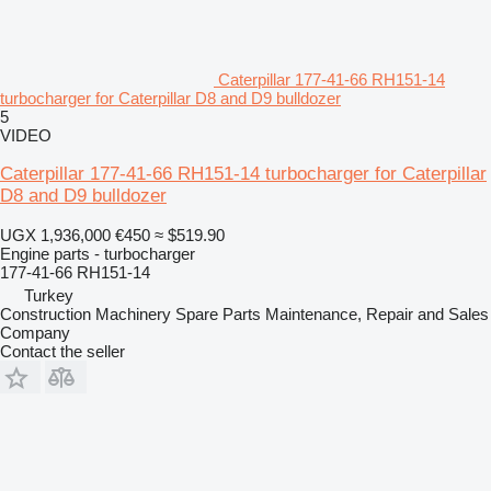
Caterpillar 177-41-66 RH151-14
turbocharger for Caterpillar D8 and D9 bulldozer
5
VIDEO
Caterpillar 177-41-66 RH151-14 turbocharger for Caterpillar
D8 and D9 bulldozer
UGX 1,936,000
€450
≈ $519.90
Engine parts - turbocharger
177-41-66 RH151-14
Turkey
Construction Machinery Spare Parts Maintenance, Repair and Sales
Company
Contact the seller