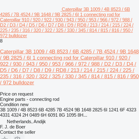
Caterpillar 3B 1009 / 4B 8523 / 6B
4285 / 7B 4524 / 9B 1648 / 9B 2825 / 6I 1 connecting rod for
Caterpillar 910 / 920 / 922 / 930 / 943 / 950 / 953 / 966 / 972 / 988 /
D2 / D3 / D4 / D5 / D6 / D7 / D8 / D9 / RD8 / 213 / 214 / 215 / 224 /
225 / 235 / 316 / 320 / 322 / 325 / 330 / 345 / 814 / 815 / 816 / 950 /
972 bulldozer
8
Caterpillar 3B 1009 / 4B 8523 / 6B 4285 / 7B 4524 / 9B 1648
/ 9B 2825 / 6I 1 connecting rod for Caterpillar 910 / 920 /
922 / 930 / 943 / 950 / 953 / 966 / 972 / 988 / D2 / D3 / D4 /
D5 / D6 / D7 / D8 / D9 / RD8 / 213 / 214 / 215 / 224 / 225 /
235 / 316 / 320 / 322 / 325 / 330 / 345 / 814 / 815 / 816 / 950
/ 972 bulldozer
Price on request
Engine parts - connecting rod
Condition
new
3B 1009 / 4B 8523 6B 4285 7B 4524 9B 1648 2825 6I 1241 6F 4323
4331 4324 2H 0489 6H 6091 8G 1095 8H...
Netherlands, Andijk
F. J. de Boer
Contact the seller