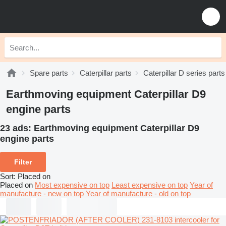
Spare parts
Caterpillar parts
Caterpillar D series parts
Earthmoving equipment Caterpillar D9
engine parts
23 ads:
Earthmoving equipment Caterpillar D9
engine parts
Filter
Sort
:
Placed on
Placed on
Most expensive on top
Least expensive on top
Year of
manufacture - new on top
Year of manufacture - old on top