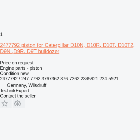
1
2477792 piston for Caterpillar D10N, D10R, D10T, D10T2,
D9N ,D9R, D9T bulldozer
Price on request
Engine parts - piston
Condition
new
2477792 / 247-7792 3767362 376-7362 2345921 234-5921
Germany, Wilsdruff
TechnikExpert
Contact the seller