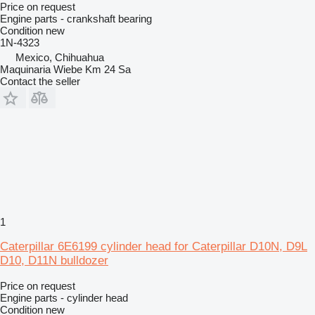
Price on request
Engine parts - crankshaft bearing
Condition
new
1N-4323
Mexico, Chihuahua
Maquinaria Wiebe Km 24 Sa
Contact the seller
1
Caterpillar 6E6199 cylinder head for Caterpillar D10N, D9L
D10, D11N bulldozer
Price on request
Engine parts - cylinder head
Condition
new