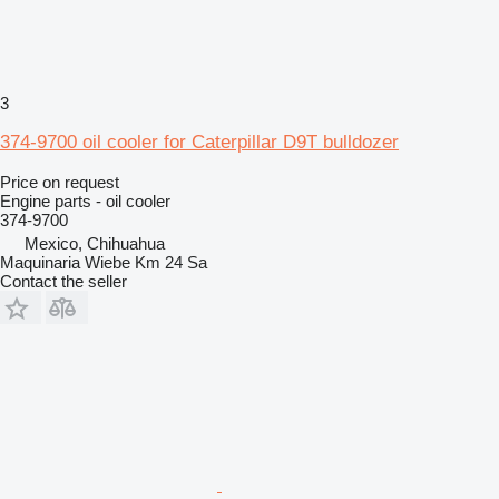
3
374-9700 oil cooler for Caterpillar D9T bulldozer
Price on request
Engine parts - oil cooler
374-9700
Mexico, Chihuahua
Maquinaria Wiebe Km 24 Sa
Contact the seller