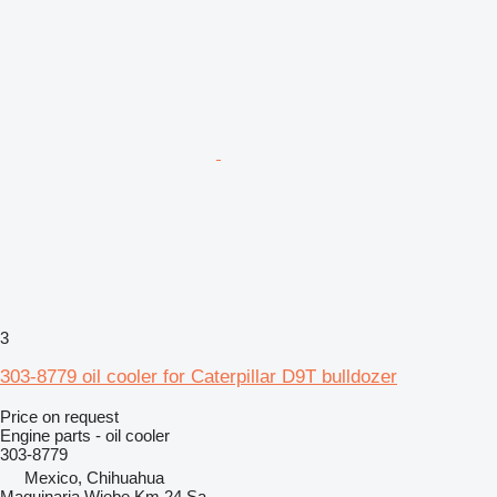
3
303-8779 oil cooler for Caterpillar D9T bulldozer
Price on request
Engine parts - oil cooler
303-8779
Mexico, Chihuahua
Maquinaria Wiebe Km 24 Sa