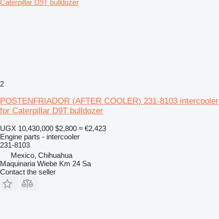
2
POSTENFRIADOR (AFTER COOLER) 231-8103 intercooler
for Caterpillar D9T bulldozer
UGX 10,430,000
$2,800
≈ €2,423
Engine parts - intercooler
231-8103
Mexico, Chihuahua
Maquinaria Wiebe Km 24 Sa
Contact the seller