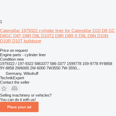
1
Caterpillar 1979322 cylinder liner for Caterpillar D10 D8 GC
D8GC D8T D8R D8L D10T2 D9R D8R II D9L D9N D10N
D10R D10T bulldozer
Price on request
Engine parts - cylinder liner
Condition
new
1979322 / 197-9322 5863377 586-3377 1599778 159-9778 9Y8858
9Y-8858 2W6000 2W-6000 7W3550 7W-3550...
Germany, Wilsdruff
TechnikExpert
Contact the seller
Selling machinery or vehicles?
You can do it with us!
Place your ad