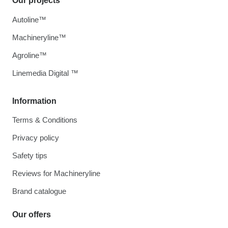
Our projects
Autoline™
Machineryline™
Agroline™
Linemedia Digital ™
Information
Terms & Conditions
Privacy policy
Safety tips
Reviews for Machineryline
Brand catalogue
Our offers