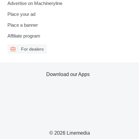
Advertise on Machineryline
Place your ad
Place a banner
Affiliate program
For dealers
Download our Apps
© 2026 Linemedia