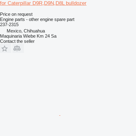
for Caterpillar D9R,D9N,D8L bulldozer
Price on request
Engine parts - other engine spare part
237-2315
Mexico, Chihuahua
Maquinaria Wiebe Km 24 Sa
Contact the seller