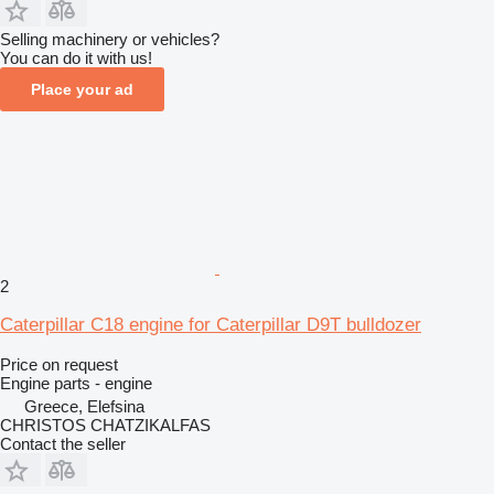
Selling machinery or vehicles?
You can do it with us!
Place your ad
2
Caterpillar C18 engine for Caterpillar D9T bulldozer
Price on request
Engine parts - engine
Greece, Elefsina
CHRISTOS CHATZIKALFAS
Contact the seller