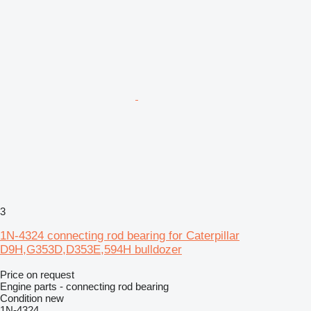
3
1N-4324 connecting rod bearing for Caterpillar
D9H,G353D,D353E,594H bulldozer
Price on request
Engine parts - connecting rod bearing
Condition
new
1N-4324