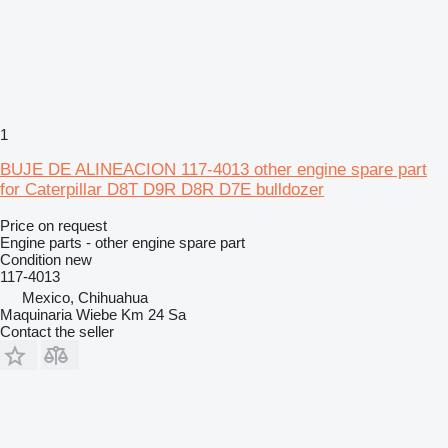
1
BUJE DE ALINEACION 117-4013 other engine spare part
for Caterpillar D8T D9R D8R D7E bulldozer
Price on request
Engine parts - other engine spare part
Condition
new
117-4013
Mexico, Chihuahua
Maquinaria Wiebe Km 24 Sa
Contact the seller