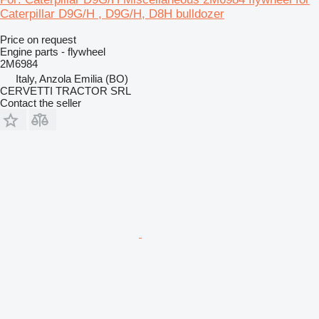
Caterpillar D9G/H , D9G/H, D8H bulldozer
Price on request
Engine parts - flywheel
2M6984
Italy, Anzola Emilia (BO)
CERVETTI TRACTOR SRL
Contact the seller