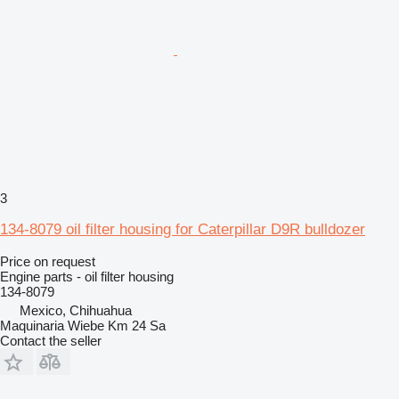
3
134-8079 oil filter housing for Caterpillar D9R bulldozer
Price on request
Engine parts - oil filter housing
134-8079
Mexico, Chihuahua
Maquinaria Wiebe Km 24 Sa
Contact the seller