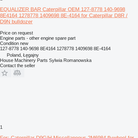
EQUALIZER BAR Caterpillar OEM 127-8778 140-9698
8E4164 1278778 1409698 8E-4164 for Caterpillar D8R /
D9N bulldozer
Price on request
Engine parts - other engine spare part
Condition
new
127-8778 140-9698 8E4164 1278778 1409698 8E-4164
Poland, Łęgajny
House Machinery Parts Sylwia Romanowska
Contact the seller
1
For: Caterpillar D9G/H Miscellaneous 2M6984 flywheel for