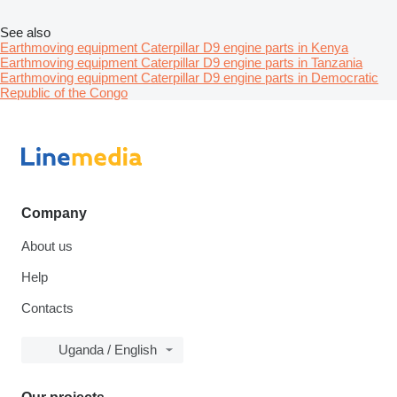
See also
Earthmoving equipment Caterpillar D9 engine parts in Kenya
Earthmoving equipment Caterpillar D9 engine parts in Tanzania
Earthmoving equipment Caterpillar D9 engine parts in Democratic
Republic of the Congo
Company
About us
Help
Contacts
Uganda / English