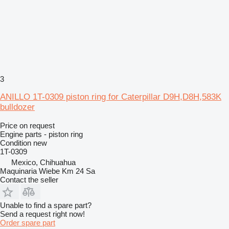
3
ANILLO 1T-0309 piston ring for Caterpillar D9H,D8H,583K
bulldozer
Price on request
Engine parts - piston ring
Condition
new
1T-0309
Mexico, Chihuahua
Maquinaria Wiebe Km 24 Sa
Contact the seller
Unable to find a spare part?
Send a request right now!
Order spare part