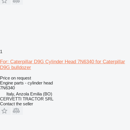
1
For: Caterpillar D9G Cylinder Head 7N6340 for Caterpillar
D9G bulldozer
Price on request
Engine parts - cylinder head
7N6340
Italy, Anzola Emilia (BO)
CERVETTI TRACTOR SRL
Contact the seller