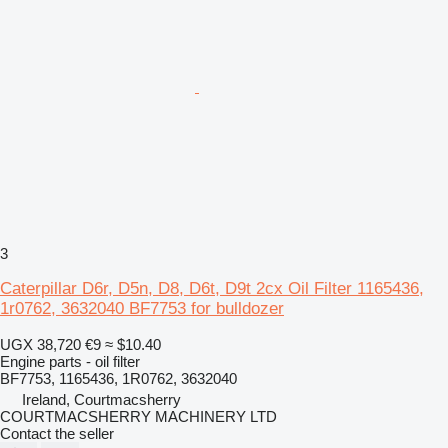
3
Caterpillar D6r, D5n, D8, D6t, D9t 2cx Oil Filter 1165436,
1r0762, 3632040 BF7753 for bulldozer
UGX 38,720
€9
≈ $10.40
Engine parts - oil filter
BF7753, 1165436, 1R0762, 3632040
Ireland, Courtmacsherry
COURTMACSHERRY MACHINERY LTD
Contact the seller