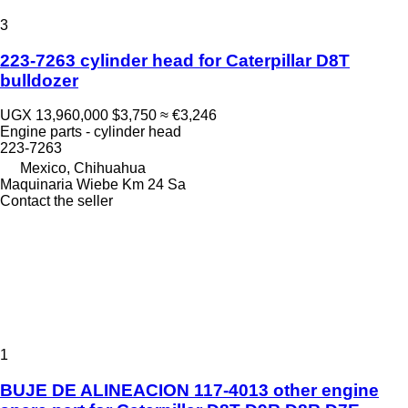
3
223-7263 cylinder head for Caterpillar D8T
bulldozer
UGX 13,960,000
$3,750
≈ €3,246
Engine parts - cylinder head
223-7263
Mexico, Chihuahua
Maquinaria Wiebe Km 24 Sa
Contact the seller
1
BUJE DE ALINEACION 117-4013 other engine