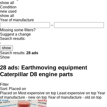
show all
Condition
new
used
show all
Year of manufacture
–
Missing some filters?
Suggest a change
Search results:
-
show
Search results:
28 ads
Show
28 ads:
Earthmoving equipment
Caterpillar D8 engine parts
Filter
Sort
:
Placed on
Placed on
Most expensive on top
Least expensive on top
Year
of manufacture - new on top
Year of manufacture - old on top