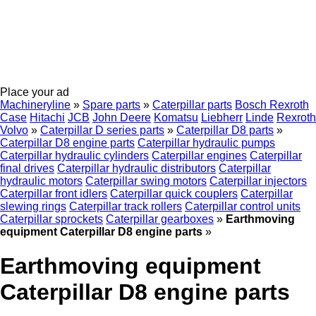
Place your ad
Machineryline
»
Spare parts
»
Caterpillar parts
Bosch Rexroth
Case
Hitachi
JCB
John Deere
Komatsu
Liebherr
Linde
Rexroth
Volvo
»
Caterpillar D series parts
»
Caterpillar D8 parts
»
Caterpillar D8 engine parts
Caterpillar hydraulic pumps
Caterpillar hydraulic cylinders
Caterpillar engines
Caterpillar
final drives
Caterpillar hydraulic distributors
Caterpillar
hydraulic motors
Caterpillar swing motors
Caterpillar injectors
Caterpillar front idlers
Caterpillar quick couplers
Caterpillar
slewing rings
Caterpillar track rollers
Caterpillar control units
Caterpillar sprockets
Caterpillar gearboxes
»
Earthmoving
equipment Caterpillar D8 engine parts
»
Earthmoving equipment
Caterpillar D8 engine parts