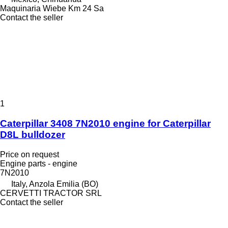
Maquinaria Wiebe Km 24 Sa
Contact the seller
1
Caterpillar 3408 7N2010 engine for Caterpillar
D8L bulldozer
Price on request
Engine parts - engine
7N2010
Italy, Anzola Emilia (BO)
CERVETTI TRACTOR SRL
Contact the seller