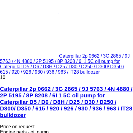
Caterpillar 2p 0662 / 3G 2865 / 9J
5763 / 4N 4880 / 2P 5195 / 8P 8208 / 6I 1 5C oil pump for
Caterpillar D5 / D6 / D8H / D25 / D30 / D250 / D300/ D350 /
615 / 920 / 926 / 930 / 936 / 963 / IT28 bulldozer
10
Caterpillar 2p 0662 / 3G 2865 / 9J 5763 / 4N 4880 /
2P 5195 / 8P 8208 / 6I 1 5C oil pump for
Caterpillar D5 / D6 / D8H / D25 / D30 / D250 /
D300/ D350 / 615 / 920 / 926 / 930 / 936 / 963 / IT28
bulldozer
Price on request
Engine parts - oil pump