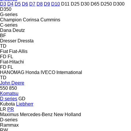
D3
D4
D5
D6
D7
D8
D9
D10
D11
D25
D30
D65
D250
D300
D350
G-series
Champion
Corinsa
Cummins
C-series
Dana
Deutz
BF
Dresser
Dressta
TD
Fiat
Fiat-Allis
FD
FL
Fiat-Hitachi
FD
FL
HANOMAG
Honda
IVECO
International
TD
John Deere
550
850
Komatsu
D series
GD
Kubota
Liebherr
LR
PR
Maximus
Mercedes-Benz
New Holland
D-series
Rammax
RW