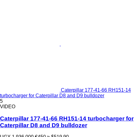
Caterpillar 177-41-66 RH151-14
turbocharger for Caterpillar D8 and D9 bulldozer
5
VIDEO
Caterpillar 177-41-66 RH151-14 turbocharger for
Caterpillar D8 and D9 bulldozer
UGX 1,936,000
€450
≈ $519.90