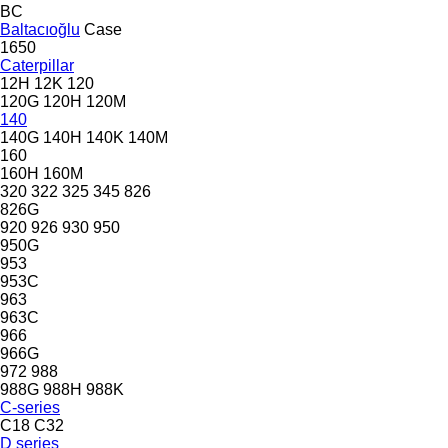
BC
Baltacıoğlu
Case
1650
Caterpillar
12H
12K
120
120G
120H
120M
140
140G
140H
140K
140M
160
160H
160M
320
322
325
345
826
826G
920
926
930
950
950G
953
953C
963
963C
966
966G
972
988
988G
988H
988K
C-series
C18
C32
D series