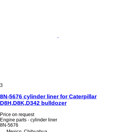
3
8N-5676 cylinder liner for Caterpillar
D8H,D8K,D342 bulldozer
Price on request
Engine parts - cylinder liner
8N-5676
Mexico, Chihuahua