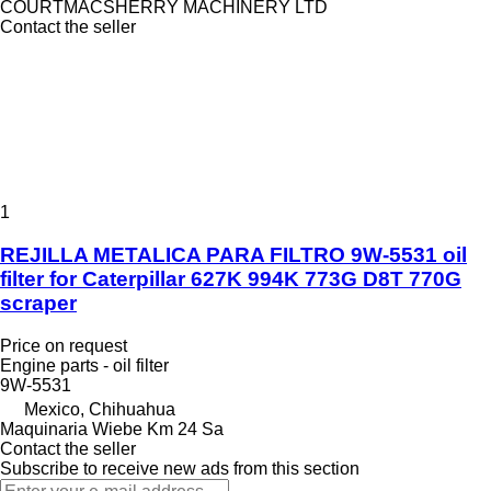
COURTMACSHERRY MACHINERY LTD
Contact the seller
1
REJILLA METALICA PARA FILTRO 9W-5531 oil
filter for Caterpillar 627K 994K 773G D8T 770G
scraper
Price on request
Engine parts - oil filter
9W-5531
Mexico, Chihuahua
Maquinaria Wiebe Km 24 Sa
Contact the seller
Subscribe to receive new ads from this section