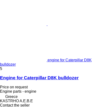
engine for Caterpillar D8K
bulldozer
5
Engine for Caterpillar D8K bulldozer
Price on request
Engine parts - engine
Greece
KASTRHO A.E.B.E
Contact the seller