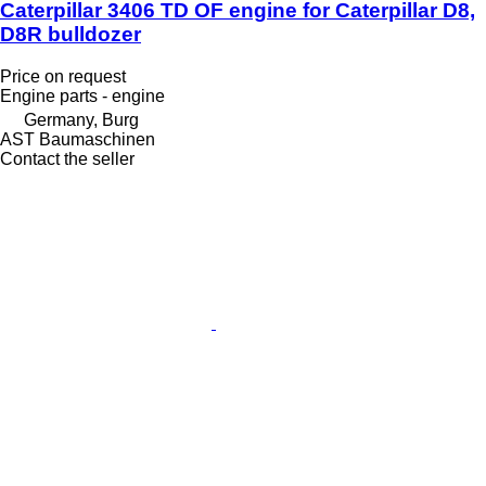
Caterpillar 3406 TD OF engine for Caterpillar D8,
D8R bulldozer
Price on request
Engine parts - engine
Germany, Burg
AST Baumaschinen
Contact the seller