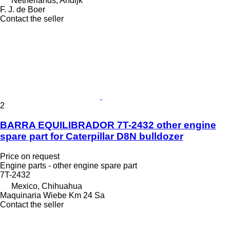
Netherlands, Andijk
F. J. de Boer
Contact the seller
2
BARRA EQUILIBRADOR 7T-2432 other engine
spare part for Caterpillar D8N bulldozer
Price on request
Engine parts - other engine spare part
7T-2432
Mexico, Chihuahua
Maquinaria Wiebe Km 24 Sa
Contact the seller