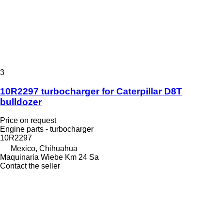
3
10R2297 turbocharger for Caterpillar D8T
bulldozer
Price on request
Engine parts - turbocharger
10R2297
Mexico, Chihuahua
Maquinaria Wiebe Km 24 Sa
Contact the seller