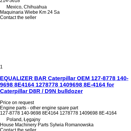
214-3618
Mexico, Chihuahua
Maquinaria Wiebe Km 24 Sa
Contact the seller
1
EQUALIZER BAR Caterpillar OEM 127-8778 140-
9698 8E4164 1278778 1409698 8E-4164 for
Caterpillar D8R / D9N bulldozer
Price on request
Engine parts - other engine spare part
127-8778 140-9698 8E4164 1278778 1409698 8E-4164
Poland, Łęgajny
House Machinery Parts Sylwia Romanowska
Contact the seller