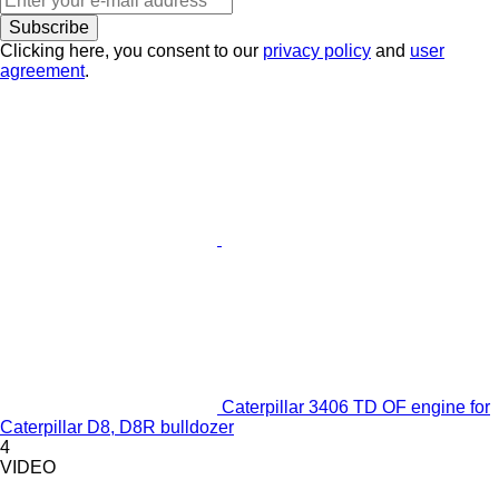
Subscribe
Clicking here, you consent to our
privacy policy
and
user
agreement
.
Caterpillar 3406 TD OF engine for
Caterpillar D8, D8R bulldozer
4
VIDEO