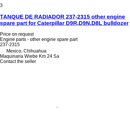
3
TANQUE DE RADIADOR 237-2315 other engine
spare part for Caterpillar D9R,D9N,D8L bulldozer
Price on request
Engine parts - other engine spare part
237-2315
Mexico, Chihuahua
Maquinaria Wiebe Km 24 Sa
Contact the seller