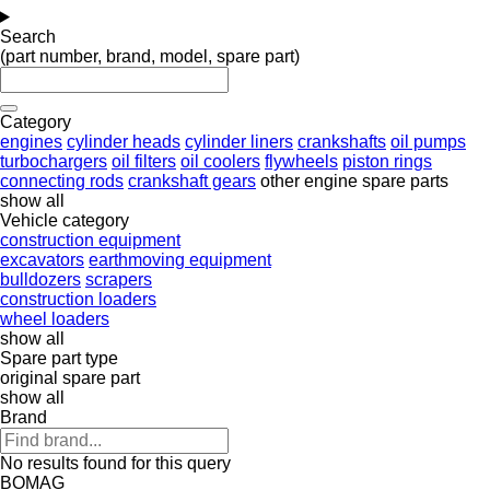
Search
(part number, brand, model, spare part)
Category
engines
cylinder heads
cylinder liners
crankshafts
oil pumps
turbochargers
oil filters
oil coolers
flywheels
piston rings
connecting rods
crankshaft gears
other engine spare parts
show all
Vehicle category
construction equipment
excavators
earthmoving equipment
bulldozers
scrapers
construction loaders
wheel loaders
show all
Spare part type
original spare part
show all
Brand
No results found for this query
BOMAG