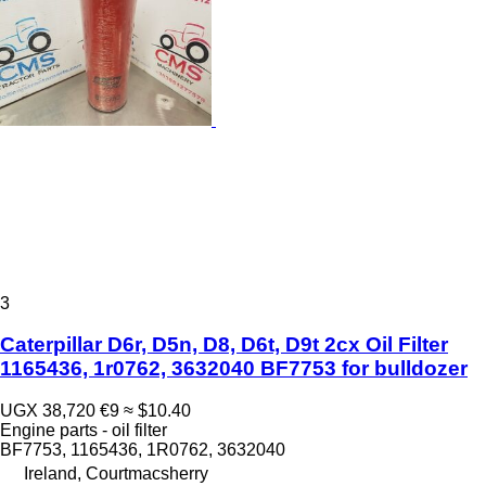
3
Caterpillar D6r, D5n, D8, D6t, D9t 2cx Oil Filter
1165436, 1r0762, 3632040 BF7753 for bulldozer
UGX 38,720
€9
≈ $10.40
Engine parts - oil filter
BF7753, 1165436, 1R0762, 3632040
Ireland, Courtmacsherry