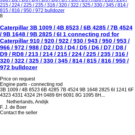
215 / 224 / 225 / 235 / 316 / 320 / 322 / 325 / 330 / 345 / 814 /
815 / 816 / 950 / 972 bulldozer
8
Caterpillar 3B 1009 / 4B 8523 / 6B 4285 / 7B 4524
/ 9B 1648 / 9B 2825 / 6I 1 connecting rod for
Caterpillar 910 / 920 / 922 / 930 / 943 / 950 / 953 /
966 / 972 / 988 / D2 / D3 / D4 / D5 / D6 / D7 / D8 /
D9 / RD8 / 213 / 214 / 215 / 224 / 225 / 235 / 316 /
320 / 322 / 325 / 330 / 345 / 814 / 815 / 816 / 950 /
972 bulldozer
Price on request
Engine parts - connecting rod
3B 1009 / 4B 8523 6B 4285 7B 4524 9B 1648 2825 6I 1241 6F
4323 4331 4324 2H 0489 6H 6091 8G 1095 8H...
Netherlands, Andijk
F. J. de Boer
Contact the seller