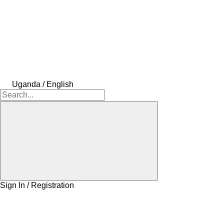
Uganda / English
Sign In / Registration