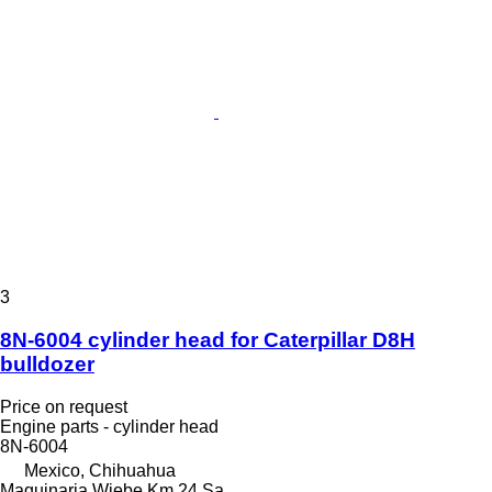
3
8N-6004 cylinder head for Caterpillar D8H
bulldozer
Price on request
Engine parts - cylinder head
8N-6004
Mexico, Chihuahua
Maquinaria Wiebe Km 24 Sa