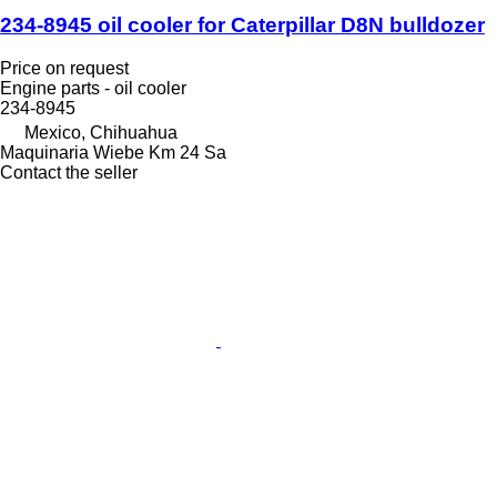
234-8945 oil cooler for Caterpillar D8N bulldozer
Price on request
Engine parts - oil cooler
234-8945
Mexico, Chihuahua
Maquinaria Wiebe Km 24 Sa
Contact the seller