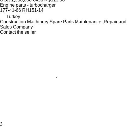
Engine parts - turbocharger
177-41-66 RH151-14
Turkey
Construction Machinery Spare Parts Maintenance, Repair and
Sales Company
Contact the seller
3