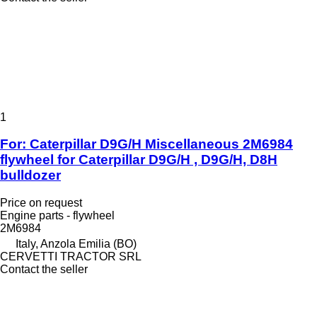
1
For: Caterpillar D9G/H Miscellaneous 2M6984
flywheel for Caterpillar D9G/H , D9G/H, D8H
bulldozer
Price on request
Engine parts - flywheel
2M6984
Italy, Anzola Emilia (BO)
CERVETTI TRACTOR SRL
Contact the seller