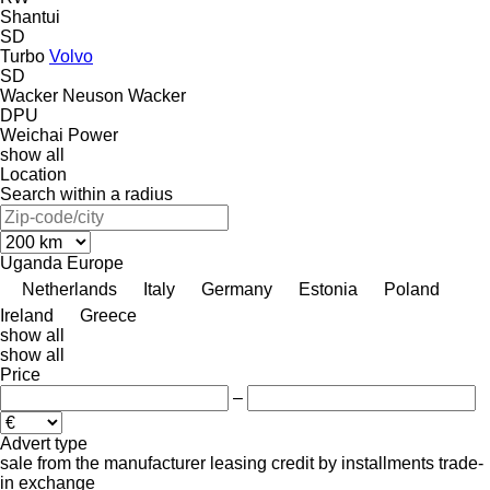
Shantui
SD
Turbo
Volvo
SD
Wacker Neuson
Wacker
DPU
Weichai Power
show all
Location
Search within a radius
Uganda
Europe
Netherlands
Italy
Germany
Estonia
Poland
Ireland
Greece
show all
show all
Price
–
Advert type
sale
from the manufacturer
leasing
credit
by installments
trade-
in
exchange