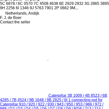
5C 6878 / 6C 0570 7C 4508 4638 6E 2929 2932 3G 2865 3895
9H 2256 6I 1346 9J 5763 7901 2P 0662 9M...
Netherlands, Andijk
F. J. de Boer
Contact the seller
Caterpillar 3B 1009 / 4B 8523 / 6B
4285 / 7B 4524 / 9B 1648 / 9B 2825 / 6I 1 connecting rod for
Caterpillar 910 / 920 / 922 / 930 / 943 / 950 / 953 / 966 / 972 /
988 / D2 / D3 / D4 / D5 / D6 / D7 / D8 / D9 / RD8 / 213 / 214 /