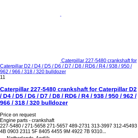
Caterpillar 227-5480 crankshaft for
Caterpillar D2 / D4 / D5 / D6 / D7 / D8 / RD6 / R4 / 938 / 950 /
962 / 966 / 318 / 320 bulldozer
11
Caterpillar 227-5480 crankshaft for Caterpillar D2
/ D4 / D5 / D6 / D7 / D8 / RD6 / R4 / 938 / 950 / 962 /
966 / 318 / 320 bulldozer
Price on request
Engine parts - crankshaft
227-5480 / 271-5658 271-5657 489-2731 313-3997 312-45493
4B 0903 2311 5F 8405 4455 9M 4922 7B 9310...