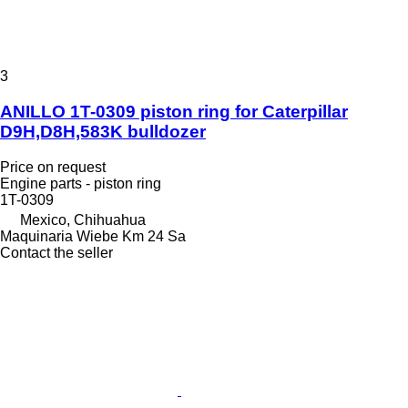
3
ANILLO 1T-0309 piston ring for Caterpillar
D9H,D8H,583K bulldozer
Price on request
Engine parts - piston ring
1T-0309
Mexico, Chihuahua
Maquinaria Wiebe Km 24 Sa
Contact the seller