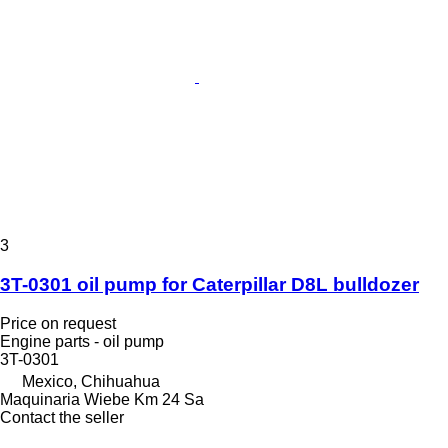
3
3T-0301 oil pump for Caterpillar D8L bulldozer
Price on request
Engine parts - oil pump
3T-0301
Mexico, Chihuahua
Maquinaria Wiebe Km 24 Sa
Contact the seller