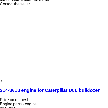
Contact the seller
3
214-3618 engine for Caterpillar D8L bulldozer
Price on request
Engine parts - engine