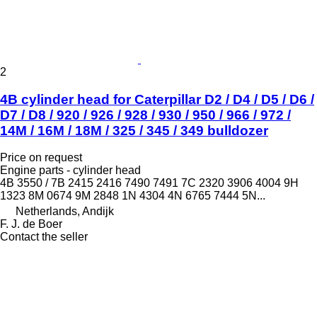
2
4B cylinder head for Caterpillar D2 / D4 / D5 / D6 /
D7 / D8 / 920 / 926 / 928 / 930 / 950 / 966 / 972 /
14M / 16M / 18M / 325 / 345 / 349 bulldozer
Price on request
Engine parts - cylinder head
4B 3550 / 7B 2415 2416 7490 7491 7C 2320 3906 4004 9H
1323 8M 0674 9M 2848 1N 4304 4N 6765 7444 5N...
Netherlands, Andijk
F. J. de Boer
Contact the seller