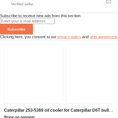
Subscribe to receive new ads from this section
Subscribe
Clicking here, you consent to our
privacy policy
and
user agreement
.
Caterpillar 253-5369 oil cooler for Caterpillar D6T bulldozer
Price on request