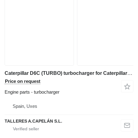
Caterpillar D6C (TURBO) turbocharger for Caterpillar D6C (TURBO) bulldozer
Price on request
Engine parts - turbocharger
Spain, Uxes
TALLERES A.CAPELÁN S.L.