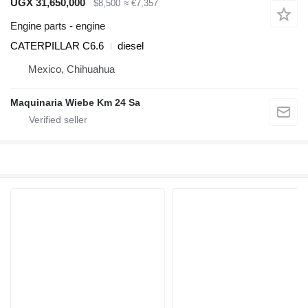
UGX 31,650,000
$8,500
≈ €7,357
Engine parts - engine
CATERPILLAR C6.6
diesel
Mexico, Chihuahua
Maquinaria Wiebe Km 24 Sa