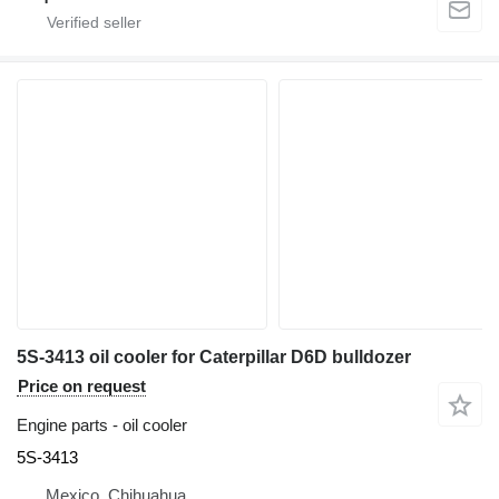
5S-3413 oil cooler for Caterpillar D6D bulldozer
Price on request
Engine parts - oil cooler
5S-3413
Mexico, Chihuahua