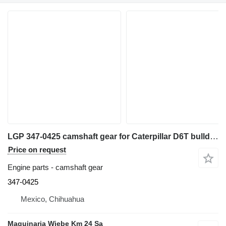
LGP 347-0425 camshaft gear for Caterpillar D6T bulldozer
Price on request
Engine parts - camshaft gear
347-0425
Mexico, Chihuahua
Maquinaria Wiebe Km 24 Sa