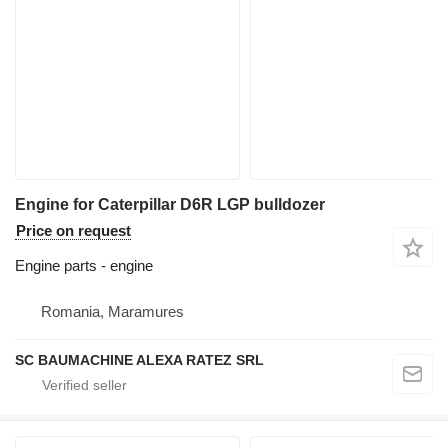
Engine for Caterpillar D6R LGP bulldozer
Price on request
Engine parts - engine
Romania, Maramures
SC BAUMACHINE ALEXA RATEZ SRL