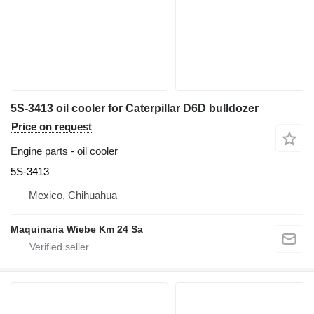
5S-3413 oil cooler for Caterpillar D6D bulldozer
Price on request
Engine parts - oil cooler
5S-3413
Mexico, Chihuahua
Maquinaria Wiebe Km 24 Sa