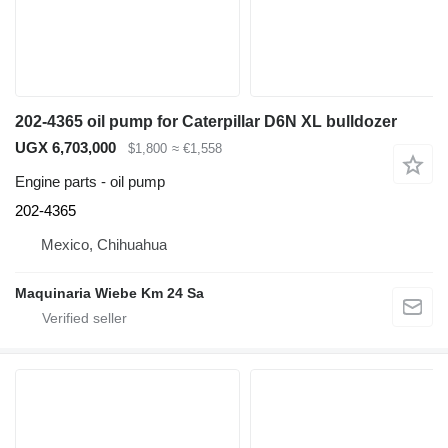
202-4365 oil pump for Caterpillar D6N XL bulldozer
UGX 6,703,000
$1,800
≈ €1,558
Engine parts - oil pump
202-4365
Mexico, Chihuahua
Maquinaria Wiebe Km 24 Sa