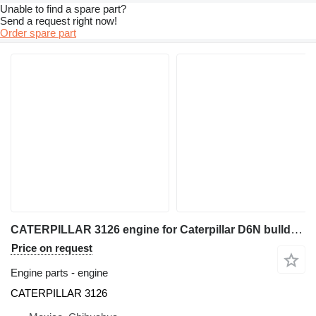
Unable to find a spare part?
Send a request right now!
Order spare part
CATERPILLAR 3126 engine for Caterpillar D6N bulldozer
Price on request
Engine parts - engine
CATERPILLAR 3126