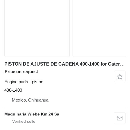
PISTON DE AJUSTE DE CADENA 490-1400 for Caterpillar D6K, D4 bulldozer
Price on request
Engine parts - piston
490-1400
Mexico, Chihuahua
Maquinaria Wiebe Km 24 Sa