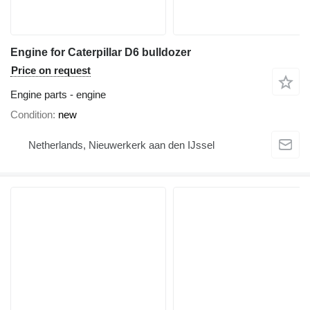
Engine for Caterpillar D6 bulldozer
Price on request
Engine parts - engine
Condition
new
Netherlands, Nieuwerkerk aan den IJssel