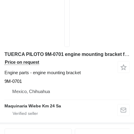
TUERCA PILOTO 9M-0701 engine mounting bracket for Caterpillar D6C bulldozer
Price on request
Engine parts - engine mounting bracket
9M-0701
Mexico, Chihuahua
Maquinaria Wiebe Km 24 Sa