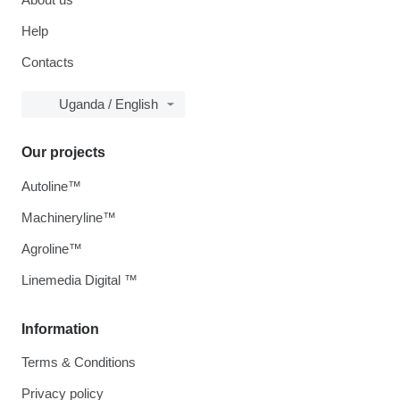
Help
Contacts
Uganda / English
Our projects
Autoline™
Machineryline™
Agroline™
Linemedia Digital ™
Information
Terms & Conditions
Privacy policy