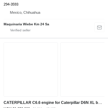
294-3593
Mexico, Chihuahua
Maquinaria Wiebe Km 24 Sa
CATERPILLAR C6.6 engine for Caterpillar D6N XL bulldozer