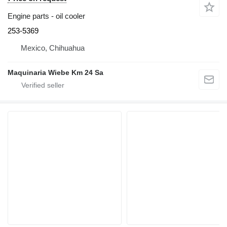
Engine parts - oil cooler
253-5369
Mexico, Chihuahua
Maquinaria Wiebe Km 24 Sa