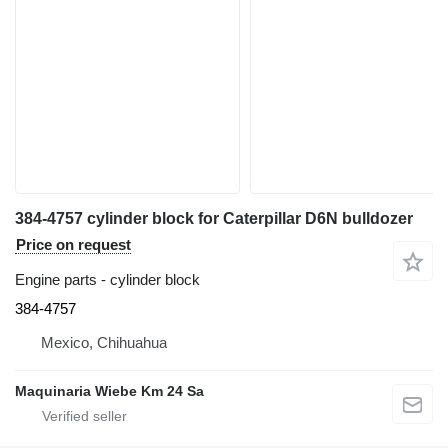
384-4757 cylinder block for Caterpillar D6N bulldozer
Price on request
Engine parts - cylinder block
384-4757
Mexico, Chihuahua
Maquinaria Wiebe Km 24 Sa