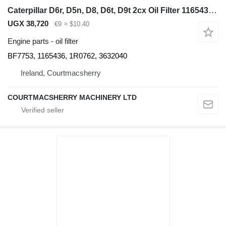
Caterpillar D6r, D5n, D8, D6t, D9t 2cx Oil Filter 1165436, 1r0762, 3632040 BF7753 for bulldozer
UGX 38,720
€9
≈ $10.40
Engine parts - oil filter
BF7753, 1165436, 1R0762, 3632040
Ireland, Courtmacsherry
COURTMACSHERRY MACHINERY LTD