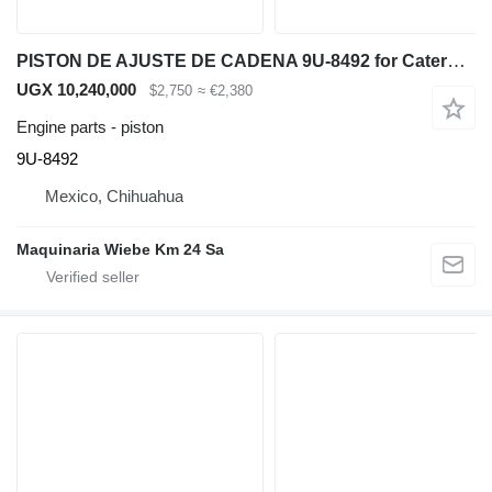
PISTON DE AJUSTE DE CADENA 9U-8492 for Caterpillar D6R bulldozer
UGX 10,240,000
$2,750
≈ €2,380
Engine parts - piston
9U-8492
Mexico, Chihuahua
Maquinaria Wiebe Km 24 Sa