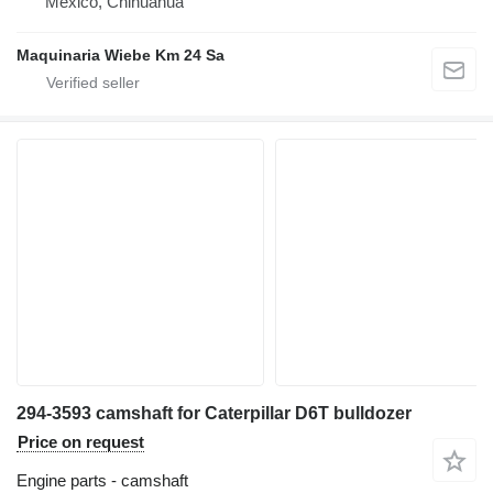
Mexico, Chihuahua
Maquinaria Wiebe Km 24 Sa
294-3593 camshaft for Caterpillar D6T bulldozer
Price on request
Engine parts - camshaft