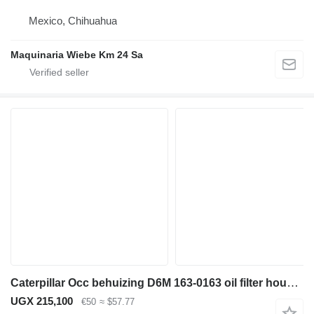
Mexico, Chihuahua
Maquinaria Wiebe Km 24 Sa
Caterpillar Occ behuizing D6M 163-0163 oil filter housing for bulldozer
UGX 215,100
€50
≈ $57.77