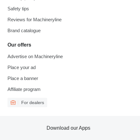
Safety tips
Reviews for Machineryline
Brand catalogue
Our offers
Advertise on Machineryline
Place your ad
Place a banner
Affiliate program
For dealers
Download our Apps