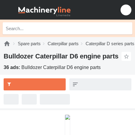
Spare parts
Caterpillar parts
Caterpillar D series parts
Bulldozer Caterpillar D6 engine parts
36 ads:
Bulldozer Caterpillar D6 engine parts