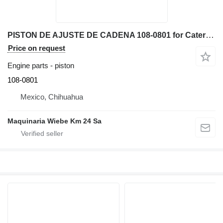
PISTON DE AJUSTE DE CADENA 108-0801 for Caterpillar D6N XL bulldozer
Price on request
Engine parts - piston
108-0801
Mexico, Chihuahua
Maquinaria Wiebe Km 24 Sa