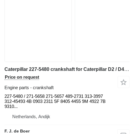
Caterpillar 227-5480 crankshaft for Caterpillar D2 / D4 / D5 / D6 / D7 / D8 / RD6 / R4 / 938 / 950 / 962 / 966 / 318 / 320 bulldozer
Price on request
Engine parts - crankshaft
227-5480 / 271-5658 271-5657 489-2731 313-3997
312-45493 4B 0903 2311 5F 8405 4455 9M 4922 7B
9310...
Netherlands, Andijk
F. J. de Boer