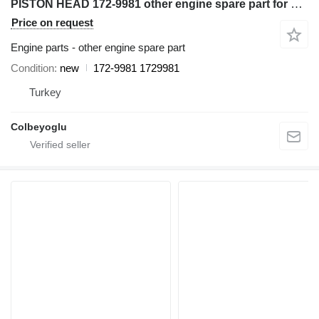
PISTON HEAD 172-9981 other engine spare part for Caterpillar D6R bulldozer
Price on request
Engine parts - other engine spare part
Condition
new
172-9981 1729981
Turkey
Colbeyoglu