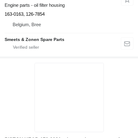
Engine parts - oil filter housing
163-0163, 126-7854
Belgium, Bree
Smeets & Zonen Spare Parts