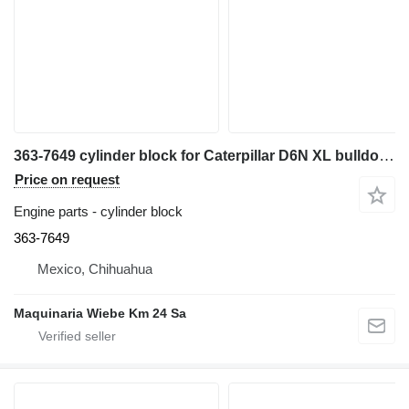
363-7649 cylinder block for Caterpillar D6N XL bulldozer
Price on request
Engine parts - cylinder block
363-7649
Mexico, Chihuahua
Maquinaria Wiebe Km 24 Sa