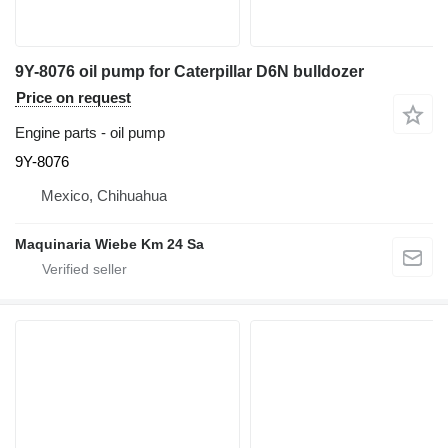
9Y-8076 oil pump for Caterpillar D6N bulldozer
Price on request
Engine parts - oil pump
9Y-8076
Mexico, Chihuahua
Maquinaria Wiebe Km 24 Sa