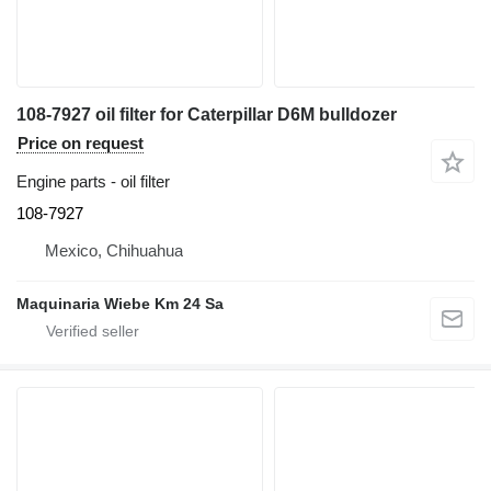
108-7927 oil filter for Caterpillar D6M bulldozer
Price on request
Engine parts - oil filter
108-7927
Mexico, Chihuahua
Maquinaria Wiebe Km 24 Sa