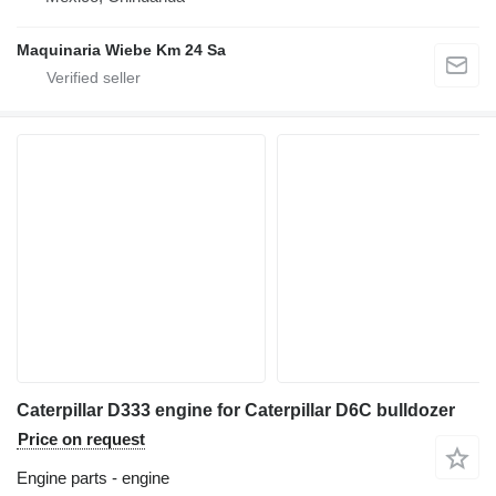
Maquinaria Wiebe Km 24 Sa
Caterpillar D333 engine for Caterpillar D6C bulldozer
Price on request
Engine parts - engine