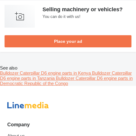
Selling machinery or vehicles?
You can do it with us!
Place your ad
See also
Bulldozer Caterpillar D6 engine parts in Kenya
Bulldozer Caterpillar
D6 engine parts in Tanzania
Bulldozer Caterpillar D6 engine parts in
Democratic Republic of the Congo
Company
About us