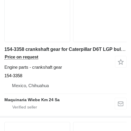
154-3358 crankshaft gear for Caterpillar D6T LGP bulldozer
Price on request
Engine parts - crankshaft gear
154-3358
Mexico, Chihuahua
Maquinaria Wiebe Km 24 Sa