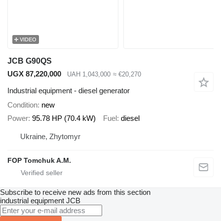
VIDEO
JCB G90QS
UGX 87,220,000
UAH 1,043,000
≈ €20,270
Industrial equipment - diesel generator
Condition
new
Power
95.78 HP (70.4 kW)
Fuel
diesel
Ukraine, Zhytomyr
FOP Tomchuk A.M.
Subscribe to receive new ads from this section
industrial equipment
JCB