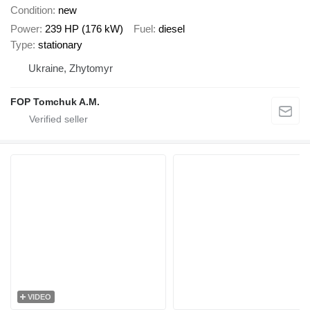
Condition
new
Power
239 HP (176 kW)
Fuel
diesel
Type
stationary
Ukraine, Zhytomyr
FOP Tomchuk A.M.
VIDEO