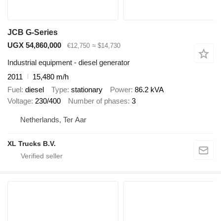
JCB G-Series
UGX 54,860,000
€12,750
≈ $14,730
Industrial equipment - diesel generator
2011
15,480 m/h
Fuel
diesel
Type
stationary
Power
86.2 kVA
Voltage
230/400
Number of phases
3
Netherlands, Ter Aar
XL Trucks B.V.