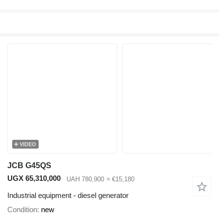
VIDEO
JCB G45QS
UGX 65,310,000
UAH 780,900
≈ €15,180
Industrial equipment - diesel generator
Condition
new