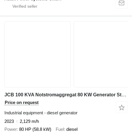
JCB 100 KVA Notstromaggregat 80 KW Generator Stromerzeuger
Price on request
Industrial equipment - diesel generator
2023
2,129 m/h
Power
80 HP (58.8 kW)
Fuel
diesel