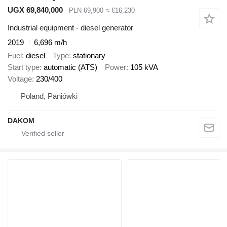
UGX 69,840,000
PLN 69,900
≈ €16,230
Industrial equipment - diesel generator
2019
6,696 m/h
Fuel
diesel
Type
stationary
Start type
automatic (ATS)
Power
105 kVA
Voltage
230/400
Poland, Paniówki
DAKOM