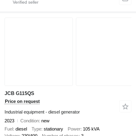
JCB G115QS
Price on request
Industrial equipment - diesel generator
2023
Condition
new
Fuel
diesel
Type
stationary
Power
105 kVA
Voltage
230/400
Number of phases
3