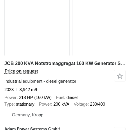
JCB 200 KVA Notstromaggregat 160 KW Generator Stromaggregat
Price on request
Industrial equipment - diesel generator
2023
3,942 m/h
Power
218 HP (160 kW)
Fuel
diesel
Type
stationary
Power
200 kVA
Voltage
230/400
Germany, Kropp
Adam Power Systems GmbH