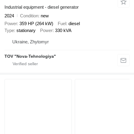
Industrial equipment - diesel generator
2024
Condition
new
Power
359 HP (264 kW)
Fuel
diesel
Type
stationary
Power
330 kVA
Ukraine, Zhytomyr
TOV "Nova-Tehnologiya"