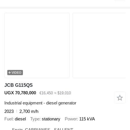
VIDEO
JCB G115QS
UGX 70,780,000
€16,450
≈ $19,010
Industrial equipment - diesel generator
2023
2,700 m/h
Fuel
diesel
Type
stationary
Power
115 kVA
Spain, CABRIANES - SALLENT