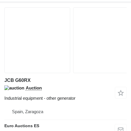
JCB G60RX
Auction
Industrial equipment - other generator
Spain, Zaragoza
Euro Auctions ES