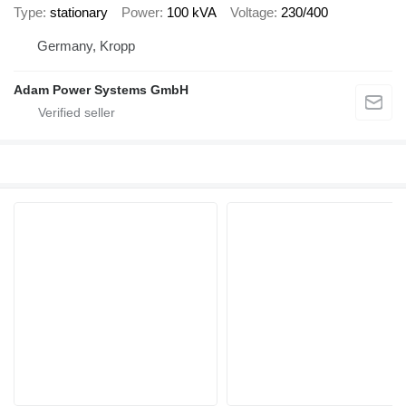
Type
stationary
Power
100 kVA
Voltage
230/400
Germany, Kropp
Adam Power Systems GmbH