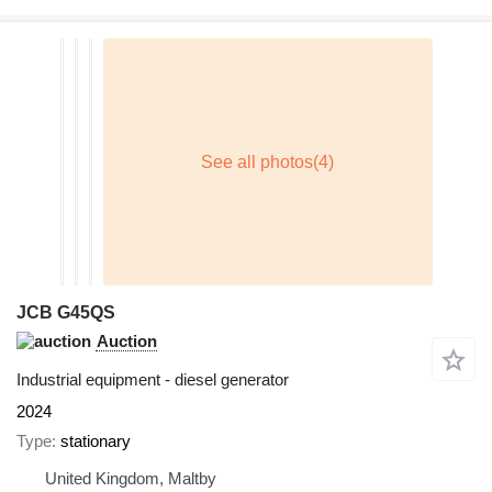
JCB G45QS
Auction
Industrial equipment - diesel generator
2024
Type
stationary
United Kingdom, Maltby