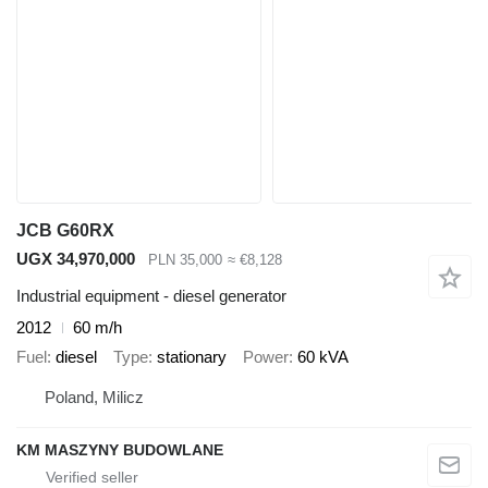
JCB G60RX
UGX 34,970,000
PLN 35,000
≈ €8,128
Industrial equipment - diesel generator
2012
60 m/h
Fuel
diesel
Type
stationary
Power
60 kVA
Poland, Milicz
KM MASZYNY BUDOWLANE