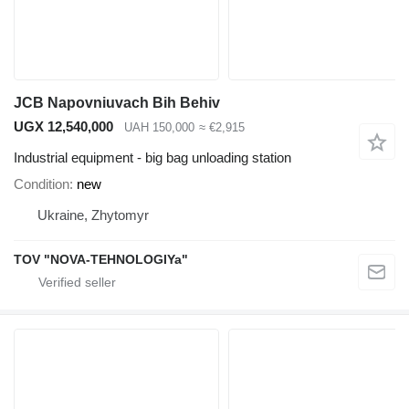
JCB Napovniuvach Bih Behiv
UGX 12,540,000
UAH 150,000
≈ €2,915
Industrial equipment - big bag unloading station
Condition
new
Ukraine, Zhytomyr
TOV "NOVA-TEHNOLOGIYa"