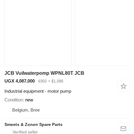
JCB Vuilwaterpomp WPNL80T JCB
UGX 4,087,000
€950
≈ $1,098
Industrial equipment - motor pump
Condition
new
Belgium, Bree
Smeets & Zonen Spare Parts