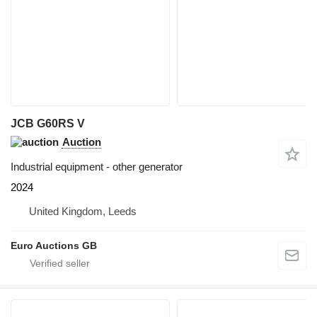
JCB G60RS V
Auction
Industrial equipment - other generator
2024
United Kingdom, Leeds
Euro Auctions GB