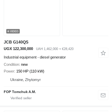
VIDEO
JCB G140QS
UGX 122,300,000
UAH 1,462,000
≈ €28,420
Industrial equipment - diesel generator
Condition
new
Power
150 HP (110 kW)
Ukraine, Zhytomyr
FOP Tomchuk A.M.