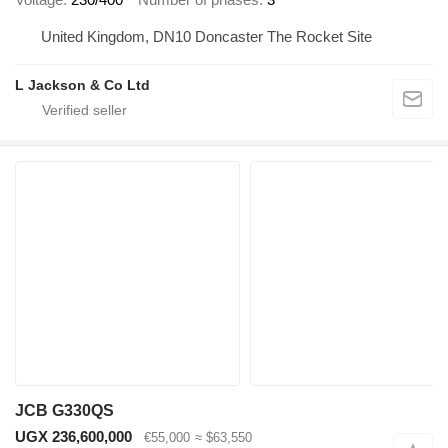
United Kingdom, DN10 Doncaster The Rocket Site
L Jackson & Co Ltd
JCB G330QS
UGX 236,600,000
€55,000
≈ $63,550