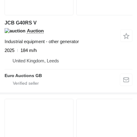
JCB G40RS V
Auction
Industrial equipment - other generator
2025
184 m/h
United Kingdom, Leeds
Euro Auctions GB