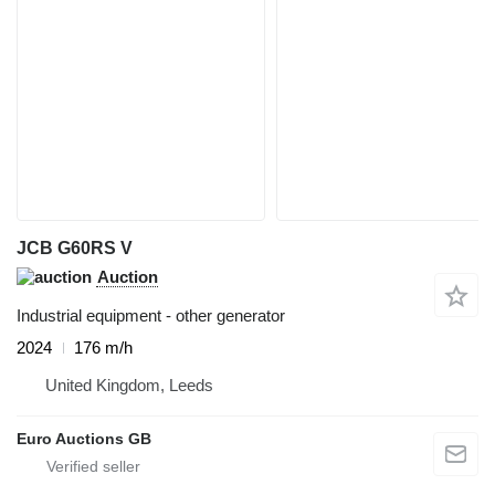
JCB G60RS V
Auction
Industrial equipment - other generator
2024
176 m/h
United Kingdom, Leeds
Euro Auctions GB