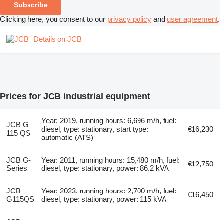
Subscribe
Clicking here, you consent to our
privacy policy
and
user agreement
.
Details on JCB
Prices for JCB industrial equipment
Year: 2019, running hours: 6,696 m/h, fuel:
JCB G
diesel, type: stationary, start type:
€16,230
115 QS
automatic (ATS)
JCB G-
Year: 2011, running hours: 15,480 m/h, fuel:
€12,750
Series
diesel, type: stationary, power: 86.2 kVA
JCB
Year: 2023, running hours: 2,700 m/h, fuel:
€16,450
G115QS
diesel, type: stationary, power: 115 kVA