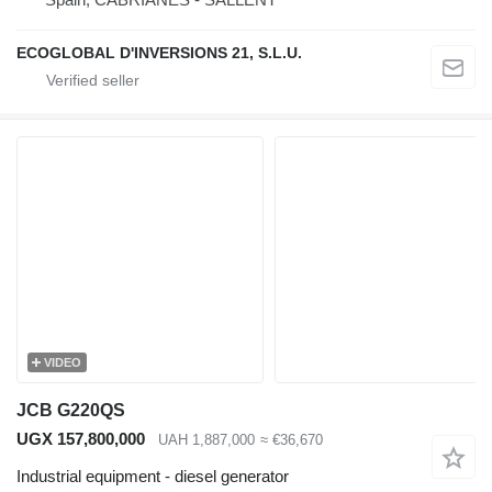
ECOGLOBAL D'INVERSIONS 21, S.L.U.
VIDEO
JCB G220QS
UGX 157,800,000
UAH 1,887,000
≈ €36,670
Industrial equipment - diesel generator