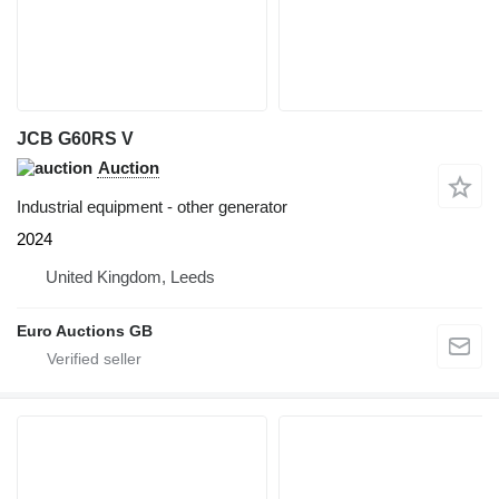
JCB G60RS V
Auction
Industrial equipment - other generator
2024
United Kingdom, Leeds
Euro Auctions GB