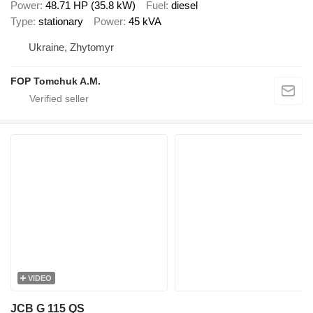
Power
48.71 HP (35.8 kW)
Fuel
diesel
Type
stationary
Power
45 kVA
Ukraine, Zhytomyr
FOP Tomchuk A.M.
VIDEO
JCB G 115 QS