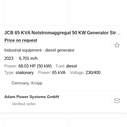
JCB 65 KVA Notstromaggregat 50 KW Generator Stromaggregat
Price on request
Industrial equipment - diesel generator
2023
6,701 m/h
Power
68.03 HP (50 kW)
Fuel
diesel
Type
stationary
Power
65 kVA
Voltage
230/400
Germany, Kropp
Adam Power Systems GmbH