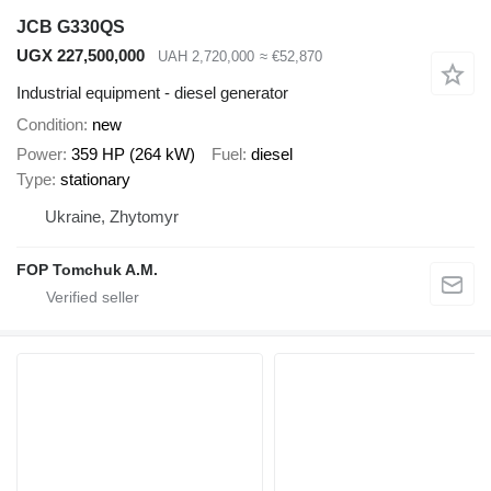
JCB G330QS
UGX 227,500,000
UAH 2,720,000
≈ €52,870
Industrial equipment - diesel generator
Condition
new
Power
359 HP (264 kW)
Fuel
diesel
Type
stationary
Ukraine, Zhytomyr
FOP Tomchuk A.M.