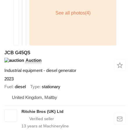
JCB G45QS
Auction
Industrial equipment - diesel generator
2023
Fuel
diesel
Type
stationary
United Kingdom, Maltby
Ritchie Bros (UK) Ltd
13
years at Machineryline