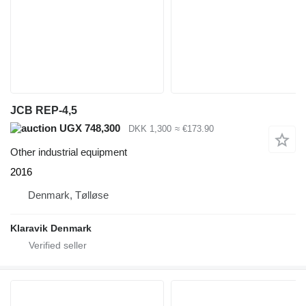
JCB REP-4,5
UGX 748,300
DKK 1,300
≈ €173.90
Other industrial equipment
2016
Denmark, Tølløse
Klaravik Denmark