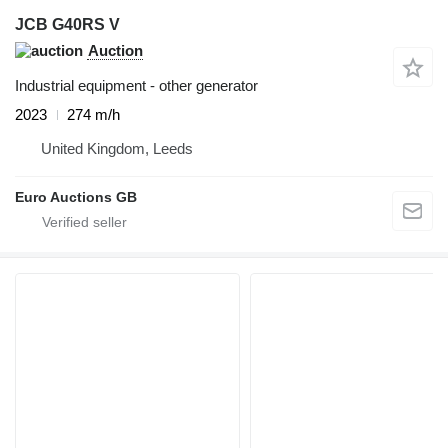
JCB G40RS V
Auction
Industrial equipment - other generator
2023
274 m/h
United Kingdom, Leeds
Euro Auctions GB