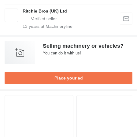
Ritchie Bros (UK) Ltd
13
years at Machineryline
Selling machinery or vehicles?
You can do it with us!
Place your ad