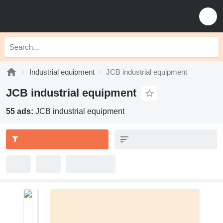
Industrial equipment
JCB industrial equipment
JCB industrial equipment
55 ads:
JCB industrial equipment