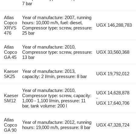
7 bar
Atlas
Year of manufacture: 2007, running
Copco
hours: 10,000 m/h, fuel: diesel,
UGX 146,288,783
XRVS
Compressor type: screw, pressure:
476
25 bar
Atlas
Year of manufacture: 2010,
Copco
Compressor type: screw, pressure:
UGX 33,560,368
GA 45
13 bar
Kaeser
Year of manufacture: 2013,
UGX 19,792,012
SK25
capacity: 2 l/min, pressure: 8 bar
Year of manufacture: 2010,
UGX 14,628,878
Kaeser
Compressor type: screw, capacity:
-
SM12
1,000 - 1,100 l/min, pressure: 11
UGX 17,640,706
bar, tank volume: 200 l
Atlas
Year of manufacture: 2012, running
Copco
UGX 47,328,724
hours: 19,000 m/h, pressure: 8 bar
GA 90