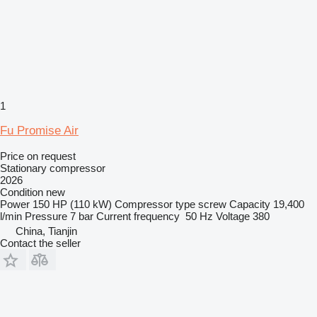
1
Fu Promise Air
Price on request
Stationary compressor
2026
Condition
new
Power
150 HP (110 kW)
Compressor type
screw
Capacity
19,400
l/min
Pressure
7 bar
Current frequency
50 Hz
Voltage
380
China, Tianjin
Contact the seller