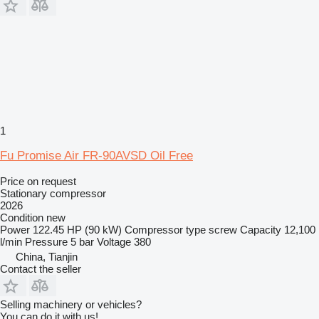
1
Fu Promise Air FR-90AVSD Oil Free
Price on request
Stationary compressor
2026
Condition
new
Power
122.45 HP (90 kW)
Compressor type
screw
Capacity
12,100
l/min
Pressure
5 bar
Voltage
380
China, Tianjin
Contact the seller
Selling machinery or vehicles?
You can do it with us!