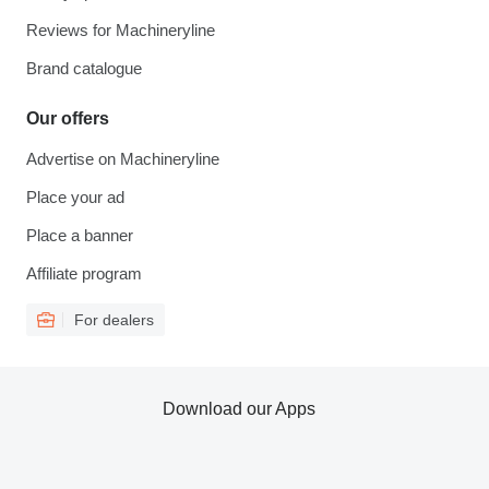
Reviews for Machineryline
Brand catalogue
Our offers
Advertise on Machineryline
Place your ad
Place a banner
Affiliate program
For dealers
Download our Apps