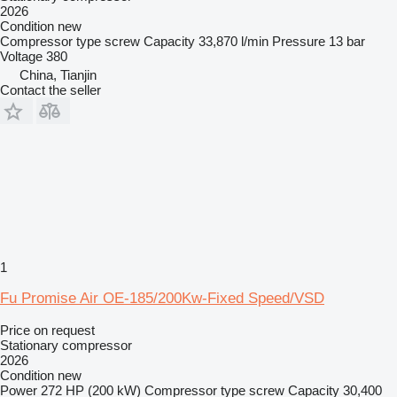
2026
Condition
new
Compressor type
screw
Capacity
33,870 l/min
Pressure
13 bar
Voltage
380
China, Tianjin
Contact the seller
1
Fu Promise Air OE-185/200Kw-Fixed Speed/VSD
Price on request
Stationary compressor
2026
Condition
new
Power
272 HP (200 kW)
Compressor type
screw
Capacity
30,400