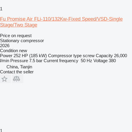
1
Fu Promise Air FLi-110/132Kw-Fixed Speed/VSD-Single
Stage/Two Stage
Price on request
Stationary compressor
2026
Condition
new
Power
252 HP (185 kW)
Compressor type
screw
Capacity
26,000
l/min
Pressure
7.5 bar
Current frequency
50 Hz
Voltage
380
China, Tianjin
Contact the seller
1