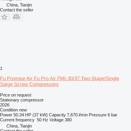
China, Tianjin
Contact the seller
1
Fu Promise Air Fu Pro Air FMI-30/37 Two-Stage/Single
Satge Screw Compressors
Price on request
Stationary compressor
2026
Condition
new
Power
50.34 HP (37 kW)
Capacity
7,670 l/min
Pressure
6 bar
Current frequency
50 Hz
Voltage
380
China, Tianjin
Contact the seller