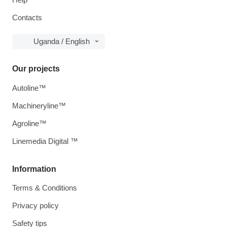
Contacts
Uganda / English
Our projects
Autoline™
Machineryline™
Agroline™
Linemedia Digital ™
Information
Terms & Conditions
Privacy policy
Safety tips