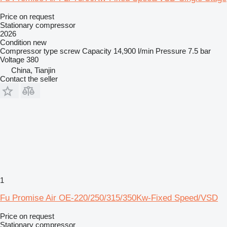
Price on request
Stationary compressor
2026
Condition
new
Compressor type
screw
Capacity
14,900 l/min
Pressure
7.5 bar
Voltage
380
China, Tianjin
Contact the seller
1
Fu Promise Air OE-220/250/315/350Kw-Fixed Speed/VSD
Price on request
Stationary compressor