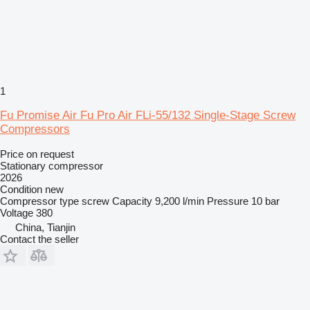
1
Fu Promise Air Fu Pro Air FLi-55/132 Single-Stage Screw
Compressors
Price on request
Stationary compressor
2026
Condition
new
Compressor type
screw
Capacity
9,200 l/min
Pressure
10 bar
Voltage
380
China, Tianjin
Contact the seller