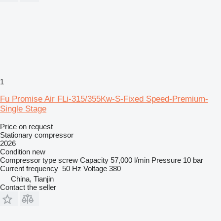
1
Fu Promise Air FLi-315/355Kw-S-Fixed Speed-Premium-
Single Stage
Price on request
Stationary compressor
2026
Condition
new
Compressor type
screw
Capacity
57,000 l/min
Pressure
10 bar
Current frequency
50 Hz
Voltage
380
China, Tianjin
Contact the seller