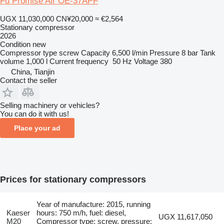
Fu Promise Air OE-37APF
UGX 11,030,000
CN¥20,000
≈ €2,564
Stationary compressor
2026
Condition
new
Compressor type
screw
Capacity
6,500 l/min
Pressure
8 bar
Tank
volume
1,000 l
Current frequency
50 Hz
Voltage
380
China, Tianjin
Contact the seller
Selling machinery or vehicles?
You can do it with us!
Place your ad
Prices for stationary compressors
Year of manufacture: 2015, running
Kaeser
hours: 750 m/h, fuel: diesel,
UGX 11,617,050
M20
Compressor type: screw, pressure: