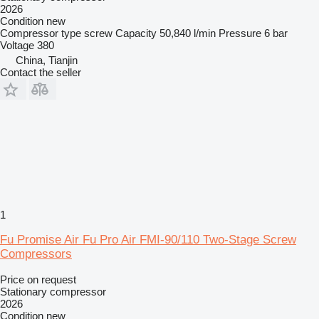
2026
Condition
new
Compressor type
screw
Capacity
50,840 l/min
Pressure
6 bar
Voltage
380
China, Tianjin
Contact the seller
1
Fu Promise Air Fu Pro Air FMI-90/110 Two-Stage Screw
Compressors
Price on request
Stationary compressor
2026
Condition
new