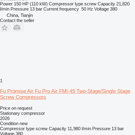
Power
150 HP (110 kW)
Compressor type
screw
Capacity
21,820
l/min
Pressure
13 bar
Current frequency
50 Hz
Voltage
380
China, Tianjin
Contact the seller
1
Fu Promise Air Fu Pro Air FMI-45 Two-Stage/Single Stage
Screw Compressors
Price on request
Stationary compressor
2026
Condition
new
Compressor type
screw
Capacity
11,980 l/min
Pressure
13 bar
Voltage
380