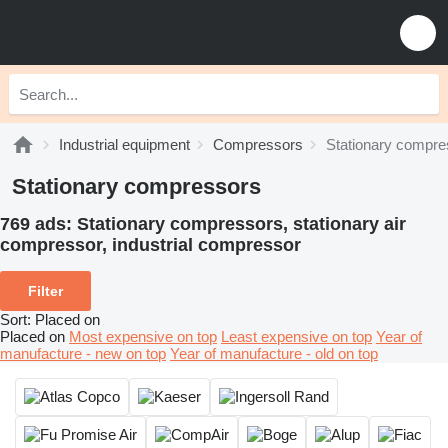
Industrial equipment
Compressors
Stationary compre
Stationary compressors
769 ads:
Stationary compressors, stationary air
сompressor, industrial compressor
Filter
Sort
:
Placed on
Placed on
Most expensive on top
Least expensive on top
Year of
manufacture - new on top
Year of manufacture - old on top