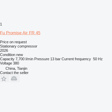
1
Fu Promise Air FR 45
Price on request
Stationary compressor
2026
Condition
new
Capacity
7,700 l/min
Pressure
13 bar
Current frequency
50 Hz
Voltage
380
China, Tianjin
Contact the seller