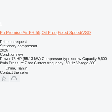
1
Fu Promise Air FR 55,Oil Free,Fixed Speed/VSD
Price on request
Stationary compressor
2026
Condition
new
Power
75 HP (55.13 kW)
Compressor type
screw
Capacity
9,600
l/min
Pressure
7 bar
Current frequency
50 Hz
Voltage
380
China, Tianjin
Contact the seller