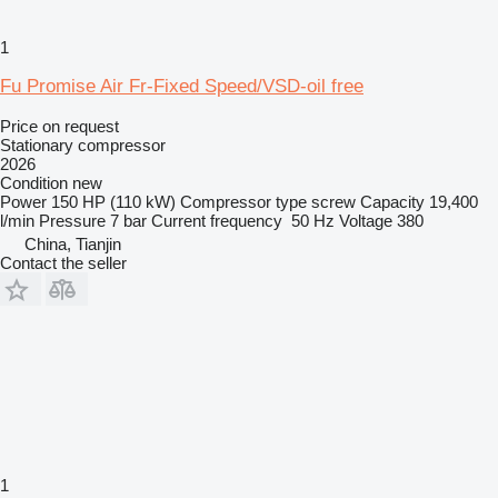
1
Fu Promise Air Fr-Fixed Speed/VSD-oil free
Price on request
Stationary compressor
2026
Condition
new
Power
150 HP (110 kW)
Compressor type
screw
Capacity
19,400
l/min
Pressure
7 bar
Current frequency
50 Hz
Voltage
380
China, Tianjin
Contact the seller
1