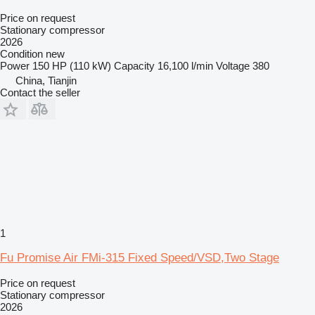
Price on request
Stationary compressor
2026
Condition
new
Power
150 HP (110 kW)
Capacity
16,100 l/min
Voltage
380
China, Tianjin
Contact the seller
1
Fu Promise Air FMi-315 Fixed Speed/VSD,Two Stage
Price on request
Stationary compressor
2026