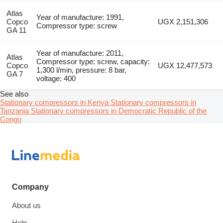
Atlas
Year of manufacture: 1991,
Copco
UGX 2,151,306
Compressor type: screw
GA 11
Year of manufacture: 2011,
Atlas
Compressor type: screw, capacity:
Copco
UGX 12,477,573
1,300 l/min, pressure: 8 bar,
GA 7
voltage: 400
See also
Stationary compressors in Kenya
Stationary compressors in
Tanzania
Stationary compressors in Democratic Republic of the
Congo
Company
About us
Help