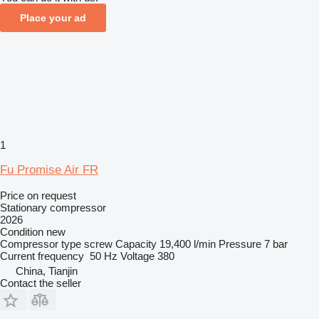
Place your ad
1
Fu Promise Air FR
Price on request
Stationary compressor
2026
Condition
new
Compressor type
screw
Capacity
19,400 l/min
Pressure
7 bar
Current frequency
50 Hz
Voltage
380
China, Tianjin
Contact the seller