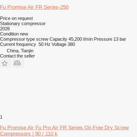
Fu Promise Air FR Series-250
Price on request
Stationary compressor
2026
Condition
new
Compressor type
screw
Capacity
45,200 l/min
Pressure
13 bar
Current frequency
50 Hz
Voltage
380
China, Tianjin
Contact the seller
1
Fu Promise Air Fu Pro Air FR Series Oil-Free Dry Screw
Compressors | 90 / 110 k