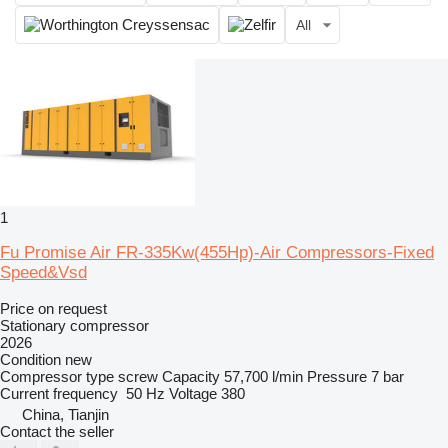
All
1
Fu Promise Air FR-335Kw(455Hp)-Air Compressors-Fixed
Speed&Vsd
Price on request
Stationary compressor
2026
Condition
new
Compressor type
screw
Capacity
57,700 l/min
Pressure
7 bar
Current frequency
50 Hz
Voltage
380
China, Tianjin
Contact the seller