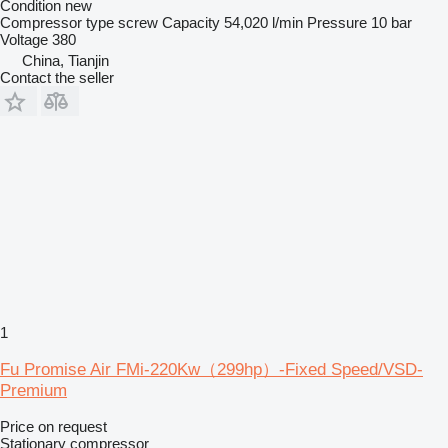
Condition
new
Compressor type
screw
Capacity
54,020 l/min
Pressure
10 bar
Voltage
380
China, Tianjin
Contact the seller
1
Fu Promise Air FMi-220Kw（299hp）-Fixed Speed/VSD-
Premium
Price on request
Stationary compressor