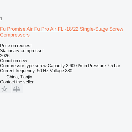
1
Fu Promise Air Fu Pro Air FLi-18/22 Single-Stage Screw
Compressors
Price on request
Stationary compressor
2026
Condition
new
Compressor type
screw
Capacity
3,600 l/min
Pressure
7.5 bar
Current frequency
50 Hz
Voltage
380
China, Tianjin
Contact the seller