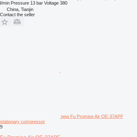
l/min
Pressure
13 bar
Voltage
380
China, Tianjin
Contact the seller
new Fu Promise Air OE-37APF
stationary compressor
9