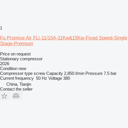
1
Fu Promise Air FLi-11/15A-11Kw&15Kw-Fixed Speed-Single
Stage-Premium
Price on request
Stationary compressor
2026
Condition
new
Compressor type
screw
Capacity
2,850 l/min
Pressure
7.5 bar
Current frequency
50 Hz
Voltage
380
China, Tianjin
Contact the seller