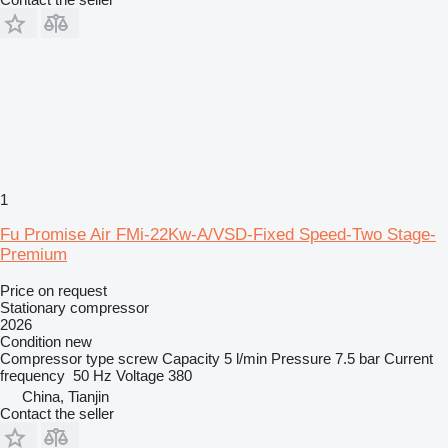
1
Fu Promise Air FMi-22Kw-A/VSD-Fixed Speed-Two Stage-
Premium
Price on request
Stationary compressor
2026
Condition
new
Compressor type
screw
Capacity
5 l/min
Pressure
7.5 bar
Current
frequency
50 Hz
Voltage
380
China, Tianjin
Contact the seller