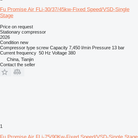
Fu Promise Air FLi-30/37/45kw-Fixed Speed/VSD-Single
Stage
Price on request
Stationary compressor
2026
Condition
new
Compressor type
screw
Capacity
7,450 l/min
Pressure
13 bar
Current frequency
50 Hz
Voltage
380
China, Tianjin
Contact the seller
1
Fu Promise Air FLi-75/90Kw-Fixed Speed/VSD-Single Stage