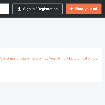
Sign In / Registration
Place your ad
Year of manufacture - new on top
Year of manufacture - old on top