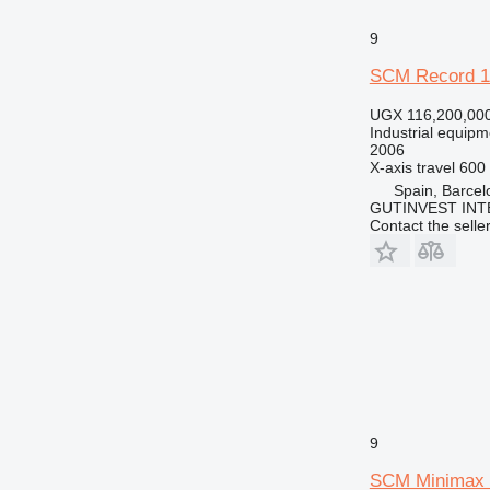
9
SCM Record 
UGX 116,200,00
Industrial equipm
2006
X-axis travel
600
Spain, Barcel
GUTINVEST INT
Contact the selle
9
SCM Minimax