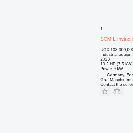
1
SCM L´invincib
UGX 103,300,00
Industrial equipm
2023
10.2 HP (7.5 kW)
Power
9 kW
Germany, Eg
Graf Maschinen
Contact the selle