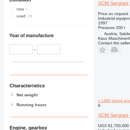
SCM Sergiani 
new
Price on request
used
Industrial equipm
1997
Pressure
200 t
Austria, Salzb
Year of manufacture
Kauz Maschinen
Contact the selle
–
Characteristics
Net weight
x 1300 gluing pr
Running hours
6
SCM Sergiani 
UGX 81,750,000
Engine, gearbox