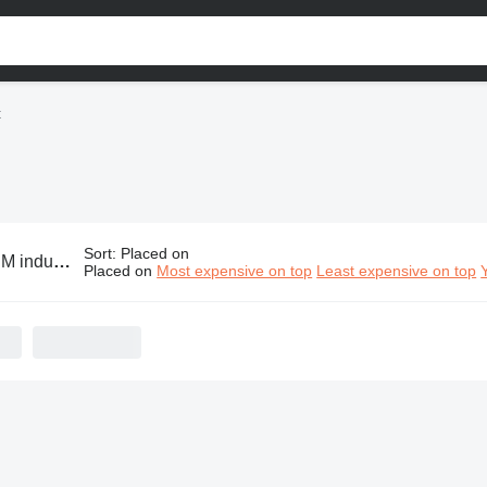
t
Sort
:
Placed on
ustrial equipment
Placed on
Most expensive on top
Least expensive on top