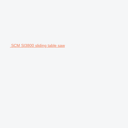
SCM SI3800 sliding table saw