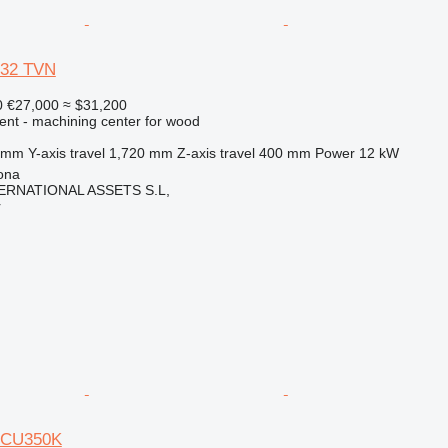
132 TVN
0
€27,000
≈ $31,200
ent - machining center for wood
 mm
Y-axis travel
1,720 mm
Z-axis travel
400 mm
Power
12 kW
ona
ERNATIONAL ASSETS S.L,
r
 CU350K