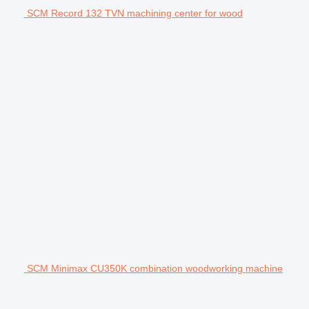
SCM Record 132 TVN machining center for wood
SCM Minimax CU350K combination woodworking machine