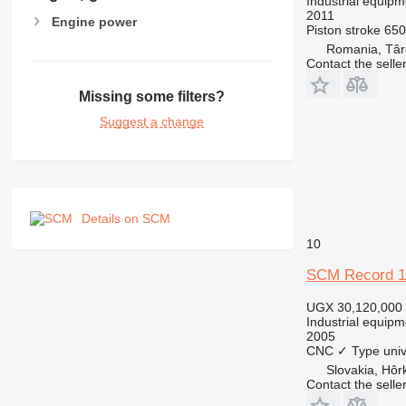
Industrial equipm
2011
Engine power
Piston stroke
65
Romania, Târ
Contact the selle
Missing some filters?
Suggest a change
Details on SCM
10
SCM Record 1
UGX 30,120,000
Industrial equipm
2005
CNC
✓
Type
uni
Slovakia, Hôr
Contact the selle