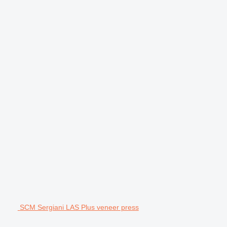
SCM Sergiani LAS Plus veneer press