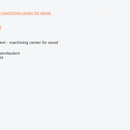
0
ent - machining center for wood
serslautern
bH
r