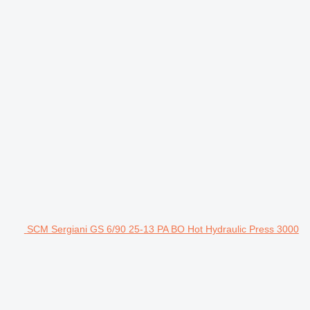
SCM Sergiani GS 6/90 25-13 PA BO Hot Hydraulic Press 3000