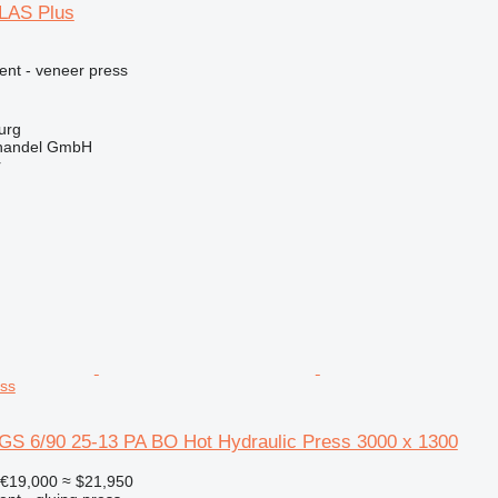
LAS Plus
ent - veneer press
urg
handel GmbH
r
ess
GS 6/90 25-13 PA BO Hot Hydraulic Press 3000 x 1300
€19,000
≈ $21,950