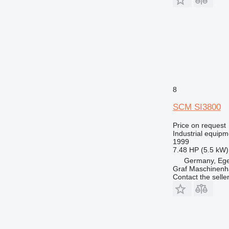
8
SCM SI3800
Price on request
Industrial equipm
1999
7.48 HP (5.5 kW)
Germany, Eg
Graf Maschinen
Contact the selle