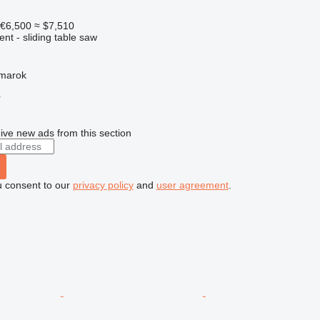
€6,500
≈ $7,510
ent - sliding table saw
žmarok
r
ive new ads from this section
u consent to our
privacy policy
and
user agreement
.