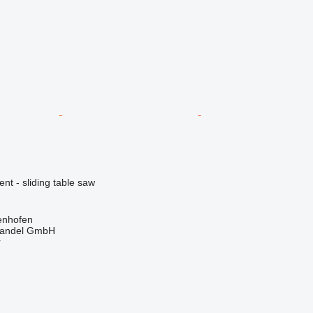
ent - sliding table saw
enhofen
handel GmbH
r