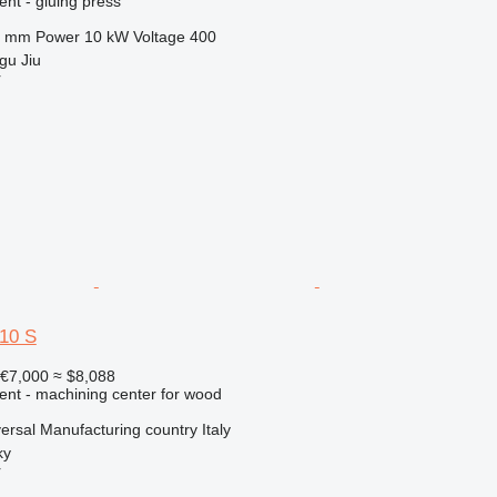
ent - gluing press
0 mm
Power
10 kW
Voltage
400
gu Jiu
r
10 S
€7,000
≈ $8,088
ent - machining center for wood
versal
Manufacturing country
Italy
ky
r