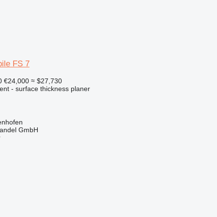
ile FS 7
0
€24,000
≈ $27,730
ent - surface thickness planer
enhofen
handel GmbH
r