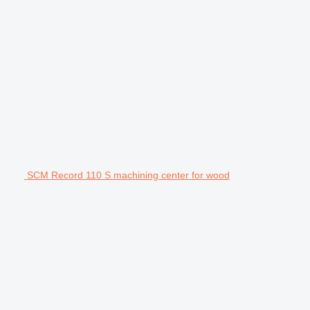
SCM Record 110 S machining center for wood