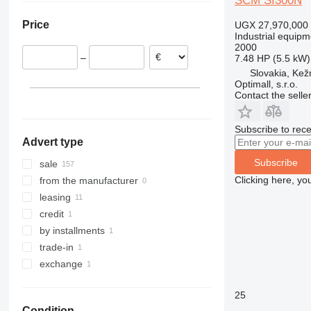
SCM SI300N
Slovakia
Price
UGX 27,970,000
Poland
Industrial equipm
Spain
2000
–
7.48 HP (5.5 kW)
Romania
Slovakia, Ke
Belgium
Optimall, s.r.o.
Italy
Contact the selle
show all
Subscribe to rece
Advert type
Subscribe
sale
Clicking here, yo
from the manufacturer
leasing
credit
by installments
trade-in
exchange
25
Condition