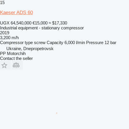
15
Kaeser ADS 60
UGX 64,540,000
€15,000
≈ $17,330
Industrial equipment - stationary compressor
2019
3,200 m/h
Compressor type
screw
Capacity
6,000 l/min
Pressure
12 bar
Ukraine, Dnepropetrovsk
PP Motorchih
Contact the seller