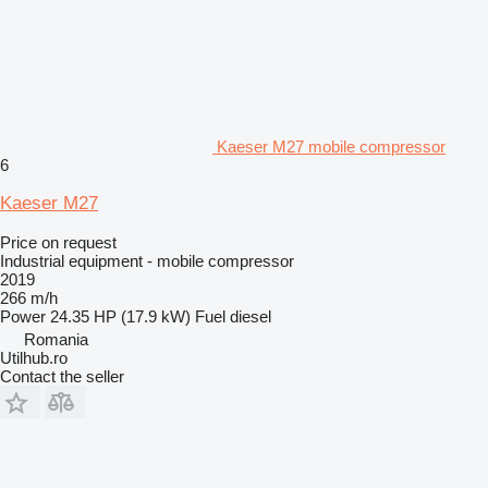
Kaeser M27 mobile compressor
6
Kaeser M27
Price on request
Industrial equipment - mobile compressor
2019
266 m/h
Power
24.35 HP (17.9 kW)
Fuel
diesel
Romania
Utilhub.ro
Contact the seller