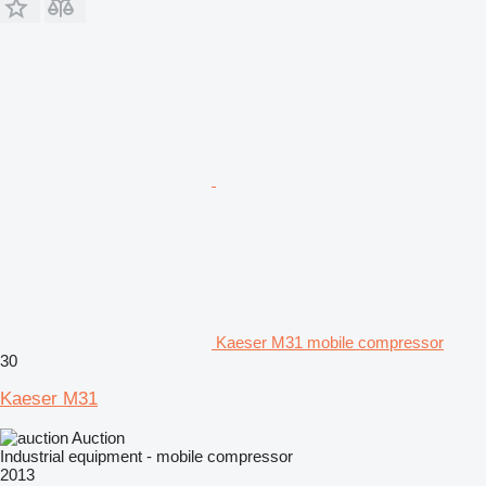
Kaeser M31 mobile compressor
30
Kaeser M31
Auction
Industrial equipment - mobile compressor
2013