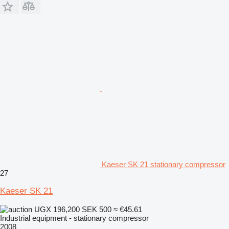
Kaeser SK 21 stationary compressor
27
Kaeser SK 21
UGX 196,200
SEK 500
≈ €45.61
Industrial equipment - stationary compressor
2008