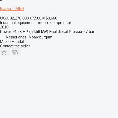
Kaeser M80
UGX 32,270,000
€7,500
≈ $8,666
Industrial equipment - mobile compressor
2010
Power
74.23 HP (54.56 kW)
Fuel
diesel
Pressure
7 bar
Netherlands, Noardburgum
Maklo Handel
Contact the seller