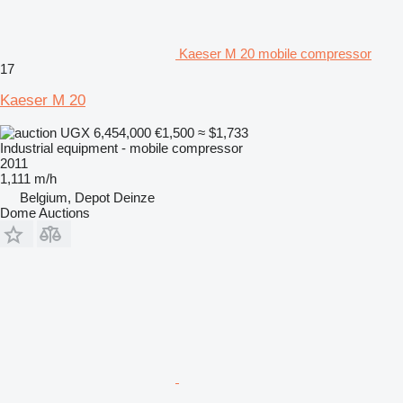
Kaeser M 20 mobile compressor
17
Kaeser M 20
UGX 6,454,000
€1,500
≈ $1,733
Industrial equipment - mobile compressor
2011
1,111 m/h
Belgium, Depot Deinze
Dome Auctions