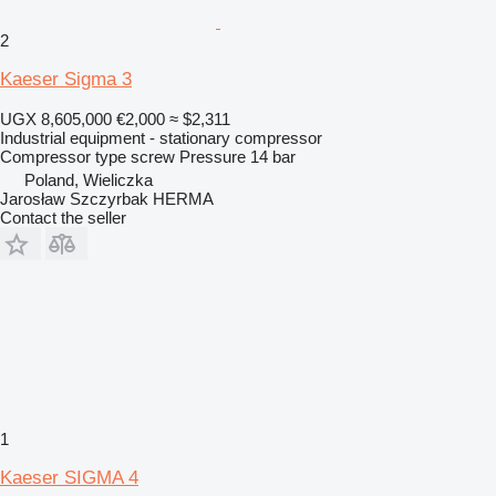
2
Kaeser Sigma 3
UGX 8,605,000
€2,000
≈ $2,311
Industrial equipment - stationary compressor
Compressor type
screw
Pressure
14 bar
Poland, Wieliczka
Jarosław Szczyrbak HERMA
Contact the seller
1
Kaeser SIGMA 4