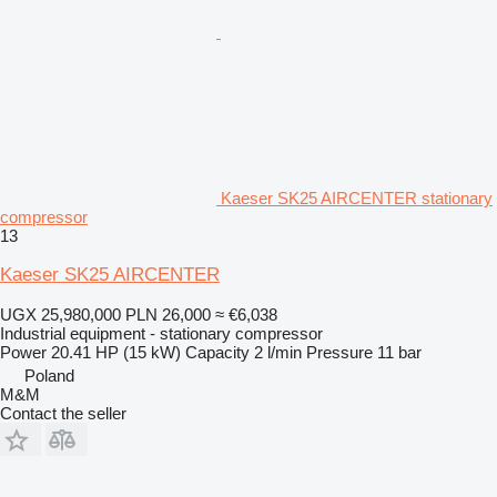
Kaeser SK25 AIRCENTER stationary
compressor
13
Kaeser SK25 AIRCENTER
UGX 25,980,000
PLN 26,000
≈ €6,038
Industrial equipment - stationary compressor
Power
20.41 HP (15 kW)
Capacity
2 l/min
Pressure
11 bar
Poland
M&M
Contact the seller