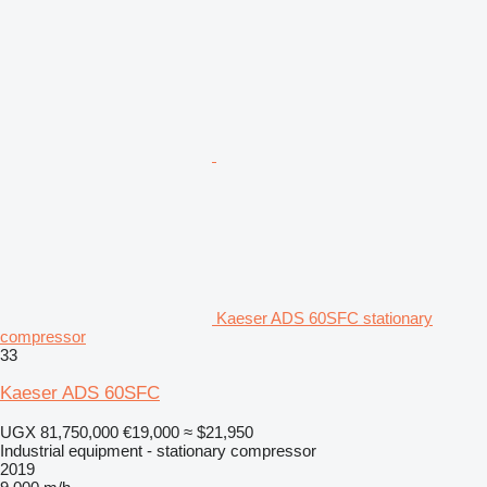
Kaeser ADS 60SFC stationary
compressor
33
Kaeser ADS 60SFC
UGX 81,750,000
€19,000
≈ $21,950
Industrial equipment - stationary compressor
2019