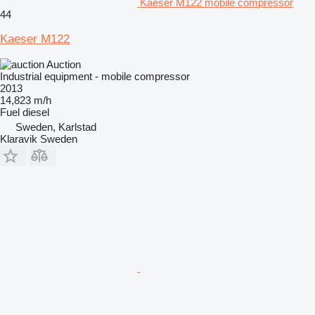
Kaeser M122 mobile compressor
44
Kaeser M122
Auction
Industrial equipment - mobile compressor
2013
14,823 m/h
Fuel
diesel
Sweden, Karlstad
Klaravik Sweden