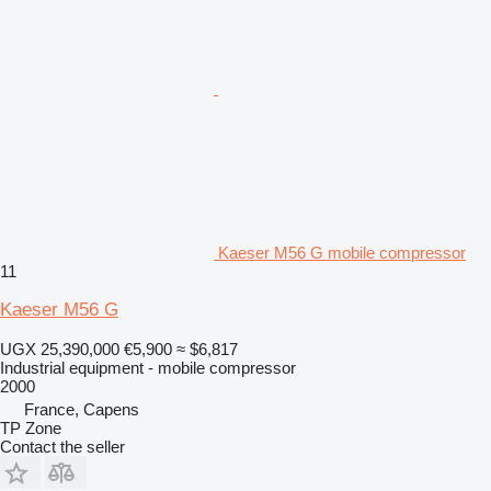
Kaeser M56 G mobile compressor
11
Kaeser M56 G
UGX 25,390,000
€5,900
≈ $6,817
Industrial equipment - mobile compressor
2000
France, Capens
TP Zone
Contact the seller