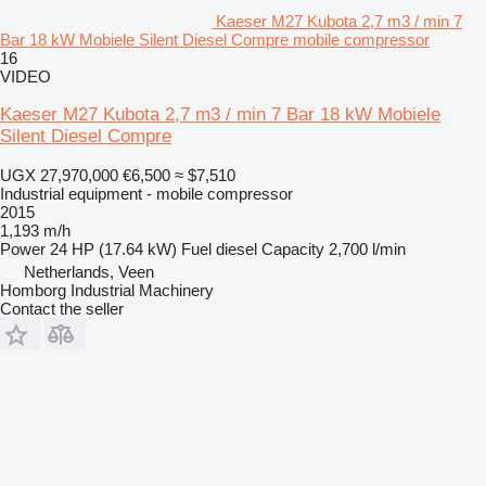
Kaeser M27 Kubota 2,7 m3 / min 7
Bar 18 kW Mobiele Silent Diesel Compre mobile compressor
16
VIDEO
Kaeser M27 Kubota 2,7 m3 / min 7 Bar 18 kW Mobiele
Silent Diesel Compre
UGX 27,970,000
€6,500
≈ $7,510
Industrial equipment - mobile compressor
2015
1,193 m/h
Power
24 HP (17.64 kW)
Fuel
diesel
Capacity
2,700 l/min
Netherlands, Veen
Homborg Industrial Machinery
Contact the seller