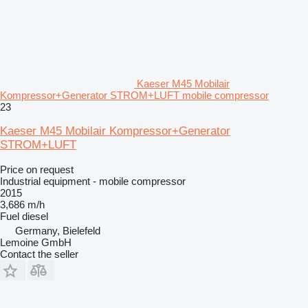
Kaeser M45 Mobilair
Kompressor+Generator STROM+LUFT mobile compressor
23
Kaeser M45 Mobilair Kompressor+Generator
STROM+LUFT
Price on request
Industrial equipment - mobile compressor
2015
3,686 m/h
Fuel
diesel
Germany, Bielefeld
Lemoine GmbH
Contact the seller