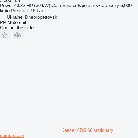
9,000 m/h
Power
40.82 HP (30 kW)
Compressor type
screw
Capacity
6,000
l/min
Pressure
15 bar
Ukraine, Dnepropetrovsk
PP Motorchih
Contact the seller
Kaeser ADS 60 stationary
compressor