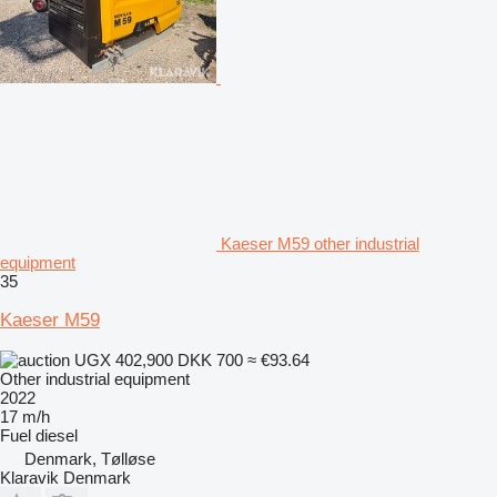
Kaeser M59 other industrial
equipment
35
Kaeser M59
UGX 402,900
DKK 700
≈ €93.64
Other industrial equipment
2022
17 m/h
Fuel
diesel
Denmark, Tølløse
Klaravik Denmark