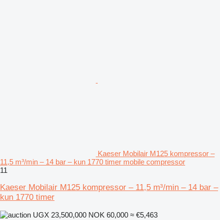
Kaeser Mobilair M125 kompressor –
11,5 m³/min – 14 bar – kun 1770 timer mobile compressor
11
Kaeser Mobilair M125 kompressor – 11,5 m³/min – 14 bar –
kun 1770 timer
UGX 23,500,000
NOK 60,000
≈ €5,463