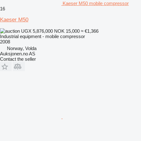
Kaeser M50 mobile compressor
16
Kaeser M50
UGX 5,876,000
NOK 15,000
≈ €1,366
Industrial equipment - mobile compressor
2008
Norway, Volda
Auksjonen.no AS
Contact the seller