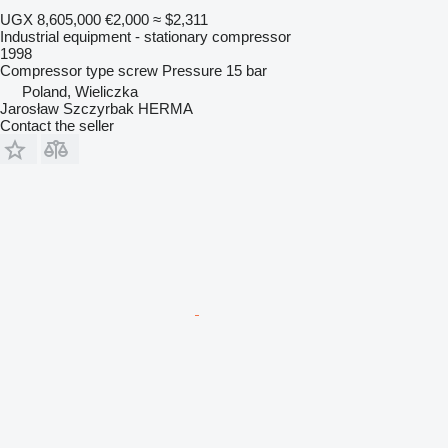
UGX 8,605,000
€2,000
≈ $2,311
Industrial equipment - stationary compressor
1998
Compressor type
screw
Pressure
15 bar
Poland, Wieliczka
Jarosław Szczyrbak HERMA
Contact the seller