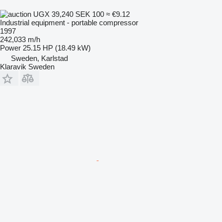
UGX 39,240
SEK 100
≈ €9.12
Industrial equipment - portable compressor
1997
242,033 m/h
Power
25.15 HP (18.49 kW)
Sweden, Karlstad
Klaravik Sweden