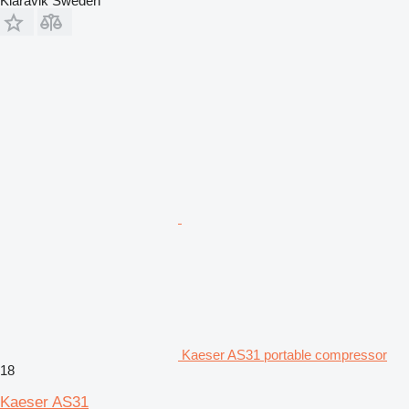
Klaravik Sweden
Kaeser AS31 portable compressor
18
Kaeser AS31