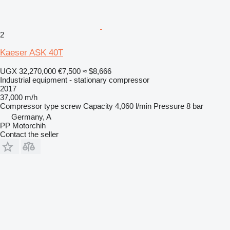
2
Kaeser ASK 40T
UGX 32,270,000
€7,500
≈ $8,666
Industrial equipment - stationary compressor
2017
37,000 m/h
Compressor type
screw
Capacity
4,060 l/min
Pressure
8 bar
Germany, A
PP Motorchih
Contact the seller