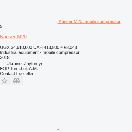
Kaeser M20 mobile compressor
9
Kaeser M20
UGX 34,610,000
UAH 413,800
≈ €8,043
Industrial equipment - mobile compressor
2018
Ukraine, Zhytomyr
FOP Tomchuk A.M.
Contact the seller