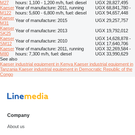
M27
hours: 1,100 - 1,200 m/h, fuel: diesel
UGX 28,827,495
Kaeser
Year of manufacture: 2011, running
UGX 68,841,780 -
M122
hours: 5,600 - 6,800 m/h, fuel: diesel
UGX 94,657,448
Kaeser
Year of manufacture: 2015
UGX 29,257,757
M31
Kaeser
Year of manufacture: 2013
UGX 19,792,012
SK25
Kaeser
UGX 14,628,878 -
Year of manufacture: 2010
SM12
UGX 17,640,706
Kaeser
Year of manufacture: 2011, running
UGX 32,269,584 -
M80
hours: 7,300 m/h, fuel: diesel
UGX 33,990,629
See also
Kaeser industrial equipment in Kenya
Kaeser industrial equipment in
Tanzania
Kaeser industrial equipment in Democratic Republic of the
Congo
Company
About us