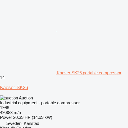
Kaeser SK26 portable compressor
14
Kaeser SK26
Auction
Industrial equipment - portable compressor
1996
49,883 m/h
Power
20.39 HP (14.99 kW)
Sweden, Karlstad