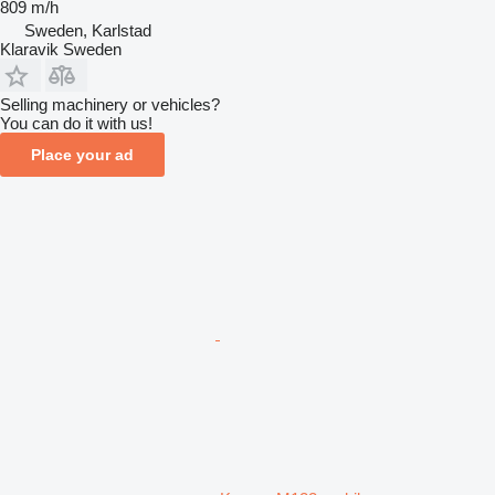
809 m/h
Sweden, Karlstad
Klaravik Sweden
Selling machinery or vehicles?
You can do it with us!
Place your ad