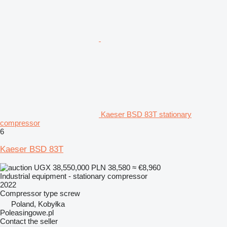
Kaeser BSD 83T stationary
compressor
6
Kaeser BSD 83T
UGX 38,550,000
PLN 38,580
≈ €8,960
Industrial equipment - stationary compressor
2022
Compressor type
screw
Poland, Kobyłka
Poleasingowe.pl
Contact the seller