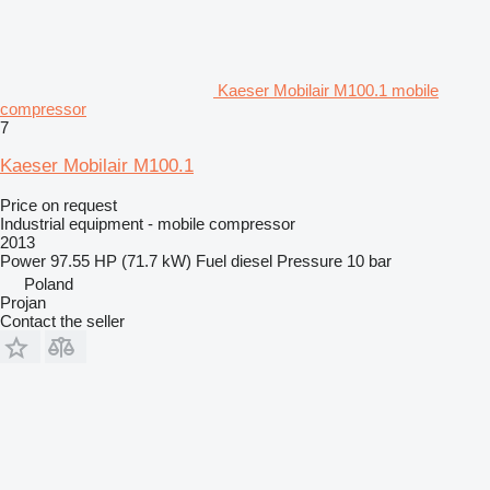
Kaeser Mobilair M100.1 mobile
compressor
7
Kaeser Mobilair M100.1
Price on request
Industrial equipment - mobile compressor
2013
Power
97.55 HP (71.7 kW)
Fuel
diesel
Pressure
10 bar
Poland
Projan
Contact the seller