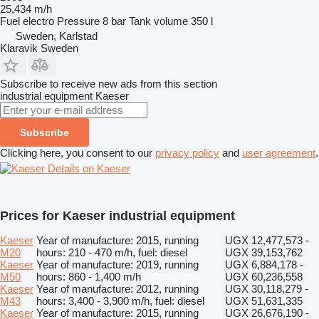
25,434 m/h
Fuel
electro
Pressure
8 bar
Tank volume
350 l
Sweden, Karlstad
Klaravik Sweden
Subscribe to receive new ads from this section
industrial equipment
Kaeser
Subscribe
Clicking here, you consent to our
privacy policy
and
user agreement
.
Details on Kaeser
Prices for Kaeser industrial equipment
Kaeser
Year of manufacture: 2015, running
UGX 12,477,573 -
M20
hours: 210 - 470 m/h, fuel: diesel
UGX 39,153,762
Kaeser
Year of manufacture: 2019, running
UGX 6,884,178 -
M50
hours: 860 - 1,400 m/h
UGX 60,236,558
Kaeser
Year of manufacture: 2012, running
UGX 30,118,279 -
M43
hours: 3,400 - 3,900 m/h, fuel: diesel
UGX 51,631,335
Kaeser
Year of manufacture: 2015, running
UGX 26,676,190 -