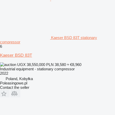
Kaeser BSD 83T stationary
compressor
6
Kaeser BSD 83T
UGX 38,550,000
PLN 38,580
≈ €8,960
Industrial equipment - stationary compressor
2022
Poland, Kobyłka
Poleasingowe.pl
Contact the seller