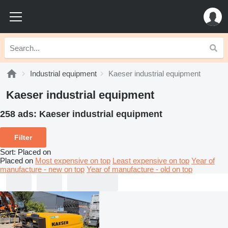
Industrial equipment
Kaeser industrial equipment
Kaeser industrial equipment
258 ads:
Kaeser industrial equipment
Filter
Sort
:
Placed on
Placed on
Most expensive on top
Least expensive on top
Year of
manufacture - new on top
Year of manufacture - old on top