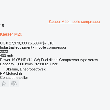
Kaeser M20 mobile compressor
15
Kaeser M20
UGX 27,970,000
€6,500
≈ $7,510
Industrial equipment - mobile compressor
2020
400 m/h
Power
19.05 HP (14 kW)
Fuel
diesel
Compressor type
screw
Capacity
2,000 l/min
Pressure
7 bar
Ukraine, Dnepropetrovsk
PP Motorchih
Contact the seller