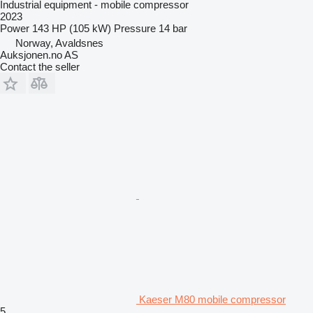
Industrial equipment - mobile compressor
2023
Power
143 HP (105 kW)
Pressure
14 bar
Norway, Avaldsnes
Auksjonen.no AS
Contact the seller
Kaeser M80 mobile compressor
5