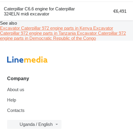
Caterpillar C6.6 engine for Caterpillar
€6,491
324ELN midi excavator
See also
Excavator Caterpillar 972 engine parts in Kenya
Excavator
Caterpillar 972 engine parts in Tanzania
Excavator Caterpillar 972
engine parts in Democratic Republic of the Congo
Company
About us
Help
Contacts
Uganda / English