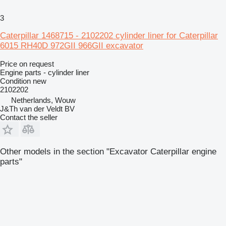
3
Caterpillar 1468715 - 2102202 cylinder liner for Caterpillar
6015 RH40D 972GII 966GII excavator
Price on request
Engine parts - cylinder liner
Condition
new
2102202
Netherlands, Wouw
J&Th van der Veldt BV
Contact the seller
Other models in the section "Excavator Caterpillar engine
parts"