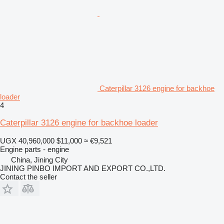
Caterpillar 3126 engine for backhoe
loader
4
Caterpillar 3126 engine for backhoe loader
UGX 40,960,000
$11,000
≈ €9,521
Engine parts - engine
China, Jining City
JINING PINBO IMPORT AND EXPORT CO.,LTD.
Contact the seller