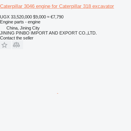
Caterpillar 3046 engine for Caterpillar 318 excavator
UGX 33,520,000
$9,000
≈ €7,790
Engine parts - engine
China, Jining City
JINING PINBO IMPORT AND EXPORT CO.,LTD.
Contact the seller