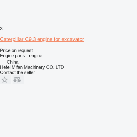
3
Caterpillar C9.3 engine for excavator
Price on request
Engine parts - engine
China
Hefei Mifan Machinery CO.,LTD
Contact the seller