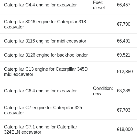
Fuel:
Caterpillar C4.4 engine for excavator
€6,457
diesel
Caterpillar 3046 engine for Caterpillar 318
€7,790
excavator
Caterpillar 3116 engine for midi excavator
€6,491
Caterpillar 3126 engine for backhoe loader
€9,521
Caterpillar C13 engine for Caterpillar 345D
€12,380
midi excavator
Condition:
Caterpillar C6.4 engine for excavator
€3,289
new
Caterpillar C7 engine for Caterpillar 325
€7,703
excavator
Caterpillar C7.1 engine for Caterpillar
€18,000
324ELN excavator