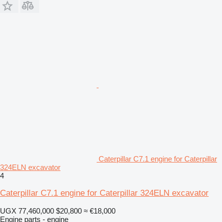
Caterpillar C7.1 engine for Caterpillar
324ELN excavator
4
Caterpillar C7.1 engine for Caterpillar 324ELN excavator
UGX 77,460,000
$20,800
≈ €18,000
Engine parts - engine