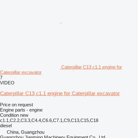
Caterpillar C13 c1.1 engine for
Caterpillar excavator
7
VIDEO
Caterpillar C13 c1.1 engine for Caterpillar excavator
Price on request
Engine parts - engine
Condition
new
c1.1,C2.2,C3.3,C4.4,C6.6,C7.1,C9,C13,C15,C18
diesel
China, Guangzhou
Guangzhou Jianming Machinery Equipment Co., Ltd.