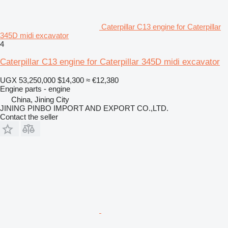
Caterpillar C13 engine for Caterpillar
345D midi excavator
4
Caterpillar C13 engine for Caterpillar 345D midi excavator
UGX 53,250,000
$14,300
≈ €12,380
Engine parts - engine
China, Jining City
JINING PINBO IMPORT AND EXPORT CO.,LTD.
Contact the seller