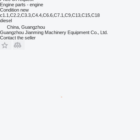
Engine parts - engine
Condition
new
c1.1,C2.2,C3.3,C4.4,C6.6,C7.1,C9,C13,C15,C18
diesel
China, Guangzhou
Guangzhou Jianming Machinery Equipment Co., Ltd.
Contact the seller