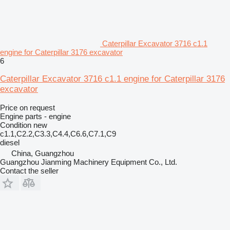
Caterpillar Excavator 3716 c1.1
engine for Caterpillar 3176 excavator
6
Caterpillar Excavator 3716 c1.1 engine for Caterpillar 3176
excavator
Price on request
Engine parts - engine
Condition
new
c1.1,C2.2,C3.3,C4.4,C6.6,C7.1,C9
diesel
China, Guangzhou
Guangzhou Jianming Machinery Equipment Co., Ltd.
Contact the seller