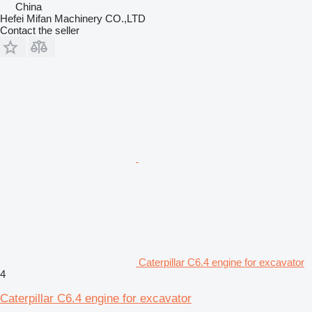
China
Hefei Mifan Machinery CO.,LTD
Contact the seller
Caterpillar C6.4 engine for excavator
4
Caterpillar C6.4 engine for excavator