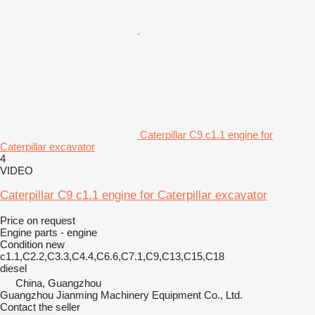
Caterpillar C9 c1.1 engine for
Caterpillar excavator
4
VIDEO
Caterpillar C9 c1.1 engine for Caterpillar excavator
Price on request
Engine parts - engine
Condition
new
c1.1,C2.2,C3.3,C4.4,C6.6,C7.1,C9,C13,C15,C18
diesel
China, Guangzhou
Guangzhou Jianming Machinery Equipment Co., Ltd.
Contact the seller