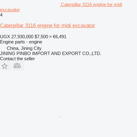
Caterpillar 3116 engine for midi
excavator
4
Caterpillar 3116 engine for midi excavator
UGX 27,930,000
$7,500
≈ €6,491
Engine parts - engine
China, Jining City
JINING PINBO IMPORT AND EXPORT CO.,LTD.
Contact the seller