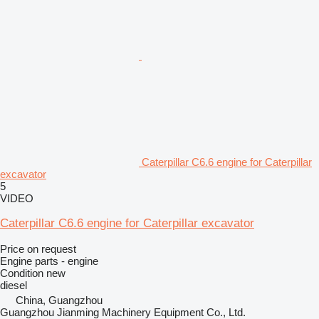
Caterpillar C6.6 engine for Caterpillar
excavator
5
VIDEO
Caterpillar C6.6 engine for Caterpillar excavator
Price on request
Engine parts - engine
Condition
new
diesel
China, Guangzhou
Guangzhou Jianming Machinery Equipment Co., Ltd.