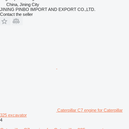
China, Jining City
JINING PINBO IMPORT AND EXPORT CO.,LTD.
Contact the seller
Caterpillar C7 engine for Caterpillar
325 excavator
4