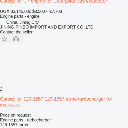
Caterpillar C7 engine for Caterpillar 325 excavator
UGX 33,140,000
$8,900
≈ €7,703
Engine parts - engine
China, Jining City
JINING PINBO IMPORT AND EXPORT CO.,LTD.
Contact the seller
2
Caterpillar 129-1557 129-1557 turbo turbocharger for
excavator
Price on request
Engine parts - turbocharger
129-1557 turbo