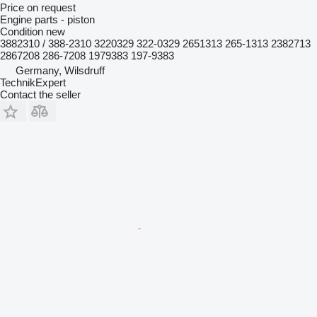
Price on request
Engine parts - piston
Condition
new
3882310 / 388-2310 3220329 322-0329 2651313 265-1313 2382713
2867208 286-7208 1979383 197-9383
Germany, Wilsdruff
TechnikExpert
Contact the seller