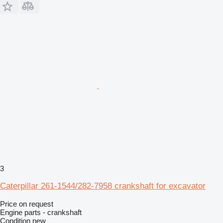
3
Caterpillar 261-1544/282-7958 crankshaft for excavator
Price on request
Engine parts - crankshaft
Condition
new