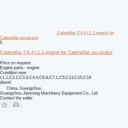
Caterpillar C4.4 c1.1 engine for
Caterpillar excavator
5
Caterpillar C4.4 c1.1 engine for Caterpillar excavator
Price on request
Engine parts - engine
Condition
new
c1.1,C2.2,C3.3,C4.4,C6.6,C7.1,C9,C13,C15,C18
diesel
China, Guangzhou
Guangzhou Jianming Machinery Equipment Co., Ltd.
Contact the seller