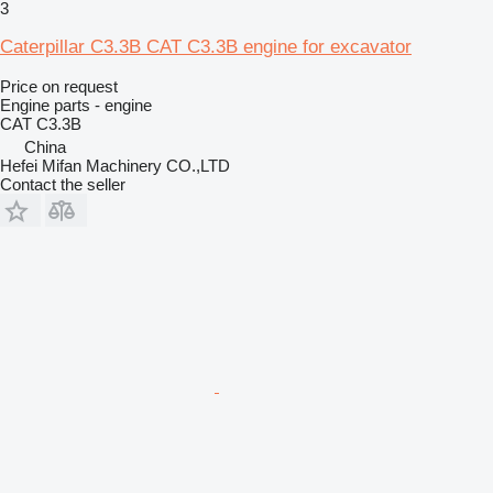
3
Caterpillar C3.3B CAT C3.3B engine for excavator
Price on request
Engine parts - engine
CAT C3.3B
China
Hefei Mifan Machinery CO.,LTD
Contact the seller