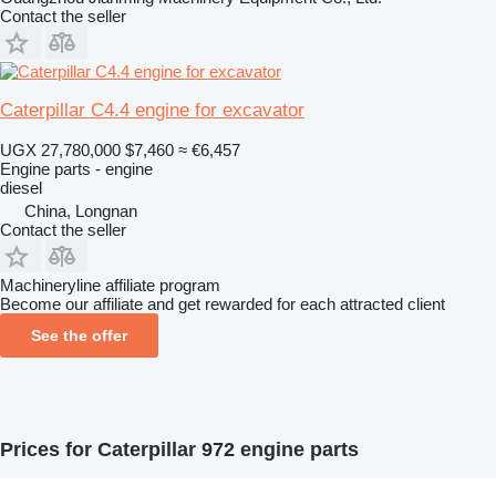
Contact the seller
Caterpillar C4.4 engine for excavator
UGX 27,780,000
$7,460
≈ €6,457
Engine parts - engine
diesel
China, Longnan
Contact the seller
Machineryline affiliate program
Become our affiliate and get rewarded for each attracted client
See the offer
Prices for Caterpillar 972 engine parts