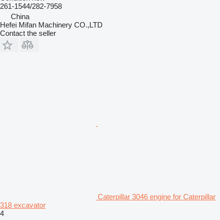
261-1544/282-7958
China
Hefei Mifan Machinery CO.,LTD
Contact the seller
Caterpillar 3046 engine for Caterpillar
318 excavator
4