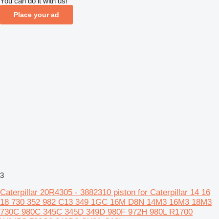
You can do it with us!
Place your ad
3
Caterpillar 20R4305 - 3882310 piston for Caterpillar 14 16
18 730 352 982 C13 349 1GC 16M D8N 14M3 16M3 18M3
730C 980C 345C 345D 349D 980F 972H 980L R1700