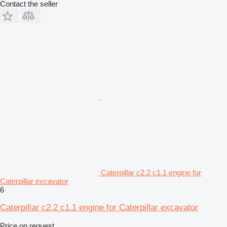
Contact the seller
Caterpillar c2.2 c1.1 engine for
Caterpillar excavator
6
Caterpillar c2.2 c1.1 engine for Caterpillar excavator
Price on request