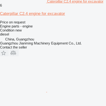
Caterpillar C2.4 engine for excavator
6
Caterpillar C2.4 engine for excavator
Price on request
Engine parts - engine
Condition
new
diesel
China, Guangzhou
Guangzhou Jianming Machinery Equipment Co., Ltd.
Contact the seller