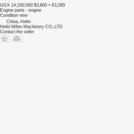
UGX 14,150,000
$3,800
≈ €3,289
Engine parts - engine
Condition
new
China, Hefei
Hefei Mifan Machinery CO.,LTD
Contact the seller