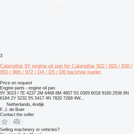
3
Caterpillar 9Y engine oil pan for Caterpillar 922 / 920 / 930 /
950 / 966 / 972 / D4 / D5 / D6 backhoe loader
Price on request
Engine parts - engine oil pan
9Y 3023 / 7E 4237 2M 6468 8M 4807 5S 0309 6018 9160 2936 8N
6184 2Y 5232 9S 5417 4N 7820 7268 4W...
Netherlands, Andijk
F. J. de Boer
Contact the seller
Selling machinery or vehicles?