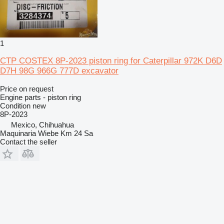
1
CTP COSTEX 8P-2023 piston ring for Caterpillar 972K D6D
D7H 98G 966G 777D excavator
Price on request
Engine parts - piston ring
Condition
new
8P-2023
Mexico, Chihuahua
Maquinaria Wiebe Km 24 Sa
Contact the seller