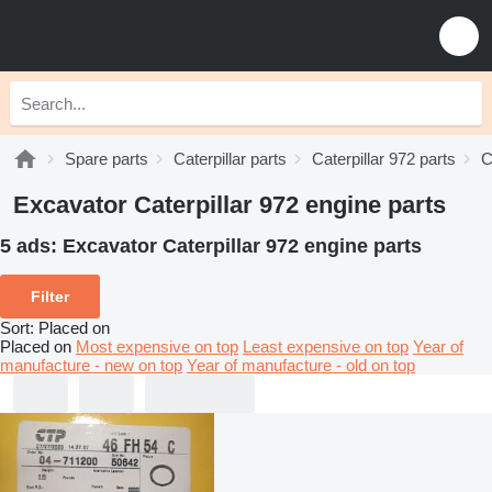
Spare parts
Caterpillar parts
Caterpillar 972 parts
C
Excavator Caterpillar 972 engine parts
5 ads:
Excavator Caterpillar 972 engine parts
Filter
Sort
:
Placed on
Placed on
Most expensive on top
Least expensive on top
Year of
manufacture - new on top
Year of manufacture - old on top