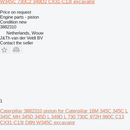
W345C 730C2 349D2 CX31-C13I excavator
Price on request
Engine parts - piston
Condition
new
3882310
Netherlands, Wouw
J&Th van der Veldt BV
Contact the seller
1
Caterpillar 3882310 piston for Caterpillar 16M 345C 345C L
345C MH 345D 345D L 349D L 730 730C 972H 980C C13
CX31-C13I D8N W345C excavator