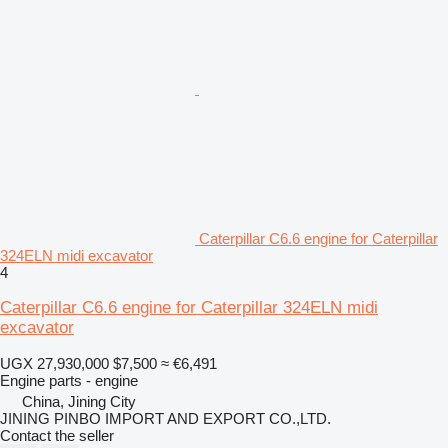
Caterpillar C6.6 engine for Caterpillar
324ELN midi excavator
4
Caterpillar C6.6 engine for Caterpillar 324ELN midi
excavator
UGX 27,930,000
$7,500
≈ €6,491
Engine parts - engine
China, Jining City
JINING PINBO IMPORT AND EXPORT CO.,LTD.
Contact the seller