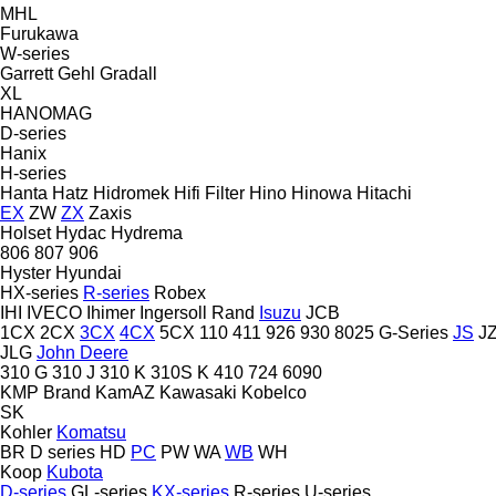
MHL
Furukawa
W-series
Garrett
Gehl
Gradall
XL
HANOMAG
D-series
Hanix
H-series
Hanta
Hatz
Hidromek
Hifi Filter
Hino
Hinowa
Hitachi
EX
ZW
ZX
Zaxis
Holset
Hydac
Hydrema
806
807
906
Hyster
Hyundai
HX-series
R-series
Robex
IHI
IVECO
Ihimer
Ingersoll Rand
Isuzu
JCB
1CX
2CX
3CX
4CX
5CX
110
411
926
930
8025
G-Series
JS
J
JLG
John Deere
310 G
310 J
310 K
310S K
410
724
6090
KMP Brand
KamAZ
Kawasaki
Kobelco
SK
Kohler
Komatsu
BR
D series
HD
PC
PW
WA
WB
WH
Koop
Kubota
D-series
GL-series
KX-series
R-series
U-series