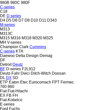
980B
980C
980F
C-series
C18
DE
D series
D4
D5
D6
D7
D8
D10
D11
D343
M-series
M313
M313C
M315
M316
M318
M320
M325
MH
V-series
Champion
Clark
Cummins
C-series
KTA
Daewoo
Delta Design
Demag
DF
Detroit
Deutz
BF
D-series
F2L912
Deutz-Fahr
Dieci
Ditch-Witch
Doosan
DL
DX
SD
ETP
Eaton
Etec
Eurocomach
FPT
Fermec
760
860
Fiat
Fiat-Hitachi
EX
FB
FH
Fiat-Kobelco
E-series
Ford
Fuchs