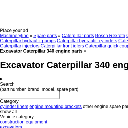
Place your ad
Machineryline
»
Spare parts
»
Caterpillar parts
Bosch Rexroth
Caterpillar hydraulic pumps
Caterpillar hydraulic cylinders
Cate
Caterpillar injectors
Caterpillar front idlers
Caterpillar quick cou
Excavator Caterpillar 340 engine parts
»
Excavator Caterpillar 340 eng
Search
(part number, brand, model, spare part)
Category
cylinder liners
engine mounting brackets
other engine spare par
show all
Vehicle category
construction equipment
excavators