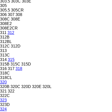
303.5
303C
303E
305
305.5
305CR
306
307
308
308C
308E
308E2
308E2CR
311
312
312B
312BL
312C
312D
313
313C
314
315
315B
315C
315D
316
317
318
318C
318CL
320
320B
320C
320D
320E
320L
321
322
322C
323
323D
324