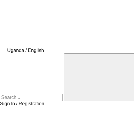
Uganda / English
Sign In / Registration