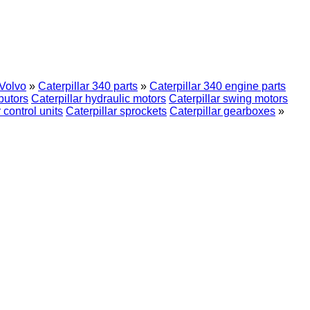
Volvo
»
Caterpillar 340 parts
»
Caterpillar 340 engine parts
ibutors
Caterpillar hydraulic motors
Caterpillar swing motors
 control units
Caterpillar sprockets
Caterpillar gearboxes
»