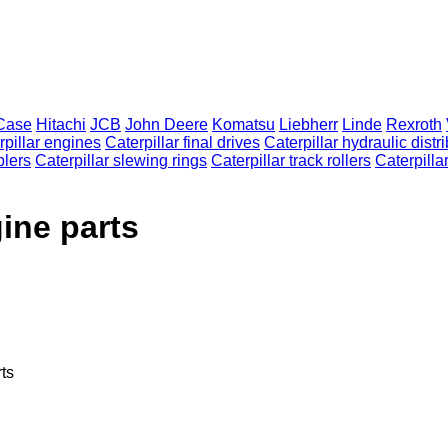
Case
Hitachi
JCB
John Deere
Komatsu
Liebherr
Linde
Rexroth
rpillar engines
Caterpillar final drives
Caterpillar hydraulic distr
plers
Caterpillar slewing rings
Caterpillar track rollers
Caterpillar
ine parts
ts