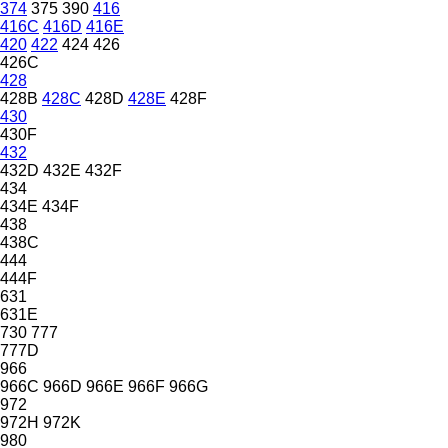
374
375
390
416
416C
416D
416E
420
422
424
426
426C
428
428B
428C
428D
428E
428F
430
430F
432
432D
432E
432F
434
434E
434F
438
438C
444
444F
631
631E
730
777
777D
966
966C
966D
966E
966F
966G
972
972H
972K
980