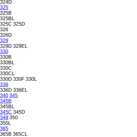
324D
325
325B
325BL
325C
325D
326
326D
329
329D
329EL
330
330B
330BL
330C
330CL
330D
330F
330L
336
336D
336EL
340
345
345B
345BL
345C
345D
349
350
350L
365
365B
365CL