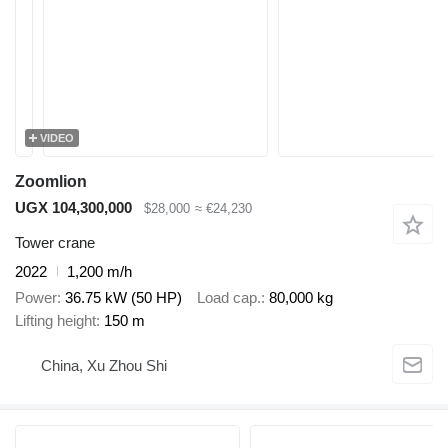
VIDEO
Zoomlion
UGX 104,300,000
$28,000
≈ €24,230
Tower crane
2022
1,200 m/h
Power
36.75 kW (50 HP)
Load cap.
80,000 kg
Lifting height
150 m
China, Xu Zhou Shi