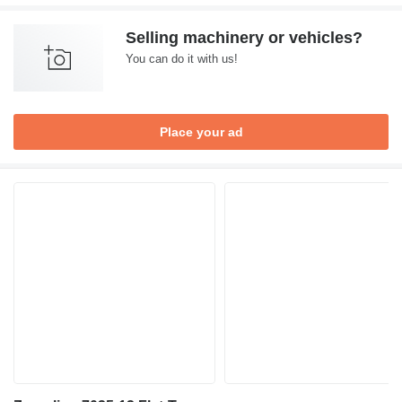
Selling machinery or vehicles?
You can do it with us!
Place your ad