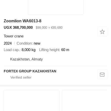
Zoomlion WA6013-8
UGX 368,700,000
$99,000
≈ €85,680
Tower crane
2024
Condition
new
Load cap.
8,000 kg
Lifting height
60 m
Kazakhstan, Almaty
FORTEX GROUP KAZAKHSTAN