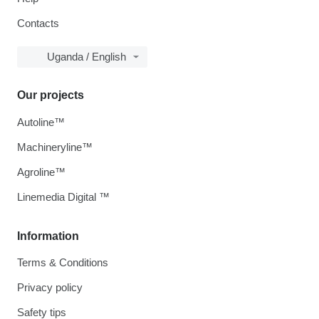
Contacts
Uganda / English
Our projects
Autoline™
Machineryline™
Agroline™
Linemedia Digital ™
Information
Terms & Conditions
Privacy policy
Safety tips