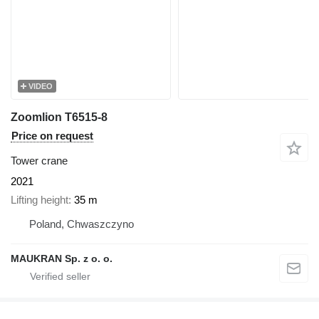
VIDEO
Zoomlion T6515-8
Price on request
Tower crane
2021
Lifting height
35 m
Poland, Chwaszczyno
MAUKRAN Sp. z o. o.