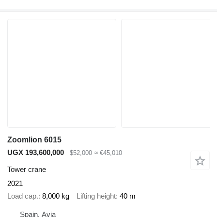
Zoomlion 6015
UGX 193,600,000
$52,000
≈ €45,010
Tower crane
2021
Load cap.
8,000 kg
Lifting height
40 m
Spain, Avia