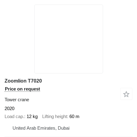
Zoomlion T7020
Price on request
Tower crane
2020
Load cap.
12 kg
Lifting height
60 m
United Arab Emirates, Dubai