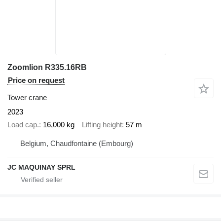
Zoomlion R335.16RB
Price on request
Tower crane
2023
Load cap.
16,000 kg
Lifting height
57 m
Belgium, Chaudfontaine (Embourg)
JC MAQUINAY SPRL