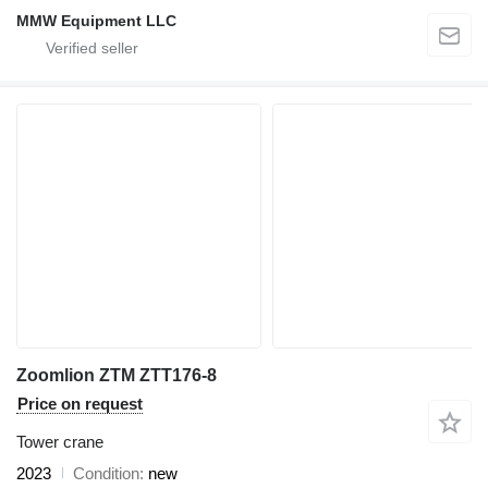
MMW Equipment LLC
Zoomlion ZTM ZTT176-8
Price on request
Tower crane
2023
Condition
new