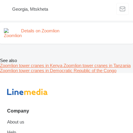
Georgia, Mtskheta
Details on Zoomlion
See also
Zoomlion tower cranes in Kenya
Zoomlion tower cranes in Tanzania
Zoomlion tower cranes in Democratic Republic of the Congo
Company
About us
Help