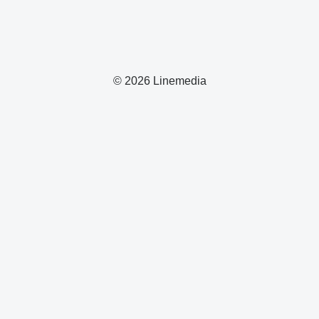
© 2026 Linemedia