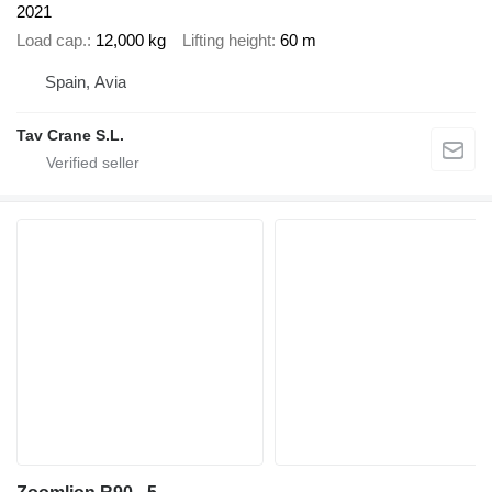
2021
Load cap.
12,000 kg
Lifting height
60 m
Spain, Avia
Tav Crane S.L.