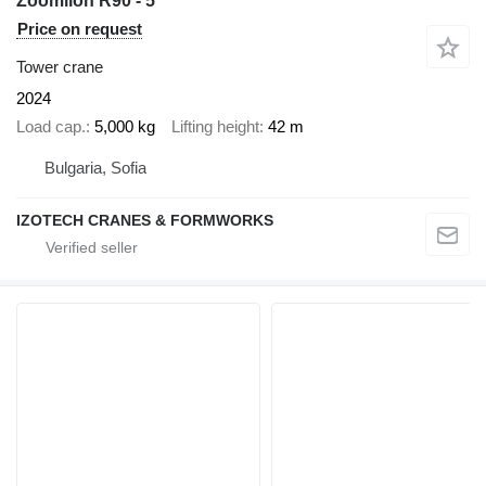
Zoomlion R90 - 5
Price on request
Tower crane
2024
Load cap.
5,000 kg
Lifting height
42 m
Bulgaria, Sofia
IZOTECH CRANES & FORMWORKS