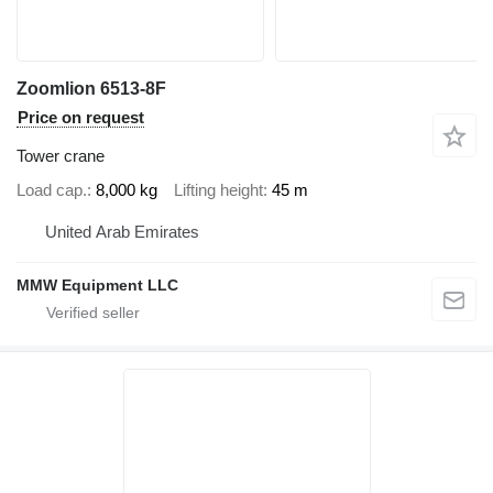
Zoomlion 6513-8F
Price on request
Tower crane
Load cap.
8,000 kg
Lifting height
45 m
United Arab Emirates
MMW Equipment LLC