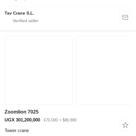
Tav Crane S.L.
Zoomlion 7025
UGX 301,200,000
€70,000
≈ $80,880
Tower crane