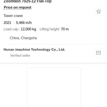
Zoomlion 7025-12 Flat-Top
Price on request
Tower crane
2021
5,466 m/h
Load cap.
12,000 kg
Lifting height
70 m
China, Changsha
Hunan imachine Technology Co., Ltd.