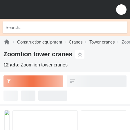
Construction equipment
Cranes
Tower cranes
Zoom
Zoomlion tower cranes
12 ads:
Zoomlion tower cranes