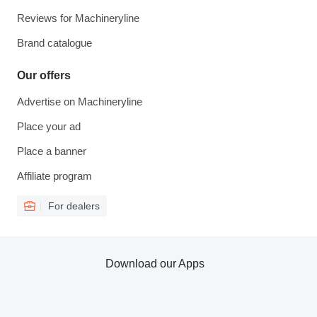
Reviews for Machineryline
Brand catalogue
Our offers
Advertise on Machineryline
Place your ad
Place a banner
Affiliate program
For dealers
Download our Apps