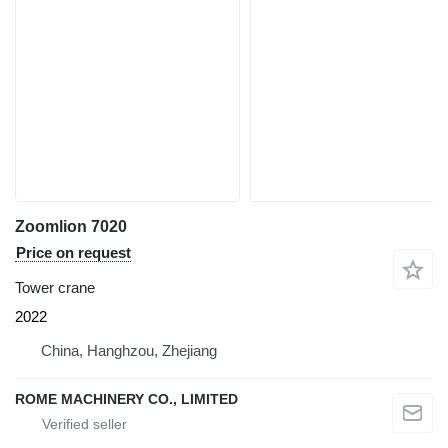
Zoomlion 7020
Price on request
Tower crane
2022
China, Hanghzou, Zhejiang
ROME MACHINERY CO., LIMITED