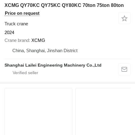
XCMG QY70KC QY75KC QY80KC 70ton 75ton 80ton
Price on request
Truck crane
2024
Crane brand
XCMG
China, Shanghai, Jinshan District
Shanghai Lailei Engineering Machinery Co.,Ltd