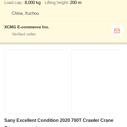
Load cap.
8,000 kg
Lifting height
200 m
China, Xuzhou
XCMG E-commerce Inc.
Sany Excellent Condition 2020 700T Crawler Crane