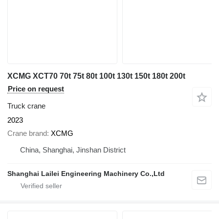
XCMG XCT70 70t 75t 80t 100t 130t 150t 180t 200t
Price on request
Truck crane
2023
Crane brand
XCMG
China, Shanghai, Jinshan District
Shanghai Lailei Engineering Machinery Co.,Ltd