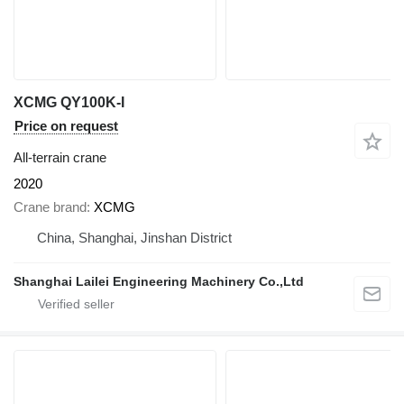
XCMG QY100K-I
Price on request
All-terrain crane
2020
Crane brand
XCMG
China, Shanghai, Jinshan District
Shanghai Lailei Engineering Machinery Co.,Ltd