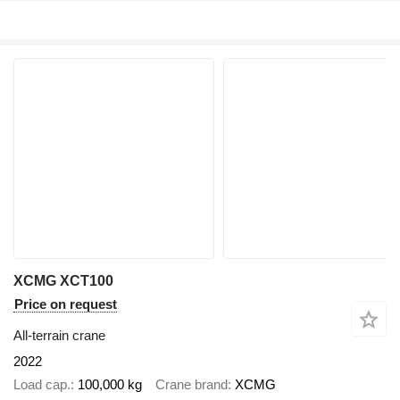
XCMG XCT100
Price on request
All-terrain crane
2022
Load cap.
100,000 kg
Crane brand
XCMG