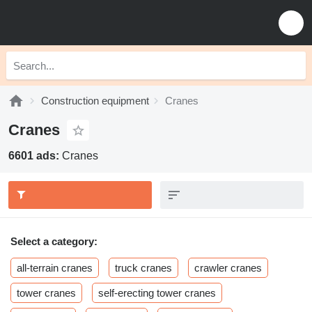
Construction equipment
Cranes
Cranes
6601 ads:
Cranes
Select a category:
all-terrain cranes
truck cranes
crawler cranes
tower cranes
self-erecting tower cranes