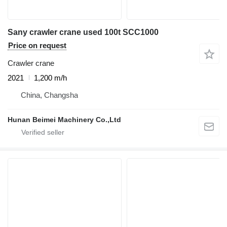
Sany crawler crane used 100t SCC1000
Price on request
Crawler crane
2021
1,200 m/h
China, Changsha
Hunan Beimei Machinery Co.,Ltd