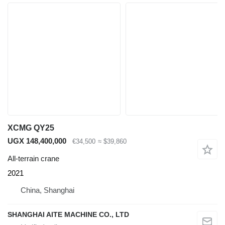
XCMG QY25
UGX 148,400,000
€34,500
≈ $39,860
All-terrain crane
2021
China, Shanghai
SHANGHAI AITE MACHINE CO., LTD