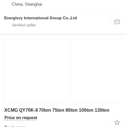
China, Shanghai
Everglory International Group Co.,Ltd
XCMG QY70K-II 70ton 75ton 80ton 100ton 130ton
Price on request