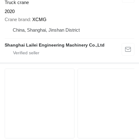
Truck crane
2020
Crane brand
XCMG
China, Shanghai, Jinshan District
Shanghai Lailei Engineering Machinery Co.,Ltd