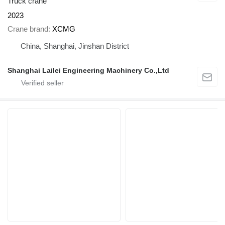
Truck crane
2023
Crane brand
XCMG
China, Shanghai, Jinshan District
Shanghai Lailei Engineering Machinery Co.,Ltd