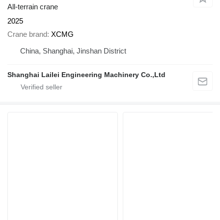
All-terrain crane
2025
Crane brand
XCMG
China, Shanghai, Jinshan District
Shanghai Lailei Engineering Machinery Co.,Ltd