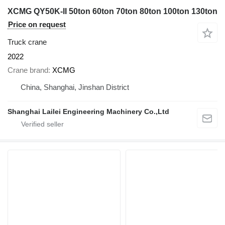
XCMG QY50K-II 50ton 60ton 70ton 80ton 100ton 130ton
Price on request
Truck crane
2022
Crane brand
XCMG
China, Shanghai, Jinshan District
Shanghai Lailei Engineering Machinery Co.,Ltd