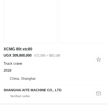
XCMG 80t xtc80
UGX 309,800,000
€72,000
≈ $83,190
Truck crane
2018
China, Shanghai
SHANGHAI AITE MACHINE CO., LTD