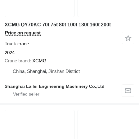
XCMG QY70KC 70t 75t 80t 100t 130t 160t 200t
Price on request
Truck crane
2024
Crane brand
XCMG
China, Shanghai, Jinshan District
Shanghai Lailei Engineering Machinery Co.,Ltd