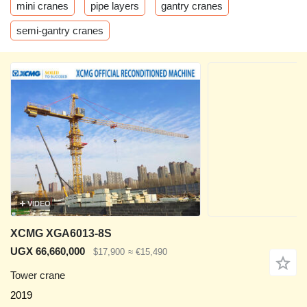
mini cranes
pipe layers
gantry cranes
semi-gantry cranes
VIDEO
XCMG XGA6013-8S
UGX 66,660,000
$17,900
≈ €15,490
Tower crane
2019