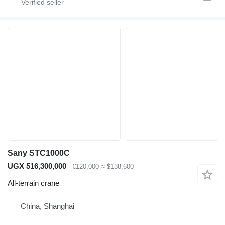
Sany STC1000C
UGX 516,300,000
€120,000
≈ $138,600
All-terrain crane
China, Shanghai