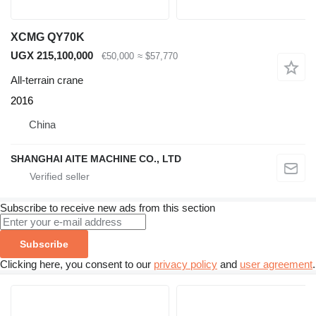
XCMG QY70K
UGX 215,100,000
€50,000
≈ $57,770
All-terrain crane
2016
China
SHANGHAI AITE MACHINE CO., LTD
Subscribe to receive new ads from this section
Subscribe
Clicking here, you consent to our
privacy policy
and
user agreement
.