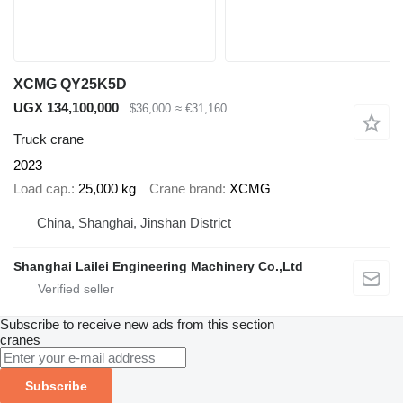
XCMG QY25K5D
UGX 134,100,000
$36,000
≈ €31,160
Truck crane
2023
Load cap.
25,000 kg
Crane brand
XCMG
China, Shanghai, Jinshan District
Shanghai Lailei Engineering Machinery Co.,Ltd
Subscribe to receive new ads from this section
cranes
Subscribe