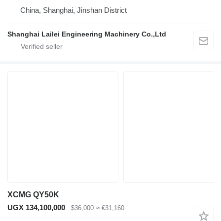
China, Shanghai, Jinshan District
Shanghai Lailei Engineering Machinery Co.,Ltd
XCMG QY50K
UGX 134,100,000
$36,000
≈ €31,160