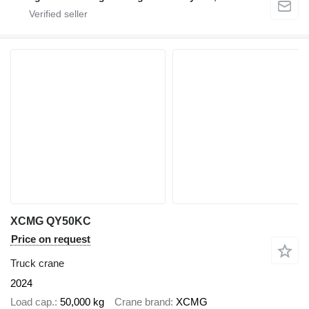
XCMG QY50KC
Price on request
Truck crane
2024
Load cap.
50,000 kg
Crane brand
XCMG