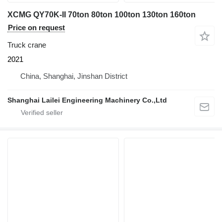
XCMG QY70K-II 70ton 80ton 100ton 130ton 160ton
Price on request
Truck crane
2021
China, Shanghai, Jinshan District
Shanghai Lailei Engineering Machinery Co.,Ltd