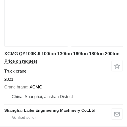
XCMG QY100K-II 100ton 130ton 160ton 180ton 200ton
Price on request
Truck crane
2021
Crane brand
XCMG
China, Shanghai, Jinshan District
Shanghai Lailei Engineering Machinery Co.,Ltd