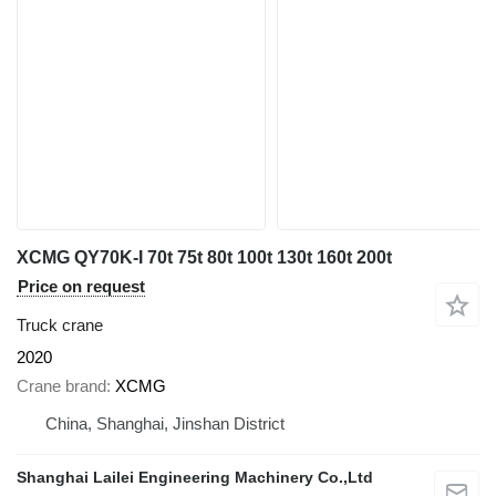
XCMG QY70K-I 70t 75t 80t 100t 130t 160t 200t
Price on request
Truck crane
2020
Crane brand
XCMG
China, Shanghai, Jinshan District
Shanghai Lailei Engineering Machinery Co.,Ltd