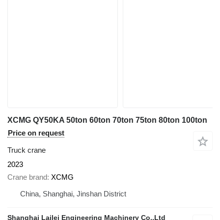
XCMG QY50KA 50ton 60ton 70ton 75ton 80ton 100ton
Price on request
Truck crane
2023
Crane brand
XCMG
China, Shanghai, Jinshan District
Shanghai Lailei Engineering Machinery Co.,Ltd