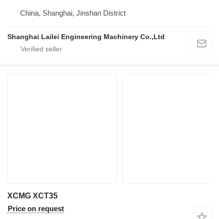
China, Shanghai, Jinshan District
Shanghai Lailei Engineering Machinery Co.,Ltd
XCMG XCT35
Price on request