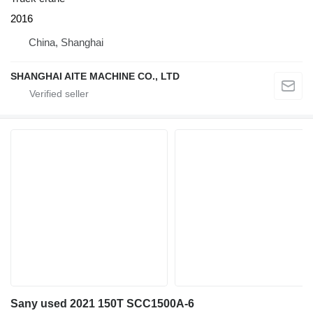
2016
China, Shanghai
SHANGHAI AITE MACHINE CO., LTD
Sany used 2021 150T SCC1500A-6