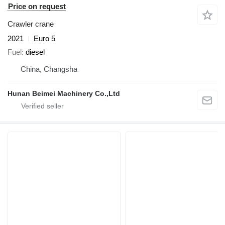
Price on request
Crawler crane
2021
Euro 5
Fuel
diesel
China, Changsha
Hunan Beimei Machinery Co.,Ltd