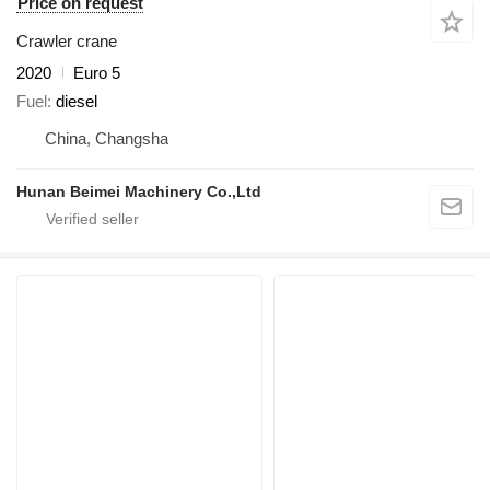
Price on request
Crawler crane
2020
Euro 5
Fuel
diesel
China, Changsha
Hunan Beimei Machinery Co.,Ltd