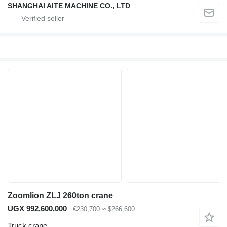
SHANGHAI AITE MACHINE CO., LTD
Zoomlion ZLJ 260ton crane
UGX 992,600,000
€230,700
≈ $266,600
Truck crane