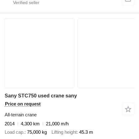
Sany STC750 used crane sany
Price on request
All-terrain crane
2014
4,300 km
21,000 m/h
Load cap.
75,000 kg
Lifting height
45.3 m