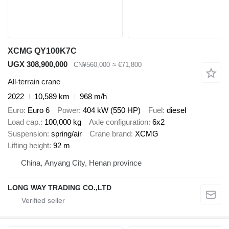
XCMG QY100K7C
UGX 308,900,000
CN¥560,000
≈ €71,800
All-terrain crane
2022
10,589 km
968 m/h
Euro
Euro 6
Power
404 kW (550 HP)
Fuel
diesel
Load cap.
100,000 kg
Axle configuration
6x2
Suspension
spring/air
Crane brand
XCMG
Lifting height
92 m
China, Anyang City, Henan province
LONG WAY TRADING CO.,LTD