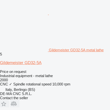
Gildemeister GD32-5A metal lathe
5
Gildemeister GD32-5A
Price on request
Industrial equipment - metal lathe
2000
CNC
✓
Spindle rotational speed
10,000 rpm
Italy, Berlingo (BS)
DE-MA CNC S.R.L.
Contact the seller