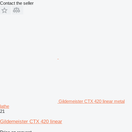
Contact the seller
Gildemeister CTX 420 linear metal
lathe
21
Gildemeister CTX 420 linear