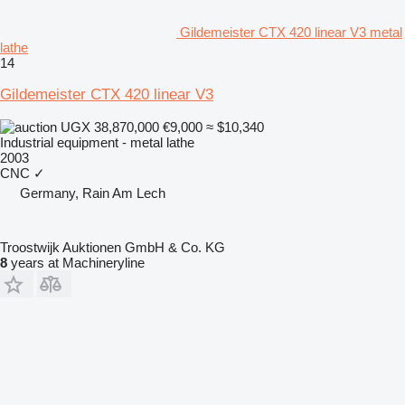
Gildemeister CTX 420 linear V3 metal
lathe
14
Gildemeister CTX 420 linear V3
UGX 38,870,000
€9,000
≈ $10,340
Industrial equipment - metal lathe
2003
CNC
✓
Germany, Rain Am Lech
Troostwijk Auktionen GmbH & Co. KG
8
years at Machineryline