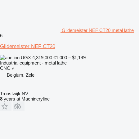
Gildemeister NEF CT20 metal lathe
6
Gildemeister NEF CT20
UGX 4,319,000
€1,000
≈ $1,149
Industrial equipment - metal lathe
CNC
✓
Belgium, Zele
Troostwijk NV
8
years at Machineryline