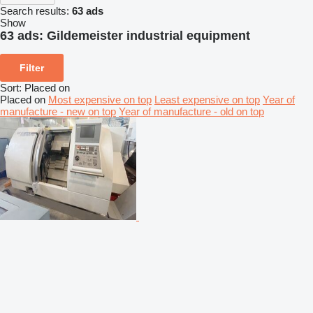
Search results:
63 ads
Show
63 ads:
Gildemeister industrial equipment
Filter
Sort
:
Placed on
Placed on
Most expensive on top
Least expensive on top
Year of
manufacture - new on top
Year of manufacture - old on top