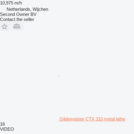
10,975 m/h
Netherlands, Wijchen
Second Owner BV
Contact the seller
Gildemeister CTX 310 metal lathe
16
VIDEO