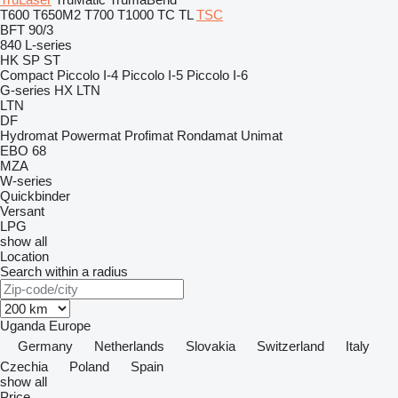
T600
T650M2
T700
T1000
TC
TL
TSC
BFT 90/3
840
L-series
HK
SP
ST
Compact
Piccolo I-4
Piccolo I-5
Piccolo I-6
G-series
HX
LTN
LTN
DF
Hydromat
Powermat
Profimat
Rondamat
Unimat
EBO 68
MZA
W-series
Quickbinder
Versant
LPG
show all
Location
Search within a radius
Uganda
Europe
Germany
Netherlands
Slovakia
Switzerland
Italy
Czechia
Poland
Spain
show all
Price