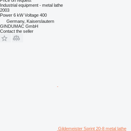
Price on request
Industrial equipment - metal lathe
2003
Power
6 kW
Voltage
400
Germany, Kaiserslautern
GINDUMAC GmbH
Contact the seller
Gildemeister Sprint 20-8 metal lathe