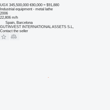
UGX 345,500,000
€80,000
≈ $91,880
Industrial equipment - metal lathe
2006
22,806 m/h
Spain, Barcelona
GUTINVEST INTERNATIONAL ASSETS S.L,
Contact the seller