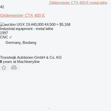
Gildemeister CTX 400 E metal lathe
42
Gildemeister CTX 400 E
UGX 19,440,000
€4,500
≈ $5,168
Industrial equipment - metal lathe
1997
CNC
✓
Germany, Boxberg
Troostwijk Auktionen GmbH & Co. KG
8
years at Machineryline