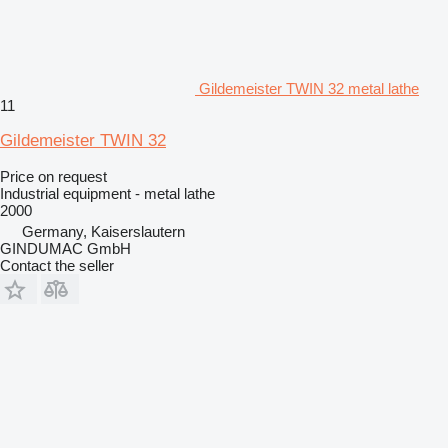
Gildemeister TWIN 32 metal lathe
11
Gildemeister TWIN 32
Price on request
Industrial equipment - metal lathe
2000
Germany, Kaiserslautern
GINDUMAC GmbH
Contact the seller