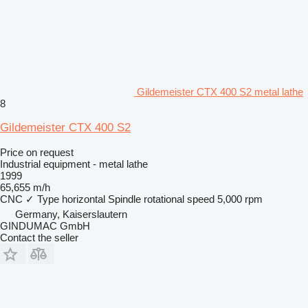
Gildemeister CTX 400 S2 metal lathe
8
Gildemeister CTX 400 S2
Price on request
Industrial equipment - metal lathe
1999
65,655 m/h
CNC
✓
Type
horizontal
Spindle rotational speed
5,000 rpm
Germany, Kaiserslautern
GINDUMAC GmbH
Contact the seller