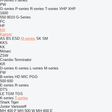
H-series
i-Series
PW
G-series
P-series
R-series
T-series
VHP
XHP
1600
550
8010
G-Series
FC
HF
KR
Kaeser
AS
BS
ESD
M-series
SK
SM
KKS
KK
Minarc
ZSW
Crambo
Terminator
KR
D-series
K-series
L-series
M-series
FW
B-series
HD
MIC
PGG
500
600
E-series
R-series
DTS
LE
TGM
TGS
K-series
T-series
Shark
Tiger
Junior
Variosteff
MH 400 P
MH 500 W
MH 600 E