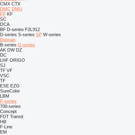
CMX
CTX
DMC
DMU
FP
KF
SC
DCA
BF
D-series
F2L912
D-series
S-series
SP
W-series
Doosan
B-series
G-series
AK
DW
DZ
DC
LHF
ORIGO
SJ
TF
VF
VSC
TF
ESE
EZG
SureColor
LBM
P-series
700-series
Concept
FDT
Transit
HB
F-Line
EM