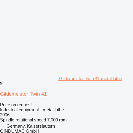
Gildemeister Twin 41 metal lathe
9
Gildemeister Twin 41
Price on request
Industrial equipment - metal lathe
2006
Spindle rotational speed
7,000 rpm
Germany, Kaiserslautern
GINDUMAC GmbH