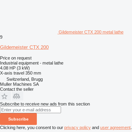
Gildemeister CTX 200 metal lathe
9
Gildemeister CTX 200
Price on request
Industrial equipment - metal lathe
4.08 HP (3 kW)
X-axis travel
350 mm
Switzerland, Brugg
Muller Machines SA
Contact the seller
Subscribe to receive new ads from this section
Subscribe
Clicking here, you consent to our
privacy policy
and
user agreement
.