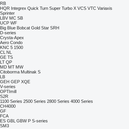
RB
HQR
Integrex
Quick Turn
Super Turbo X
VCS
VTC
Variaxis
Sprinter
LBV
MC
SB
UCP
WF
Big Blue
Bobcat
Gold Star
SRH
D-series
Crysta-Apex
Aero
Condo
KNC 5 1500
CL
NL
GE
TS
LT
QP
MD
MT
MW
Citoborma
Multinak S
LB
GEH
GEP
XQE
V-series
OPTImill
S2R
1100 Series
2500 Series
2800 Series
4000 Series
CH4000
GF
FCA
ES
GBL
GBW
P
S-series
SM3