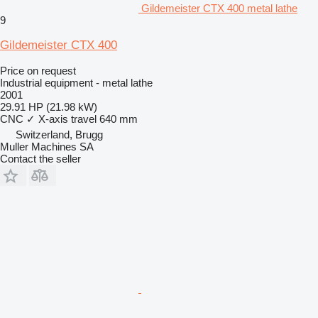
Gildemeister CTX 400 metal lathe
9
Gildemeister CTX 400
Price on request
Industrial equipment - metal lathe
2001
29.91 HP (21.98 kW)
CNC
✓
X-axis travel
640 mm
Switzerland, Brugg
Muller Machines SA
Contact the seller