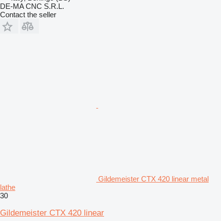
DE-MA CNC S.R.L.
Contact the seller
Gildemeister CTX 420 linear metal
lathe
30
Gildemeister CTX 420 linear