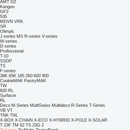
AMT
DZ
Kangoo
GF2
535
MDVN
VRK
SR
Olimpic
J-series
MS
R-series
V-series
W-series
D-series
Professional
T-10
SSDP
TS
F-series
38K
65K
185
260
600
900
CookieMAK
PastryMAK
TW
820
RL
Surfacer
RL
Deco
M-Series
MultiSwiss
Multideco
R-Series
T-Series
VB
VT
TNK
TNL
X-BOX
X-CHAIN
X-ECO
X-HYBRID
X-POLE
X-SOLAR
T 23F
TM 52
TS 23G 2
TruLaser
TruMatic
TrumaBend