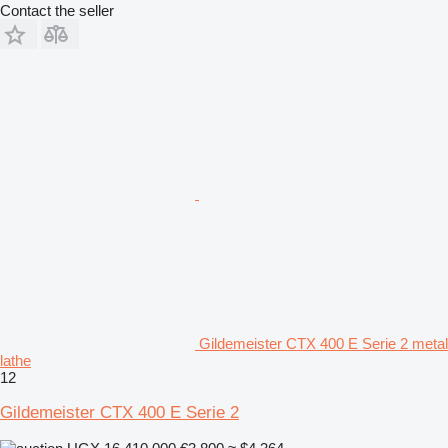
Contact the seller
Gildemeister CTX 400 E Serie 2 metal
lathe
12
Gildemeister CTX 400 E Serie 2