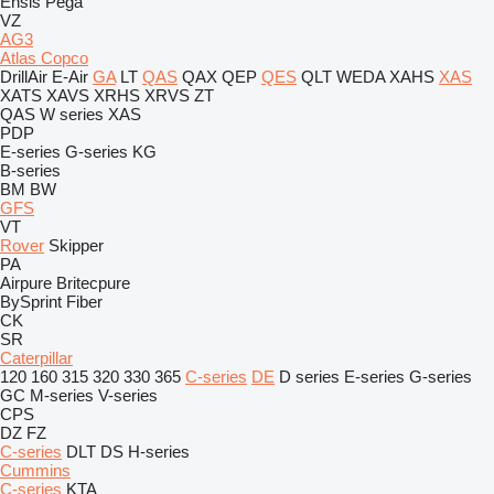
Ensis
Pega
VZ
AG3
Atlas Copco
DrillAir
E-Air
GA
LT
QAS
QAX
QEP
QES
QLT
WEDA
XAHS
XAS
XATS
XAVS
XRHS
XRVS
ZT
QAS
W series
XAS
PDP
E-series
G-series
KG
B-series
BM
BW
GFS
VT
Rover
Skipper
PA
Airpure
Britecpure
BySprint Fiber
CK
SR
Caterpillar
120
160
315
320
330
365
C-series
DE
D series
E-series
G-series
GC
M-series
V-series
CPS
DZ
FZ
C-series
DLT
DS
H-series
Cummins
C-series
KTA