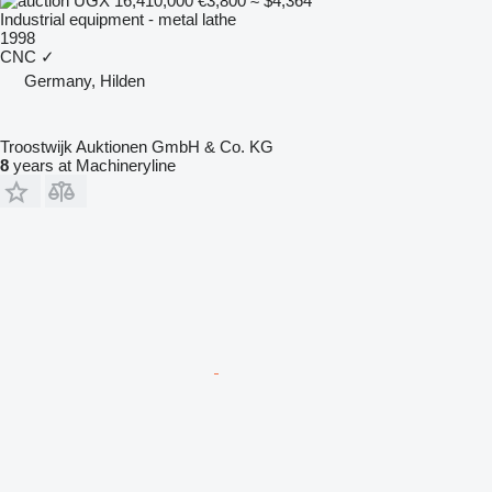
UGX 16,410,000
€3,800
≈ $4,364
Industrial equipment - metal lathe
1998
CNC
✓
Germany, Hilden
Troostwijk Auktionen GmbH & Co. KG
8
years at Machineryline