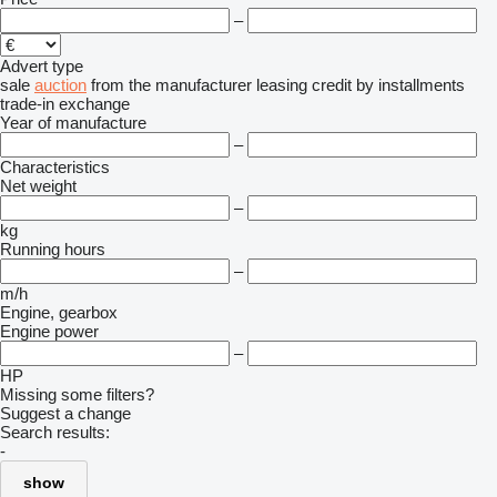
–
Advert type
sale
auction
from the manufacturer
leasing
credit
by installments
trade-in
exchange
Year of manufacture
–
Characteristics
Net weight
–
kg
Running hours
–
m/h
Engine, gearbox
Engine power
–
HP
Missing some filters?
Suggest a change
Search results:
-
show