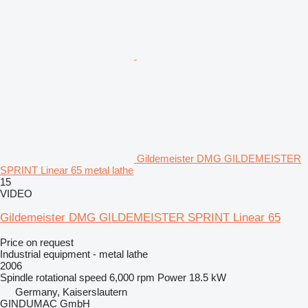
Gildemeister DMG GILDEMEISTER
SPRINT Linear 65 metal lathe
15
VIDEO
Gildemeister DMG GILDEMEISTER SPRINT Linear 65
Price on request
Industrial equipment - metal lathe
2006
Spindle rotational speed
6,000 rpm
Power
18.5 kW
Germany, Kaiserslautern
GINDUMAC GmbH