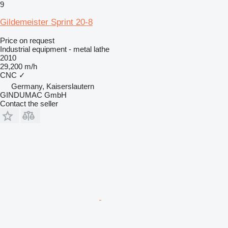
9
Gildemeister Sprint 20-8
Price on request
Industrial equipment - metal lathe
2010
29,200 m/h
CNC
✓
Germany, Kaiserslautern
GINDUMAC GmbH
Contact the seller