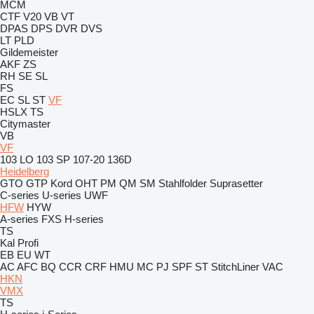
MCM
CTF
V20
VB
VT
DPAS
DPS
DVR
DVS
LT
PLD
Gildemeister
AKF
ZS
RH
SE
SL
FS
EC
SL
ST
VF
HSLX
TS
Citymaster
VB
VF
103 LO
103 SP
107-20
136D
Heidelberg
GTO
GTP
Kord
OHT
PM
QM
SM
Stahlfolder
Suprasetter
C-series
U-series
UWF
HFW
HYW
A-series
FXS
H-series
TS
Kal
Profi
EB
EU
WT
AC
AFC
BQ
CCR
CRF
HMU
MC
PJ
SPF
ST
StitchLiner
VAC
HKN
VMX
TS