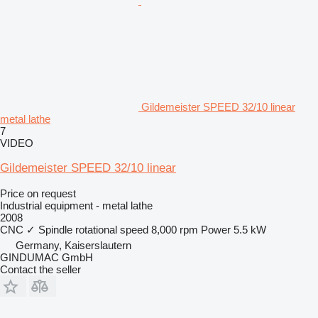
Gildemeister SPEED 32/10 linear
metal lathe
7
VIDEO
Gildemeister SPEED 32/10 linear
Price on request
Industrial equipment - metal lathe
2008
CNC
✓
Spindle rotational speed
8,000 rpm
Power
5.5 kW
Germany, Kaiserslautern
GINDUMAC GmbH
Contact the seller