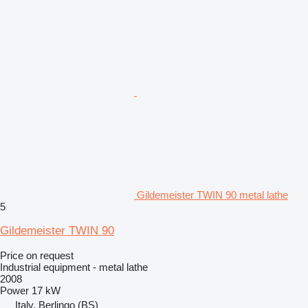
Gildemeister TWIN 90 metal lathe
5
Gildemeister TWIN 90
Price on request
Industrial equipment - metal lathe
2008
Power
17 kW
Italy, Berlingo (BS)