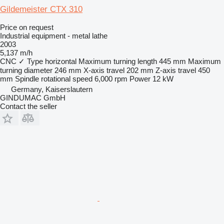
Gildemeister CTX 310
Price on request
Industrial equipment - metal lathe
2003
5,137 m/h
CNC
✓
Type
horizontal
Maximum turning length
445 mm
Maximum
turning diameter
246 mm
X-axis travel
202 mm
Z-axis travel
450
mm
Spindle rotational speed
6,000 rpm
Power
12 kW
Germany, Kaiserslautern
GINDUMAC GmbH
Contact the seller