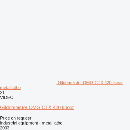
Gildemeister DMG CTX 420 linear
metal lathe
21
VIDEO
Gildemeister DMG CTX 420 linear
Price on request
Industrial equipment - metal lathe
2003