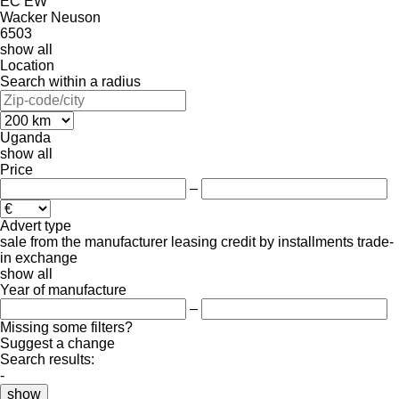
EC
EW
Wacker Neuson
6503
show all
Location
Search within a radius
Uganda
show all
Price
–
Advert type
sale
from the manufacturer
leasing
credit
by installments
trade-
in
exchange
show all
Year of manufacture
–
Missing some filters?
Suggest a change
Search results:
-
show