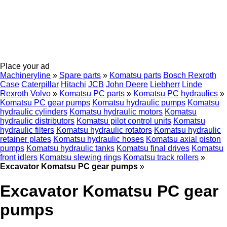
Place your ad
Machineryline
»
Spare parts
»
Komatsu parts
Bosch Rexroth
Case
Caterpillar
Hitachi
JCB
John Deere
Liebherr
Linde
Rexroth
Volvo
»
Komatsu PC parts
»
Komatsu PC hydraulics
»
Komatsu PC gear pumps
Komatsu hydraulic pumps
Komatsu
hydraulic cylinders
Komatsu hydraulic motors
Komatsu
hydraulic distributors
Komatsu pilot control units
Komatsu
hydraulic filters
Komatsu hydraulic rotators
Komatsu hydraulic
retainer plates
Komatsu hydraulic hoses
Komatsu axial piston
pumps
Komatsu hydraulic tanks
Komatsu final drives
Komatsu
front idlers
Komatsu slewing rings
Komatsu track rollers
»
Excavator Komatsu PC gear pumps
»
Excavator Komatsu PC gear
pumps