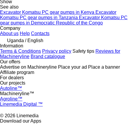
Show
See also
Excavator Komatsu PC gear pumps in Kenya
Excavator
Komatsu PC gear pumps in Tanzania
Excavator Komatsu PC
gear pumps in Democratic Republic of the Congo
Company
About us
Help
Contacts
Uganda / English
Information
Terms & Conditions
Privacy policy
Safety tips
Reviews for
Machineryline
Brand catalogue
Our offers
Advertise on Machineryline
Place your ad
Place a banner
Affiliate program
For dealers
Our projects
Autoline™
Machineryline™
Agroline™
Linemedia Digital ™
© 2026 Linemedia
Download our Apps