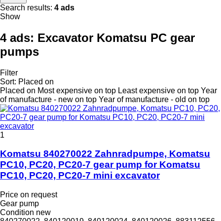
Search results:
4 ads
Show
4 ads:
Excavator Komatsu PC gear
pumps
Filter
Sort
:
Placed on
Placed on
Most expensive on top
Least expensive on top
Year
of manufacture - new on top
Year of manufacture - old on top
1
Komatsu 840270022 Zahnradpumpe, Komatsu
PC10, PC20, PC20-7 gear pump for Komatsu
PC10, PC20, PC20-7 mini excavator
Price on request
Gear pump
Condition
new