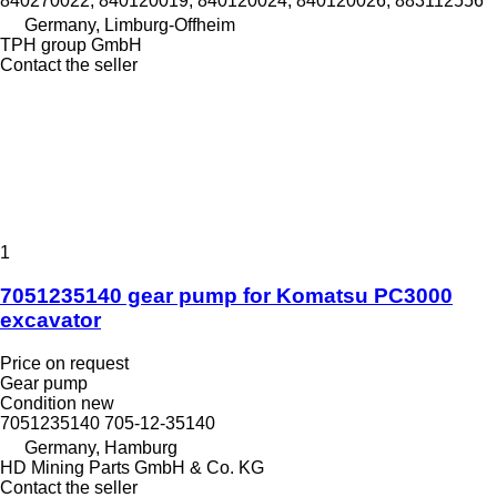
840270022, 840120019, 840120024, 840120026, 883112556
Germany, Limburg-Offheim
TPH group GmbH
Contact the seller
1
7051235140 gear pump for Komatsu PC3000
excavator
Price on request
Gear pump
Condition
new
7051235140 705-12-35140
Germany, Hamburg
HD Mining Parts GmbH & Co. KG
Contact the seller