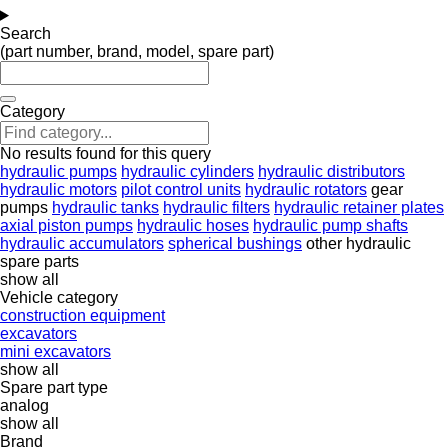
Search
(part number, brand, model, spare part)
Category
No results found for this query
hydraulic pumps
hydraulic cylinders
hydraulic distributors
hydraulic motors
pilot control units
hydraulic rotators
gear
pumps
hydraulic tanks
hydraulic filters
hydraulic retainer plates
axial piston pumps
hydraulic hoses
hydraulic pump shafts
hydraulic accumulators
spherical bushings
other hydraulic
spare parts
show all
Vehicle category
construction equipment
excavators
mini excavators
show all
Spare part type
analog
show all
Brand