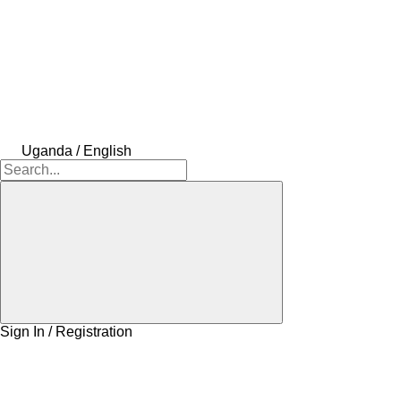
Uganda / English
Sign In / Registration