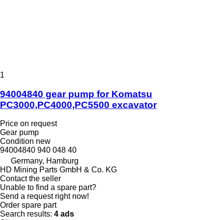
1
94004840 gear pump for Komatsu
PC3000,PC4000,PC5500 excavator
Price on request
Gear pump
Condition
new
94004840 940 048 40
Germany, Hamburg
HD Mining Parts GmbH & Co. KG
Contact the seller
Unable to find a spare part?
Send a request right now!
Order spare part
Search results:
4 ads