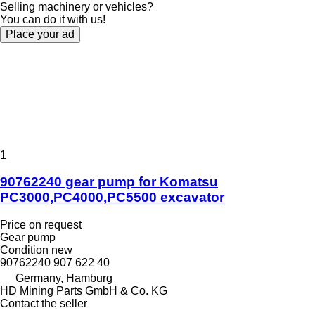
Selling machinery or vehicles?
You can do it with us!
Place your ad
1
90762240 gear pump for Komatsu
PC3000,PC4000,PC5500 excavator
Price on request
Gear pump
Condition
new
90762240 907 622 40
Germany, Hamburg
HD Mining Parts GmbH & Co. KG
Contact the seller