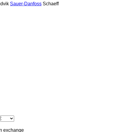
dvik
Sauer-Danfoss
Schaeff
in
exchange