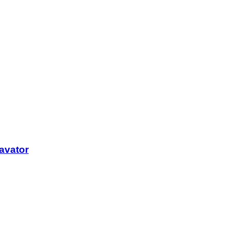
avator