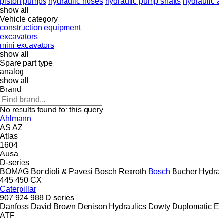
piston pumps
hydraulic hoses
hydraulic pump shafts
hydraulic
show all
Vehicle category
construction equipment
excavators
mini excavators
show all
Spare part type
analog
show all
Brand
No results found for this query
Ahlmann
AS
AZ
Atlas
1604
Ausa
D-series
BOMAG
Bondioli & Pavesi
Bosch Rexroth
Bosch
Bucher Hydra
445
450
CX
Caterpillar
907
924
988
D series
Danfoss
David Brown
Denison Hydraulics
Dowty
Duplomatic
E
ATF