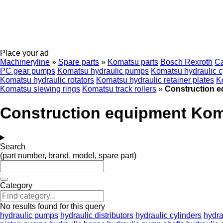
Place your ad
Machineryline
»
Spare parts
»
Komatsu parts
Bosch Rexroth
C
PC gear pumps
Komatsu hydraulic pumps
Komatsu hydraulic c
Komatsu hydraulic rotators
Komatsu hydraulic retainer plates
K
Komatsu slewing rings
Komatsu track rollers
»
Construction 
Construction equipment Ko
Search
(part number, brand, model, spare part)
Category
No results found for this query
hydraulic pumps
hydraulic distributors
hydraulic cylinders
hydra