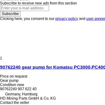
Subscribe to receive new ads from this section
Subscribe
Clicking here, you consent to our
privacy policy
and
user agree
1
90762240 gear pump for Komatsu PC3000,PC400
Price on request
Gear pump
Condition
new
90762240 907 622 40
Germany, Hamburg
HD Mining Parts GmbH & Co. KG
Contact the seller