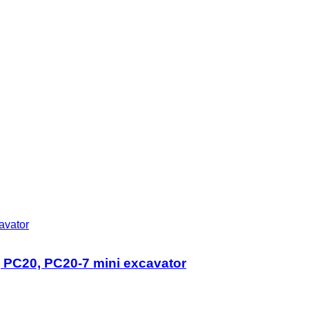
PC20, PC20-7 mini excavator