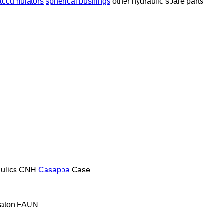
 accumulators
spherical bushings
other hydraulic spare parts
ulics
CNH
Casappa
Case
aton
FAUN