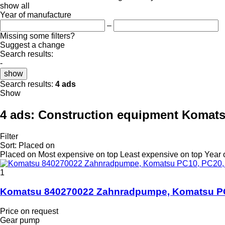
show all
Year of manufacture
–
Missing some filters?
Suggest a change
Search results:
-
show
Search results:
4 ads
Show
4 ads:
Construction equipment Komat
Filter
Sort
:
Placed on
Placed on
Most expensive on top
Least expensive on top
Year 
1
Komatsu 840270022 Zahnradpumpe, Komatsu PC1
Price on request
Gear pump