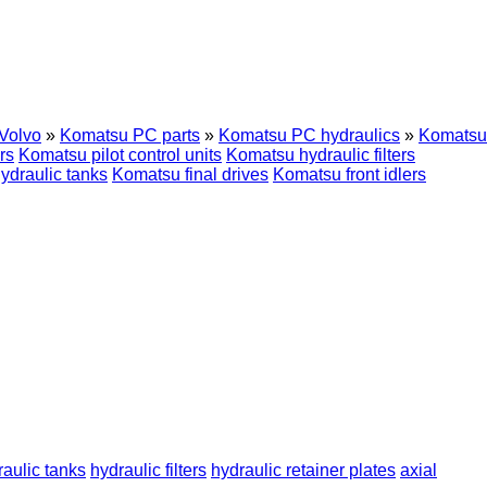
Volvo
»
Komatsu PC parts
»
Komatsu PC hydraulics
»
Komatsu
rs
Komatsu pilot control units
Komatsu hydraulic filters
ydraulic tanks
Komatsu final drives
Komatsu front idlers
raulic tanks
hydraulic filters
hydraulic retainer plates
axial