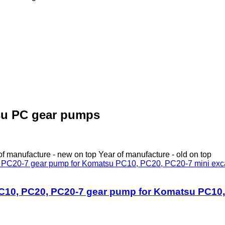
su PC gear pumps
of manufacture - new on top
Year of manufacture - old on top
0, PC20, PC20-7 gear pump for Komatsu PC10, 