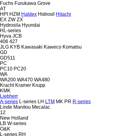
Fuchs
Furukawa
Grove
AT
HPI
HZM
Haldex
Hidrosil
Hitachi
EX
ZW
ZX
Hydrosila
Hyundai
HL-series
Hyva
JCB
406
427
JLG
KYB
Kawasaki
Kaweco
Komatsu
GD
GD511
PC
PC10
PC20
WA
WA200
WA470
WA480
Kracht
Kramer
Krupp
KMK
Liebherr
A-series
L-series
LH
LTM
MK
PR
R-series
Linde
Manitou
Mecalac
12
New Holland
LB
W-series
O&K
L-series
RH