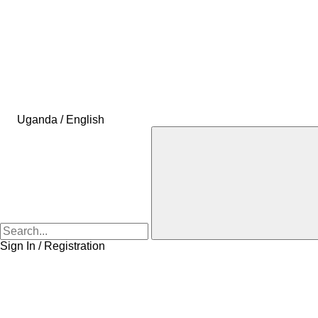
Uganda / English
Sign In / Registration