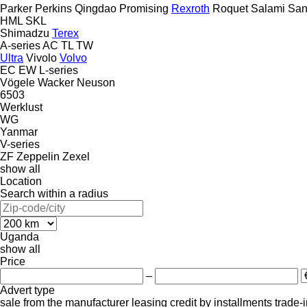
Parker
Perkins
Qingdao Promising
Rexroth
Roquet
Salami
San
HML
SKL
Shimadzu
Terex
A-series
AC
TL
TW
Ultra
Vivolo
Volvo
EC
EW
L-series
Vögele
Wacker Neuson
6503
Werklust
WG
Yanmar
V-series
ZF
Zeppelin
Zexel
show all
Location
Search within a radius
Uganda
show all
Price
–
Advert type
sale
from the manufacturer
leasing
credit
by installments
trade-