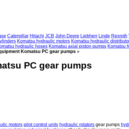
ase
Caterpillar
Hitachi
JCB
John Deere
Liebherr
Linde
Rexroth
ylinders
Komatsu hydraulic motors
Komatsu hydraulic distributo
omatsu hydraulic hoses
Komatsu axial piston pumps
Komatsu h
equipment Komatsu PC gear pumps
»
matsu PC gear pumps
ulic motors
pilot control units
hydraulic rotators
gear pumps
hyd