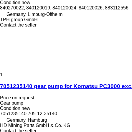
Condition
new
840270022, 840120019, 840120024, 840120026, 883112556
Germany, Limburg-Offheim
TPH group GmbH
Contact the seller
1
7051235140 gear pump for Komatsu PC3000 exc
Price on request
Gear pump
Condition
new
7051235140 705-12-35140
Germany, Hamburg
HD Mining Parts GmbH & Co. KG
Contact the seller