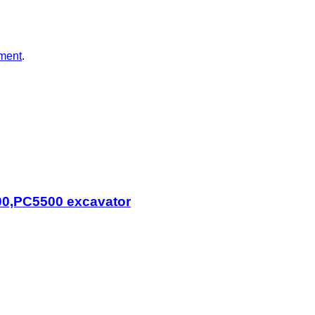
ment
.
0,PC5500 excavator