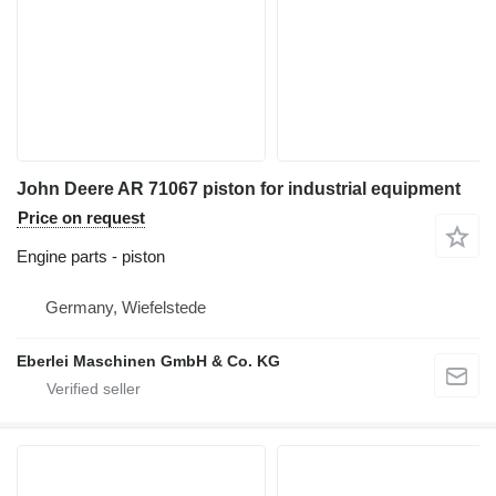
John Deere AR 71067 piston for industrial equipment
Price on request
Engine parts - piston
Germany, Wiefelstede
Eberlei Maschinen GmbH & Co. KG