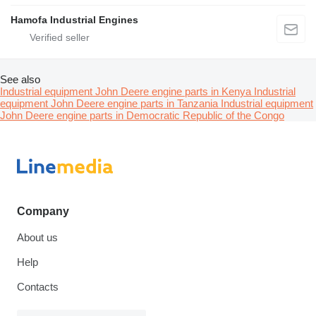
Hamofa Industrial Engines
See also
Industrial equipment John Deere engine parts in Kenya
Industrial
equipment John Deere engine parts in Tanzania
Industrial equipment
John Deere engine parts in Democratic Republic of the Congo
Company
About us
Help
Contacts