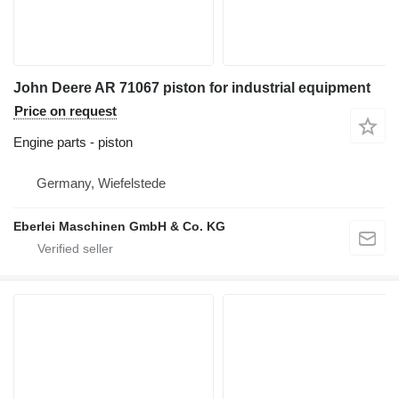
John Deere AR 71067 piston for industrial equipment
Price on request
Engine parts - piston
Germany, Wiefelstede
Eberlei Maschinen GmbH & Co. KG