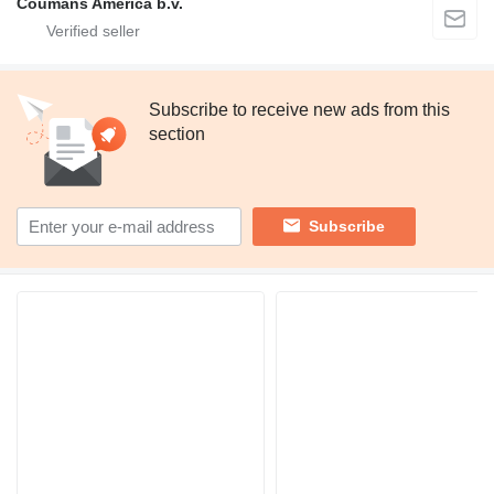
Coumans America b.v.
Subscribe to receive new ads from this
section
Subscribe