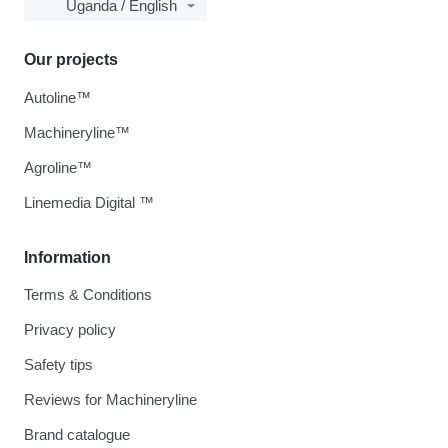
Uganda / English
Our projects
Autoline™
Machineryline™
Agroline™
Linemedia Digital ™
Information
Terms & Conditions
Privacy policy
Safety tips
Reviews for Machineryline
Brand catalogue