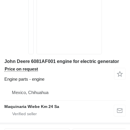
John Deere 6081AF001 engine for electric generator
Price on request
Engine parts - engine
Mexico, Chihuahua
Maquinaria Wiebe Km 24 Sa