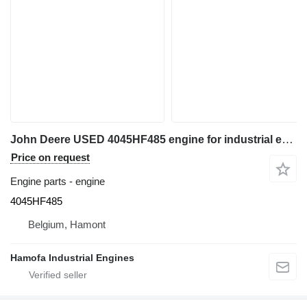
John Deere USED 4045HF485 engine for industrial equipment
Price on request
Engine parts - engine
4045HF485
Belgium, Hamont
Hamofa Industrial Engines