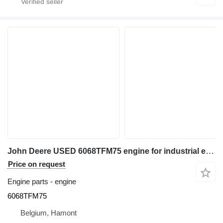
John Deere USED 6068TFM75 engine for industrial equipment
Price on request
Engine parts - engine
6068TFM75
Belgium, Hamont