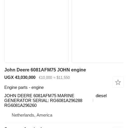
John Deere 6081AFM75 JOHN engine
UGX 43,030,000
€10,000
≈ $11,550
Engine parts - engine
JOHN DEERE 6081AFM75 MARINE
diesel
GENERATOR SERIAL: RG6081A296288
RG6081A296260
Netherlands, America