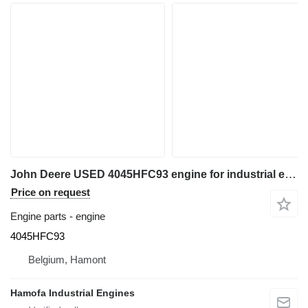
John Deere USED 4045HFC93 engine for industrial equipment
Price on request
Engine parts - engine
4045HFC93
Belgium, Hamont
Hamofa Industrial Engines