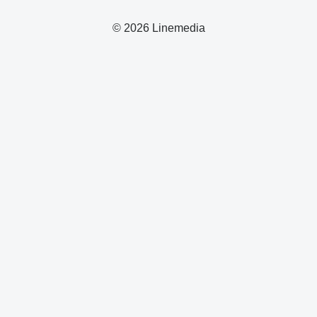
© 2026 Linemedia