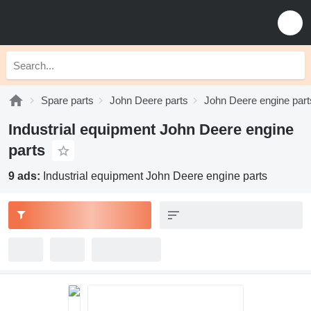
Spare parts
John Deere parts
John Deere engine part
Industrial equipment John Deere engine
parts
9 ads:
Industrial equipment John Deere engine parts