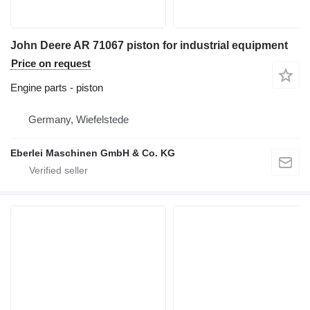
John Deere AR 71067 piston for industrial equipment
Price on request
Engine parts - piston
Germany, Wiefelstede
Eberlei Maschinen GmbH & Co. KG