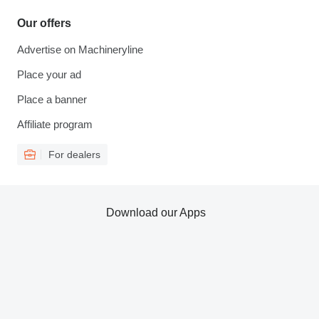
Our offers
Advertise on Machineryline
Place your ad
Place a banner
Affiliate program
For dealers
Download our Apps