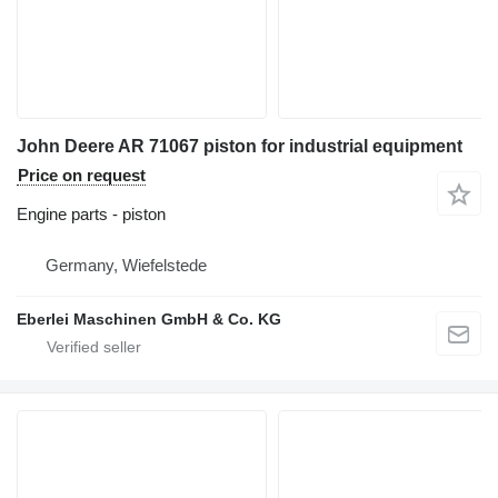
John Deere AR 71067 piston for industrial equipment
Price on request
Engine parts - piston
Germany, Wiefelstede
Eberlei Maschinen GmbH & Co. KG