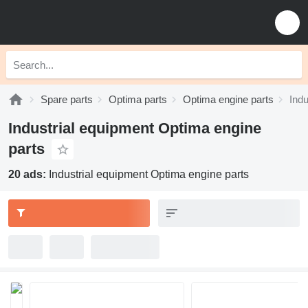
Spare parts
Optima parts
Optima engine parts
Indu
Industrial equipment Optima engine
parts
20 ads:
Industrial equipment Optima engine parts