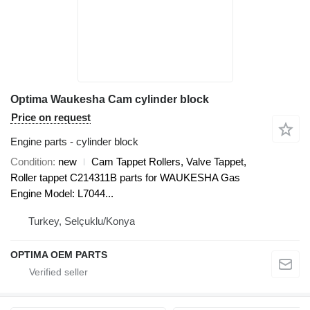
Optima Waukesha Cam cylinder block
Price on request
Engine parts - cylinder block
Condition
new
Cam Tappet Rollers, Valve Tappet,
Roller tappet C214311B parts for WAUKESHA Gas
Engine Model: L7044...
Turkey, Selçuklu/Konya
OPTIMA OEM PARTS