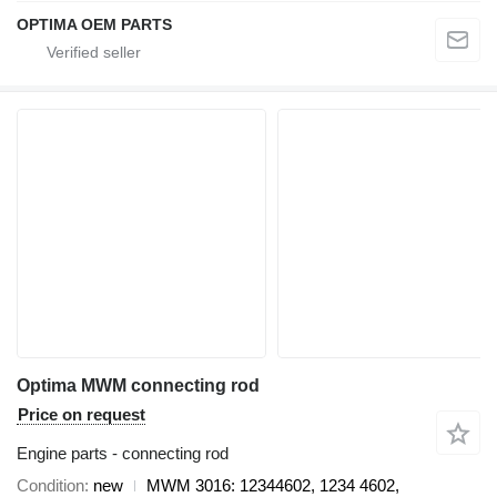
OPTIMA OEM PARTS
Optima MWM connecting rod
Price on request
Engine parts - connecting rod
Condition
new
MWM 3016: 12344602, 1234 4602,