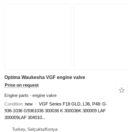
Optima Waukesha VGF engine valve
Price on request
Engine parts - engine valve
Condition
new
VGF Series F18 GLD, L36, P48: G-
936-1036 G9361036 300036 K 300036K 300009 LAF
300009LAF 304010...
Turkey, Selçuklu/Konya