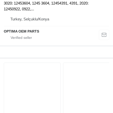
3020: 12453604, 1245 3604, 12454391, 4391, 2020:
12450922, 0922,...
Turkey, Selçuklu/Konya
OPTIMA OEM PARTS