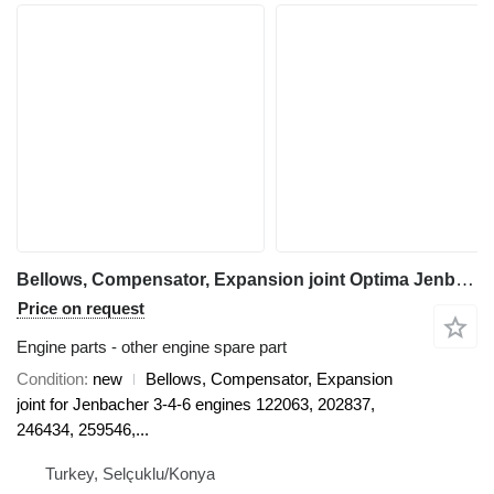
Bellows, Compensator, Expansion joint Optima Jenbacher, MWM Bellows for electric generator
Price on request
Engine parts - other engine spare part
Condition
new
Bellows, Compensator, Expansion
joint for Jenbacher 3-4-6 engines 122063, 202837,
246434, 259546,...
Turkey, Selçuklu/Konya