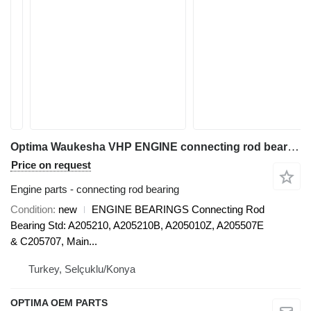
Optima Waukesha VHP ENGINE connecting rod bearing
Price on request
Engine parts - connecting rod bearing
Condition
new
ENGINE BEARINGS Connecting Rod
Bearing Std: A205210, A205210B, A205010Z, A205507E
& C205707, Main...
Turkey, Selçuklu/Konya
OPTIMA OEM PARTS