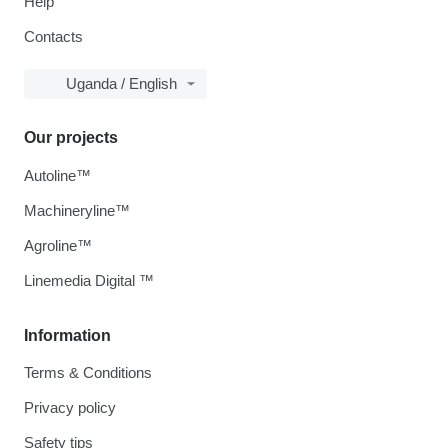
Help
Contacts
Uganda / English
Our projects
Autoline™
Machineryline™
Agroline™
Linemedia Digital ™
Information
Terms & Conditions
Privacy policy
Safety tips