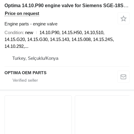
Optima 14.10.P90 engine valve for Siemens SGE-18SL electric generator
Price on request
Engine parts - engine valve
Condition
new
14.10.P90, 14.15.H50, 14.10,510,
14.15.G20, 14.15.G30, 14.15.143, 14.15.008, 14.15.24S,
14.10.292,...
Turkey, Selçuklu/Konya
OPTIMA OEM PARTS