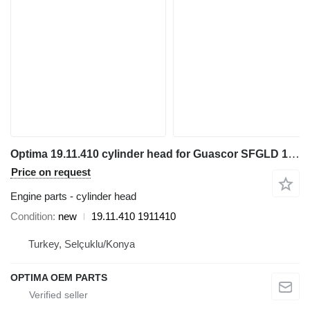
Optima 19.11.410 cylinder head for Guascor SFGLD 180 electric generator
Price on request
Engine parts - cylinder head
Condition
new
19.11.410 1911410
Turkey, Selçuklu/Konya
OPTIMA OEM PARTS