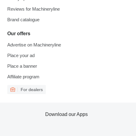
Reviews for Machineryline
Brand catalogue
Our offers
Advertise on Machineryline
Place your ad
Place a banner
Affiliate program
For dealers
Download our Apps