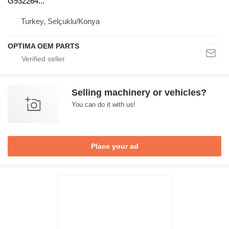
G932264...
Turkey, Selçuklu/Konya
OPTIMA OEM PARTS
Selling machinery or vehicles?
You can do it with us!
Place your ad