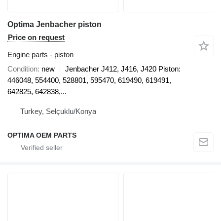
Optima Jenbacher piston
Price on request
Engine parts - piston
Condition
new
Jenbacher J412, J416, J420 Piston:
446048, 554400, 528801, 595470, 619490, 619491,
642825, 642838,...
Turkey, Selçuklu/Konya
OPTIMA OEM PARTS