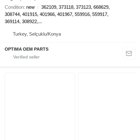
Condition
new
362109, 373118, 373123, 668629,
308744, 401915, 401966, 401967, 559916, 559917,
369114, 308922,...
Turkey, Selçuklu/Konya
OPTIMA OEM PARTS