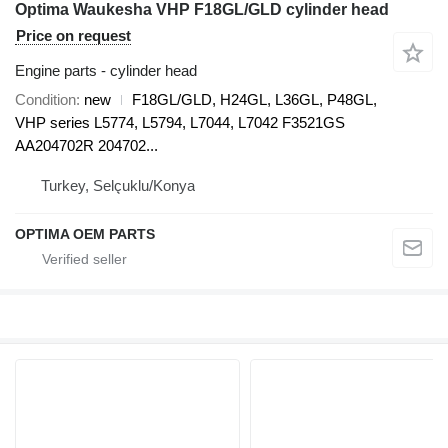
Optima Waukesha VHP F18GL/GLD cylinder head
Price on request
Engine parts - cylinder head
Condition
new
F18GL/GLD, H24GL, L36GL, P48GL,
VHP series L5774, L5794, L7044, L7042 F3521GS
AA204702R 204702...
Turkey, Selçuklu/Konya
OPTIMA OEM PARTS