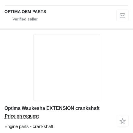
OPTIMA OEM PARTS
Optima Waukesha EXTENSION crankshaft
Price on request
Engine parts - crankshaft