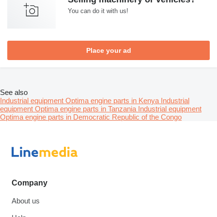
You can do it with us!
Place your ad
See also
Industrial equipment Optima engine parts in Kenya
Industrial
equipment Optima engine parts in Tanzania
Industrial equipment
Optima engine parts in Democratic Republic of the Congo
Company
About us