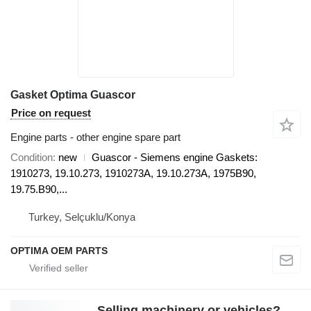
Gasket Optima Guascor
Price on request
Engine parts - other engine spare part
Condition
new
Guascor - Siemens engine Gaskets:
1910273, 19.10.273, 1910273A, 19.10.273A, 1975B90,
19.75.B90,...
Turkey, Selçuklu/Konya
OPTIMA OEM PARTS
Selling machinery or vehicles?