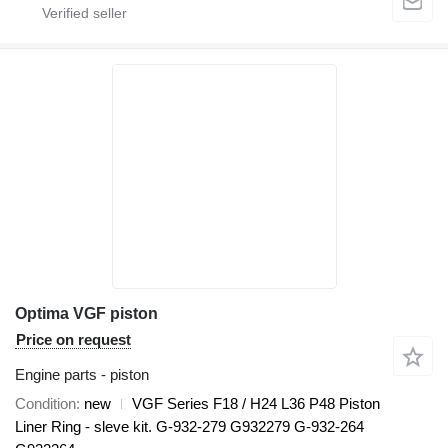
Optima VGF piston
Price on request
Engine parts - piston
Condition
new
VGF Series F18 / H24 L36 P48 Piston
Liner Ring - sleve kit. G-932-279 G932279 G-932-264