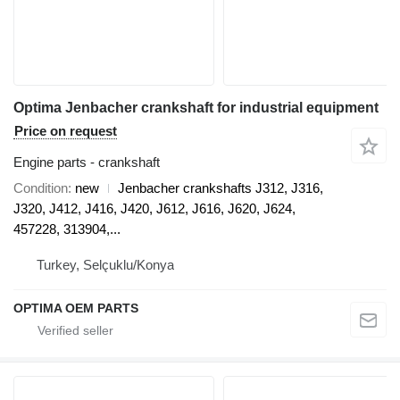
Optima Jenbacher crankshaft for industrial equipment
Price on request
Engine parts - crankshaft
Condition
new
Jenbacher crankshafts J312, J316,
J320, J412, J416, J420, J612, J616, J620, J624,
457228, 313904,...
Turkey, Selçuklu/Konya
OPTIMA OEM PARTS