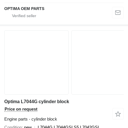
OPTIMA OEM PARTS
Optima L7044G cylinder block
Price on request
Engine parts - cylinder block
Condition
new
L7044G L7044GSI S5 L7042GSI