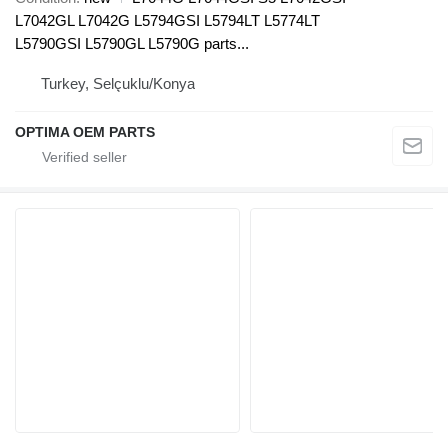
L7042GL L7042G L5794GSI L5794LT L5774LT
L5790GSI L5790GL L5790G parts...
Turkey, Selçuklu/Konya
OPTIMA OEM PARTS