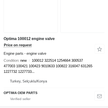
Optima 100012 engine valve
Price on request
Engine parts - engine valve
Condition
new
100012 322514 1254664 300537
477003 100421 100423 9010633 100822 316047 631265
1227732 1227733...
Turkey, Selçuklu/Konya
OPTIMA OEM PARTS