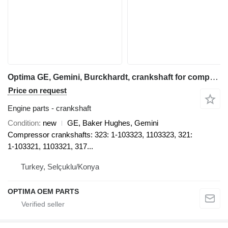
Optima GE, Gemini, Burckhardt, crankshaft for compressor
Price on request
Engine parts - crankshaft
Condition
new
GE, Baker Hughes, Gemini
Compressor crankshafts: 323: 1-103323, 1103323, 321:
1-103321, 1103321, 317...
Turkey, Selçuklu/Konya
OPTIMA OEM PARTS