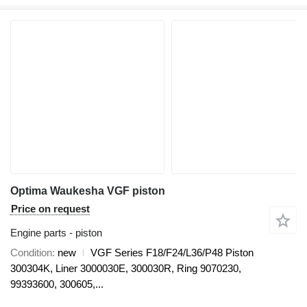
Optima Waukesha VGF piston
Price on request
Engine parts - piston
Condition
new
VGF Series F18/F24/L36/P48 Piston
300304K, Liner 3000030E, 300030R, Ring 9070230,
99393600, 300605,...