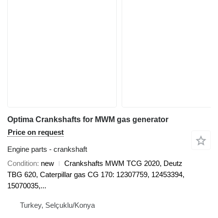
Optima Crankshafts for MWM gas generator
Price on request
Engine parts - crankshaft
Condition
new
Crankshafts MWM TCG 2020, Deutz
TBG 620, Caterpillar gas CG 170: 12307759, 12453394,
15070035,...
Turkey, Selçuklu/Konya