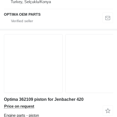
Turkey, Selçuklu/Konya
OPTIMA OEM PARTS
Optima 362109 piston for Jenbacher 420
Price on request
Engine parts - piston