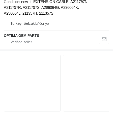
Condition
new
EXTENSION CABLE: A211797N,
A211797R, A211797S, A296064G, A296064K,
A296064L, 211357H, 211357S,...
Turkey, Selçuklu/Konya
OPTIMA OEM PARTS