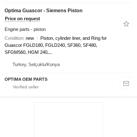
Optima Guascor - Siemens Piston
Price on request
Engine parts - piston
Condition
new
Piston, cylinder liner, and Ring for
Guascor FGLD180, FGLD240, SF360, SF480,
SFGM560, HGM 240,...
Turkey, Selçuklu/Konya
OPTIMA OEM PARTS