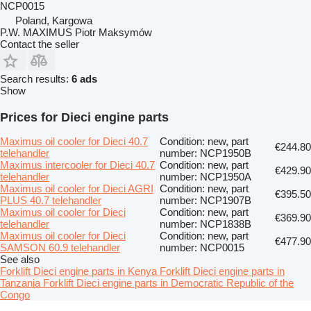
NCP0015
Poland, Kargowa
P.W. MAXIMUS Piotr Maksymów
Contact the seller
Search results:
6 ads
Show
Prices for Dieci engine parts
Maximus oil cooler for Dieci 40.7
Condition: new, part
€244.80
telehandler
number: NCP1950B
Maximus intercooler for Dieci 40.7
Condition: new, part
€429.90
telehandler
number: NCP1950A
Maximus oil cooler for Dieci AGRI
Condition: new, part
€395.50
PLUS 40.7 telehandler
number: NCP1907B
Maximus oil cooler for Dieci
Condition: new, part
€369.90
telehandler
number: NCP1838B
Maximus oil cooler for Dieci
Condition: new, part
€477.90
SAMSON 60.9 telehandler
number: NCP0015
See also
Forklift Dieci engine parts in Kenya
Forklift Dieci engine parts in
Tanzania
Forklift Dieci engine parts in Democratic Republic of the
Congo