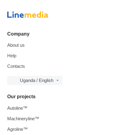
Company
About us
Help
Contacts
Uganda / English
Our projects
Autoline™
Machineryline™
Agroline™