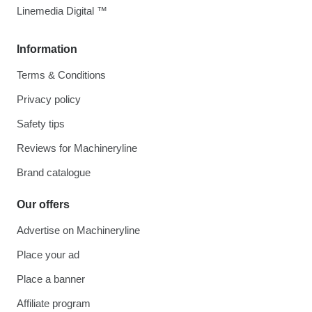
Linemedia Digital ™
Information
Terms & Conditions
Privacy policy
Safety tips
Reviews for Machineryline
Brand catalogue
Our offers
Advertise on Machineryline
Place your ad
Place a banner
Affiliate program