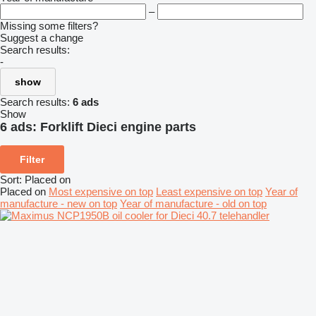
–
Missing some filters?
Suggest a change
Search results:
-
show
Search results:
6 ads
Show
6 ads:
Forklift Dieci engine parts
Filter
Sort
:
Placed on
Placed on
Most expensive on top
Least expensive on top
Year of
manufacture - new on top
Year of manufacture - old on top