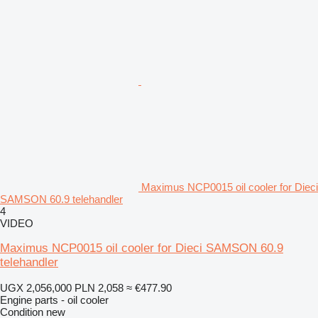
Maximus NCP0015 oil cooler for Dieci
SAMSON 60.9 telehandler
4
VIDEO
Maximus NCP0015 oil cooler for Dieci SAMSON 60.9
telehandler
UGX 2,056,000
PLN 2,058
≈ €477.90
Engine parts - oil cooler
Condition
new