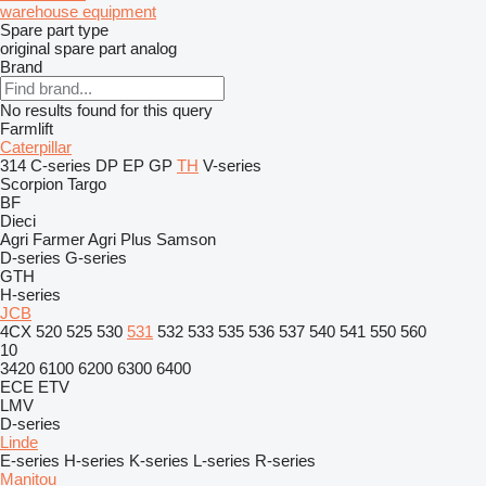
warehouse equipment
Spare part type
original spare part
analog
Brand
No results found for this query
Farmlift
Caterpillar
314
C-series
DP
EP
GP
TH
V-series
Scorpion
Targo
BF
Dieci
Agri Farmer
Agri Plus
Samson
D-series
G-series
GTH
H-series
JCB
4CX
520
525
530
531
532
533
535
536
537
540
541
550
560
10
3420
6100
6200
6300
6400
ECE
ETV
LMV
D-series
Linde
E-series
H-series
K-series
L-series
R-series
Manitou