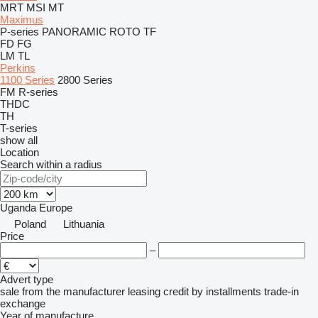
MRT
MSI
MT
Maximus
P-series
PANORAMIC
ROTO
TF
FD
FG
LM
TL
Perkins
1100 Series
2800 Series
FM
R-series
THDC
TH
T-series
show all
Location
Search within a radius
Uganda
Europe
Poland
Lithuania
Price
–
Advert type
sale
from the manufacturer
leasing
credit
by installments
trade-in
exchange
Year of manufacture