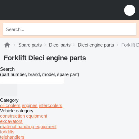
Spare parts
Dieci parts
Dieci engine parts
Forklift 
Forklift Dieci engine parts
Search
(part number, brand, model, spare part)
Category
oil coolers
engines
intercoolers
Vehicle category
construction equipment
excavators
material handling equipment
forklifts
telehandlers