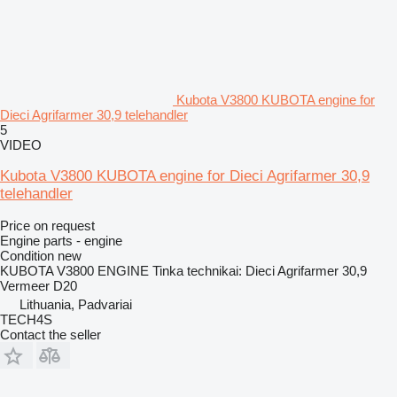
Kubota V3800 KUBOTA engine for
Dieci Agrifarmer 30,9 telehandler
5
VIDEO
Kubota V3800 KUBOTA engine for Dieci Agrifarmer 30,9
telehandler
Price on request
Engine parts - engine
Condition
new
KUBOTA V3800 ENGINE Tinka technikai: Dieci Agrifarmer 30,9
Vermeer D20
Lithuania, Padvariai
TECH4S
Contact the seller