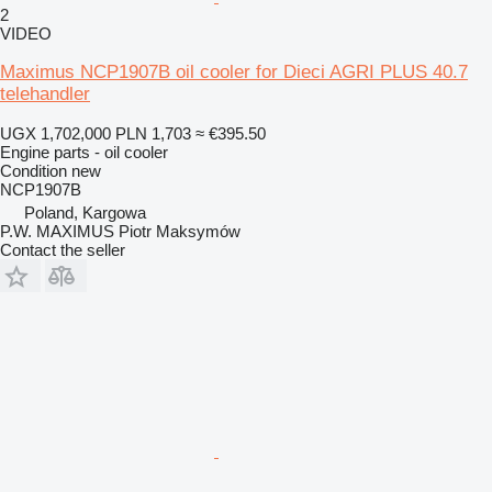
2
VIDEO
Maximus NCP1907B oil cooler for Dieci AGRI PLUS 40.7
telehandler
UGX 1,702,000
PLN 1,703
≈ €395.50
Engine parts - oil cooler
Condition
new
NCP1907B
Poland, Kargowa
P.W. MAXIMUS Piotr Maksymów
Contact the seller