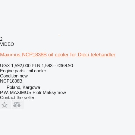
2
VIDEO
Maximus NCP1838B oil cooler for Dieci telehandler
UGX 1,592,000
PLN 1,593
≈ €369.90
Engine parts - oil cooler
Condition
new
NCP1838B
Poland, Kargowa
P.W. MAXIMUS Piotr Maksymów
Contact the seller