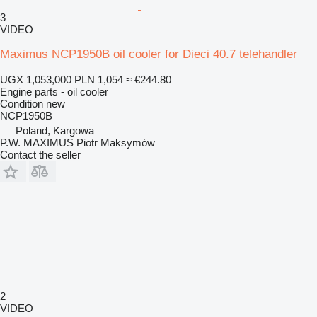
3
VIDEO
Maximus NCP1950B oil cooler for Dieci 40.7 telehandler
UGX 1,053,000
PLN 1,054
≈ €244.80
Engine parts - oil cooler
Condition
new
NCP1950B
Poland, Kargowa
P.W. MAXIMUS Piotr Maksymów
Contact the seller
2
VIDEO