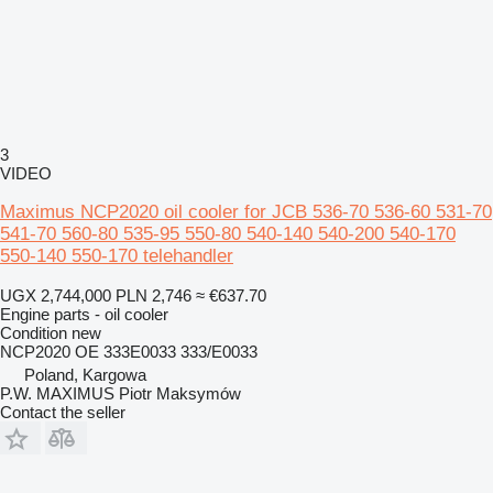
3
VIDEO
Maximus NCP2020 oil cooler for JCB 536-70 536-60 531-70
541-70 560-80 535-95 550-80 540-140 540-200 540-170
550-140 550-170 telehandler
UGX 2,744,000
PLN 2,746
≈ €637.70
Engine parts - oil cooler
Condition
new
NCP2020 OE 333E0033 333/E0033
Poland, Kargowa
P.W. MAXIMUS Piotr Maksymów
Contact the seller