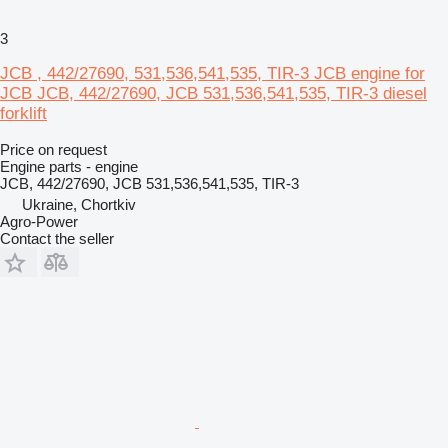
3
JCB , 442/27690, 531,536,541,535, TIR-3 JCB engine for
JCB JCB, 442/27690, JCB 531,536,541,535, TIR-3 diesel
forklift
Price on request
Engine parts - engine
JCB, 442/27690, JCB 531,536,541,535, TIR-3
Ukraine, Chortkiv
Agro-Power
Contact the seller