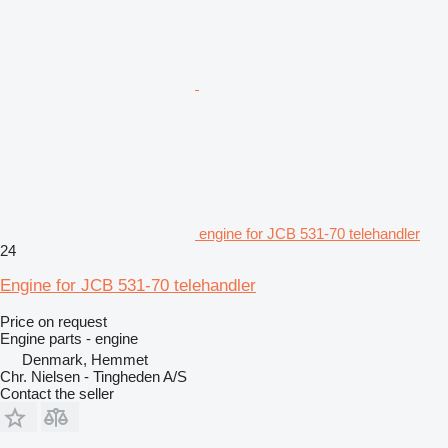
engine for JCB 531-70 telehandler
24
Engine for JCB 531-70 telehandler
Price on request
Engine parts - engine
Denmark, Hemmet
Chr. Nielsen - Tingheden A/S
Contact the seller