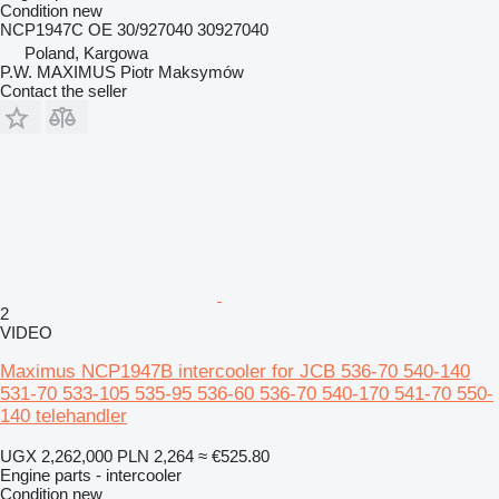
Condition
new
NCP1947C OE 30/927040 30927040
Poland, Kargowa
P.W. MAXIMUS Piotr Maksymów
Contact the seller
2
VIDEO
Maximus NCP1947B intercooler for JCB 536-70 540-140
531-70 533-105 535-95 536-60 536-70 540-170 541-70 550-
140 telehandler
UGX 2,262,000
PLN 2,264
≈ €525.80
Engine parts - intercooler
Condition
new