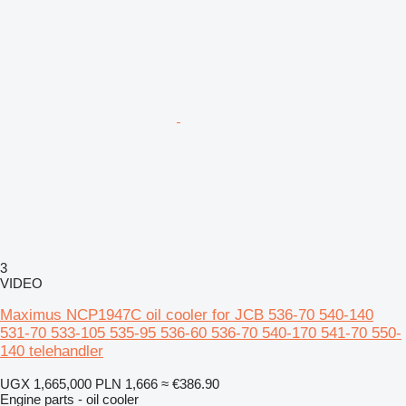
3
VIDEO
Maximus NCP1947C oil cooler for JCB 536-70 540-140
531-70 533-105 535-95 536-60 536-70 540-170 541-70 550-
140 telehandler
UGX 1,665,000
PLN 1,666
≈ €386.90
Engine parts - oil cooler