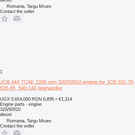
Romania, Targu Mrues
Contact the seller
1
JCB 444 TCAE 2200 rpm 320/50910 engine for JCB 531-70,
535-95 ,540-140 telehandler
UGX 5,654,000
RON 6,895
≈ €1,314
Engine parts - engine
320/50910
diesel
Romania, Targu Mrues
Contact the seller