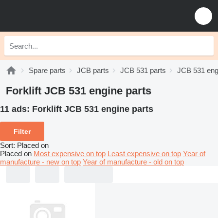
Spare parts
JCB parts
JCB 531 parts
JCB 531 eng
Forklift JCB 531 engine parts
11 ads:
Forklift JCB 531 engine parts
Filter
Sort
:
Placed on
Placed on
Most expensive on top
Least expensive on top
Year of
manufacture - new on top
Year of manufacture - old on top