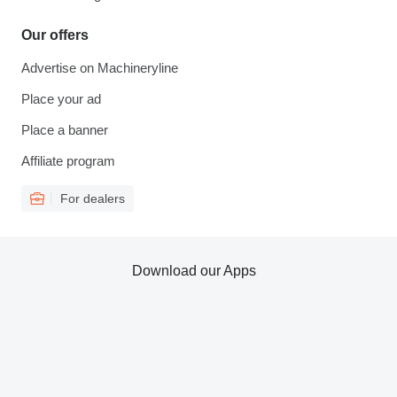
Our offers
Advertise on Machineryline
Place your ad
Place a banner
Affiliate program
For dealers
Download our Apps