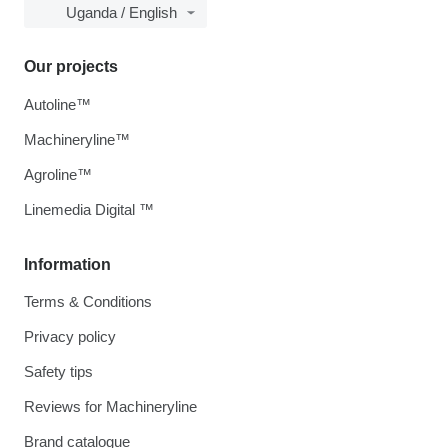
Uganda / English
Our projects
Autoline™
Machineryline™
Agroline™
Linemedia Digital ™
Information
Terms & Conditions
Privacy policy
Safety tips
Reviews for Machineryline
Brand catalogue