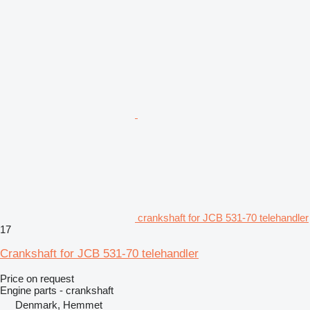
crankshaft for JCB 531-70 telehandler
17
Crankshaft for JCB 531-70 telehandler
Price on request
Engine parts - crankshaft
Denmark, Hemmet