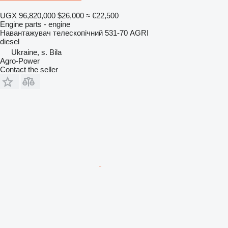
UGX 96,820,000
$26,000
≈ €22,500
Engine parts - engine
Навантажувач телескопічний 531-70 AGRI
diesel
Ukraine, s. Bila
Agro-Power
Contact the seller