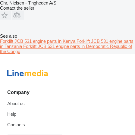
Chr. Nielsen - Tingheden A/S
Contact the seller
See also
Forklift JCB 531 engine parts in Kenya
Forklift JCB 531 engine parts
in Tanzania
Forklift JCB 531 engine parts in Democratic Republic of
the Congo
Company
About us
Help
Contacts