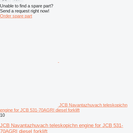
Unable to find a spare part?
Send a request right now!
Order spare part
JCB Navantazhuvach teleskopichn
engine for JCB 531-70AGRI diesel forklift
10
JCB Navantazhuvach teleskopichn engine for JCB 531-
70AGRI diesel forklift