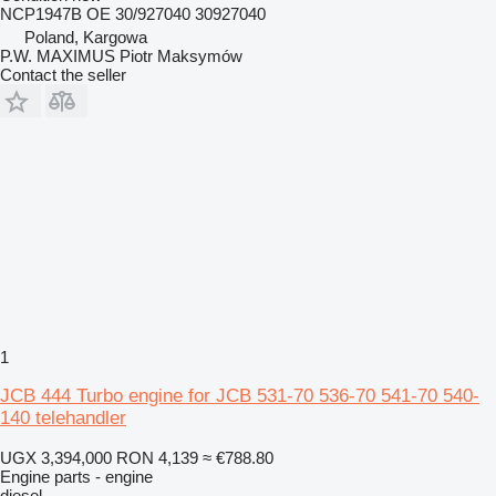
NCP1947B OE 30/927040 30927040
Poland, Kargowa
P.W. MAXIMUS Piotr Maksymów
Contact the seller
1
JCB 444 Turbo engine for JCB 531-70 536-70 541-70 540-
140 telehandler
UGX 3,394,000
RON 4,139
≈ €788.80
Engine parts - engine
diesel