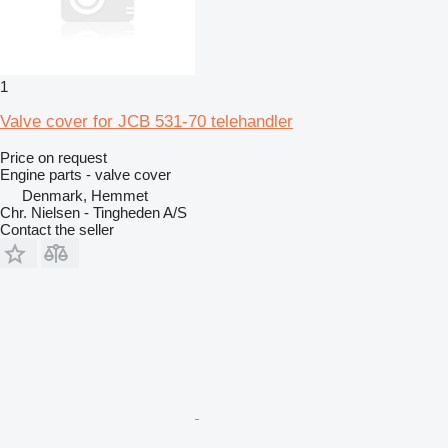
1
Valve cover for JCB 531-70 telehandler
Price on request
Engine parts - valve cover
Denmark, Hemmet
Chr. Nielsen - Tingheden A/S
Contact the seller