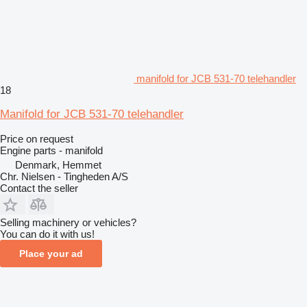
manifold for JCB 531-70 telehandler
18
Manifold for JCB 531-70 telehandler
Price on request
Engine parts - manifold
Denmark, Hemmet
Chr. Nielsen - Tingheden A/S
Contact the seller
Selling machinery or vehicles?
You can do it with us!
Place your ad