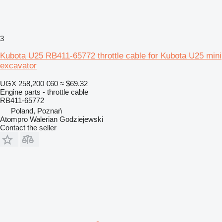
3
Kubota U25 RB411-65772 throttle cable for Kubota U25 mini
excavator
UGX 258,200
€60
≈ $69.32
Engine parts - throttle cable
RB411-65772
Poland, Poznań
Atompro Walerian Godziejewski
Contact the seller