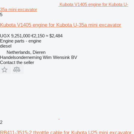
Kubota V1405 engine for Kubota U-
35a mini excavator
5
Kubota V1405 engine for Kubota U-35a mini excavator
UGX 9,251,000
€2,150
≈ $2,484
Engine parts - engine
diesel
Netherlands, Dieren
Handelsonderneming Wim Wensink BV
Contact the seller
2
RB411-3515-2 throttle cable for Kubota U25 mini excavator