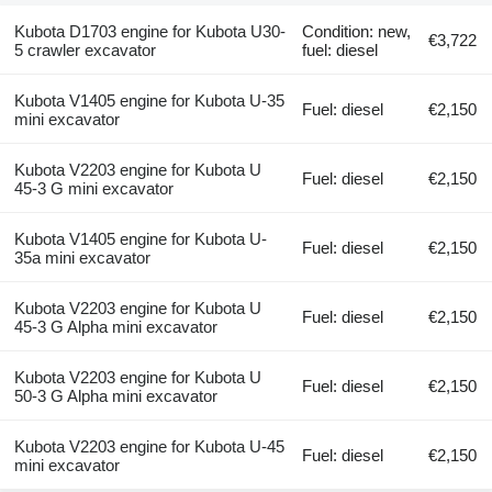
Kubota D1703 engine for Kubota U30-
Condition: new,
€3,722
5 crawler excavator
fuel: diesel
Kubota V1405 engine for Kubota U-35
Fuel: diesel
€2,150
mini excavator
Kubota V2203 engine for Kubota U
Fuel: diesel
€2,150
45-3 G mini excavator
Kubota V1405 engine for Kubota U-
Fuel: diesel
€2,150
35a mini excavator
Kubota V2203 engine for Kubota U
Fuel: diesel
€2,150
45-3 G Alpha mini excavator
Kubota V2203 engine for Kubota U
Fuel: diesel
€2,150
50-3 G Alpha mini excavator
Kubota V2203 engine for Kubota U-45
Fuel: diesel
€2,150
mini excavator