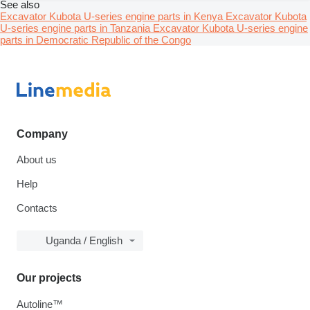
See also
Excavator Kubota U-series engine parts in Kenya
Excavator Kubota
U-series engine parts in Tanzania
Excavator Kubota U-series engine
parts in Democratic Republic of the Congo
Company
About us
Help
Contacts
Uganda / English
Our projects
Autoline™