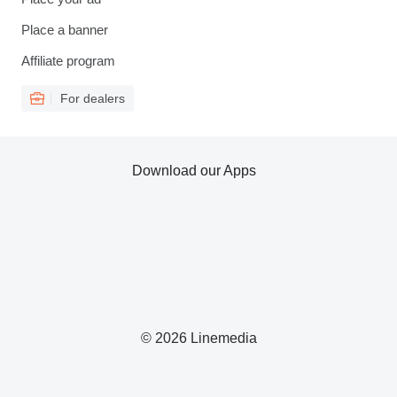
Place a banner
Affiliate program
For dealers
Download our Apps
© 2026 Linemedia