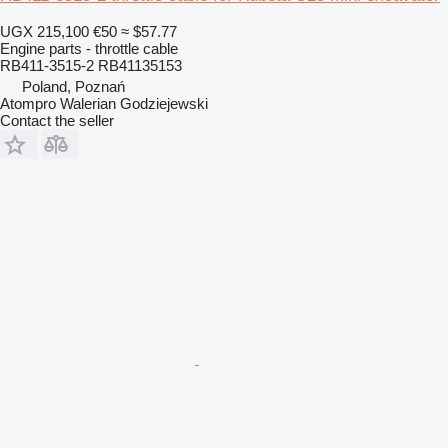
UGX 215,100
€50
≈ $57.77
Engine parts - throttle cable
RB411-3515-2 RB41135153
Poland, Poznań
Atompro Walerian Godziejewski
Contact the seller