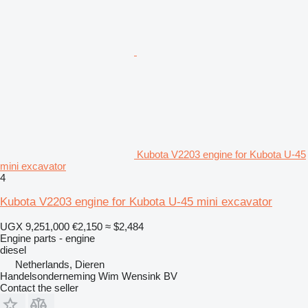
Kubota V2203 engine for Kubota U-45
mini excavator
4
Kubota V2203 engine for Kubota U-45 mini excavator
UGX 9,251,000
€2,150
≈ $2,484
Engine parts - engine
diesel
Netherlands, Dieren
Handelsonderneming Wim Wensink BV
Contact the seller