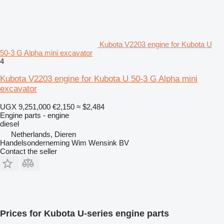
Kubota V2203 engine for Kubota U
50-3 G Alpha mini excavator
4
Kubota V2203 engine for Kubota U 50-3 G Alpha mini
excavator
UGX 9,251,000
€2,150
≈ $2,484
Engine parts - engine
diesel
Netherlands, Dieren
Handelsonderneming Wim Wensink BV
Contact the seller
Prices for Kubota U-series engine parts