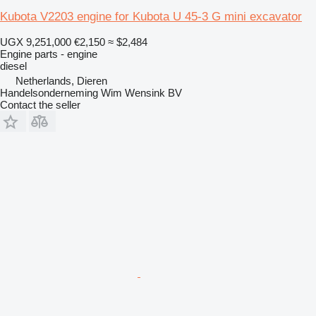
Kubota V2203 engine for Kubota U 45-3 G mini excavator
UGX 9,251,000
€2,150
≈ $2,484
Engine parts - engine
diesel
Netherlands, Dieren
Handelsonderneming Wim Wensink BV
Contact the seller