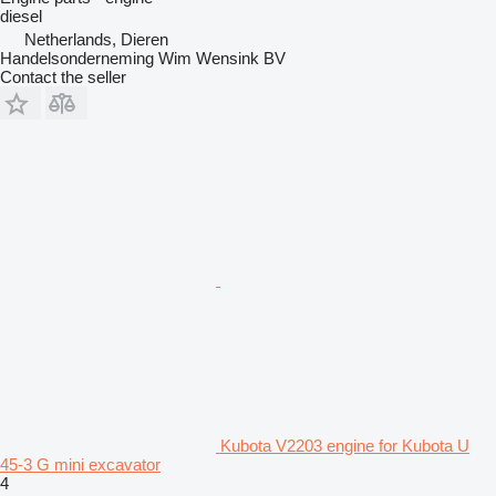
diesel
Netherlands, Dieren
Handelsonderneming Wim Wensink BV
Contact the seller
Kubota V2203 engine for Kubota U
45-3 G mini excavator
4