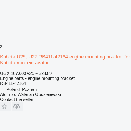
3
Kubota U25, U27 RB411-42164 engine mounting bracket for
Kubota mini excavator
UGX 107,600
€25
≈ $28.89
Engine parts - engine mounting bracket
RB411-42164
Poland, Poznań
Atompro Walerian Godziejewski
Contact the seller