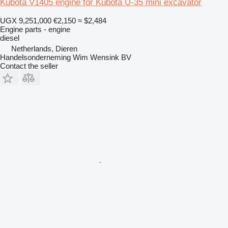
Kubota V1405 engine for Kubota U-35 mini excavator
UGX 9,251,000
€2,150
≈ $2,484
Engine parts - engine
diesel
Netherlands, Dieren
Handelsonderneming Wim Wensink BV
Contact the seller