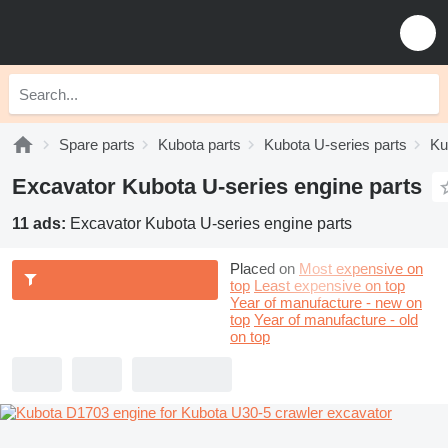
Spare parts
Kubota parts
Kubota U-series parts
Ku
Excavator Kubota U-series engine parts
11 ads:
Excavator Kubota U-series engine parts
Placed on
Most expensive on
top
Least expensive on top
Year of manufacture - new on
top
Year of manufacture - old
on top