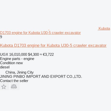
Kubota
D1703 engine for Kubota U30-5 crawler excavator
9
Kubota D1703 engine for Kubota U30-5 crawler excavator
UGX 16,010,000
$4,300
≈ €3,722
Engine parts - engine
Condition
new
diesel
China, Jining City
JINING PINBO IMPORT AND EXPORT CO.,LTD.
Contact the seller