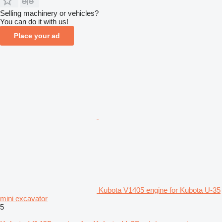
Selling machinery or vehicles?
You can do it with us!
Place your ad
Kubota V1405 engine for Kubota U-35
mini excavator
5