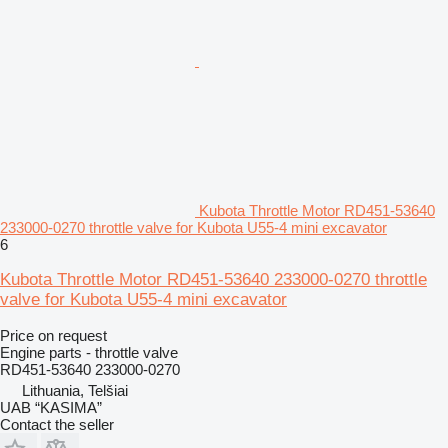
Kubota Throttle Motor RD451-53640
233000-0270 throttle valve for Kubota U55-4 mini excavator
6
Kubota Throttle Motor RD451-53640 233000-0270 throttle
valve for Kubota U55-4 mini excavator
Price on request
Engine parts - throttle valve
RD451-53640 233000-0270
Lithuania, Telšiai
UAB “KASIMA”
Contact the seller