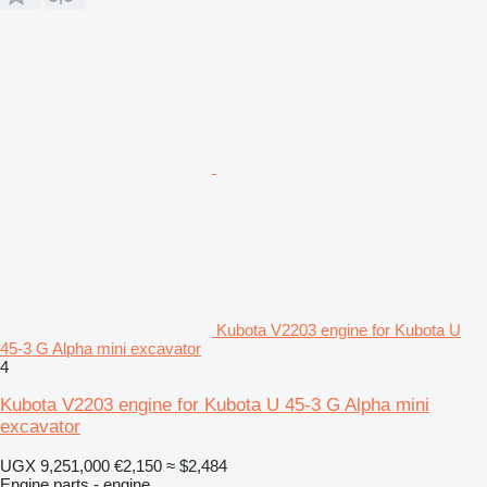
Kubota V2203 engine for Kubota U
45-3 G Alpha mini excavator
4
Kubota V2203 engine for Kubota U 45-3 G Alpha mini
excavator
UGX 9,251,000
€2,150
≈ $2,484
Engine parts - engine