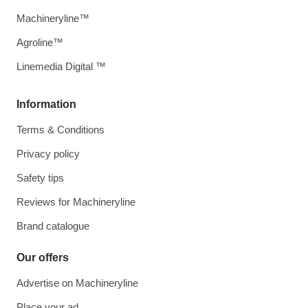
Machineryline™
Agroline™
Linemedia Digital ™
Information
Terms & Conditions
Privacy policy
Safety tips
Reviews for Machineryline
Brand catalogue
Our offers
Advertise on Machineryline
Place your ad