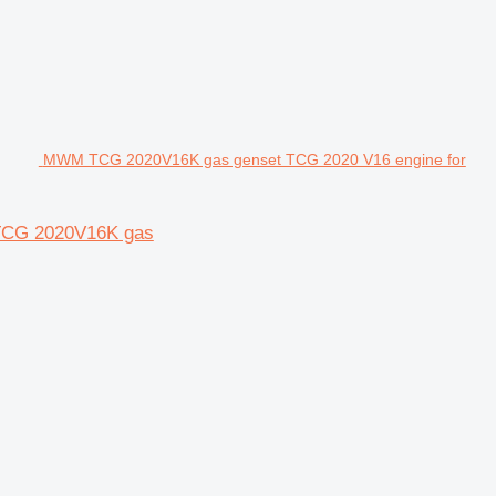
MWM TCG 2020V16K gas genset TCG 2020 V16 engine for
TCG 2020V16K gas