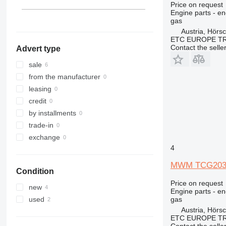
Price on request
Engine parts - en
gas
Austria, Hörs
ETC EUROPE T
Contact the selle
Advert type
sale
from the manufacturer
leasing
credit
by installments
trade-in
exchange
4
MWM TCG2032V
Condition
Price on request
new
Engine parts - en
gas
used
Austria, Hörs
ETC EUROPE T