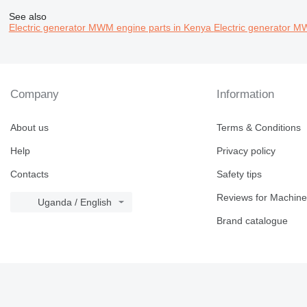
See also
Electric generator MWM engine parts in Kenya
Electric generator M
Company
Information
About us
Terms & Conditions
Help
Privacy policy
Contacts
Safety tips
Reviews for Machine
Uganda / English
Brand catalogue