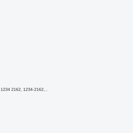
234 2162, 1234-2162,...