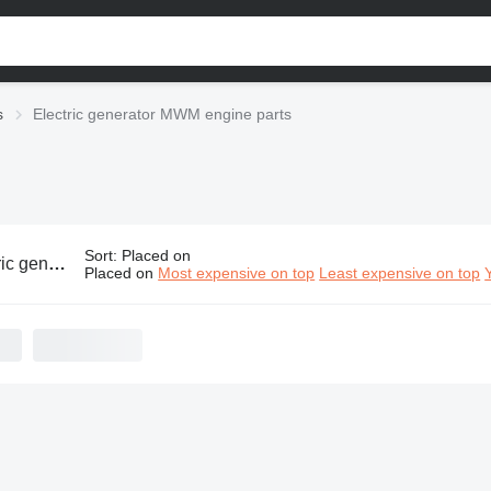
s
Electric generator MWM engine parts
Sort
:
Placed on
or MWM engine parts
Placed on
Most expensive on top
Least expensive on top