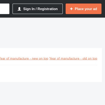
Sign In / Registration
Place your ad
Year of manufacture - new on top
Year of manufacture - old on top