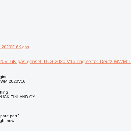
 2020V16K gas
V16K gas genset TCG 2020 V16 engine for Deutz MWM 
gine
MWM 2020V16
ching
RUCK FINLAND OY
r
spare part?
ight now!