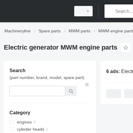
Machineryline
Spare parts
MWM parts
MWM engine part
Electric generator MWM engine parts
Search
6 ads:
Electric generat
(part number, brand, model, spare part)
Category
engines
cylinder heads