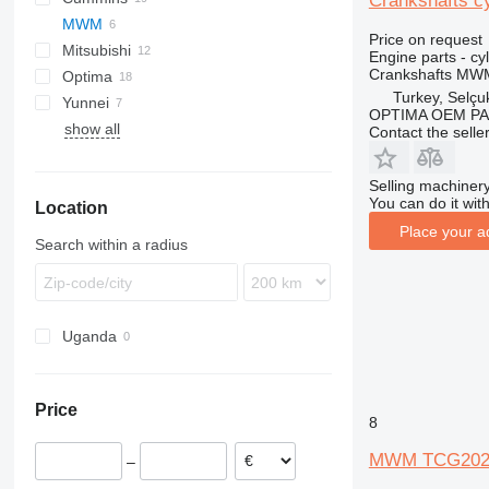
Crankshafts c
MWM
G-series
KTA
Price on request
Mitsubishi
GP
Engine parts - cy
Crankshafts MWM
Optima
Turkey, Selçu
Yunnei
OPTIMA OEM P
show all
Contact the selle
Selling machinery
You can do it with
Location
Place your a
Search within a radius
Uganda
Price
8
MWM TCG2020V2
–