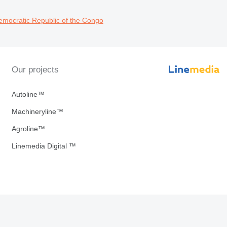
emocratic Republic of the Congo
Our projects
Autoline™
Machineryline™
Agroline™
Linemedia Digital ™