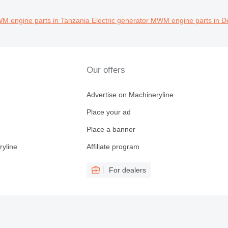
WM engine parts in Tanzania
Electric generator MWM engine parts in D
Our offers
Advertise on Machineryline
Place your ad
Place a banner
ryline
Affiliate program
For dealers