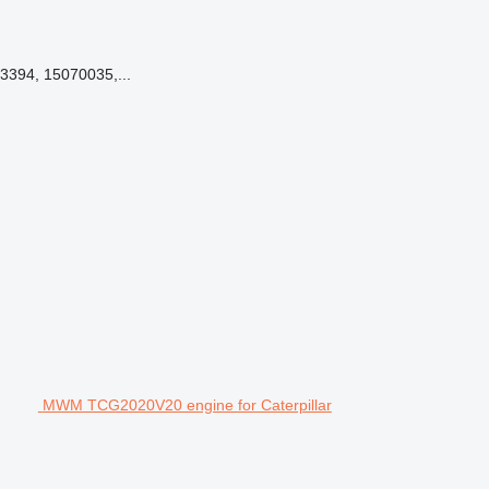
3394, 15070035,...
MWM TCG2020V20 engine for Caterpillar