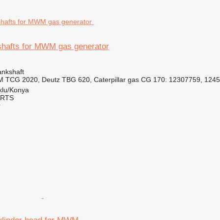
hafts for MWM gas generator
ankshaft
 TCG 2020, Deutz TBG 620, Caterpillar gas CG 170: 12307759, 1245
klu/Konya
ARTS
r