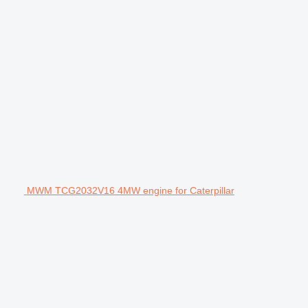
MWM TCG2032V16 4MW engine for Caterpillar