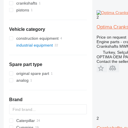
crankshafts
pistons
2
Optima Cranks
Vehicle category
Price on request
construction equipment
Engine parts - cr
industrial equipment
Crankshafts MWM
electric generators
Turkey, Selçu
OPTIMA OEM P
other industrial equipment
gas generators
Contact the selle
Spare part type
other generators
original spare part
analog
Brand
2
Caterpillar
XRHS
Cummins
XRVS
C-series