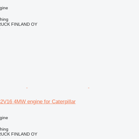
gine
ching
RUCK FINLAND OY
r
16 4MW engine for Caterpillar
gine
ching
RUCK FINLAND OY