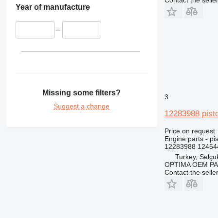
Contact the selle
Year of manufacture
–
Missing some filters?
3
Suggest a change
12283988 pist
Price on request
Engine parts - pi
12283988 124544
Turkey, Selçu
OPTIMA OEM P
Contact the selle