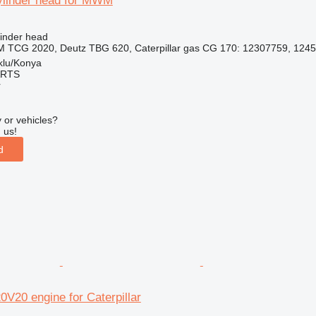
ylinder head for MWM
linder head
 TCG 2020, Deutz TBG 620, Caterpillar gas CG 170: 12307759, 1245
klu/Konya
ARTS
r
 or vehicles?
 us!
d
0 engine for Caterpillar