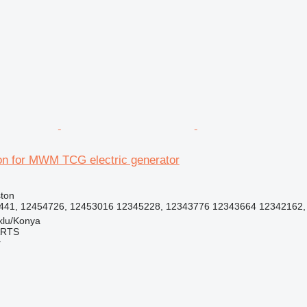
r
on for MWM TCG electric generator
ston
41, 12454726, 12453016 12345228, 12343776 12343664 12342162, 1
klu/Konya
ARTS
r