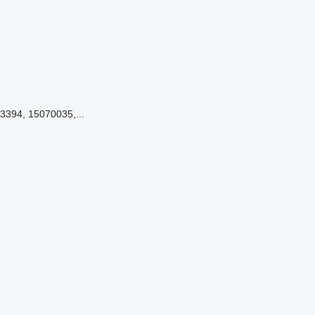
3394, 15070035,...