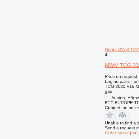
Deutz MWM TCG
4
MWM TCG 2020
Price on request
Engine parts - en
TCG 2020 V16 
gas
Austria, Hörs
ETC EUROPE T
Contact the selle
Unable to find a 
Send a request r
Order spare part