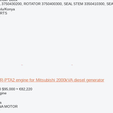
L 3750430200, ROTATOR 3750400300, SEAL STEM 3350410300, SEAT
klu/Konya
ARTS
r
R-PTA2 engine for Mitsubishi 2000kVA diesel generator
0
$95,000
≈ €82,220
gine
a
NA MOTOR
r