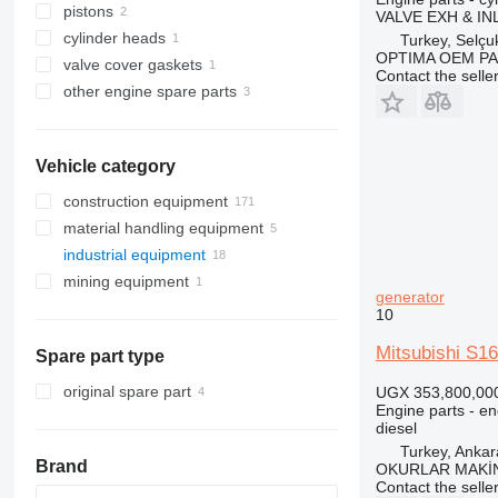
pistons
VALVE EXH & IN
cylinder heads
Turkey, Selçu
OPTIMA OEM P
valve cover gaskets
Contact the selle
other engine spare parts
Vehicle category
construction equipment
material handling equipment
excavators
industrial equipment
construction loaders
forklifts
backhoe loaders
mining equipment
other construction equipment
electric generators
mini excavators
wheel loaders
diesel forklifts
generator
pumping equipment
quarry machinery
diesel generators
10
other generators
motor pumps
haul trucks
Mitsubishi S16
Spare part type
original spare part
UGX 353,800,00
Engine parts - en
diesel
Turkey, Ankar
Brand
OKURLAR MAKİ
Contact the selle