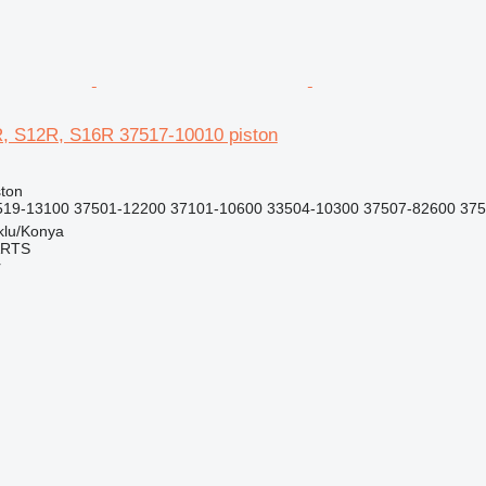
R, S12R, S16R 37517-10010 piston
ston
19-13100 37501-12200 37101-10600 33504-10300 37507-82600 3750
klu/Konya
ARTS
r