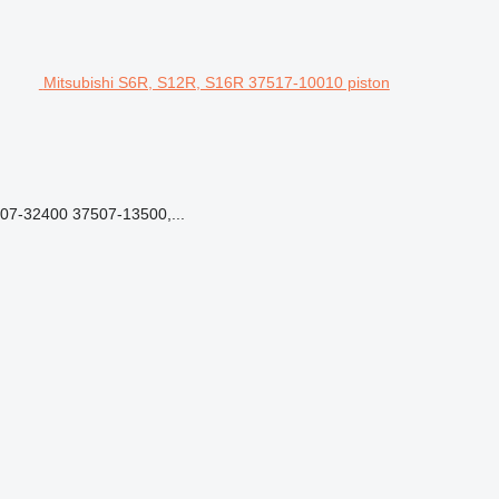
Mitsubishi S6R, S12R, S16R 37517-10010 piston
7-32400 37507-13500,...