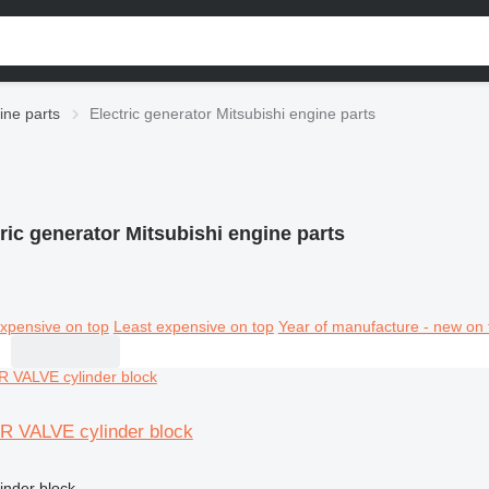
ine parts
Electric generator Mitsubishi engine parts
ric generator Mitsubishi engine parts
xpensive on top
Least expensive on top
Year of manufacture - new on 
6R VALVE cylinder block
linder block