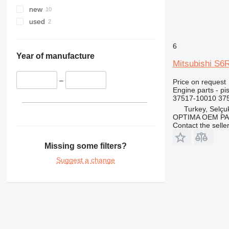
new
used
6
Year of manufacture
Mitsubishi S6
–
Price on request
Engine parts - pi
37517-10010 375
Turkey, Selçu
OPTIMA OEM P
Contact the selle
Missing some filters?
Suggest a change