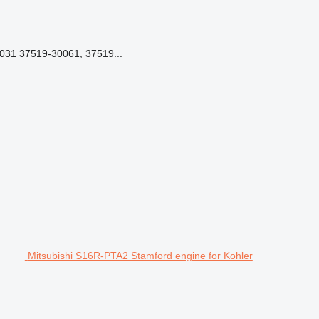
031 37519-30061, 37519...
Mitsubishi S16R-PTA2 Stamford engine for Kohler