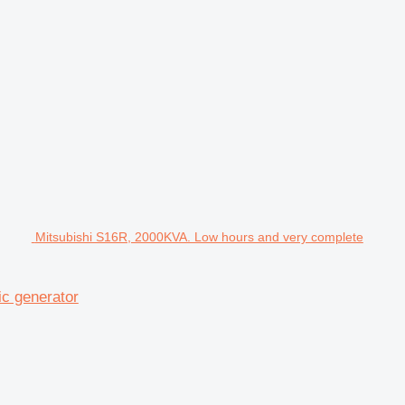
Mitsubishi S16R, 2000KVA. Low hours and very complete
ic generator