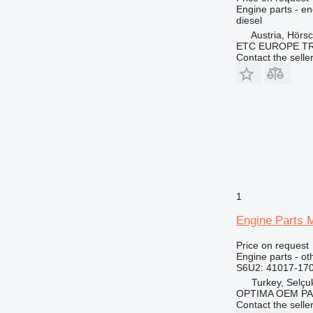
Engine parts - en
diesel
Austria, Hörs
ETC EUROPE T
Contact the selle
1
Engine Parts 
Price on request
Engine parts - ot
S6U2: 41017-17
Turkey, Selçu
OPTIMA OEM P
Contact the selle