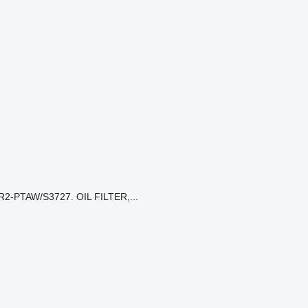
2-PTAW/S3727. OIL FILTER,...