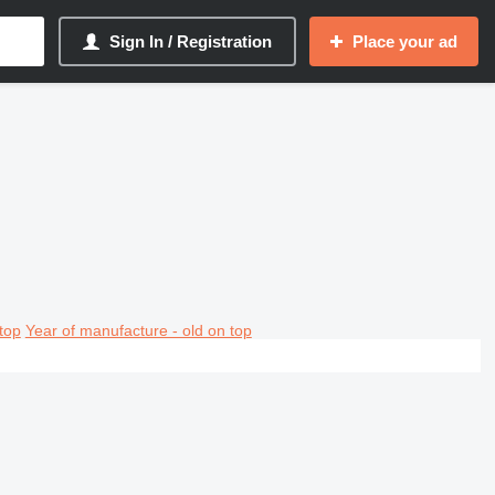
Sign In / Registration
Place your ad
top
Year of manufacture - old on top