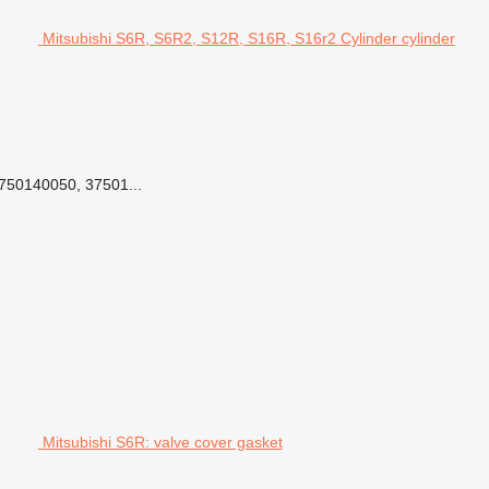
Mitsubishi S6R, S6R2, S12R, S16R, S16r2 Cylinder cylinder
3750140050, 37501...
Mitsubishi S6R: valve cover gasket