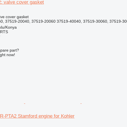
: valve cover gasket
lve cover gasket
0, 37519-20040, 37519-20060 37519-40040, 37519-30060, 37519-30
klu/Konya
ARTS
r
spare part?
ight now!
6R-PTA2 Stamford engine for Kohler