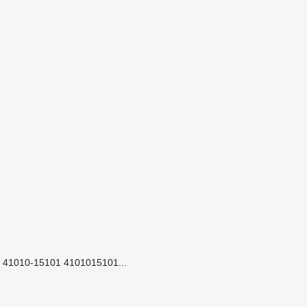
41010-15101 4101015101...