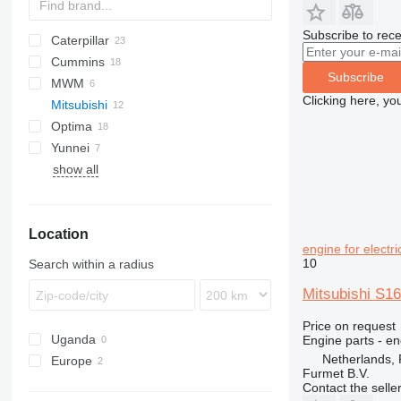
Subscribe to rece
Caterpillar
XRHS
Cummins
XRVS
C-series
Subscribe
MWM
G-series
KTA
Clicking here, yo
Mitsubishi
GP
Optima
Yunnei
show all
Location
engine for electr
10
Search within a radius
Mitsubishi S16
Price on request
Uganda
Engine parts - en
Netherlands,
Europe
Furmet B.V.
Netherlands
Contact the selle