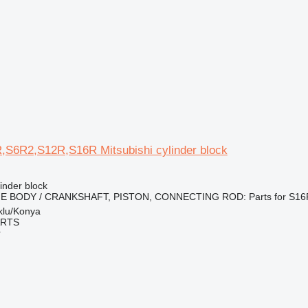
R,S6R2,S12R,S16R Mitsubishi cylinder block
linder block
INE BODY / CRANKSHAFT, PISTON, CONNECTING ROD: Parts for S16R
klu/Konya
ARTS
r