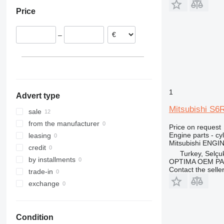
Austria
Price
–
1
Advert type
Mitsubishi S6
sale
from the manufacturer
Price on request
Engine parts - cy
leasing
Mitsubishi ENG
credit
Turkey, Selçu
by installments
OPTIMA OEM P
Contact the selle
trade-in
exchange
Condition