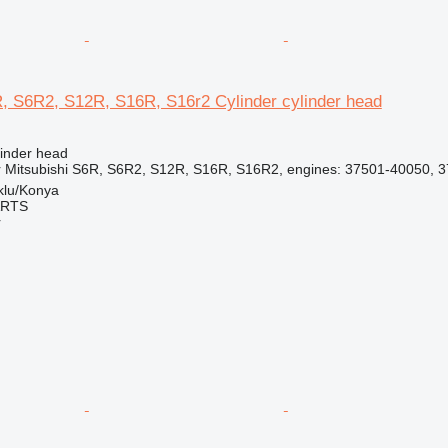
R, S6R2, S12R, S16R, S16r2 Cylinder cylinder head
linder head
r Mitsubishi S6R, S6R2, S12R, S16R, S16R2, engines: 37501-40050, 
klu/Konya
ARTS
r