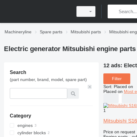
Machineryline
Spare parts
Mitsubishi parts
Mitsubishi eng
Electric generator Mitsubishi engine parts
12 ads:
Elect
Search
Filter
(part number, brand, model, spare part)
Sort
:
Placed on
Placed on
Most e
1
Category
Mitsubishi S1
engines
Price on request
cylinder blocks
Engine parts - cy