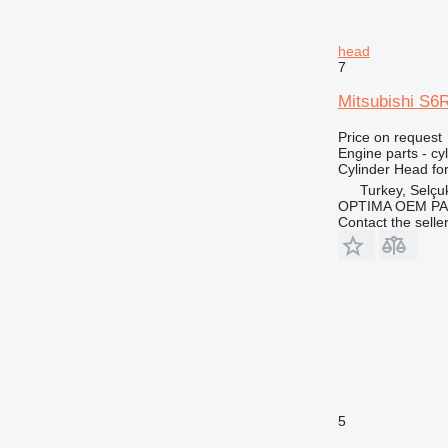
head
7
Mitsubishi S6
Price on request
Engine parts - cy
Cylinder Head fo
Turkey, Selçu
OPTIMA OEM P
Contact the selle
5