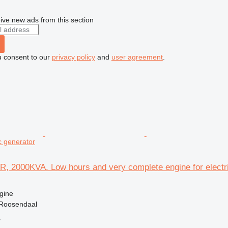
ive new ads from this section
u consent to our
privacy policy
and
user agreement
.
ic generator
R, 2000KVA. Low hours and very complete engine for electr
gine
 Roosendaal
r