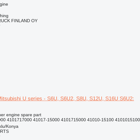
gine
ching
RUCK FINLAND OY
r
Mitsubishi U series - S6U, S6U2, S8U, S12U, S16U S6U2:
her engine spare part
000 4101717000 41017-15000 4101715000 41010-15100 4101015100 
klu/Konya
ARTS
r