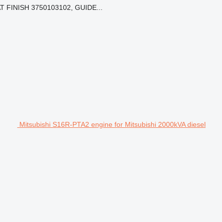
 FINISH 3750103102, GUIDE...
Mitsubishi S16R-PTA2 engine for Mitsubishi 2000kVA diesel