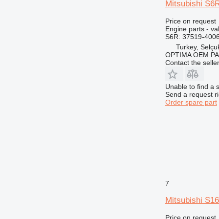
Mitsubishi S6R
Price on request
Engine parts - va
S6R: 37519-4006
Turkey, Selçu
OPTIMA OEM P
Contact the selle
Unable to find a 
Send a request r
Order spare part
7
Mitsubishi S1
Price on request