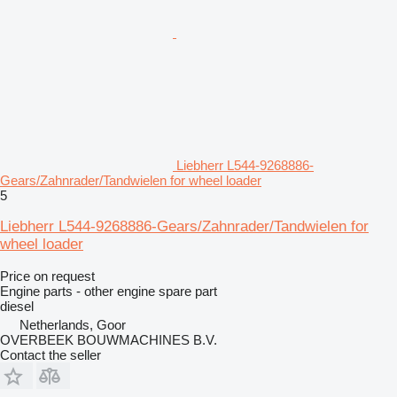
Liebherr L544-9268886-
Gears/Zahnrader/Tandwielen for wheel loader
5
Liebherr L544-9268886-Gears/Zahnrader/Tandwielen for
wheel loader
Price on request
Engine parts - other engine spare part
diesel
Netherlands, Goor
OVERBEEK BOUWMACHINES B.V.
Contact the seller