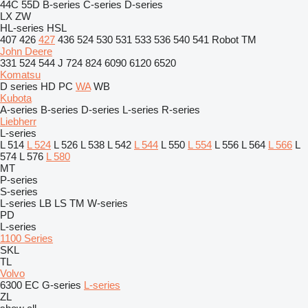
44C
55D
B-series
C-series
D-series
LX
ZW
HL-series
HSL
407
426
427
436
524
530
531
533
536
540
541
Robot
TM
John Deere
331
524
544 J
724
824
6090
6120
6520
Komatsu
D series
HD
PC
WA
WB
Kubota
A-series
B-series
D-series
L-series
R-series
Liebherr
L-series
L 514
L 524
L 526
L 538
L 542
L 544
L 550
L 554
L 556
L 564
L 566
L
574
L 576
L 580
MT
P-series
S-series
L-series
LB
LS
TM
W-series
PD
L-series
1100 Series
SKL
TL
Volvo
6300
EC
G-series
L-series
ZL