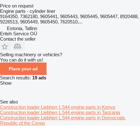
Price on request
Engine parts - cylinder liner
9164350, 7362180, 9605441, 9605443, 9605445, 9605447, 8920488,
9226513, 9605449, 9605450, 7620510,...
Estonia, Tallinn
Eriteh Service OÜ
Contact the seller
Selling machinery or vehicles?
You can do it with us!
Place your ad
Search results:
19 ads
Show
See also
Construction loader Liebherr L 544 engine parts in Kenya
Construction loader Liebherr L 544 engine parts in Tanzania
Construction loader Liebherr L 544 engine parts in Democratic
Republic of the Congo