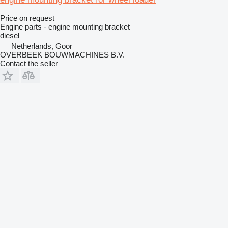
Price on request
Engine parts - engine mounting bracket
diesel
Netherlands, Goor
OVERBEEK BOUWMACHINES B.V.
Contact the seller