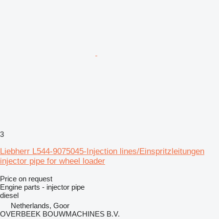
3
Liebherr L544-9075045-Injection lines/Einspritzleitungen
injector pipe for wheel loader
Price on request
Engine parts - injector pipe
diesel
Netherlands, Goor
OVERBEEK BOUWMACHINES B.V.