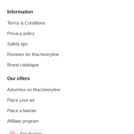
Information
Terms & Conditions
Privacy policy
Safety tips
Reviews for Machineryline
Brand catalogue
Our offers
Advertise on Machineryline
Place your ad
Place a banner
Affiliate program
For dealers