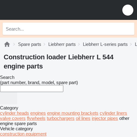
Spare parts
Liebherr parts
Liebherr L-series parts
L
Construction loader Liebherr L 544
engine parts
Search
(part number, brand, model, spare part)
Category
cylinder heads
engines
engine mounting brackets
cylinder liners
valve covers
flywheels
turbochargers
oil lines
injector pipes
other
engine spare parts
Vehicle category
construction equipment