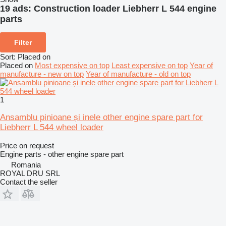
19 ads:
Construction loader Liebherr L 544 engine
parts
Filter
Sort
:
Placed on
Placed on
Most expensive on top
Least expensive on top
Year of
manufacture - new on top
Year of manufacture - old on top
1
Ansamblu pinioane și inele other engine spare part for
Liebherr L 544 wheel loader
Price on request
Engine parts - other engine spare part
Romania
ROYAL DRU SRL
Contact the seller