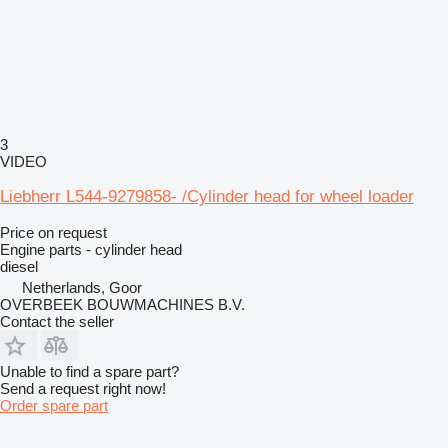
3
VIDEO
Liebherr L544-9279858- /Cylinder head for wheel loader
Price on request
Engine parts - cylinder head
diesel
Netherlands, Goor
OVERBEEK BOUWMACHINES B.V.
Contact the seller
Unable to find a spare part?
Send a request right now!
Order spare part