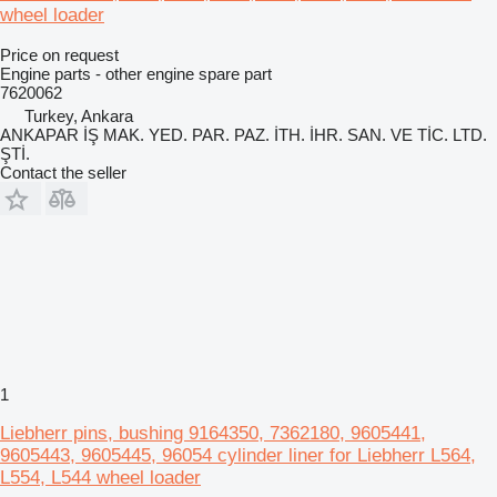
wheel loader
Price on request
Engine parts - other engine spare part
7620062
Turkey, Ankara
ANKAPAR İŞ MAK. YED. PAR. PAZ. İTH. İHR. SAN. VE TİC. LTD.
ŞTİ.
Contact the seller
1
Liebherr pins, bushing 9164350, 7362180, 9605441,
9605443, 9605445, 96054 cylinder liner for Liebherr L564,
L554, L544 wheel loader