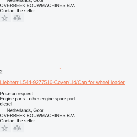
Netherlands, Goor
OVERBEEK BOUWMACHINES B.V.
Contact the seller
2
Liebherr L544-9277516-Cover/Lid/Cap for wheel loader
Price on request
Engine parts - other engine spare part
diesel
Netherlands, Goor
OVERBEEK BOUWMACHINES B.V.
Contact the seller