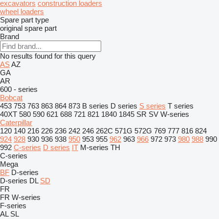
excavators
construction loaders
wheel loaders
Spare part type
original spare part
Brand
No results found for this query
AS
AZ
GA
AR
600 - series
Bobcat
453
753
763
863
864
873
B series
D series
S series
T series
40XT
580
590
621
688
721
821
1840
1845
SR
SV
W-series
Caterpillar
120
140
216
226
236
242
246
262C
571G
572G
769
777
816
824
924
928
930
936
938
950
953
955
962
963
966
972
973
980
988
990
992
C-series
D series
IT
M-series
TH
C-series
Mega
BF
D-series
D-series
DL
SD
FR
FR
W-series
F-series
AL
SL