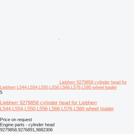
Liebherr 9279858 cylinder head for
Liebherr L544,L554,L550,L556,L566,L576,L580 wheel loader
5
Liebherr 9279858 cylinder head for Liebherr
L544,L554,L550,L556,L566,L576,L580 wheel loader
Price on request
Engine parts - cylinder head
9279858,9276891,9882306