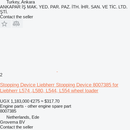
Turkey, Ankara
ANKAPAR İŞ MAK. YED. PAR. PAZ. İTH. İHR. SAN. VE TİC. LTD.
ŞTİ.
Contact the seller
2
Stopping Device Liebherr Stopping Device 8007385 for
Liebherr L574 ,L580, L544, L554 wheel loader
UGX 1,183,000
€275
≈ $317.70
Engine parts - other engine spare part
8007385
Netherlands, Ede
Grovema BV
Contact the seller