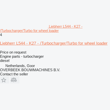
Liebherr L544 - K27 -
/Turbocharger/Turbo for wheel loader
4
Liebherr L544 - K27 - /Turbocharger/Turbo for wheel loader
Price on request
Engine parts - turbocharger
diesel
Netherlands, Goor
OVERBEEK BOUWMACHINES B.V.
Contact the seller