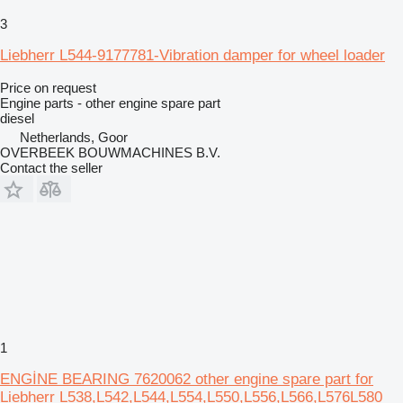
3
Liebherr L544-9177781-Vibration damper for wheel loader
Price on request
Engine parts - other engine spare part
diesel
Netherlands, Goor
OVERBEEK BOUWMACHINES B.V.
Contact the seller
1
ENGİNE BEARING 7620062 other engine spare part for
Liebherr L538,L542,L544,L554,L550,L556,L566,L576L580