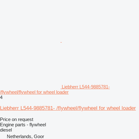
Liebherr L544-9885781-
/flywheel/flywheel for wheel loader
4
Liebherr L544-9885781- /flywheel/flywheel for wheel loader
Price on request
Engine parts - flywheel
diesel
Netherlands, Goor