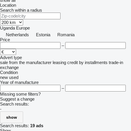
show all
Location
Search within a radius
Uganda
Europe
Netherlands
Estonia
Romania
Price
–
Advert type
sale
from the manufacturer
leasing
credit
by installments
trade-in
exchange
Condition
new
used
Year of manufacture
–
Missing some filters?
Suggest a change
Search results:
-
show
Search results:
19 ads
Show