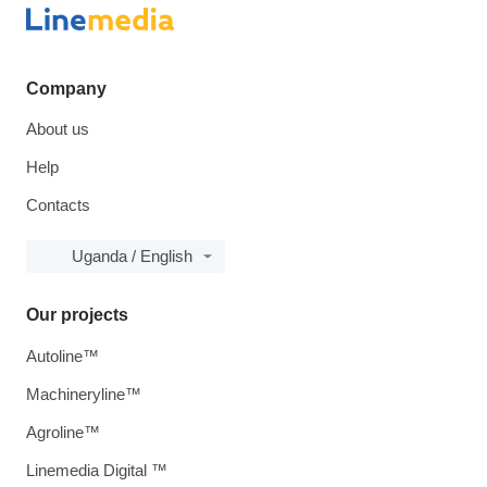
Company
About us
Help
Contacts
Uganda / English
Our projects
Autoline™
Machineryline™
Agroline™
Linemedia Digital ™