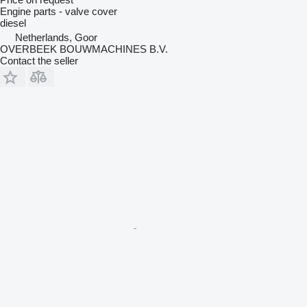
Engine parts - valve cover
diesel
Netherlands, Goor
OVERBEEK BOUWMACHINES B.V.
Contact the seller