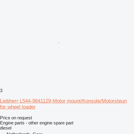
3
Liebherr L544-9841129-Motor mount/Konsole/Motorsteun
for wheel loader
Price on request
Engine parts - other engine spare part
diesel