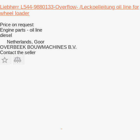
Liebherr L544-9880133-Overflow- /Leckoelleitung oil line for
wheel loader
Price on request
Engine parts - oil line
diesel
Netherlands, Goor
OVERBEEK BOUWMACHINES B.V.
Contact the seller