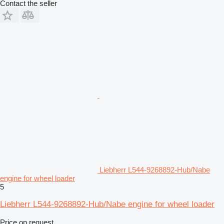
Contact the seller
Liebherr L544-9268892-Hub/Nabe
engine for wheel loader
5
Liebherr L544-9268892-Hub/Nabe engine for wheel loader
Price on request