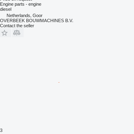
Engine parts - engine
diesel
Netherlands, Goor
OVERBEEK BOUWMACHINES B.V.
Contact the seller
3