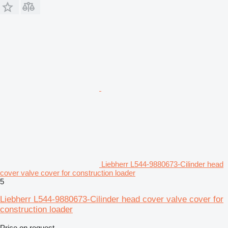
Liebherr L544-9880673-Cilinder head
cover valve cover for construction loader
5
Liebherr L544-9880673-Cilinder head cover valve cover for
construction loader
Price on request