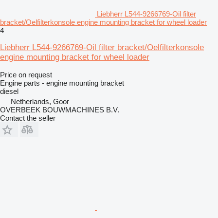
Liebherr L544-9266769-Oil filter
bracket/Oelfilterkonsole engine mounting bracket for wheel loader
4
Liebherr L544-9266769-Oil filter bracket/Oelfilterkonsole
engine mounting bracket for wheel loader
Price on request
Engine parts - engine mounting bracket
diesel
Netherlands, Goor
OVERBEEK BOUWMACHINES B.V.
Contact the seller