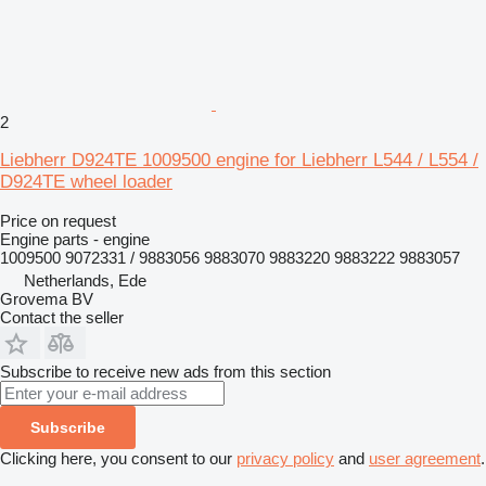
2
Liebherr D924TE 1009500 engine for Liebherr L544 / L554 /
D924TE wheel loader
Price on request
Engine parts - engine
1009500 9072331 / 9883056 9883070 9883220 9883222 9883057
Netherlands, Ede
Grovema BV
Contact the seller
Subscribe to receive new ads from this section
Subscribe
Clicking here, you consent to our
privacy policy
and
user agreement
.