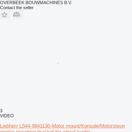
OVERBEEK BOUWMACHINES B.V.
Contact the seller
3
VIDEO
Liebherr L544-9841130-Motor mount/Konsole/Motorsteun
engine mounting bracket for wheel loader