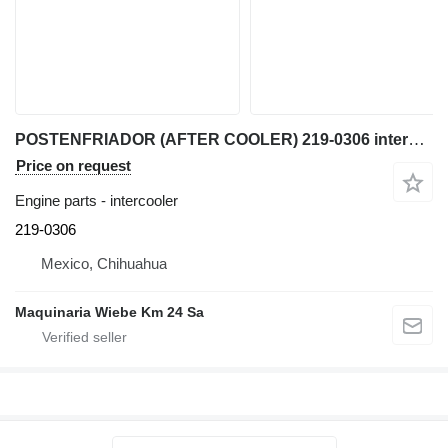
POSTENFRIADOR (AFTER COOLER) 219-0306 intercooler for Caterpillar 950G, IT62G, IT38G, 962 wheel loader
Price on request
Engine parts - intercooler
219-0306
Mexico, Chihuahua
Maquinaria Wiebe Km 24 Sa