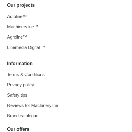
Our projects
Autoline™
Machineryline™
Agroline™
Linemedia Digital ™
Information
Terms & Conditions
Privacy policy
Safety tips
Reviews for Machineryline
Brand catalogue
Our offers