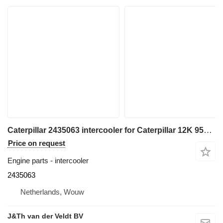
Caterpillar 2435063 intercooler for Caterpillar 12K 950H 962H 120K 140K 160K 140M 160M IT62H wheel loader
Price on request
Engine parts - intercooler
2435063
Netherlands, Wouw
J&Th van der Veldt BV