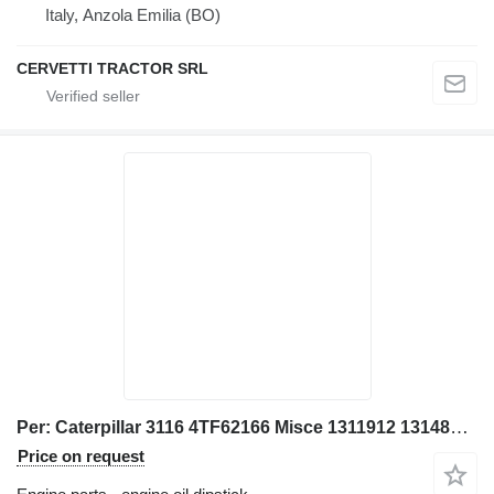
Italy, Anzola Emilia (BO)
CERVETTI TRACTOR SRL
Per: Caterpillar 3116 4TF62166 Misce 1311912 1314895 engine oil dipstick for Caterpillar 928G IT28G wheel loader
Price on request