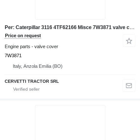
Per: Caterpillar 3116 4TF62166 Misce 7W3871 valve cover for Caterpillar 928G IT28G wheel loader
Price on request
Engine parts - valve cover
7W3871
Italy, Anzola Emilia (BO)
CERVETTI TRACTOR SRL