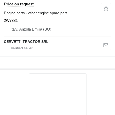
Price on request
Engine parts - other engine spare part
2W7381
Italy, Anzola Emilia (BO)
CERVETTI TRACTOR SRL