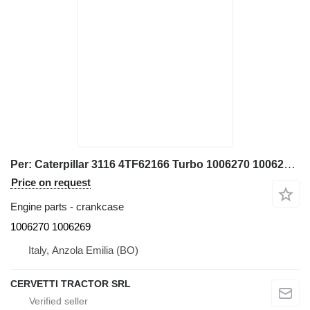
Per: Caterpillar 3116 4TF62166 Turbo 1006270 1006269 crankcase for Caterpillar 928G IT28G wheel loader
Price on request
Engine parts - crankcase
1006270 1006269
Italy, Anzola Emilia (BO)
CERVETTI TRACTOR SRL