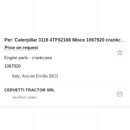
Per: Caterpillar 3116 4TF62166 Misce 1067920 crankcase for Caterpillar 928G IT28G wheel loader
Price on request
Engine parts - crankcase
1067920
Italy, Anzola Emilia (BO)
CERVETTI TRACTOR SRL