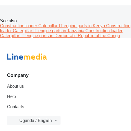
See also
Construction loader Caterpillar IT engine parts in Kenya
Construction
loader Caterpillar IT engine parts in Tanzania
Construction loader
Caterpillar IT engine parts in Democratic Republic of the Congo
Company
About us
Help
Contacts
Uganda / English