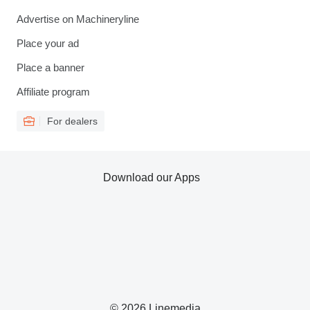
Advertise on Machineryline
Place your ad
Place a banner
Affiliate program
For dealers
Download our Apps
© 2026 Linemedia