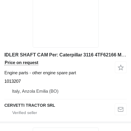
IDLER SHAFT CAM Per: Caterpillar 3116 4TF62166 Misce 1013207 for Caterpillar 928G IT28G wheel loader
Price on request
Engine parts - other engine spare part
1013207
Italy, Anzola Emilia (BO)
CERVETTI TRACTOR SRL