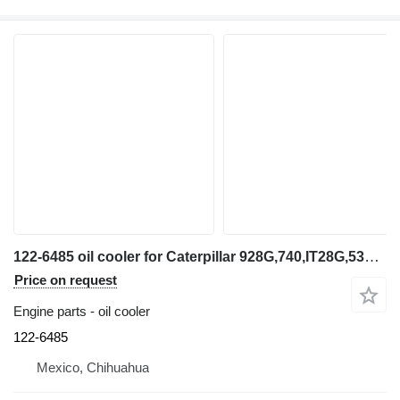
122-6485 oil cooler for Caterpillar 928G,740,IT28G,535B wheel loader
Price on request
Engine parts - oil cooler
122-6485
Mexico, Chihuahua