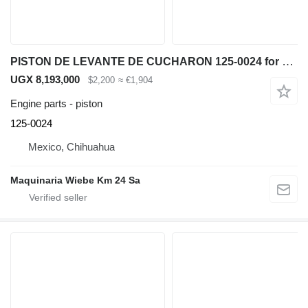
PISTON DE LEVANTE DE CUCHARON 125-0024 for Caterpillar IT62G 950G 962G wheel loader
UGX 8,193,000
$2,200
≈ €1,904
Engine parts - piston
125-0024
Mexico, Chihuahua
Maquinaria Wiebe Km 24 Sa