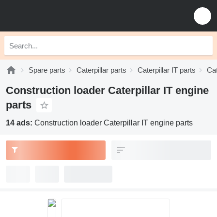
Spare parts
Caterpillar parts
Caterpillar IT parts
Cat
Construction loader Caterpillar IT engine
parts
14 ads:
Construction loader Caterpillar IT engine parts