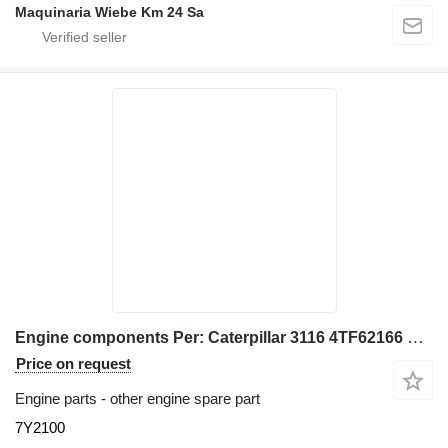
Maquinaria Wiebe Km 24 Sa
Engine components Per: Caterpillar 3116 4TF62166 Misce 7Y2100 for Caterpillar 928G IT28G wheel loader
Price on request
Engine parts - other engine spare part
7Y2100