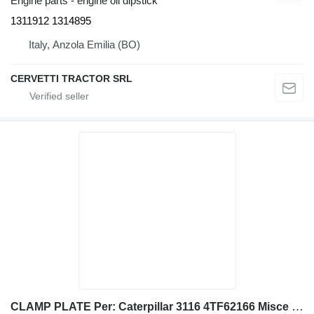
Engine parts - engine oil dipstick
1311912 1314895
Italy, Anzola Emilia (BO)
CERVETTI TRACTOR SRL
CLAMP PLATE Per: Caterpillar 3116 4TF62166 Misce 2W7381 for Caterpillar 928G IT28G wheel loader