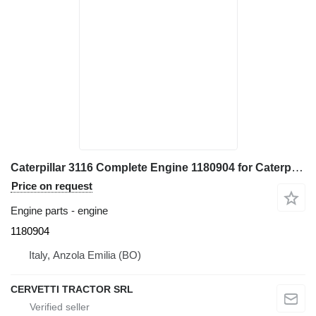
Caterpillar 3116 Complete Engine 1180904 for Caterpillar 928G - IT28G wheel loader
Price on request
Engine parts - engine
1180904
Italy, Anzola Emilia (BO)
CERVETTI TRACTOR SRL