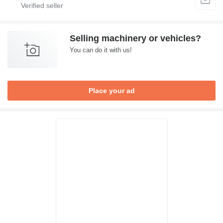
Selling machinery or vehicles?
You can do it with us!
Place your ad