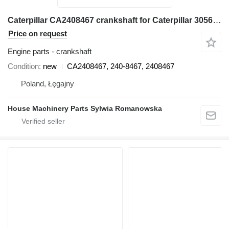
Caterpillar CA2408467 crankshaft for Caterpillar 3056E, 550B, 560B, 564, 574B, 924G, 924GZ, 930G, IT28G, M316C, M318C, M318C, M322C wheel loader
Price on request
Engine parts - crankshaft
Condition
new
CA2408467, 240-8467, 2408467
Poland, Łęgajny
House Machinery Parts Sylwia Romanowska