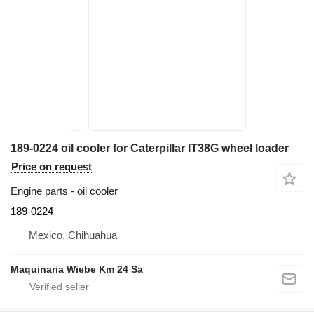
189-0224 oil cooler for Caterpillar IT38G wheel loader
Price on request
Engine parts - oil cooler
189-0224
Mexico, Chihuahua
Maquinaria Wiebe Km 24 Sa