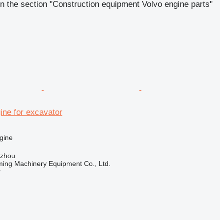
n the section "Construction equipment Volvo engine parts"
ine for excavator
gine
gzhou
ing Machinery Equipment Co., Ltd.
r