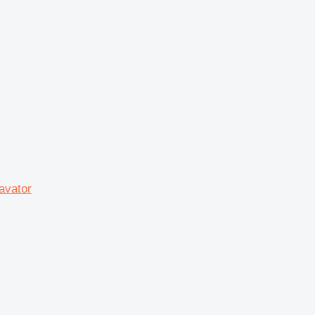
avator