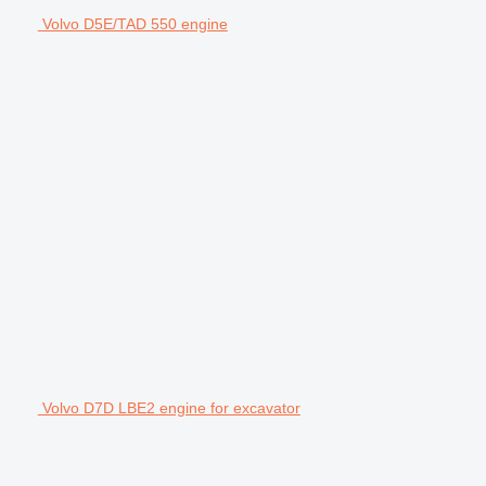
Volvo D5E/TAD 550 engine
Volvo D7D LBE2 engine for excavator