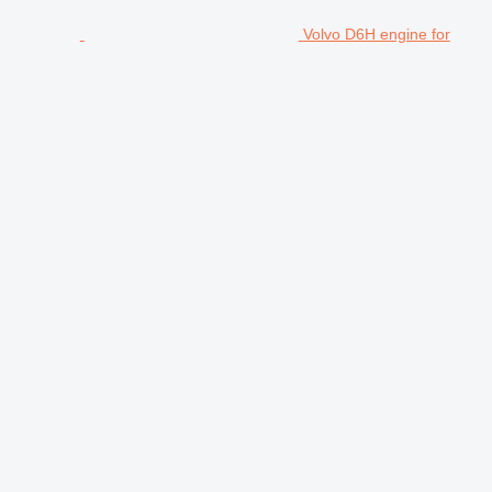
Volvo D6H engine for