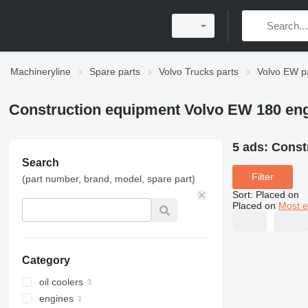
Machineryline
Spare parts
Volvo Trucks parts
Volvo EW p
Construction equipment Volvo EW 180 eng
5 ads:
Const
Search
Filter
(part number, brand, model, spare part)
Sort
:
Placed on
Placed on
Most e
Category
oil coolers
engines