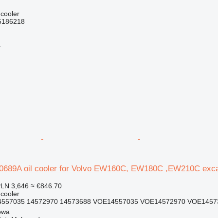
 cooler
5186218
r
689A oil cooler for Volvo EW160C, EW180C ,EW210C exca
LN 3,646
≈ €846.70
 cooler
4557035 14572970 14573688 VOE14557035 VOE14572970 VOE1457
owa