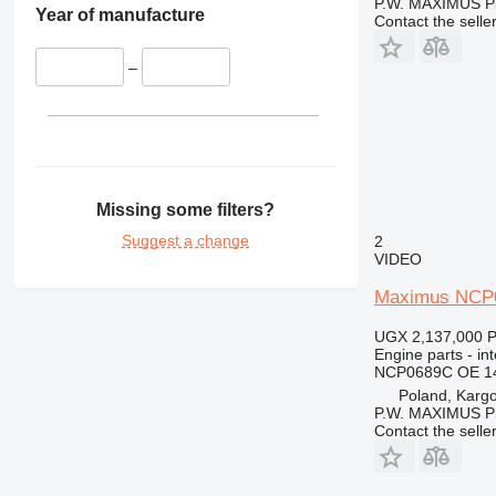
P.W. MAXIMUS P
365
Year of manufacture
Contact the selle
374
375
–
390
416
420
422
424
Missing some filters?
426
Suggest a change
2
428
VIDEO
430
Maximus NCP0
432
434
UGX 2,137,000
P
Engine parts - in
438
NCP0689C OE 1
444
Poland, Karg
P.W. MAXIMUS P
571G
Contact the selle
572G
631
730