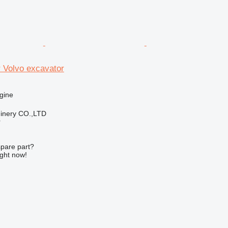
 Volvo excavator
gine
hinery CO.,LTD
r
spare part?
ight now!