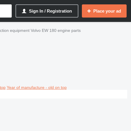
Sign In / Registration
Place your ad
ction equipment Volvo EW 180 engine parts
top
Year of manufacture - old on top