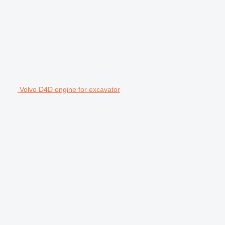
Volvo D4D engine for excavator