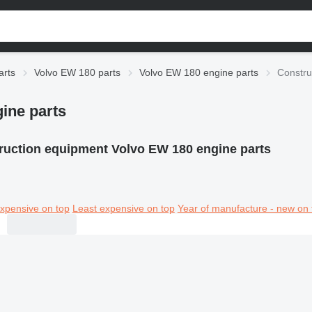
arts
Volvo EW 180 parts
Volvo EW 180 engine parts
Constru
ine parts
ruction equipment Volvo EW 180 engine parts
xpensive on top
Least expensive on top
Year of manufacture - new on 