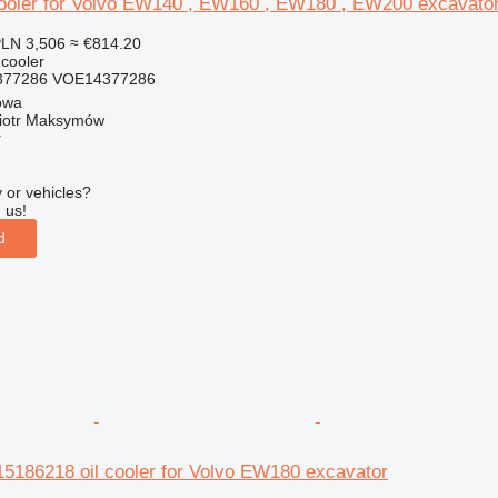
ooler for Volvo EW140 , EW160 , EW180 , EW200 excavato
LN 3,506
≈ €814.20
 cooler
377286 VOE14377286
owa
iotr Maksymów
r
 or vehicles?
 us!
d
86218 oil cooler for Volvo EW180 excavator