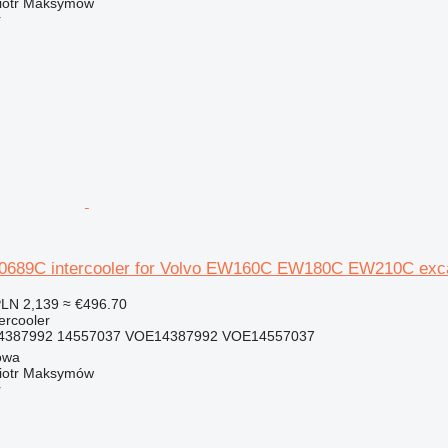
iotr Maksymów
r
689C intercooler for Volvo EW160C EW180C EW210C exc
LN 2,139
≈ €496.70
tercooler
4387992 14557037 VOE14387992 VOE14557037
owa
iotr Maksymów
r