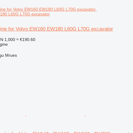
180 L60G L70G excavator
ine for Volvo EW160 EW180 L60G L70G excavator
N 1,000
≈ €190.60
gine
gu Mrues
r