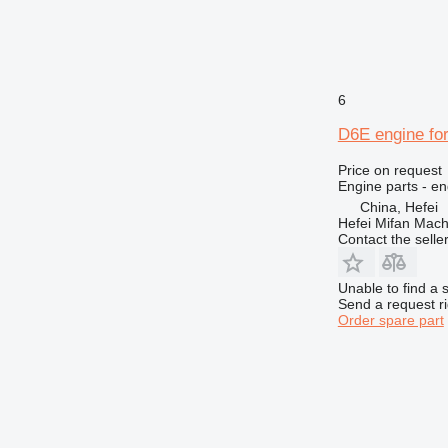
955
962
963
966
6
972
973
D6E engine for
980
Price on request
988
Engine parts - en
990
China, Hefei
992
Hefei Mifan Mac
Contact the selle
AP
C-series
Unable to find a 
CS
Send a request r
DE
Order spare part
D series
E-series
G-series
GP
IT