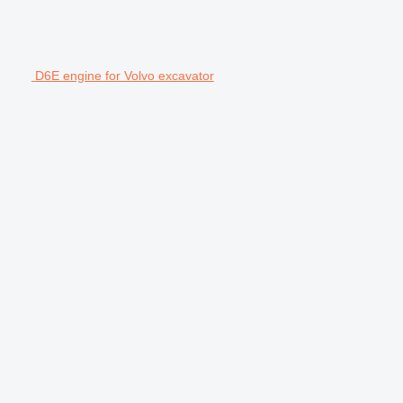
D6E engine for Volvo excavator