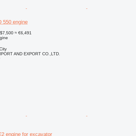
 550 engine
$7,500
≈ €6,491
gine
City
IMPORT AND EXPORT CO.,LTD.
r
2 engine for excavator