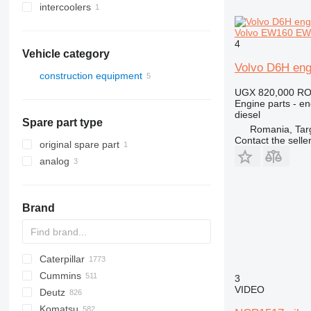
intercoolers
Volvo EW160 EW
4
Vehicle category
Volvo D6H eng
construction equipment
UGX 820,000
RO
excavators
Engine parts - en
diesel
Spare part type
Romania, Tar
Contact the selle
original spare part
analog
Brand
Caterpillar
Titan
AS
AX
ASC
GA
225LC
600 - series
BC
BB
320
Steiger
570
Cummins
AZ
TEX
1304
BM
DTV
331
580
12H
3
VIDEO
Deutz
1404
BW
334
590
12K
C-series
Mega
AC
Komatsu
1504
337
621
120
KTA
CC
BF
D-series
TD
CC
ATF
760
FD
EX
E-series
F-series
F-series
AL
XL
GMK
44C
HD
H-series
H-series
EX
SCX
806
HL-series
DD
TD
1CX
450
310 G
SK