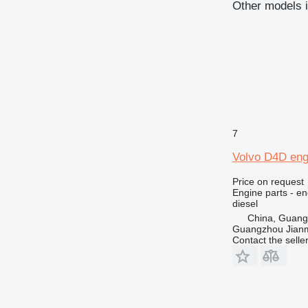
Other models i
740
769
772
773
777
816
824
826
7
910
Volvo D4D eng
920
924
Price on request
Engine parts - en
926
diesel
928
China, Guan
Guangzhou Jianm
930
Contact the selle
936
938
950
953