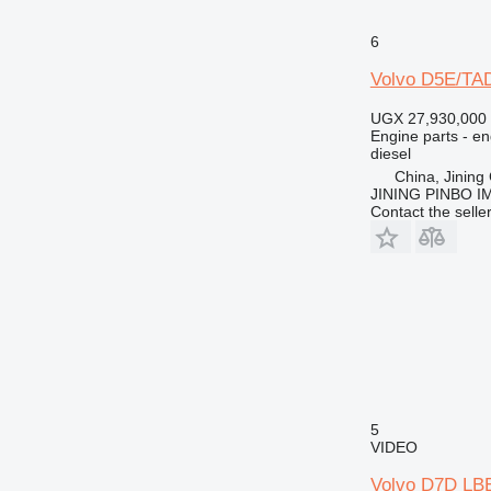
M-series
MH
6
PC
Volvo D5E/TAD
TH
UGX 27,930,000
V-series
Engine parts - en
diesel
China, Jining 
JINING PINBO 
Contact the selle
5
VIDEO
Volvo D7D LBE