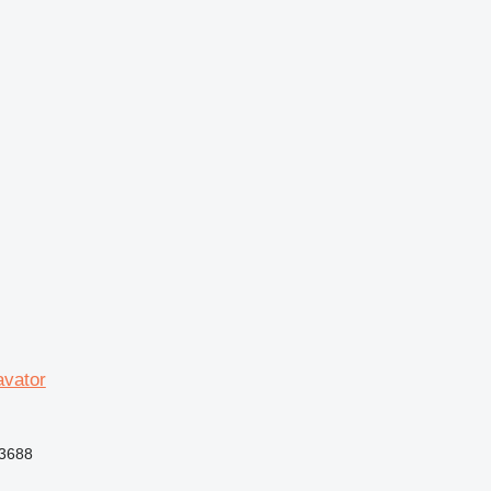
vator
3688