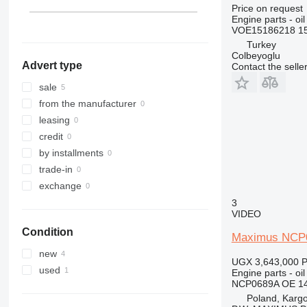
314
EC 380
L50
Price on request
Engine parts - oil
315
EC 480
L60
VOE15186218 1
316
L70
Turkey
317
L90
Colbeyoglu
Advert type
Contact the selle
318
L110
320
L120
sale
321
L150
from the manufacturer
322
L180
leasing
323
L220
credit
324
L250
by installments
325
L330
trade-in
326
exchange
329
3
VIDEO
330
Condition
336
Maximus NCP0
340
new
UGX 3,643,000
P
345
used
Engine parts - oil
349
NCP0689A OE 1
Poland, Karg
350