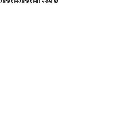
series
M-series
MH
V-series