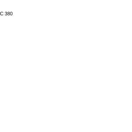
C 380