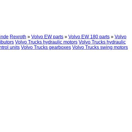
inde
Rexroth
»
Volvo EW parts
»
Volvo EW 180 parts
»
Volvo
ibutors
Volvo Trucks hydraulic motors
Volvo Trucks hydraulic
trol units
Volvo Trucks gearboxes
Volvo Trucks swing motors