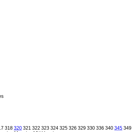
es
17
318
320
321
322
323
324
325
326
329
330
336
340
345
349