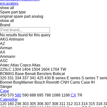
excavators
show all
Spare part type
original spare part
analog
show all
Brand
No results found for this query
AKG
Ahlmann
AZ
Airman
AX
Ammann
ASC
Astec
Atlas Copco
Atlas
225LC
1304
1404
1504
1604
1704
TW
BOMAG
Base
Benati
Benzlers
Bobcat
320
331
334
337
341
425
430
B series
E series
S series
T seri
Bonnet
BorgWarner
Bosch Rexroth
CNH
Cams
Case IH
Steiger
Case
450
570
580
590
688
695
788
1088
1188
CX
TR
Caterpillar
120
160
236
303
305
306
307
308
311
312
313
314
315
316
3