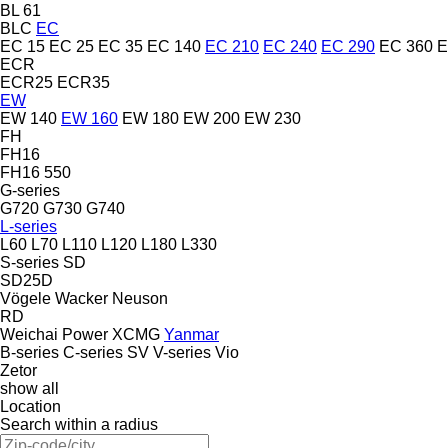
BL 61
BLC
EC
EC 15
EC 25
EC 35
EC 140
EC 210
EC 240
EC 290
EC 360
E
ECR
ECR25
ECR35
EW
EW 140
EW 160
EW 180
EW 200
EW 230
FH
FH16
FH16 550
G-series
G720
G730
G740
L-series
L60
L70
L110
L120
L180
L330
S-series
SD
SD25D
Vögele
Wacker Neuson
RD
Weichai Power
XCMG
Yanmar
B-series
C-series
SV
V-series
Vio
Zetor
show all
Location
Search within a radius