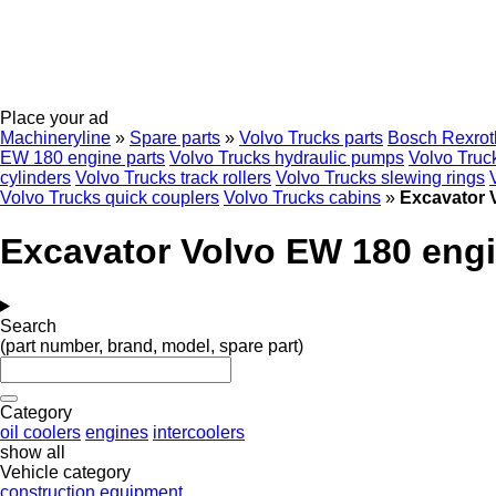
Place your ad
Machineryline
»
Spare parts
»
Volvo Trucks parts
Bosch Rexrot
EW 180 engine parts
Volvo Trucks hydraulic pumps
Volvo Truck
cylinders
Volvo Trucks track rollers
Volvo Trucks slewing rings
Volvo Trucks quick couplers
Volvo Trucks cabins
»
Excavator 
Excavator Volvo EW 180 engi
Search
(part number, brand, model, spare part)
Category
oil coolers
engines
intercoolers
show all
Vehicle category
construction equipment