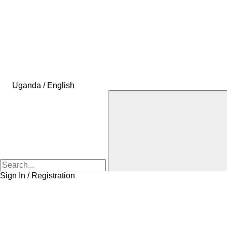
Uganda / English
Sign In / Registration