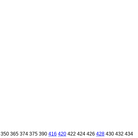
350
365
374
375
390
416
420
422
424
426
428
430
432
434