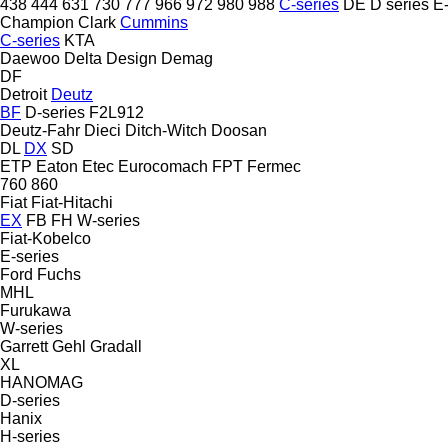
438
444
631
730
777
966
972
980
988
C-series
DE
D series
E-
Champion
Clark
Cummins
C-series
KTA
Daewoo
Delta Design
Demag
DF
Detroit
Deutz
BF
D-series
F2L912
Deutz-Fahr
Dieci
Ditch-Witch
Doosan
DL
DX
SD
ETP
Eaton
Etec
Eurocomach
FPT
Fermec
760
860
Fiat
Fiat-Hitachi
EX
FB
FH
W-series
Fiat-Kobelco
E-series
Ford
Fuchs
MHL
Furukawa
W-series
Garrett
Gehl
Gradall
XL
HANOMAG
D-series
Hanix
H-series