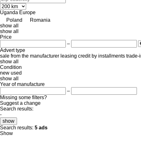
Uganda
Europe
Poland
Romania
show all
show all
Price
–
Advert type
sale
from the manufacturer
leasing
credit
by installments
trade-
show all
Condition
new
used
show all
Year of manufacture
–
Missing some filters?
Suggest a change
Search results:
-
show
Search results:
5 ads
Show