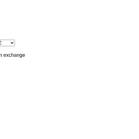
in
exchange