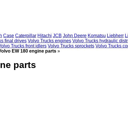
h
Case
Caterpillar
Hitachi
JCB
John Deere
Komatsu
Liebherr
L
s final drives
Volvo Trucks engines
Volvo Trucks hydraulic distr
Volvo Trucks front idlers
Volvo Trucks sprockets
Volvo Trucks con
Volvo EW 180 engine parts
»
ne parts