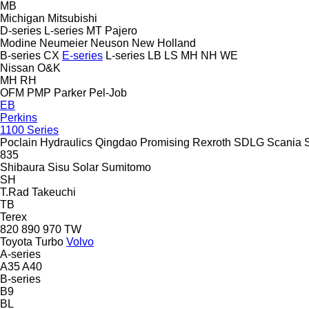
MB
Michigan
Mitsubishi
D-series
L-series
MT
Pajero
Modine
Neumeier
Neuson
New Holland
B-series
CX
E-series
L-series
LB
LS
MH
NH
WE
Nissan
O&K
MH
RH
OFM
PMP
Parker
Pel-Job
EB
Perkins
1100 Series
Poclain Hydraulics
Qingdao Promising
Rexroth
SDLG
Scania
835
Shibaura
Sisu
Solar
Sumitomo
SH
T.Rad
Takeuchi
TB
Terex
820
890
970
TW
Toyota
Turbo
Volvo
A-series
A35
A40
B-series
B9
BL