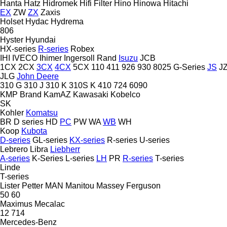
Hanta
Hatz
Hidromek
Hifi Filter
Hino
Hinowa
Hitachi
EX
ZW
ZX
Zaxis
Holset
Hydac
Hydrema
806
Hyster
Hyundai
HX-series
R-series
Robex
IHI
IVECO
Ihimer
Ingersoll Rand
Isuzu
JCB
1CX
2CX
3CX
4CX
5CX
110
411
926
930
8025
G-Series
JS
J
JLG
John Deere
310 G
310 J
310 K
310S K
410
724
6090
KMP Brand
KamAZ
Kawasaki
Kobelco
SK
Kohler
Komatsu
BR
D series
HD
PC
PW
WA
WB
WH
Koop
Kubota
D-series
GL-series
KX-series
R-series
U-series
Lebrero
Libra
Liebherr
A-series
K-Series
L-series
LH
PR
R-series
T-series
Linde
T-series
Lister Petter
MAN
Manitou
Massey Ferguson
50
60
Maximus
Mecalac
12
714
Mercedes-Benz