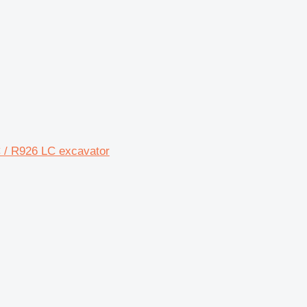
LC / R926 LC excavator