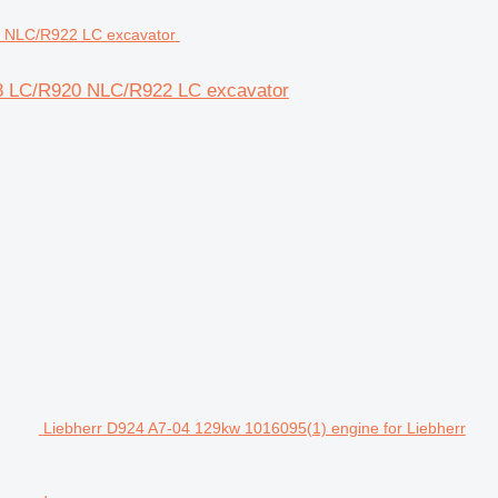
918 LC/R920 NLC/R922 LC excavator
Liebherr D924 A7-04 129kw 1016095(1) engine for Liebherr