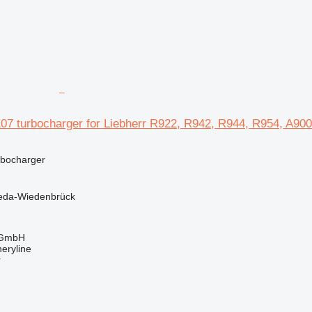
107 turbocharger for Liebherr R922, R942, R944, R954, A90
rbocharger
eda-Wiedenbrück
 GmbH
eryline
r