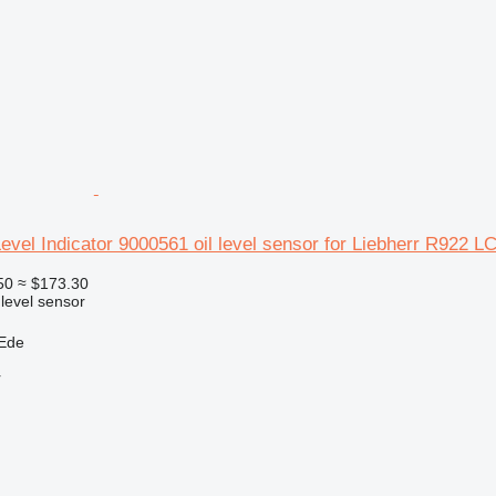
Level Indicator 9000561 oil level sensor for Liebherr R922 
50
≈ $173.30
 level sensor
 Ede
r