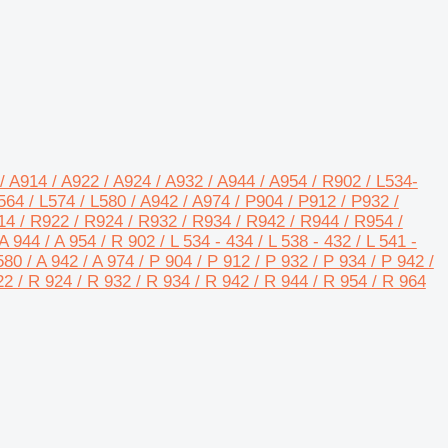
/ A914 / A922 / A924 / A932 / A944 / A954 / R902 / L534-
64 / L574 / L580 / A942 / A974 / P904 / P912 / P932 /
14 / R922 / R924 / R932 / R934 / R942 / R944 / R954 /
A 944 / A 954 / R 902 / L 534 - 434 / L 538 - 432 / L 541 -
L580 / A 942 / A 974 / P 904 / P 912 / P 932 / P 934 / P 942 /
22 / R 924 / R 932 / R 934 / R 942 / R 944 / R 954 / R 964