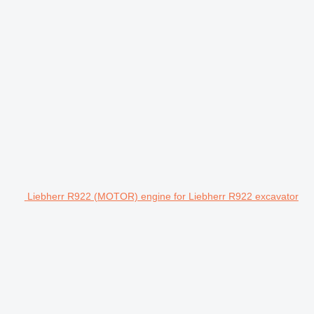
Liebherr R922 (MOTOR) engine for Liebherr R922 excavator