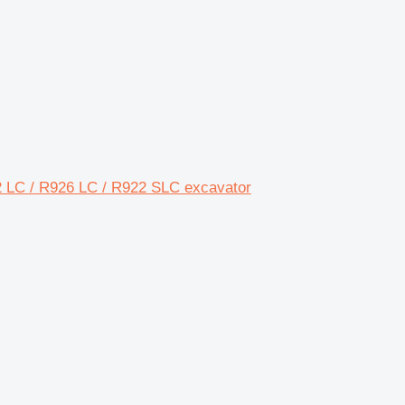
2 LC / R926 LC / R922 SLC excavator