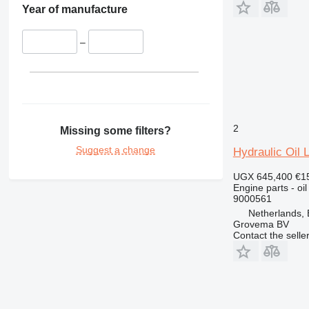
350
Year of manufacture
365
374
–
375
390
416
420
422
2
Missing some filters?
424
Suggest a change
Hydraulic Oil 
426
428
UGX 645,400
€1
Engine parts - oil
430
9000561
432
Netherlands,
Grovema BV
434
Contact the selle
438
444
571G
572G
631