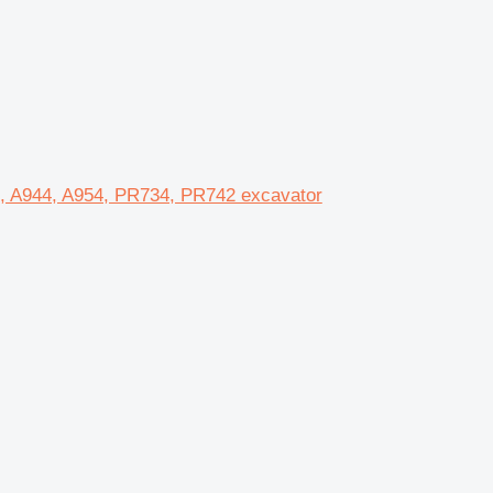
0, A944, A954, PR734, PR742 excavator