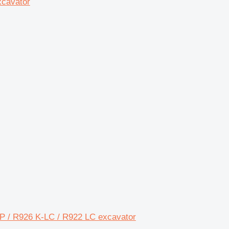
xcavator
MP / R926 K-LC / R922 LC excavator