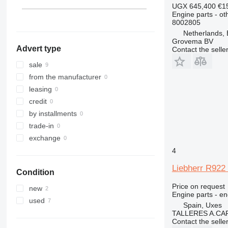
313
A944
L 564
LTM 1090
PR751
R914
UGX 645,400
€1
Engine parts - ot
314
A954
L 566
LTM 1095
PR752
R916
8002805
315
L 574
LTM 1100
PR754
R918
Netherlands,
316
L 576
LTM 1300
R920
Grovema BV
Advert type
Contact the selle
317
L 580
R922
318
R924
sale
320
R926
from the manufacturer
321
R932
leasing
322
R934
credit
323
R936
by installments
324
R942
trade-in
325
R944
exchange
326
R946
4
329
R954
Liebherr R922
Condition
330
R956
336
R964
Price on request
new
Engine parts - en
340
R974
used
Spain, Uxes
345
R984
TALLERES A.CAP
Contact the selle
349