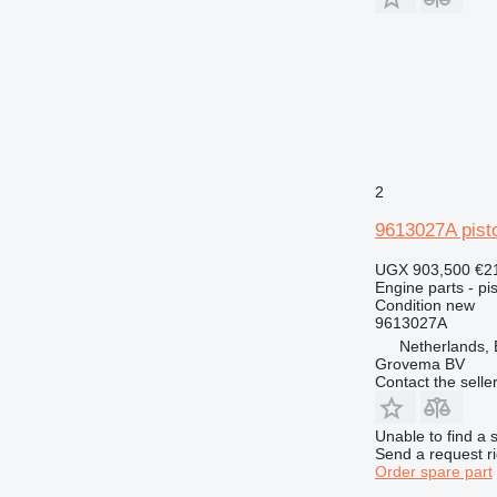
953
955
962
963
966
972
973
2
980
988
9613027A pist
990
UGX 903,500
€2
992
Engine parts - pis
AP
Condition
new
9613027A
C-series
Netherlands,
CS
Grovema BV
DE
Contact the selle
D series
G-series
Unable to find a 
Send a request r
GP
Order spare part
IT