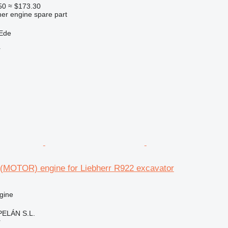
50
≈ $173.30
her engine spare part
 Ede
r
 (MOTOR) engine for Liebherr R922 excavator
gine
ELÁN S.L.
r