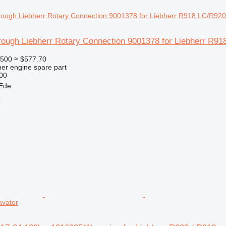
hrough Liebherr Rotary Connection 9001378 for Liebherr R
500
≈ $577.70
her engine spare part
00
 Ede
r
avator