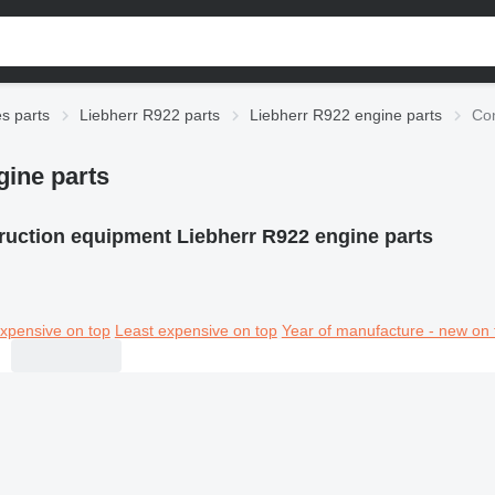
es parts
Liebherr R922 parts
Liebherr R922 engine parts
Con
gine parts
ruction equipment Liebherr R922 engine parts
xpensive on top
Least expensive on top
Year of manufacture - new on 