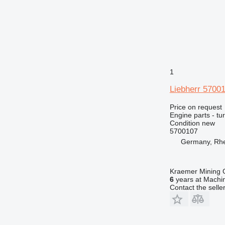
M-series
MH
PC
TH
V-series
1
Liebherr 5700
Price on request
Engine parts - tu
Condition
new
5700107
Germany, Rh
Kraemer Mining
6
years at Machin
Contact the selle