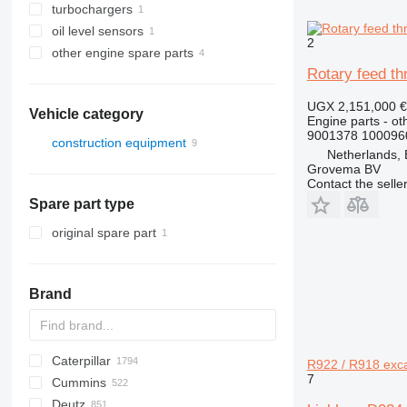
turbochargers
oil level sensors
2
other engine spare parts
Rotary feed t
UGX 2,151,000
€
Vehicle category
Engine parts - ot
9001378 100096
construction equipment
Netherlands,
excavators
Grovema BV
Contact the selle
Spare part type
original spare part
Brand
Caterpillar
Titan
AS
AX
ASC
GA
225LC
600 - series
BC
BB
320
Steiger
570
R922 / R918 exc
7
Cummins
AZ
TEX
1304
BM
DTV
331
580
12H
Deutz
1404
BW
334
590
12K
C-series
Mega
AC