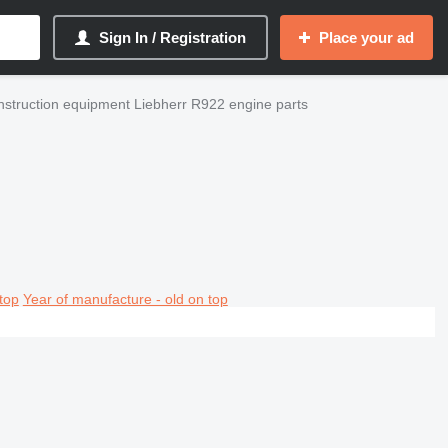
Sign In / Registration
Place your ad
struction equipment Liebherr R922 engine parts
top
Year of manufacture - old on top