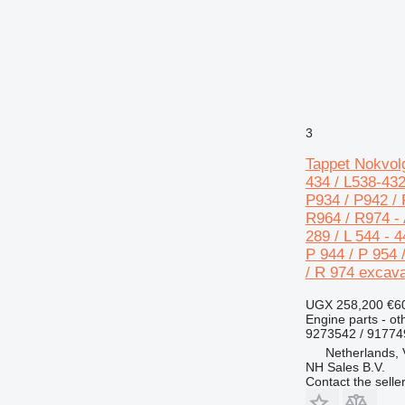
730
740
769
772
773
777
3
816
Tappet Nokvolg
824
434 / L538-432
826
P934 / P942 / 
910
R964 / R974 - A
289 / L 544 - 4
920
P 944 / P 954 
924
/ R 974 excava
926
928
UGX 258,200
€6
Engine parts - ot
930
9273542 / 9177
936
Netherlands,
938
NH Sales B.V.
Contact the selle
950