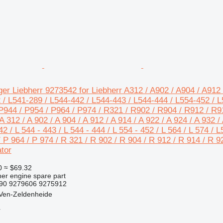
er Liebherr 9273542 for Liebherr A312 / A902 / A904 / A912 
 / L541-289 / L544-442 / L544-443 / L544-444 / L554-452 / L5
P944 / P954 / P964 / P974 / R321 / R902 / R904 / R912 / R9
 312 / A 902 / A 904 / A 912 / A 914 / A 922 / A 924 / A 932 / 
42 / L 544 - 443 / L 544 - 444 / L 554 - 452 / L 564 / L 574 / 
/ P 964 / P 974 / R 321 / R 902 / R 904 / R 912 / R 914 / R 9
tor
0
≈ $69.32
her engine spare part
490 9279606 9275912
 Ven-Zeldenheide
r