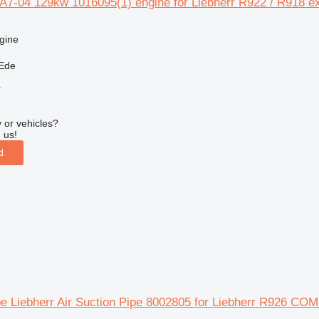
 A7-04 129kw 1016095(1) engine for Liebherr R922 / R918 e
gine
 Ede
r
 or vehicles?
 us!
d
pe Liebherr Air Suction Pipe 8002805 for Liebherr R926 CO