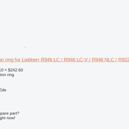
on ring for Liebherr R946 LC / R946 LC-V / R946 NLC / R92
10
≈ $242.60
ton ring
 Ede
r
spare part?
ight now!