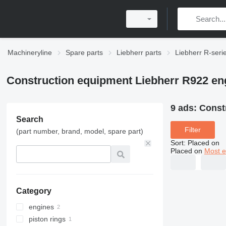
Machineryline
Spare parts
Liebherr parts
Liebherr R-seri
Construction equipment Liebherr R922 en
9 ads:
Const
Search
Filter
(part number, brand, model, spare part)
Sort
:
Placed on
Placed on
Most e
Category
engines
piston rings