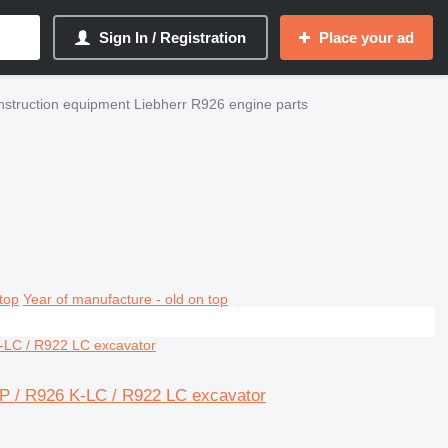
Sign In / Registration
Place your ad
struction equipment Liebherr R926 engine parts
top
Year of manufacture - old on top
MP / R926 K-LC / R922 LC excavator