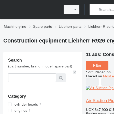
Machineryline
Spare parts
Liebherr parts
Liebherr R-seri
Construction equipment Liebherr R926 en
11 ads:
Cons
Search
Filter
(part number, brand, model, spare part)
Sort
:
Placed on
Placed on
Most e
1
Category
Air Suction Pi
cylinder heads
UGX 647,900
€1
engines
Engine parts - ot