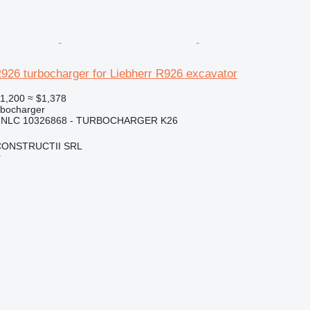
926 turbocharger for Liebherr R926 excavator
1,200
≈ $1,378
rbocharger
 NLC 10326868 - TURBOCHARGER K26
CONSTRUCTII SRL
r