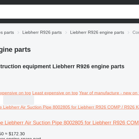
es parts
Liebherr R926 parts
Liebherr R926 engine parts
Con
gine parts
truction equipment Liebherr R926 engine parts
xpensive on top
Least expensive on top
Year of manufacture - new on 
pe Liebherr Air Suction Pipe 8002805 for Liebherr R926 CO
50
≈ $172.30
her engine spare part