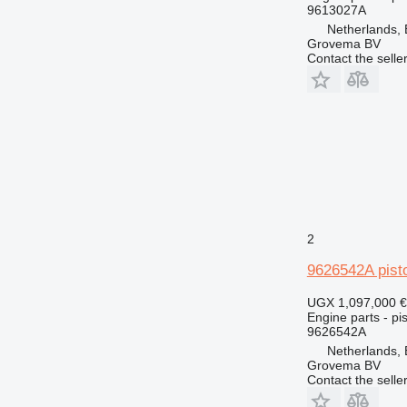
PC
9613027A
Netherlands,
TH
Grovema BV
V-series
Contact the selle
2
9626542A pist
UGX 1,097,000
€
Engine parts - pis
9626542A
Netherlands,
Grovema BV
Contact the selle