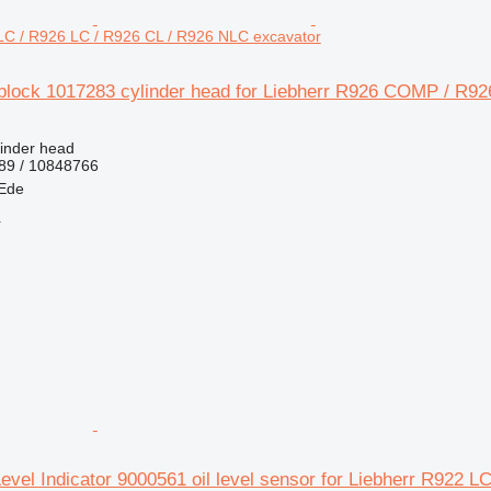
C / R926 LC / R926 CL / R926 NLC excavator
eblock 1017283 cylinder head for Liebherr R926 COMP / R9
linder head
89 / 10848766
 Ede
r
Level Indicator 9000561 oil level sensor for Liebherr R922 