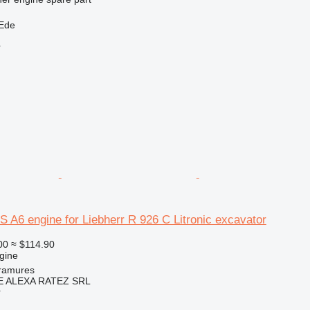
 Ede
r
S A6 engine for Liebherr R 926 C Litronic excavator
00
≈ $114.90
gine
ramures
 ALEXA RATEZ SRL
r