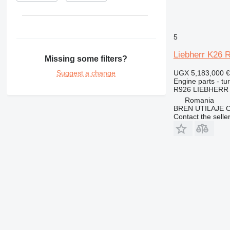
375
390
416
5
420
Liebherr K26 R
422
Missing some filters?
424
Suggest a change
UGX 5,183,000
€
426
Engine parts - tu
R926 LIEBHERR
428
Romania
430
BREN UTILAJE 
432
Contact the selle
434
438
444
571G
572G
631
730
740
769