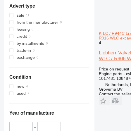
316
L 576
LTM 1300
R920
Advert type
317
L 580
R922
318
R924
sale
320
R926
from the manufacturer
321
R932
leasing
K-LC / R944C Li
322
R934
credit
R916 WLC excav
4
323
R936
by installments
324
R942
trade-in
Liebherr Valv
325
R944
exchange
WLC / R906 WL
326
R946
Price on request
329
R954
Engine parts - cy
Condition
330
R956
1017481 108487
Netherlands,
336
R964
new
Grovema BV
340
R974
used
Contact the selle
345
R984
349
350
Year of manufacture
365
374
–