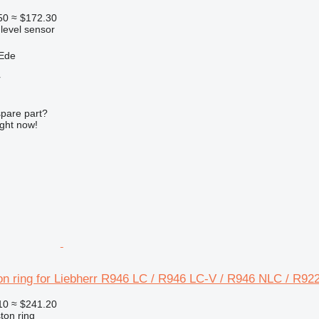
50
≈ $172.30
 level sensor
 Ede
r
spare part?
ight now!
on ring for Liebherr R946 LC / R946 LC-V / R946 NLC / R92
10
≈ $241.20
ton ring