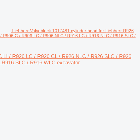
Liebherr Valveblock 1017481 cylinder head for Liebherr R926
/ R906 C / R906 LC / R906 NLC / R916 LC / R916 NLC / R916 SLC /
4C Li / R926 LC / R926 CL / R926 NLC / R926 SLC / R926
/ R916 SLC / R916 WLC excavator