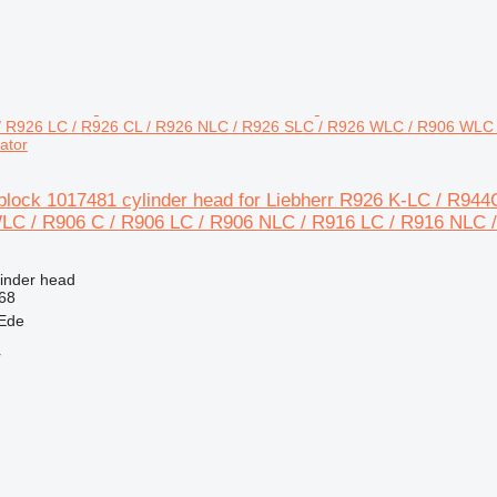
 / R926 LC / R926 CL / R926 NLC / R926 SLC / R926 WLC / R906 WLC 
ator
eblock 1017481 cylinder head for Liebherr R926 K-LC / R94
C / R906 C / R906 LC / R906 NLC / R916 LC / R916 NLC 
linder head
68
 Ede
r