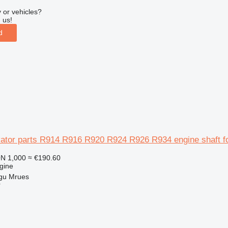
 or vehicles?
 us!
d
vator parts R914 R916 R920 R924 R926 R934 engine shaft 
N 1,000
≈ €190.60
gine
gu Mrues
r