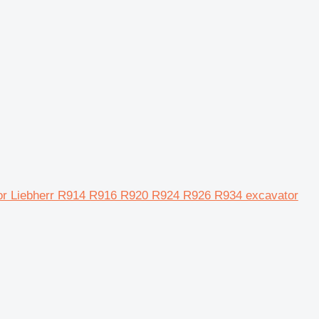
for Liebherr R914 R916 R920 R924 R926 R934 excavator