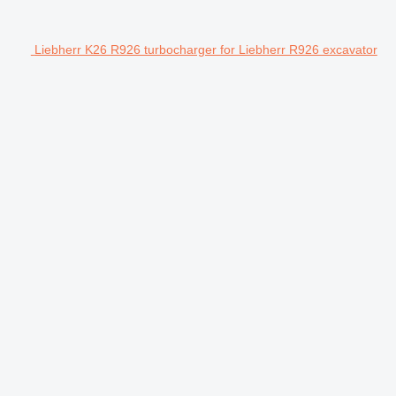
Liebherr K26 R926 turbocharger for Liebherr R926 excavator