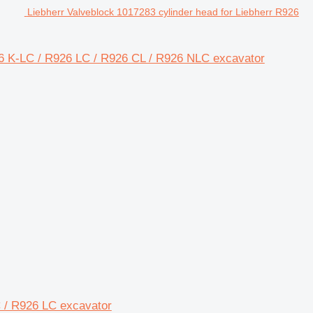
Liebherr Valveblock 1017283 cylinder head for Liebherr R926
26 K-LC / R926 LC / R926 CL / R926 NLC excavator
LC / R926 LC excavator