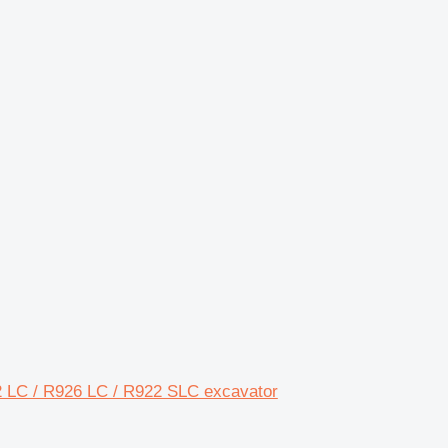
2 LC / R926 LC / R922 SLC excavator