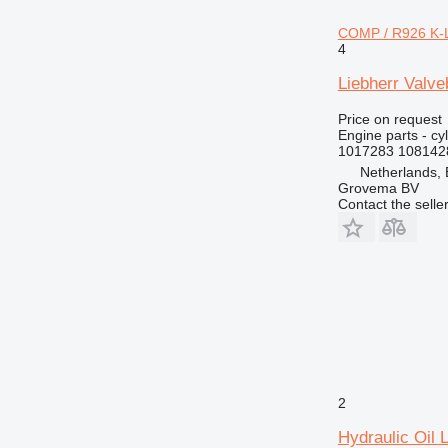
772
COMP / R926 K-L
773
4
777
Liebherr Valv
816
824
Price on request
Engine parts - cy
826
1017283 108142
910
Netherlands,
920
Grovema BV
Contact the selle
924
926
928
930
936
938
950
953
955
2
962
Hydraulic Oil 