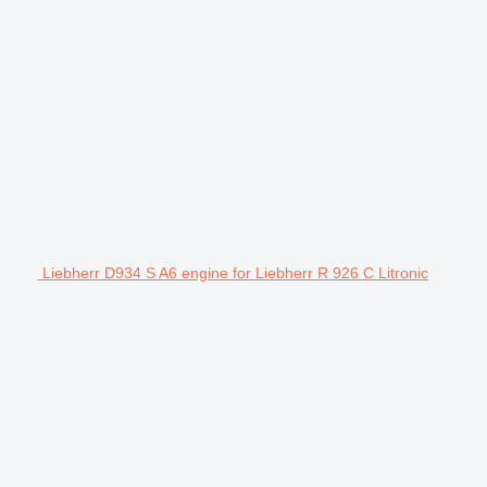
Liebherr D934 S A6 engine for Liebherr R 926 C Litronic