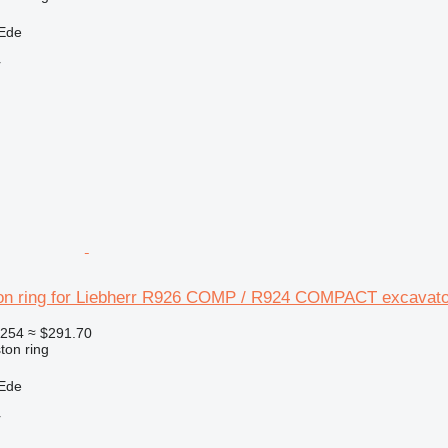
 Ede
r
on ring for Liebherr R926 COMP / R924 COMPACT excavato
254
≈ $291.70
ton ring
 Ede
r