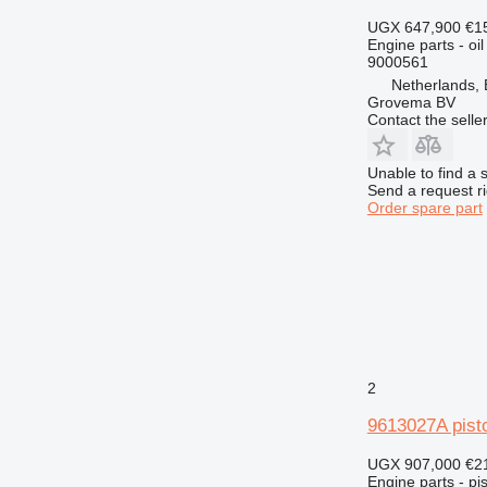
963
UGX 647,900
€1
966
Engine parts - oil
972
9000561
973
Netherlands,
Grovema BV
980
Contact the selle
988
990
Unable to find a 
992
Send a request r
Order spare part
AP
C-series
CS
DE
D series
E-series
G-series
2
GP
IT
9613027A pist
M-series
UGX 907,000
€2
MH
Engine parts - pis