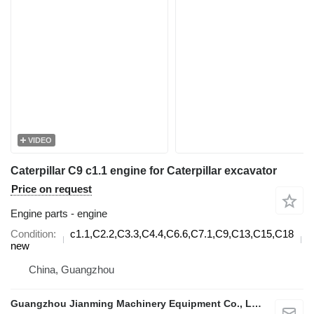
VIDEO
Caterpillar C9 c1.1 engine for Caterpillar excavator
Price on request
Engine parts - engine
Condition
c1.1,C2.2,C3.3,C4.4,C6.6,C7.1,C9,C13,C15,C18
d
new
China, Guangzhou
Guangzhou Jianming Machinery Equipment Co., Ltd.