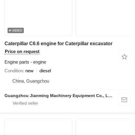
VIDEO
Caterpillar C6.6 engine for Caterpillar excavator
Price on request
Engine parts - engine
Condition
new
diesel
China, Guangzhou
Guangzhou Jianming Machinery Equipment Co., Ltd.