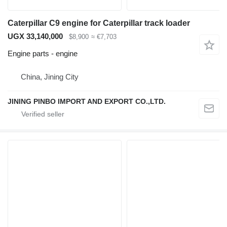
Caterpillar C9 engine for Caterpillar track loader
UGX 33,140,000
$8,900
≈ €7,703
Engine parts - engine
China, Jining City
JINING PINBO IMPORT AND EXPORT CO.,LTD.