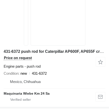
431-6372 push rod for Caterpillar AP600F, AP655F crawler asphalt paver
Price on request
Engine parts - push rod
Condition
new
431-6372
Mexico, Chihuahua
Maquinaria Wiebe Km 24 Sa