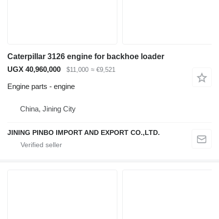
Caterpillar 3126 engine for backhoe loader
UGX 40,960,000
$11,000
≈ €9,521
Engine parts - engine
China, Jining City
JINING PINBO IMPORT AND EXPORT CO.,LTD.