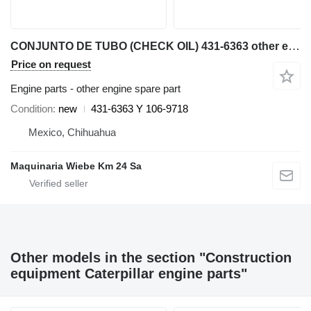
CONJUNTO DE TUBO (CHECK OIL) 431-6363 other engine spare part for Caterpillar AP600F, AP655F asphalt paver
Price on request
Engine parts - other engine spare part
Condition
new
431-6363 Y 106-9718
Mexico, Chihuahua
Maquinaria Wiebe Km 24 Sa
Other models in the section "Construction
equipment Caterpillar engine parts"