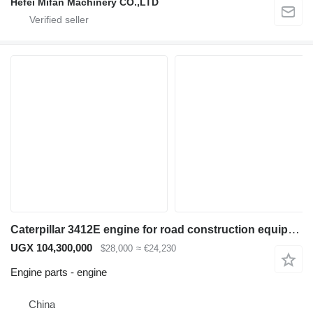
Hefei Mifan Machinery CO.,LTD
Caterpillar 3412E engine for road construction equipment
UGX 104,300,000
$28,000
≈ €24,230
Engine parts - engine
China