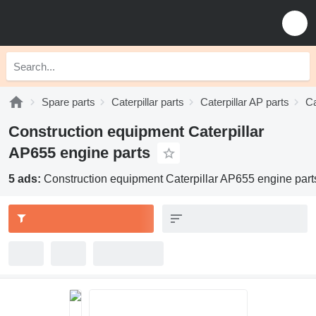
Spare parts
Caterpillar parts
Caterpillar AP parts
Ca
Construction equipment Caterpillar
AP655 engine parts
5 ads:
Construction equipment Caterpillar AP655 engine part