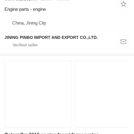
Engine parts - engine
China, Jining City
JINING PINBO IMPORT AND EXPORT CO.,LTD.