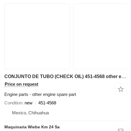
CONJUNTO DE TUBO (CHECK OIL) 451-4568 other engine spare part for Caterpillar AP600F, AP655F asphalt paver
Price on request
Engine parts - other engine spare part
Condition
new
451-4568
Mexico, Chihuahua
Maquinaria Wiebe Km 24 Sa