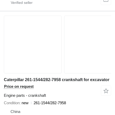
Caterpillar 261-1544/282-7958 crankshaft for excavator
Price on request
Engine parts - crankshaft
Condition
new
261-1544/282-7958
China