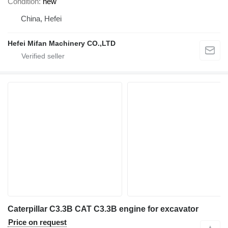
Condition
new
China, Hefei
Hefei Mifan Machinery CO.,LTD
Caterpillar C3.3B CAT C3.3B engine for excavator
Price on request