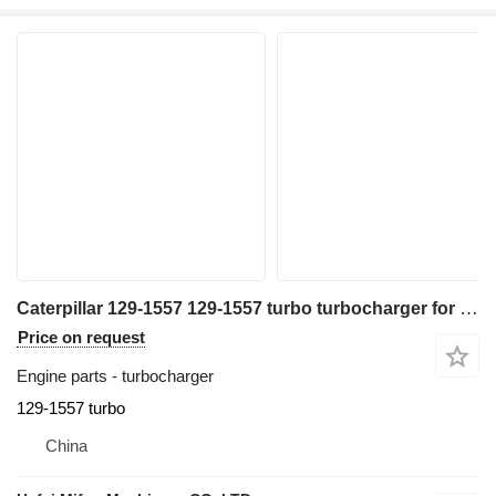
Caterpillar 129-1557 129-1557 turbo turbocharger for excavator
Price on request
Engine parts - turbocharger
129-1557 turbo
China