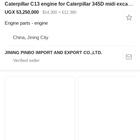
Caterpillar C13 engine for Caterpillar 345D midi excavator
UGX 53,250,000
$14,300
≈ €12,380
Engine parts - engine
China, Jining City
JINING PINBO IMPORT AND EXPORT CO.,LTD.