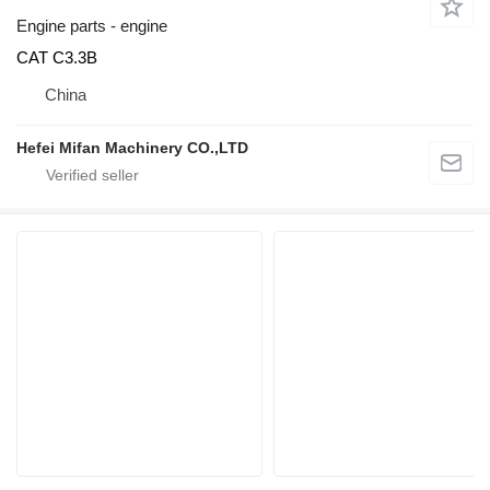
Engine parts - engine
CAT C3.3B
China
Hefei Mifan Machinery CO.,LTD