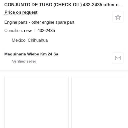
CONJUNTO DE TUBO (CHECK OIL) 432-2435 other engine spare part for Caterpillar AP600F, AP655F wheel asphalt paver
Price on request
Engine parts - other engine spare part
Condition
new
432-2435
Mexico, Chihuahua
Maquinaria Wiebe Km 24 Sa