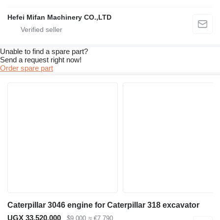
Hefei Mifan Machinery CO.,LTD
Unable to find a spare part?
Send a request right now!
Order spare part
Caterpillar 3046 engine for Caterpillar 318 excavator
UGX 33,520,000
$9,000
≈ €7,790