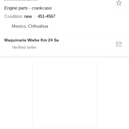
Engine parts - crankcase
Condition
new
451-4567
Mexico, Chihuahua
Maquinaria Wiebe Km 24 Sa