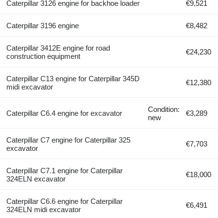
Caterpillar 3126 engine for backhoe loader
€9,521
Caterpillar 3196 engine
€8,482
Caterpillar 3412E engine for road
€24,230
construction equipment
Caterpillar C13 engine for Caterpillar 345D
€12,380
midi excavator
Condition:
Caterpillar C6.4 engine for excavator
€3,289
new
Caterpillar C7 engine for Caterpillar 325
€7,703
excavator
Caterpillar C7.1 engine for Caterpillar
€18,000
324ELN excavator
Caterpillar C6.6 engine for Caterpillar
€6,491
324ELN midi excavator