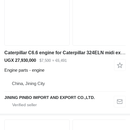
Caterpillar C6.6 engine for Caterpillar 324ELN midi excavator
UGX 27,930,000
$7,500
≈ €6,491
Engine parts - engine
China, Jining City
JINING PINBO IMPORT AND EXPORT CO.,LTD.