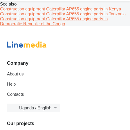
See also
Construction equipment Caterpillar AP655 engine parts in Kenya
Construction equipment Caterpillar AP655 engine parts in Tanzania
Construction equipment Caterpillar AP655 engine parts in
Democratic Republic of the Congo
Company
About us
Help
Contacts
Uganda / English
Our projects