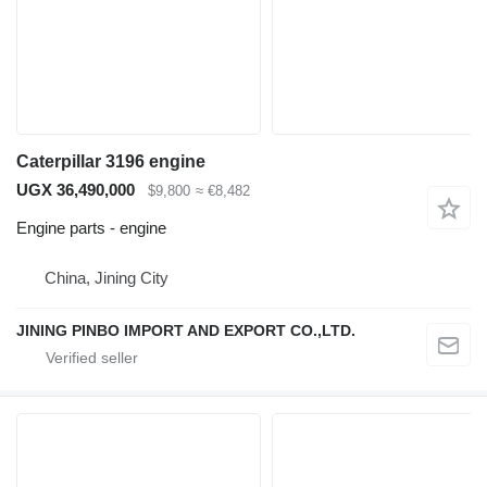
Caterpillar 3196 engine
UGX 36,490,000
$9,800
≈ €8,482
Engine parts - engine
China, Jining City
JINING PINBO IMPORT AND EXPORT CO.,LTD.