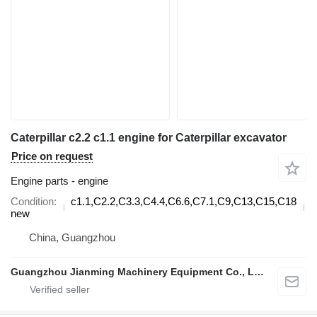
Caterpillar c2.2 c1.1 engine for Caterpillar excavator
Price on request
Engine parts - engine
Condition
c1.1,C2.2,C3.3,C4.4,C6.6,C7.1,C9,C13,C15,C18
d
new
China, Guangzhou
Guangzhou Jianming Machinery Equipment Co., Ltd.