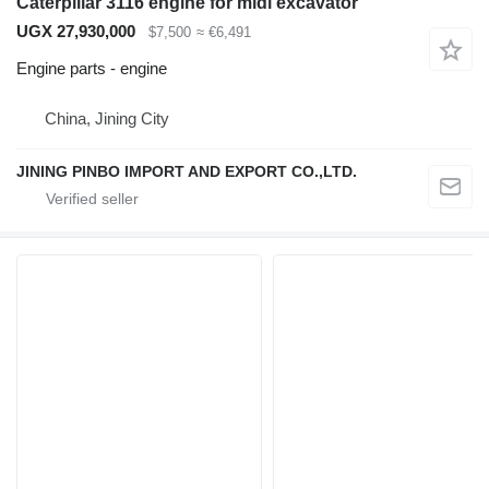
Caterpillar 3116 engine for midi excavator
UGX 27,930,000
$7,500
≈ €6,491
Engine parts - engine
China, Jining City
JINING PINBO IMPORT AND EXPORT CO.,LTD.