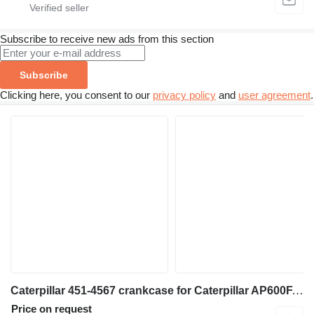
Subscribe to receive new ads from this section
Subscribe
Clicking here, you consent to our
privacy policy
and
user agreement
.
Caterpillar 451-4567 crankcase for Caterpillar AP600F, AP655F asphalt paver
Price on request