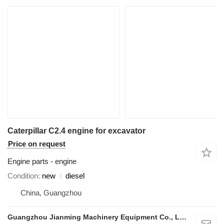
Caterpillar C2.4 engine for excavator
Price on request
Engine parts - engine
Condition
new
diesel
China, Guangzhou
Guangzhou Jianming Machinery Equipment Co., Ltd.