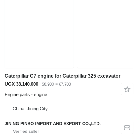
Caterpillar C7 engine for Caterpillar 325 excavator
UGX 33,140,000
$8,900
≈ €7,703
Engine parts - engine
China, Jining City
JINING PINBO IMPORT AND EXPORT CO.,LTD.