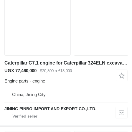
Caterpillar C7.1 engine for Caterpillar 324ELN excavator
UGX 77,460,000
$20,800
≈ €18,000
Engine parts - engine
China, Jining City
JINING PINBO IMPORT AND EXPORT CO.,LTD.