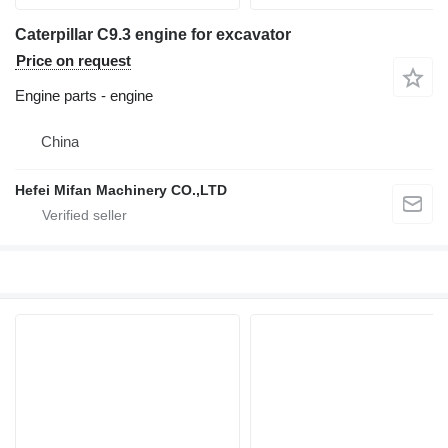
Caterpillar C9.3 engine for excavator
Price on request
Engine parts - engine
China
Hefei Mifan Machinery CO.,LTD