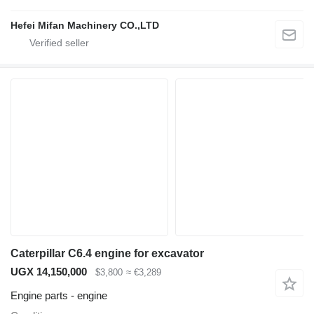
Hefei Mifan Machinery CO.,LTD
Caterpillar C6.4 engine for excavator
UGX 14,150,000
$3,800
≈ €3,289
Engine parts - engine