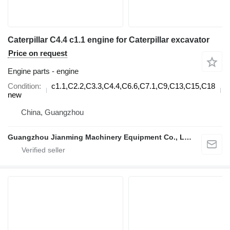
Caterpillar C4.4 c1.1 engine for Caterpillar excavator
Price on request
Engine parts - engine
Condition
c1.1,C2.2,C3.3,C4.4,C6.6,C7.1,C9,C13,C15,C18
d
new
China, Guangzhou
Guangzhou Jianming Machinery Equipment Co., Ltd.