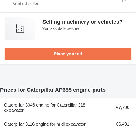
Selling machinery or vehicles?
You can do it with us!
Place your ad
Prices for Caterpillar AP655 engine parts
Caterpillar 3046 engine for Caterpillar 318
€7,790
excavator
Caterpillar 3116 engine for midi excavator
€6,491