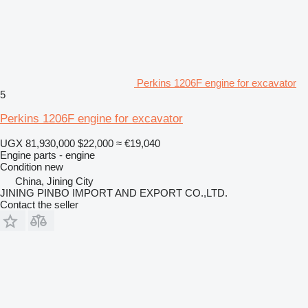
Perkins 1206F engine for excavator
5
Perkins 1206F engine for excavator
UGX 81,930,000
$22,000
≈ €19,040
Engine parts - engine
Condition
new
China, Jining City
JINING PINBO IMPORT AND EXPORT CO.,LTD.
Contact the seller