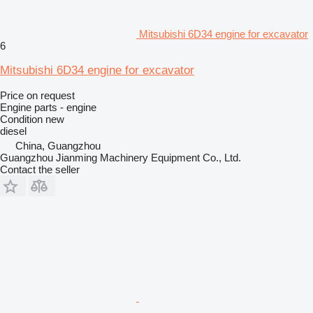
Mitsubishi 6D34 engine for excavator
6
Mitsubishi 6D34 engine for excavator
Price on request
Engine parts - engine
Condition
new
diesel
China, Guangzhou
Guangzhou Jianming Machinery Equipment Co., Ltd.
Contact the seller