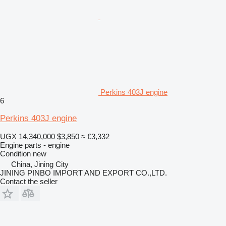
Perkins 403J engine
6
Perkins 403J engine
UGX 14,340,000
$3,850
≈ €3,332
Engine parts - engine
Condition
new
China, Jining City
JINING PINBO IMPORT AND EXPORT CO.,LTD.
Contact the seller