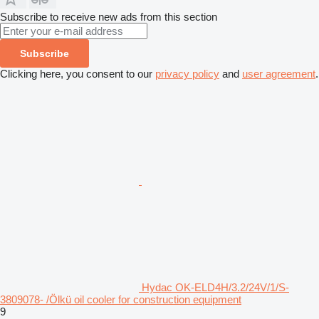
Subscribe to receive new ads from this section
Subscribe
Clicking here, you consent to our
privacy policy
and
user agreement
.
Hydac OK-ELD4H/3.2/24V/1/S-
3809078- /Ölkü oil cooler for construction equipment
9