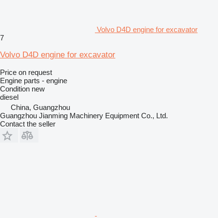
Volvo D4D engine for excavator
7
Volvo D4D engine for excavator
Price on request
Engine parts - engine
Condition
new
diesel
China, Guangzhou
Guangzhou Jianming Machinery Equipment Co., Ltd.
Contact the seller