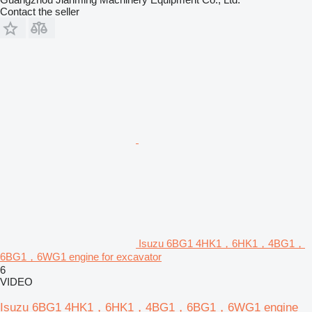
Contact the seller
Isuzu 6BG1 4HK1，6HK1，4BG1，
6BG1，6WG1 engine for excavator
6
VIDEO
Isuzu 6BG1 4HK1，6HK1，4BG1，6BG1，6WG1 engine