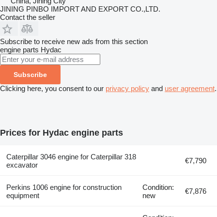
China, Jining City
JINING PINBO IMPORT AND EXPORT CO.,LTD.
Contact the seller
Subscribe to receive new ads from this section
engine parts
Hydac
Subscribe
Clicking here, you consent to our
privacy policy
and
user agreement
.
Prices for Hydac engine parts
Caterpillar 3046 engine for Caterpillar 318
€7,790
excavator
Perkins 1006 engine for construction
Condition:
€7,876
equipment
new