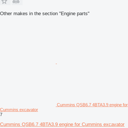
Other makes in the section "Engine parts"
Cummins QSB6.7 4BTA3.9 engine for
Cummins excavator
7
Cummins QSB6.7 4BTA3.9 engine for Cummins excavator