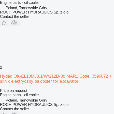
Engine parts - oil cooler
Poland, Tarnowskie Góry
ROCH POWER HYDRAULICS Sp. z o.o.
Contact the seller
2
Hydac OK-EL10Mi/3,1/W/212D-08 MAR1 Code: 3596072 +
silnik elektryczny oil cooler for excavator
Price on request
Engine parts - oil cooler
Poland, Tarnowskie Góry
ROCH POWER HYDRAULICS Sp. z o.o.
Contact the seller