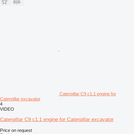
Caterpillar C9 c1.1 engine for
Caterpillar excavator
4
VIDEO
Caterpillar C9 c1.1 engine for Caterpillar excavator
Price on request