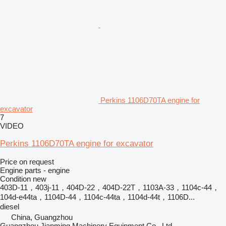
Perkins 1106D70TA engine for
excavator
7
VIDEO
Perkins 1106D70TA engine for excavator
Price on request
Engine parts - engine
Condition
new
403D-11，403j-11，404D‑22，404D‑22T，1103A-33，1104c-44，
104d-e44ta，1104D-44，1104c-44ta，1104d-44t，1106D...
diesel
China, Guangzhou
Guangzhou Jianming Machinery Equipment Co., Ltd.