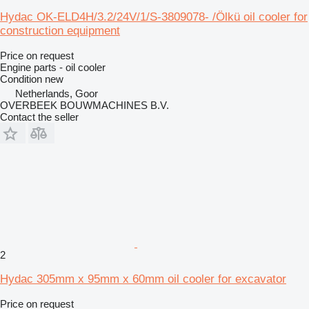
Hydac OK-ELD4H/3.2/24V/1/S-3809078- /Ölkü oil cooler for
construction equipment
Price on request
Engine parts - oil cooler
Condition
new
Netherlands, Goor
OVERBEEK BOUWMACHINES B.V.
Contact the seller
2
Hydac 305mm x 95mm x 60mm oil cooler for excavator
Price on request