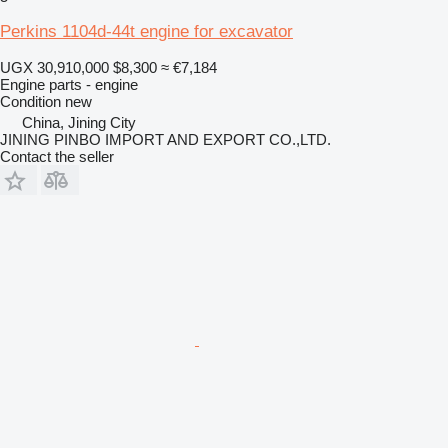
Perkins 1104d-44t engine for excavator
UGX 30,910,000
$8,300
≈ €7,184
Engine parts - engine
Condition
new
China, Jining City
JINING PINBO IMPORT AND EXPORT CO.,LTD.
Contact the seller