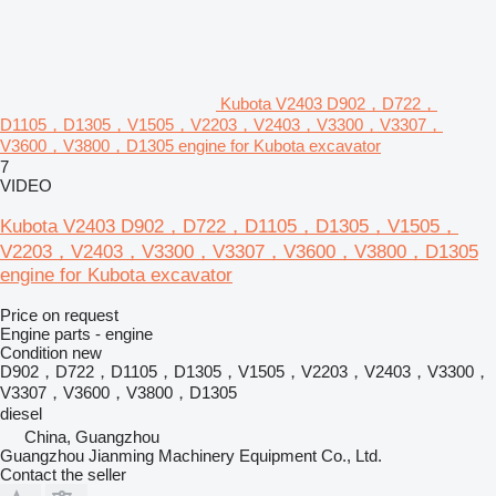
Kubota V2403 D902，D722，
D1105，D1305，V1505，V2203，V2403，V3300，V3307，
V3600，V3800，D1305 engine for Kubota excavator
7
VIDEO
Kubota V2403 D902，D722，D1105，D1305，V1505，
V2203，V2403，V3300，V3307，V3600，V3800，D1305
engine for Kubota excavator
Price on request
Engine parts - engine
Condition
new
D902，D722，D1105，D1305，V1505，V2203，V2403，V3300，
V3307，V3600，V3800，D1305
diesel
China, Guangzhou
Guangzhou Jianming Machinery Equipment Co., Ltd.
Contact the seller