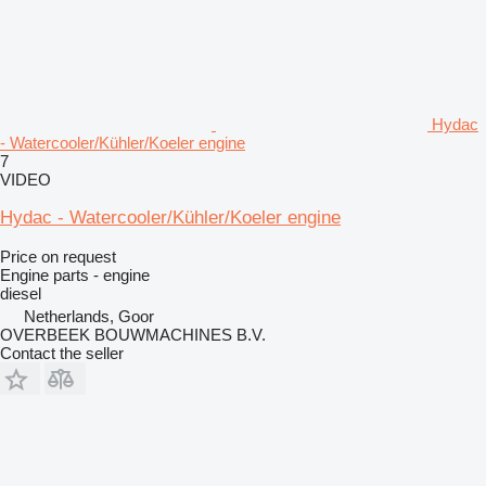
Hydac
- Watercooler/Kühler/Koeler engine
7
VIDEO
Hydac - Watercooler/Kühler/Koeler engine
Price on request
Engine parts - engine
diesel
Netherlands, Goor
OVERBEEK BOUWMACHINES B.V.
Contact the seller