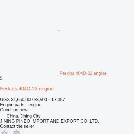
Perkins 404D-22 engine
5
Perkins 404D-22 engine
UGX 31,650,000
$8,500
≈ €7,357
Engine parts - engine
Condition
new
China, Jining City
JINING PINBO IMPORT AND EXPORT CO.,LTD.
Contact the seller