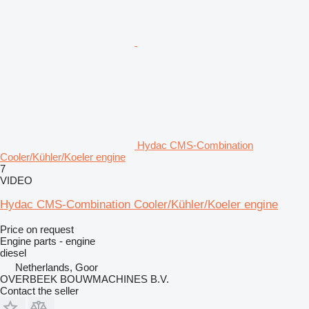
Hydac CMS-Combination
Cooler/Kühler/Koeler engine
7
VIDEO
Hydac CMS-Combination Cooler/Kühler/Koeler engine
Price on request
Engine parts - engine
diesel
Netherlands, Goor
OVERBEEK BOUWMACHINES B.V.
Contact the seller