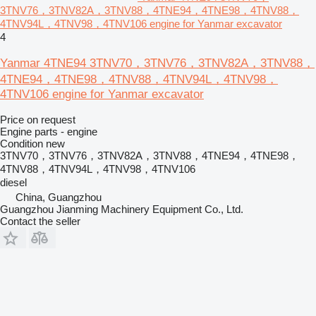
3TNV76，3TNV82A，3TNV88，4TNE94，4TNE98，4TNV88，
4TNV94L，4TNV98，4TNV106 engine for Yanmar excavator
4
Yanmar 4TNE94 3TNV70，3TNV76，3TNV82A，3TNV88，
4TNE94，4TNE98，4TNV88，4TNV94L，4TNV98，
4TNV106 engine for Yanmar excavator
Price on request
Engine parts - engine
Condition
new
3TNV70，3TNV76，3TNV82A，3TNV88，4TNE94，4TNE98，
4TNV88，4TNV94L，4TNV98，4TNV106
diesel
China, Guangzhou
Guangzhou Jianming Machinery Equipment Co., Ltd.
Contact the seller