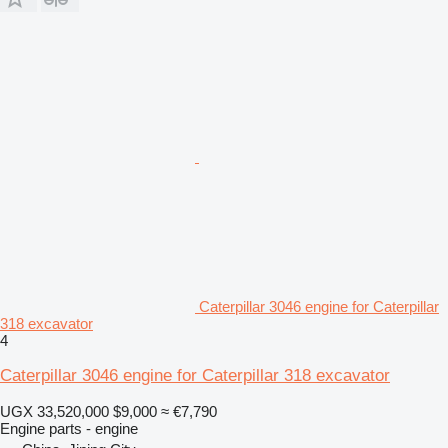
Caterpillar 3046 engine for Caterpillar
318 excavator
4
Caterpillar 3046 engine for Caterpillar 318 excavator
UGX 33,520,000
$9,000
≈ €7,790
Engine parts - engine