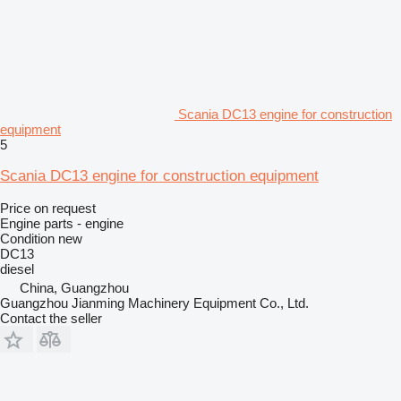
Scania DC13 engine for construction
equipment
5
Scania DC13 engine for construction equipment
Price on request
Engine parts - engine
Condition
new
DC13
diesel
China, Guangzhou
Guangzhou Jianming Machinery Equipment Co., Ltd.
Contact the seller