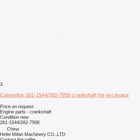
3
Caterpillar 261-1544/282-7958 crankshaft for excavator
Price on request
Engine parts - crankshaft
Condition
new
261-1544/282-7958
China
Hefei Mifan Machinery CO.,LTD
Contact the seller