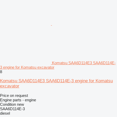
Komatsu SAA6D114E3 SAA6D114E-
3 engine for Komatsu excavator
8
Komatsu SAA6D114E3 SAA6D114E-3 engine for Komatsu
excavator
Price on request
Engine parts - engine
Condition
new
SAA6D114E-3
diesel