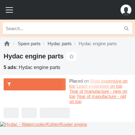
Spare parts
Hydac parts
Hydac engine parts
Hydac engine parts
5 ads:
Hydac engine parts
Placed on
Most expensive on
top
Least expensive on top
Year of manufacture - new on
top
Year of manufacture - old
on top