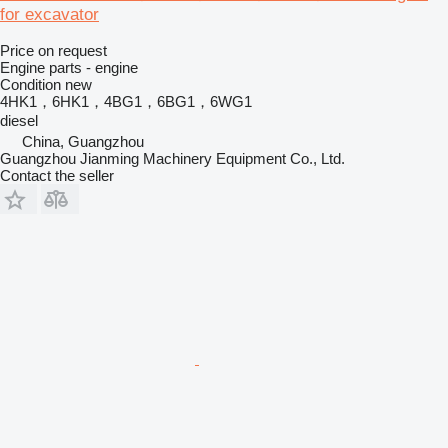
for excavator
Price on request
Engine parts - engine
Condition
new
4HK1，6HK1，4BG1，6BG1，6WG1
diesel
China, Guangzhou
Guangzhou Jianming Machinery Equipment Co., Ltd.
Contact the seller