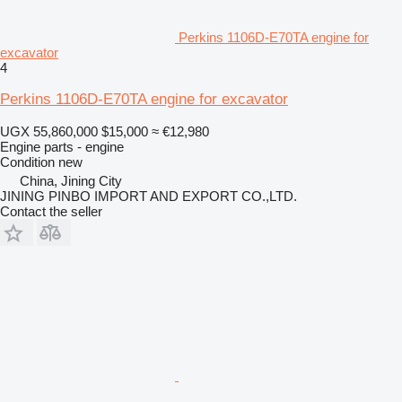
Perkins 1106D-E70TA engine for
excavator
4
Perkins 1106D-E70TA engine for excavator
UGX 55,860,000
$15,000
≈ €12,980
Engine parts - engine
Condition
new
China, Jining City
JINING PINBO IMPORT AND EXPORT CO.,LTD.
Contact the seller