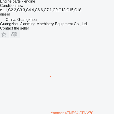
Engine parts - engine
Condition
new
c1.1,C2.2,C3.3,C4.4,C6.6,C7.1,C9,C13,C15,C18
diesel
China, Guangzhou
Guangzhou Jianming Machinery Equipment Co., Ltd.
Contact the seller
Yanmar 4TNE94 3TNV70，