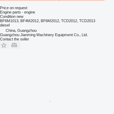
Price on request
Engine parts - engine
Condition
new
BF6M1013, BF4M2012, BF6M2012, TCD2012, TCD2013
diesel
China, Guangzhou
Guangzhou Jianming Machinery Equipment Co., Ltd.
Contact the seller