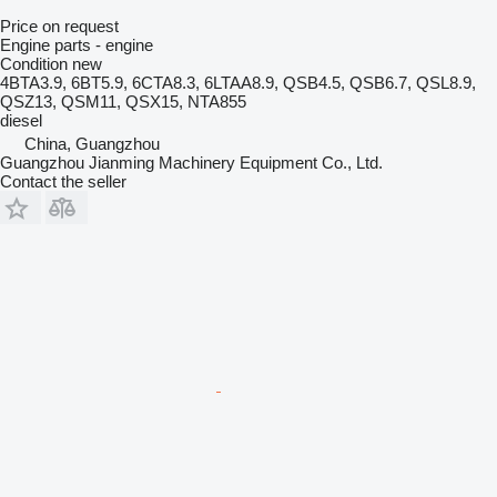
Price on request
Engine parts - engine
Condition
new
4BTA3.9, 6BT5.9, 6CTA8.3, 6LTAA8.9, QSB4.5, QSB6.7, QSL8.9,
QSZ13, QSM11, QSX15, NTA855
diesel
China, Guangzhou
Guangzhou Jianming Machinery Equipment Co., Ltd.
Contact the seller