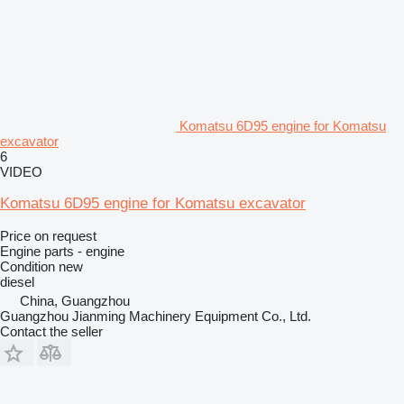
Komatsu 6D95 engine for Komatsu
excavator
6
VIDEO
Komatsu 6D95 engine for Komatsu excavator
Price on request
Engine parts - engine
Condition
new
diesel
China, Guangzhou
Guangzhou Jianming Machinery Equipment Co., Ltd.
Contact the seller