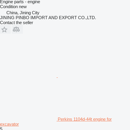
Engine parts - engine
Condition
new
China, Jining City
JINING PINBO IMPORT AND EXPORT CO.,LTD.
Contact the seller
Perkins 1104d-44t engine for
excavator
5