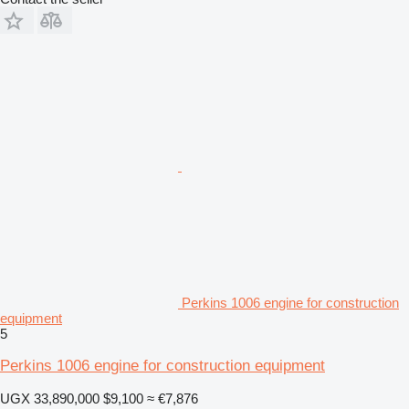
Perkins 1006 engine for construction
equipment
5
Perkins 1006 engine for construction equipment
UGX 33,890,000
$9,100
≈ €7,876