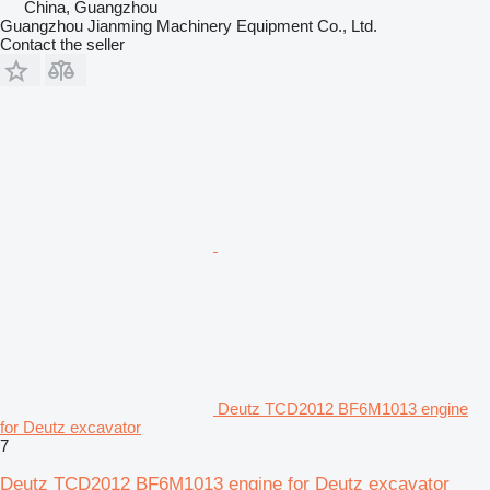
China, Guangzhou
Guangzhou Jianming Machinery Equipment Co., Ltd.
Contact the seller
Deutz TCD2012 BF6M1013 engine
for Deutz excavator
7
Deutz TCD2012 BF6M1013 engine for Deutz excavator