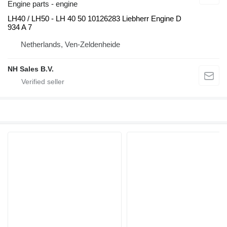
Engine parts - engine
LH40 / LH50 - LH 40 50 10126283 Liebherr Engine D
934 A 7
Netherlands, Ven-Zeldenheide
NH Sales B.V.