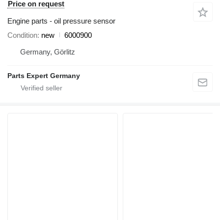
Price on request
Engine parts - oil pressure sensor
Condition
new
6000900
Germany, Görlitz
Parts Expert Germany