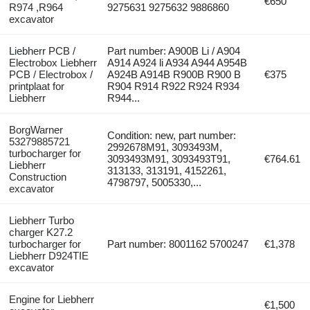
€650
R974 ,R964
9275631 9275632 9886860
excavator
Liebherr PCB /
Part number: A900B Li / A904
Electrobox Liebherr
A914 A924 li A934 A944 A954B
PCB / Electrobox /
A924B A914B R900B R900 B
€375
printplaat for
R904 R914 R922 R924 R934
Liebherr
R944...
BorgWarner
Condition: new, part number:
53279885721
2992678M91, 3093493M,
turbocharger for
3093493M91, 3093493T91,
€764.61
Liebherr
313133, 313191, 4152261,
Construction
4798797, 5005330,...
excavator
Liebherr Turbo
charger K27.2
turbocharger for
Part number: 8001162 5700247
€1,378
Liebherr D924TIE
excavator
Engine for Liebherr
€1,500