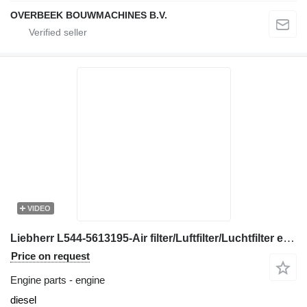
OVERBEEK BOUWMACHINES B.V.
VIDEO
Liebherr L544-5613195-Air filter/Luftfilter/Luchtfilter engine
Price on request
Engine parts - engine
diesel