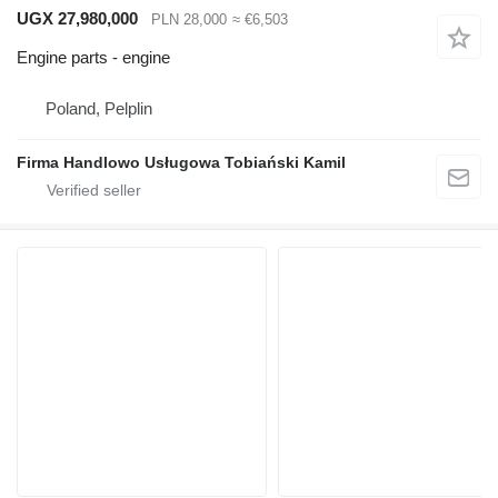
UGX 27,980,000
PLN 28,000
≈ €6,503
Engine parts - engine
Poland, Pelplin
Firma Handlowo Usługowa Tobiański Kamil