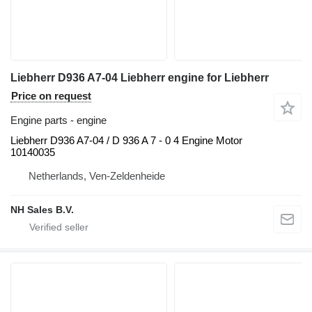
Liebherr D936 A7-04 Liebherr engine for Liebherr
Price on request
Engine parts - engine
Liebherr D936 A7-04 / D 936 A 7 - 0 4 Engine Motor
10140035
Netherlands, Ven-Zeldenheide
NH Sales B.V.