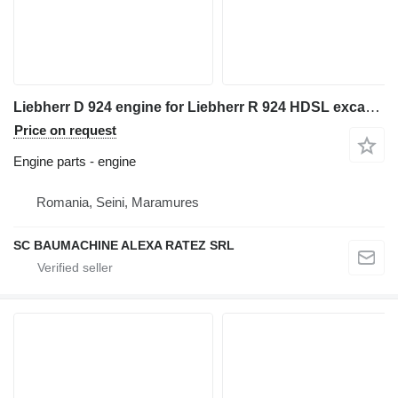
Liebherr D 924 engine for Liebherr R 924 HDSL excavator
Price on request
Engine parts - engine
Romania, Seini, Maramures
SC BAUMACHINE ALEXA RATEZ SRL