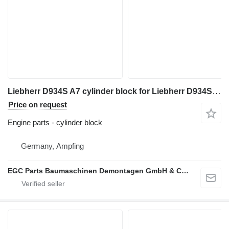
Liebherr D934S A7 cylinder block for Liebherr D934S A7
Price on request
Engine parts - cylinder block
Germany, Ampfing
EGC Parts Baumaschinen Demontagen GmbH & Co. KG