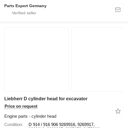
Parts Expert Germany
Liebherr D cylinder head for excavator
Price on request
Engine parts - cylinder head
Condition
D 914 / 916 906 9269916, 9269917,