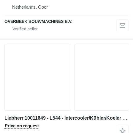
Netherlands, Goor
OVERBEEK BOUWMACHINES B.V.
Liebherr 10011649 - L544 - Intercooler/Kühler/Koeler engine
Price on request