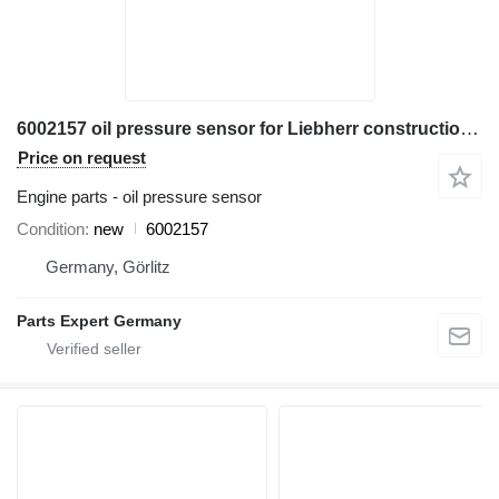
6002157 oil pressure sensor for Liebherr construction equipment
Price on request
Engine parts - oil pressure sensor
Condition
new
6002157
Germany, Görlitz
Parts Expert Germany