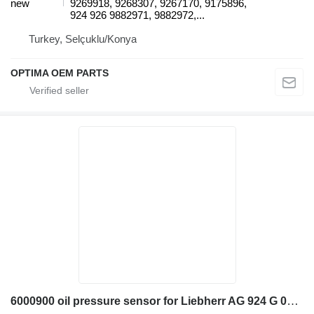
new
9269918, 9268307, 9267170, 9175896,
924 926 9882971, 9882972,...
Turkey, Selçuklu/Konya
OPTIMA OEM PARTS
6000900 oil pressure sensor for Liebherr AG 924 G 002 excavator