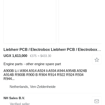
Liebherr PCB / Electrobox Liebherr PCB / Electrobox / printplaat A900B for Liebherr
UGX 1,613,000
€375
≈ $433.30
Engine parts - other engine spare part
A900B Li / A904 A914 A924 li A934 A944 A954B A924B
A914B R900B R900 B R904 R914 R922 R924 R934
R944...
Netherlands, Ven-Zeldenheide
NH Sales B.V.