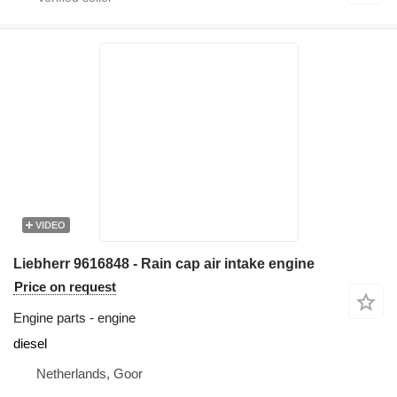
VIDEO
Liebherr 9616848 - Rain cap air intake engine
Price on request
Engine parts - engine
diesel
Netherlands, Goor