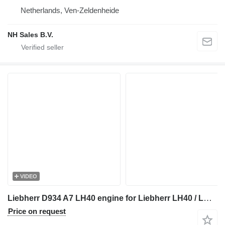
Netherlands, Ven-Zeldenheide
NH Sales B.V.
VIDEO
Liebherr D934 A7 LH40 engine for Liebherr LH40 / LH50
Price on request