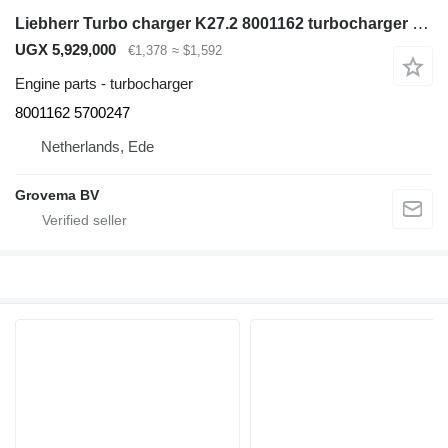
Liebherr Turbo charger K27.2 8001162 turbocharger for Liebherr D924TIE excavator
UGX 5,929,000
€1,378
≈ $1,592
Engine parts - turbocharger
8001162 5700247
Netherlands, Ede
Grovema BV