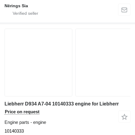
Nērings Sia
Liebherr D934 A7-04 10140333 engine for Liebherr
Price on request
Engine parts - engine
10140333