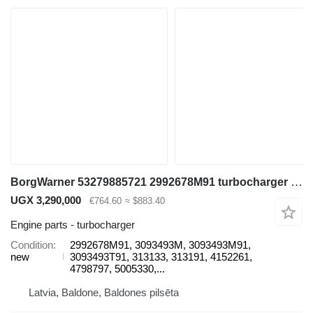
BorgWarner 53279885721 2992678M91 turbocharger for Liebherr Construction excavator
UGX 3,290,000
€764.60
≈ $883.40
Engine parts - turbocharger
Condition
2992678M91, 3093493M, 3093493M91,
new
3093493T91, 313133, 313191, 4152261,
4798797, 5005330,...
Latvia, Baldone, Baldones pilsēta