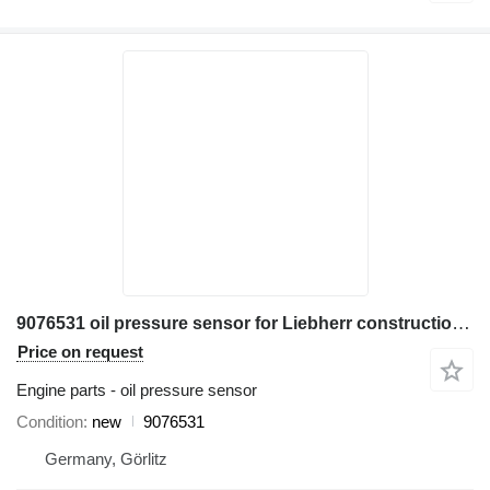
9076531 oil pressure sensor for Liebherr construction equipment
Price on request
Engine parts - oil pressure sensor
Condition
new
9076531
Germany, Görlitz