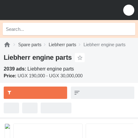
Spare parts
Liebherr parts
Liebherr engine parts
Liebherr engine parts
2039 ads:
Liebherr engine parts
Price:
UGX 190,000 - UGX 30,000,000