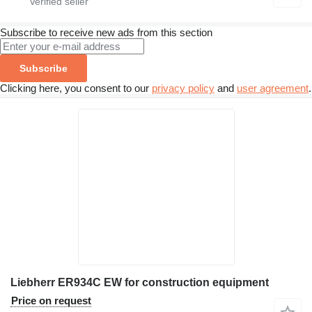
Subscribe to receive new ads from this section
Subscribe
Clicking here, you consent to our
privacy policy
and
user agreement
.
Liebherr ER934C EW for construction equipment
Price on request