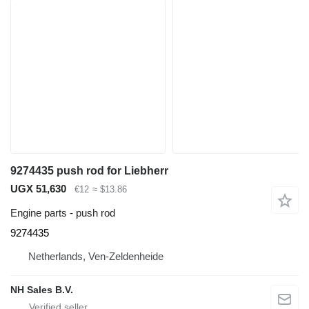
9274435 push rod for Liebherr
UGX 51,630
€12
≈ $13.86
Engine parts - push rod
9274435
Netherlands, Ven-Zeldenheide
NH Sales B.V.