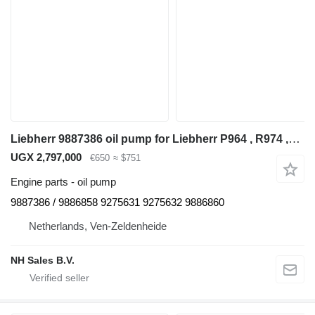
Liebherr 9887386 oil pump for Liebherr P964 , R974 ,R964 excavator
UGX 2,797,000
€650
≈ $751
Engine parts - oil pump
9887386 / 9886858 9275631 9275632 9886860
Netherlands, Ven-Zeldenheide
NH Sales B.V.