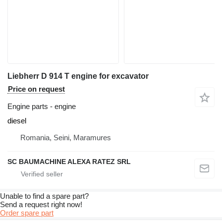
Liebherr D 914 T engine for excavator
Price on request
Engine parts - engine
diesel
Romania, Seini, Maramures
SC BAUMACHINE ALEXA RATEZ SRL
Unable to find a spare part?
Send a request right now!
Order spare part