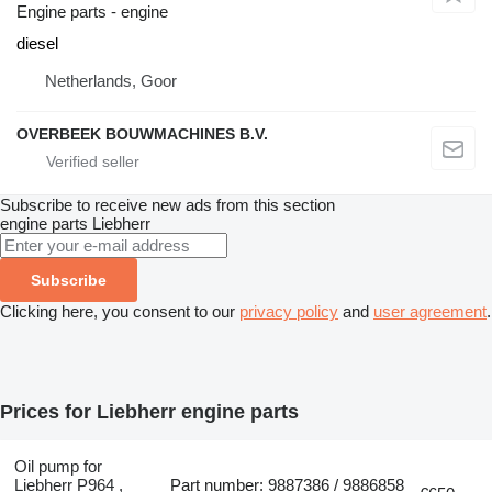
Engine parts - engine
diesel
Netherlands, Goor
OVERBEEK BOUWMACHINES B.V.
Subscribe to receive new ads from this section
engine parts
Liebherr
Subscribe
Clicking here, you consent to our
privacy policy
and
user agreement
.
Prices for Liebherr engine parts
Oil pump for
Liebherr P964 ,
Part number: 9887386 / 9886858