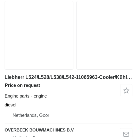
Liebherr L524/L528/L538/L542-11065963-Cooler/Kühler/Koeler engine
Price on request
Engine parts - engine
diesel
Netherlands, Goor
OVERBEEK BOUWMACHINES B.V.