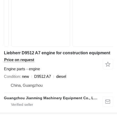
Liebherr D9512 A7 engine for construction equipment
Price on request
Engine parts - engine
Condition
new
D9512 A7
diesel
China, Guangzhou
Guangzhou Jianming Machinery Equipment Co., Ltd.