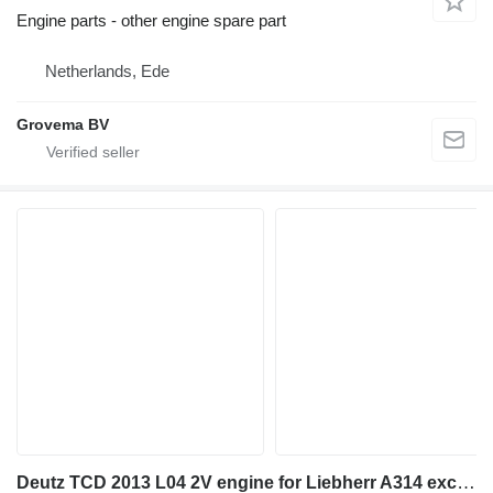
Engine parts - other engine spare part
Netherlands, Ede
Grovema BV
Deutz TCD 2013 L04 2V engine for Liebherr A314 excavator