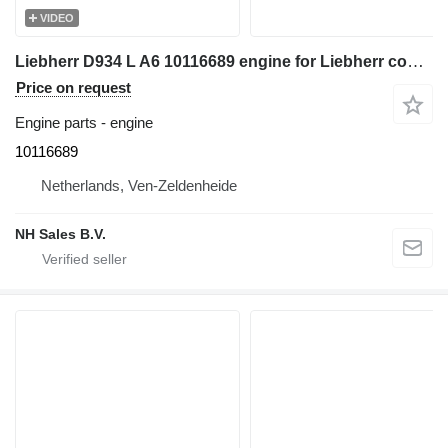
VIDEO
Liebherr D934 L A6 10116689 engine for Liebherr construction equipment
Price on request
Engine parts - engine
10116689
Netherlands, Ven-Zeldenheide
NH Sales B.V.