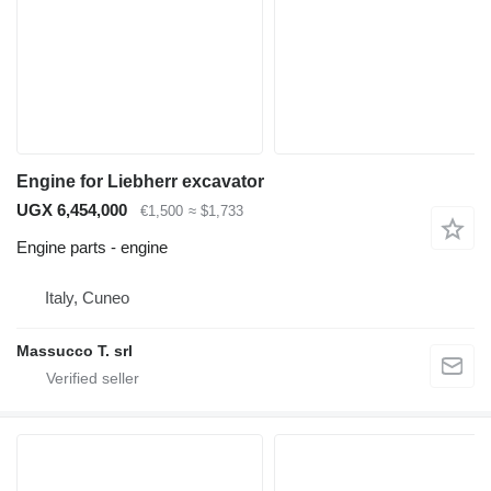
Engine for Liebherr excavator
UGX 6,454,000
€1,500
≈ $1,733
Engine parts - engine
Italy, Cuneo
Massucco T. srl