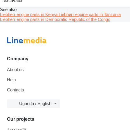
excavator
See also
Liebherr engine parts in Kenya
Liebherr engine parts in Tanzania
Liebherr engine parts in Democratic Republic of the Congo
Company
About us
Help
Contacts
Uganda / English
Our projects