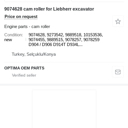
9074628 cam roller for Liebherr excavator
Price on request
Engine parts - cam roller
Condition
9074628, 9273542, 9889518, 10153536,
new
9074455, 9889515, 9078257, 9078259
D904 / D906 D914T D934L...
Turkey, Selçuklu/Konya
OPTIMA OEM PARTS