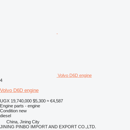
Volvo D6D engine
4
Volvo D6D engine
UGX 19,740,000
$5,300
≈ €4,587
Engine parts - engine
Condition
new
diesel
China, Jining City
JINING PINBO IMPORT AND EXPORT CO.,LTD.