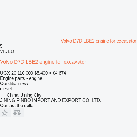
Volvo D7D LBE2 engine for excavator
5
VIDEO
Volvo D7D LBE2 engine for excavator
UGX 20,110,000
$5,400
≈ €4,674
Engine parts - engine
Condition
new
diesel
China, Jining City
JINING PINBO IMPORT AND EXPORT CO.,LTD.
Contact the seller