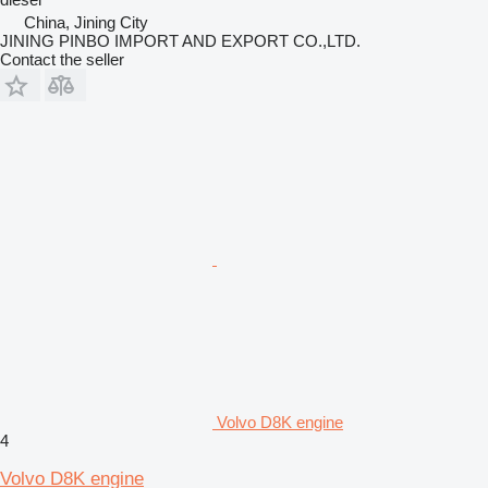
China, Jining City
JINING PINBO IMPORT AND EXPORT CO.,LTD.
Contact the seller
Volvo D8K engine
4
Volvo D8K engine