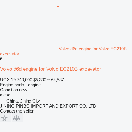
Volvo d6d engine for Volvo EC210B
excavator
6
Volvo d6d engine for Volvo EC210B excavator
UGX 19,740,000
$5,300
≈ €4,587
Engine parts - engine
Condition
new
diesel
China, Jining City
JINING PINBO IMPORT AND EXPORT CO.,LTD.
Contact the seller