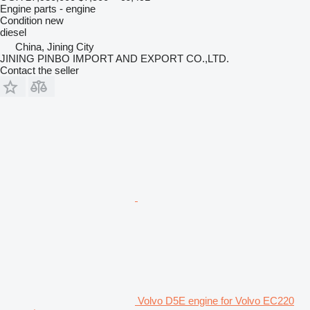
Engine parts - engine
Condition
new
diesel
China, Jining City
JINING PINBO IMPORT AND EXPORT CO.,LTD.
Contact the seller
Volvo D5E engine for Volvo EC220