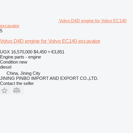
Volvo D4D engine for Volvo EC140
excavator
5
Volvo D4D engine for Volvo EC140 excavator
UGX 16,570,000
$4,450
≈ €3,851
Engine parts - engine
Condition
new
diesel
China, Jining City
JINING PINBO IMPORT AND EXPORT CO.,LTD.
Contact the seller