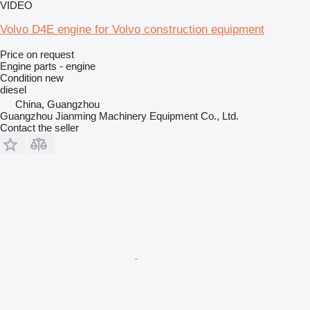
VIDEO
Volvo D4E engine for Volvo construction equipment
Price on request
Engine parts - engine
Condition
new
diesel
China, Guangzhou
Guangzhou Jianming Machinery Equipment Co., Ltd.
Contact the seller