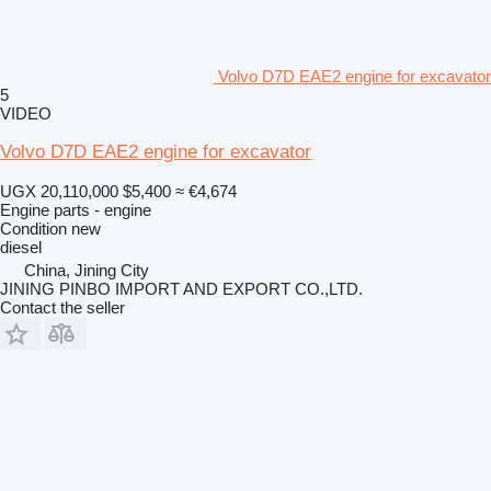
Volvo D7D EAE2 engine for excavator
5
VIDEO
Volvo D7D EAE2 engine for excavator
UGX 20,110,000
$5,400
≈ €4,674
Engine parts - engine
Condition
new
diesel
China, Jining City
JINING PINBO IMPORT AND EXPORT CO.,LTD.
Contact the seller