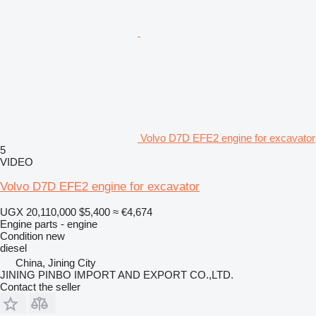
Volvo D7D EFE2 engine for excavator
5
VIDEO
Volvo D7D EFE2 engine for excavator
UGX 20,110,000
$5,400
≈ €4,674
Engine parts - engine
Condition
new
diesel
China, Jining City
JINING PINBO IMPORT AND EXPORT CO.,LTD.
Contact the seller