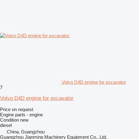
Volvo D4D engine for excavator
7
Volvo D4D engine for excavator
Price on request
Engine parts - engine
Condition
new
diesel
China, Guangzhou
Guangzhou Jianming Machinery Equipment Co., Ltd.