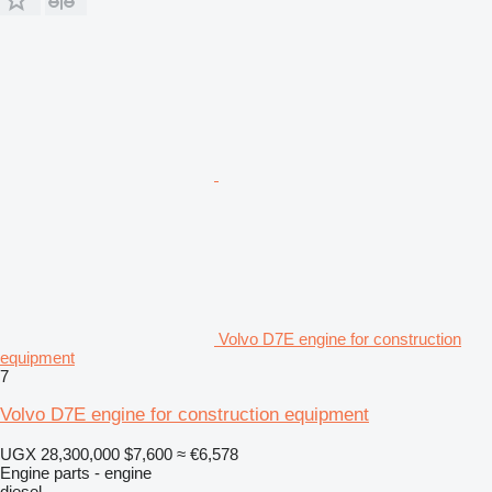
Volvo D7E engine for construction
equipment
7
Volvo D7E engine for construction equipment
UGX 28,300,000
$7,600
≈ €6,578
Engine parts - engine
diesel