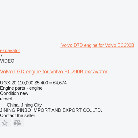
Volvo D7D engine for Volvo EC290B
excavator
7
VIDEO
Volvo D7D engine for Volvo EC290B excavator
UGX 20,110,000
$5,400
≈ €4,674
Engine parts - engine
Condition
new
diesel
China, Jining City
JINING PINBO IMPORT AND EXPORT CO.,LTD.
Contact the seller