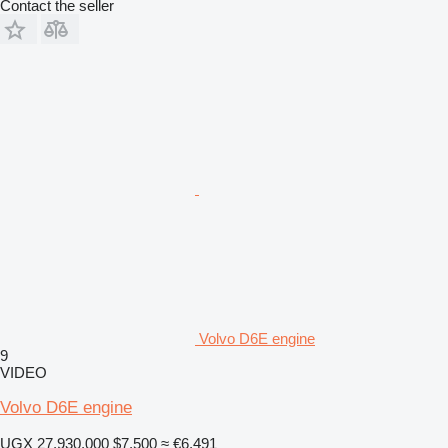
Contact the seller
Volvo D6E engine
9
VIDEO
Volvo D6E engine
UGX 27,930,000
$7,500
≈ €6,491