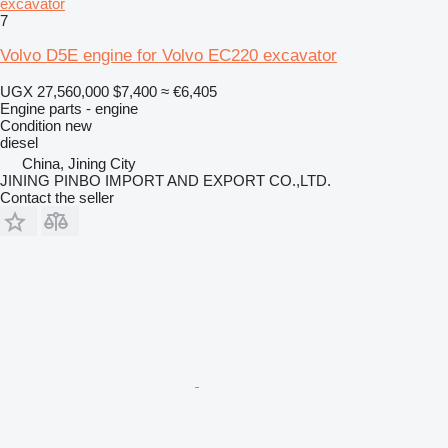
excavator
7
Volvo D5E engine for Volvo EC220 excavator
UGX 27,560,000
$7,400
≈ €6,405
Engine parts - engine
Condition
new
diesel
China, Jining City
JINING PINBO IMPORT AND EXPORT CO.,LTD.
Contact the seller