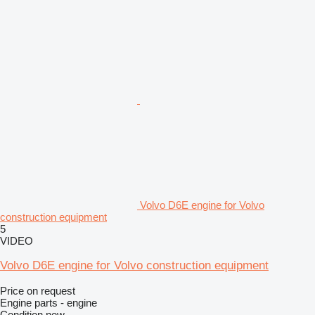
Volvo D6E engine for Volvo
construction equipment
5
VIDEO
Volvo D6E engine for Volvo construction equipment
Price on request
Engine parts - engine
Condition
new