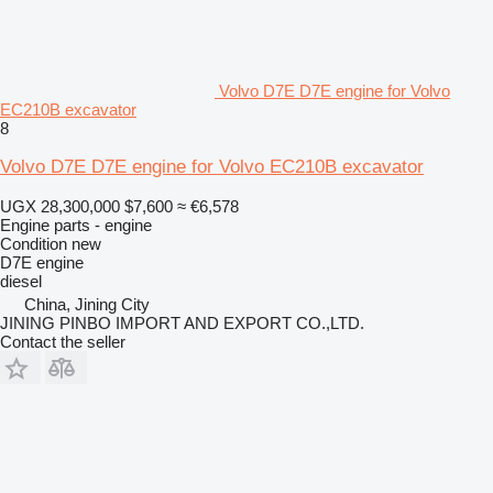
Volvo D7E D7E engine for Volvo
EC210B excavator
8
Volvo D7E D7E engine for Volvo EC210B excavator
UGX 28,300,000
$7,600
≈ €6,578
Engine parts - engine
Condition
new
D7E engine
diesel
China, Jining City
JINING PINBO IMPORT AND EXPORT CO.,LTD.
Contact the seller