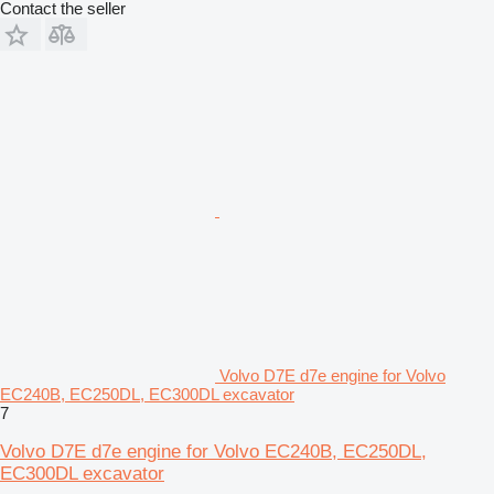
Contact the seller
Volvo D7E d7e engine for Volvo
EC240B, EC250DL, EC300DL excavator
7
Volvo D7E d7e engine for Volvo EC240B, EC250DL,
EC300DL excavator