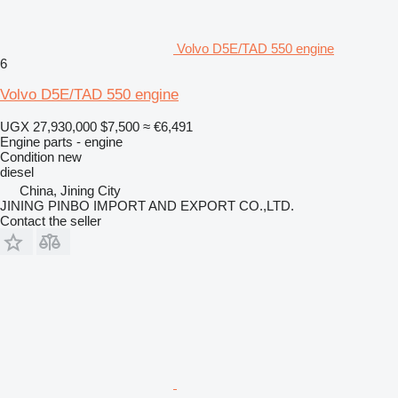
Volvo D5E/TAD 550 engine
6
Volvo D5E/TAD 550 engine
UGX 27,930,000
$7,500
≈ €6,491
Engine parts - engine
Condition
new
diesel
China, Jining City
JINING PINBO IMPORT AND EXPORT CO.,LTD.
Contact the seller