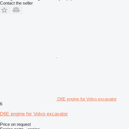
Contact the seller
D6E engine for Volvo excavator
6
D6E engine for Volvo excavator
Price on request