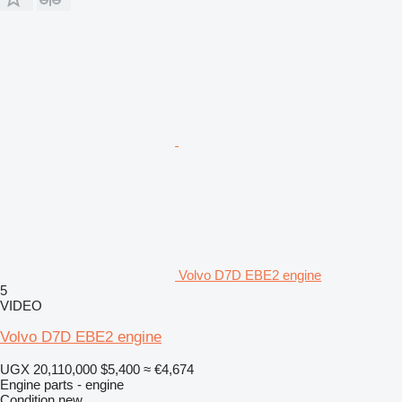
Volvo D7D EBE2 engine
5
VIDEO
Volvo D7D EBE2 engine
UGX 20,110,000
$5,400
≈ €4,674
Engine parts - engine
Condition
new