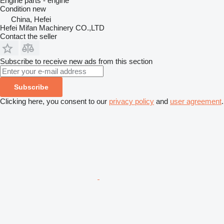
Engine parts - engine
Condition
new
China, Hefei
Hefei Mifan Machinery CO.,LTD
Contact the seller
Subscribe to receive new ads from this section
Subscribe
Clicking here, you consent to our
privacy policy
and
user agreement
.