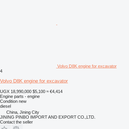
Volvo D8K engine for excavator
4
Volvo D8K engine for excavator
UGX 18,990,000
$5,100
≈ €4,414
Engine parts - engine
Condition
new
diesel
China, Jining City
JINING PINBO IMPORT AND EXPORT CO.,LTD.
Contact the seller