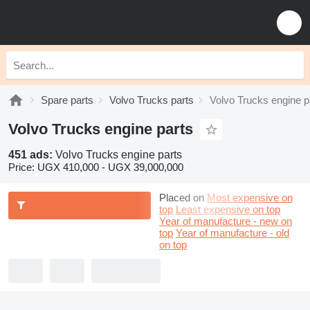
Spare parts
Volvo Trucks parts
Volvo Trucks engine p
Volvo Trucks engine parts
451 ads:
Volvo Trucks engine parts
Price:
UGX 410,000 - UGX 39,000,000
Placed on
Most expensive on
top
Least expensive on top
Year of manufacture - new on
top
Year of manufacture - old
on top