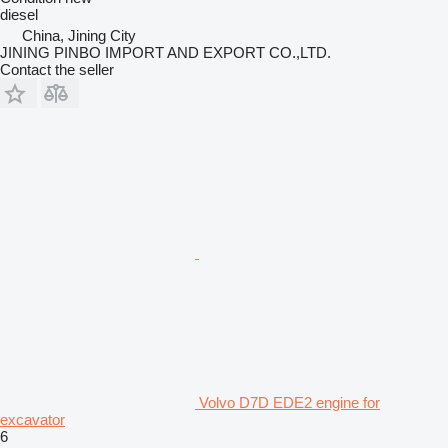
diesel
China, Jining City
JINING PINBO IMPORT AND EXPORT CO.,LTD.
Contact the seller
Volvo D7D EDE2 engine for
excavator
6