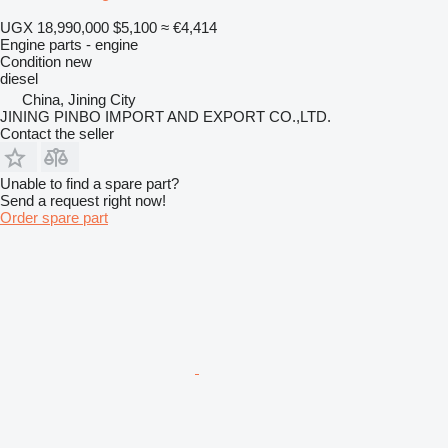
UGX 18,990,000
$5,100
≈ €4,414
Engine parts - engine
Condition
new
diesel
China, Jining City
JINING PINBO IMPORT AND EXPORT CO.,LTD.
Contact the seller
Unable to find a spare part?
Send a request right now!
Order spare part