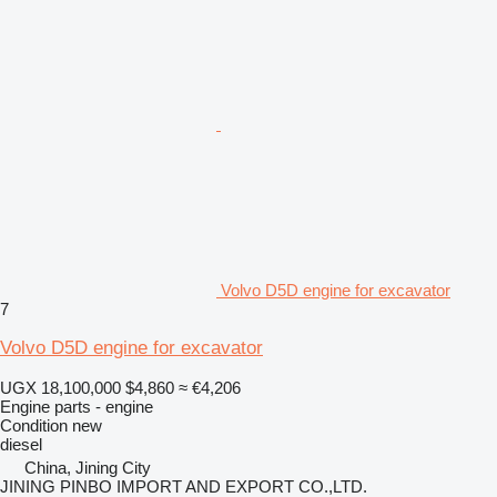
Volvo D5D engine for excavator
7
Volvo D5D engine for excavator
UGX 18,100,000
$4,860
≈ €4,206
Engine parts - engine
Condition
new
diesel
China, Jining City
JINING PINBO IMPORT AND EXPORT CO.,LTD.