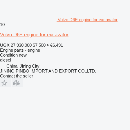
Volvo D6E engine for excavator
10
Volvo D6E engine for excavator
UGX 27,930,000
$7,500
≈ €6,491
Engine parts - engine
Condition
new
diesel
China, Jining City
JINING PINBO IMPORT AND EXPORT CO.,LTD.
Contact the seller