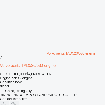
Volvo penta TAD520/530 engine
7
Volvo penta TAD520/530 engine
UGX 18,100,000
$4,860
≈ €4,206
Engine parts - engine
Condition
new
diesel
China, Jining City
JINING PINBO IMPORT AND EXPORT CO.,LTD.
Contact the seller