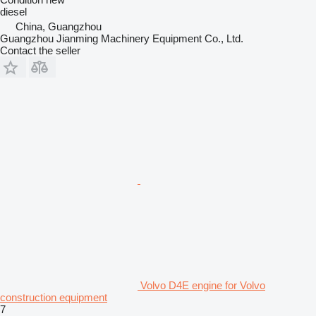
diesel
China, Guangzhou
Guangzhou Jianming Machinery Equipment Co., Ltd.
Contact the seller
Volvo D4E engine for Volvo
construction equipment
7