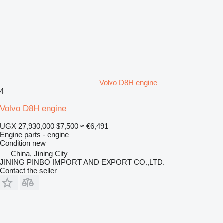
Volvo D8H engine
4
Volvo D8H engine
UGX 27,930,000
$7,500
≈ €6,491
Engine parts - engine
Condition
new
China, Jining City
JINING PINBO IMPORT AND EXPORT CO.,LTD.
Contact the seller