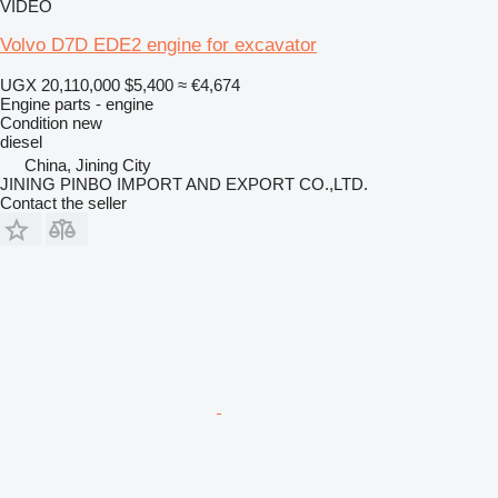
VIDEO
Volvo D7D EDE2 engine for excavator
UGX 20,110,000
$5,400
≈ €4,674
Engine parts - engine
Condition
new
diesel
China, Jining City
JINING PINBO IMPORT AND EXPORT CO.,LTD.
Contact the seller