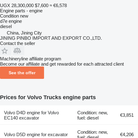
UGX 28,300,000
$7,600
≈ €6,578
Engine parts - engine
Condition
new
d7e engine
diesel
China, Jining City
JINING PINBO IMPORT AND EXPORT CO.,LTD.
Contact the seller
Machineryline affiliate program
Become our affiliate and get rewarded for each attracted client
See the offer
Prices for Volvo Trucks engine parts
Volvo D4D engine for Volvo
Condition: new,
€3,851
EC140 excavator
fuel: diesel
Condition: new,
Volvo D5D engine for excavator
€4,206
fuel: diesel