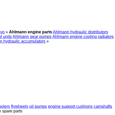
lvo
»
Ahlmann engine parts
Ahlmann hydraulic distributors
l units
Ahlmann gear pumps
Ahlmann engine cooling radiators
 hydraulic accumulators
»
oolers
flywheels
oil pumps
engine support cushions
camshafts
e spare parts