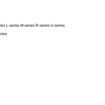
ies
L-series
M-series
R-series
U-series
eries