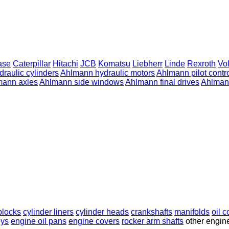
ase
Caterpillar
Hitachi
JCB
Komatsu
Liebherr
Linde
Rexroth
Vo
raulic cylinders
Ahlmann hydraulic motors
Ahlmann pilot contro
mann axles
Ahlmann side windows
Ahlmann final drives
Ahlmann
blocks
cylinder liners
cylinder heads
crankshafts
manifolds
oil c
eys
engine oil pans
engine covers
rocker arm shafts
other engin