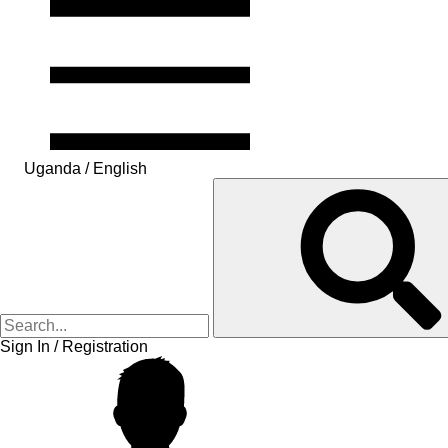
Uganda / English
Sign In / Registration