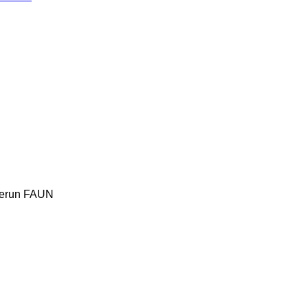
erun
FAUN