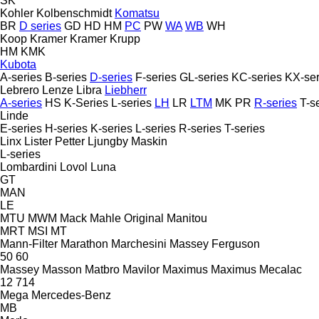
SK
Kohler
Kolbenschmidt
Komatsu
BR
D series
GD
HD
HM
PC
PW
WA
WB
WH
Koop
Kramer
Kramer
Krupp
HM
KMK
Kubota
A-series
B-series
D-series
F-series
GL-series
KC-series
KX-ser
Lebrero
Lenze
Libra
Liebherr
A-series
HS
K-Series
L-series
LH
LR
LTM
MK
PR
R-series
T-s
Linde
E-series
H-series
K-series
L-series
R-series
T-series
Linx
Lister Petter
Ljungby Maskin
L-series
Lombardini
Lovol
Luna
GT
MAN
LE
MTU
MWM
Mack
Mahle Original
Manitou
MRT
MSI
MT
Mann-Filter
Marathon
Marchesini
Massey Ferguson
50
60
Massey
Masson
Matbro
Mavilor
Maximus
Maximus
Mecalac
12
714
Mega
Mercedes-Benz
MB