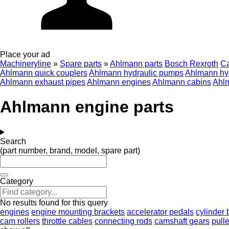
Place your ad
Machineryline
»
Spare parts
»
Ahlmann parts
Bosch Rexroth
C
Ahlmann quick couplers
Ahlmann hydraulic pumps
Ahlmann hyd
Ahlmann exhaust pipes
Ahlmann engines
Ahlmann cabins
Ahl
Ahlmann engine parts
Search
(part number, brand, model, spare part)
Category
No results found for this query
engines
engine mounting brackets
accelerator pedals
cylinder 
cam rollers
throttle cables
connecting rods
camshaft gears
pull