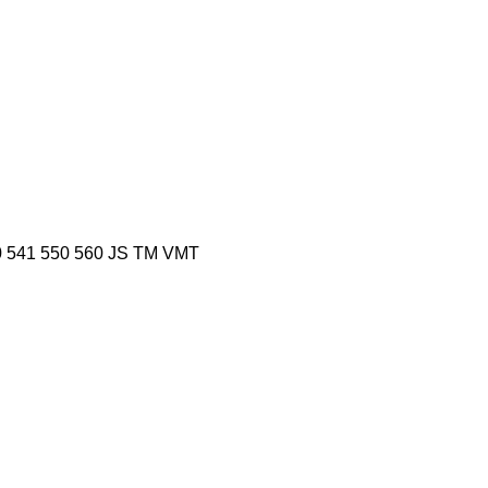
0
541
550
560
JS
TM
VMT