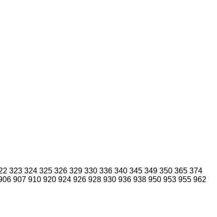
22
323
324
325
326
329
330
336
340
345
349
350
365
374
906
907
910
920
924
926
928
930
936
938
950
953
955
962