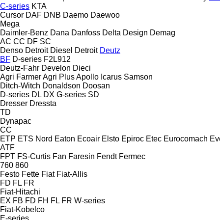
C-series
KTA
Cursor
DAF
DNB
Daemo
Daewoo
Mega
Daimler-Benz
Dana
Danfoss
Delta Design
Demag
AC
CC
DF
SC
Denso
Detroit Diesel
Detroit
Deutz
BF
D-series
F2L912
Deutz-Fahr
Develon
Dieci
Agri Farmer
Agri Plus
Apollo
Icarus
Samson
Ditch-Witch
Donaldson
Doosan
D-series
DL
DX
G-series
SD
Dresser
Dressta
TD
Dynapac
CC
ETP
ETS Nord
Eaton
Ecoair
Elsto
Epiroc
Etec
Eurocomach
Ev
ATF
FPT
FS-Curtis
Fan
Faresin
Fendt
Fermec
760
860
Festo
Fette
Fiat
Fiat-Allis
FD
FL
FR
Fiat-Hitachi
EX
FB
FD
FH
FL
FR
W-series
Fiat-Kobelco
E-series