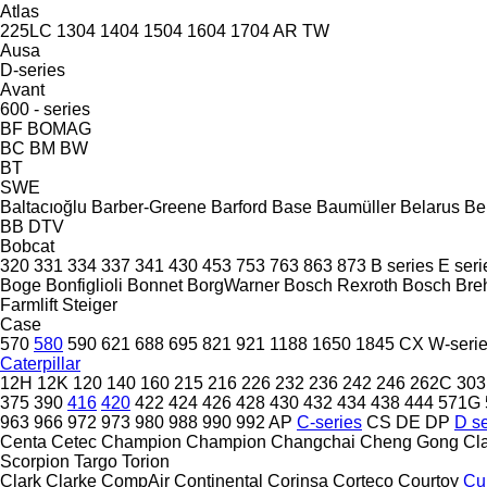
Atlas
225LC
1304
1404
1504
1604
1704
AR
TW
Ausa
D-series
Avant
600 - series
BF
BOMAG
BC
BM
BW
BT
SWE
Baltacıoğlu
Barber-Greene
Barford
Base
Baumüller
Belarus
Be
BB
DTV
Bobcat
320
331
334
337
341
430
453
753
763
863
873
B series
E seri
Boge
Bonfiglioli
Bonnet
BorgWarner
Bosch Rexroth
Bosch
Bre
Farmlift
Steiger
Case
570
580
590
621
688
695
821
921
1188
1650
1845
CX
W-seri
Caterpillar
12H
12K
120
140
160
215
216
226
232
236
242
246
262C
303
375
390
416
420
422
424
426
428
430
432
434
438
444
571G
963
966
972
973
980
988
990
992
AP
C-series
CS
DE
DP
D se
Centa
Cetec
Champion
Champion
Changchai
Cheng Gong
Cl
Scorpion
Targo
Torion
Clark
Clarke
CompAir
Continental
Corinsa
Corteco
Courtoy
Cu