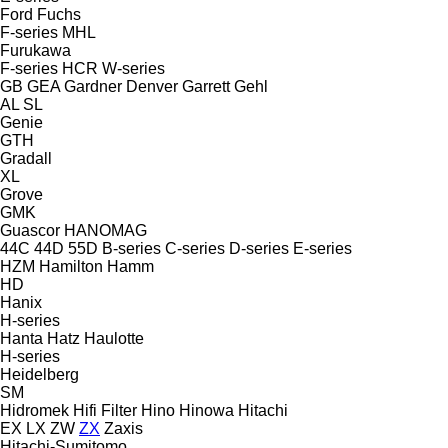
Ford
Fuchs
F-series
MHL
Furukawa
F-series
HCR
W-series
GB
GEA
Gardner Denver
Garrett
Gehl
AL
SL
Genie
GTH
Gradall
XL
Grove
GMK
Guascor
HANOMAG
44C
44D
55D
B-series
C-series
D-series
E-series
HZM
Hamilton
Hamm
HD
Hanix
H-series
Hanta
Hatz
Haulotte
H-series
Heidelberg
SM
Hidromek
Hifi Filter
Hino
Hinowa
Hitachi
EX
LX
ZW
ZX
Zaxis
Hitachi-Sumitomo