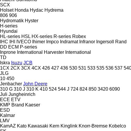
SCX
Holset
Honda
Hydac
Hydrema
806
906
Hydromatik
Hyster
H-series
Hyundai
HL-series
HSL
HX-series
R-series
Robex
IHC
IHI
IVECO
Ihimer
Impco
Indramat
Infranor
Ingersoll Rand
DD
ECM
P-series
Inprone
International Harvester
International
TD
Iskra
Isuzu
JCB
1CX
2CX
3CX
4CX
426
427
436
530
531
533
535
536
537
54
JLG
10
450
Jenbacher
John Deere
310 G
310 J
310 K
410
524
544 J
724
824
850
3420
6090
Juli
Jungheinrich
ECE
ETV
KMP Brand
Kaeser
ESD
Kalmar
LMV
KamAZ
Kato
Kawasaki
Kern
Kinglink
Knorr-Bremse
Kobelco