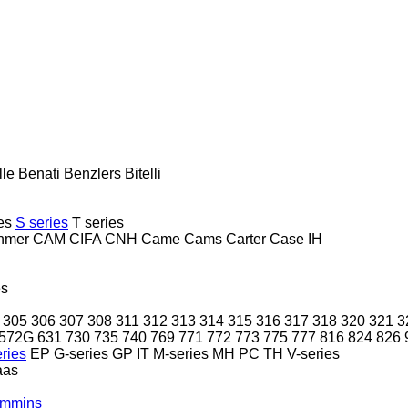
lle
Benati
Benzlers
Bitelli
es
S series
T series
hmer
CAM
CIFA
CNH
Came
Cams
Carter
Case IH
es
305
306
307
308
311
312
313
314
315
316
317
318
320
321
3
572G
631
730
735
740
769
771
772
773
775
777
816
824
826
ries
EP
G-series
GP
IT
M-series
MH
PC
TH
V-series
aas
mmins