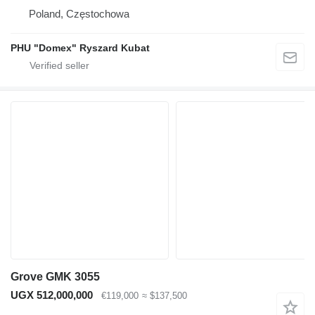
Poland, Częstochowa
PHU "Domex" Ryszard Kubat
Grove GMK 3055
UGX 512,000,000
€119,000
≈ $137,500