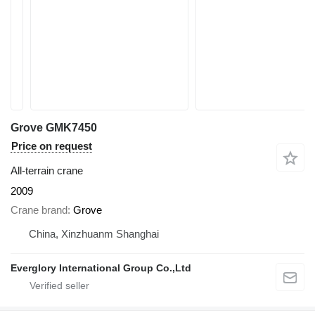
Grove GMK7450
Price on request
All-terrain crane
2009
Crane brand
Grove
China, Xinzhuanm Shanghai
Everglory International Group Co.,Ltd