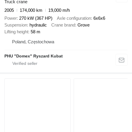
Truck crane
2005
174,000 km
19,000 m/h
Power
270 kW (367 HP)
Axle configuration
6x6x6
Suspension
hydraulic
Crane brand
Grove
Lifting height
58 m
Poland, Częstochowa
PHU "Domex" Ryszard Kubat