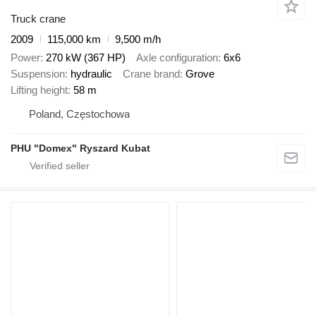
Truck crane
2009
115,000 km
9,500 m/h
Power
270 kW (367 HP)
Axle configuration
6x6
Suspension
hydraulic
Crane brand
Grove
Lifting height
58 m
Poland, Częstochowa
PHU "Domex" Ryszard Kubat