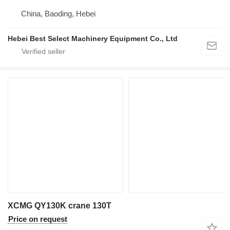
China, Baoding, Hebei
Hebei Best Select Machinery Equipment Co., Ltd
XCMG QY130K crane 130T
Price on request