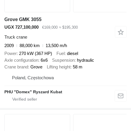
Grove GMK 3055
UGX 727,100,000
€169,000
≈ $195,300
Truck crane
2009
88,000 km
13,500 m/h
Power
270 kW (367 HP)
Fuel
diesel
Axle configuration
6x6
Suspension
hydraulic
Crane brand
Grove
Lifting height
58 m
Poland, Częstochowa
PHU "Domex" Ryszard Kubat