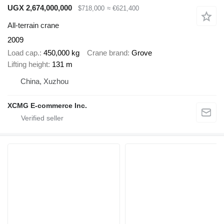
UGX 2,674,000,000
$718,000
≈ €621,400
All-terrain crane
2009
Load cap.
450,000 kg
Crane brand
Grove
Lifting height
131 m
China, Xuzhou
XCMG E-commerce Inc.