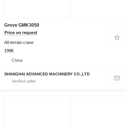
Grove GMK3050
Price on request
All-terrain crane
1998
China
SHANGHAI ADVANCED MACHINERY CO.,LTD