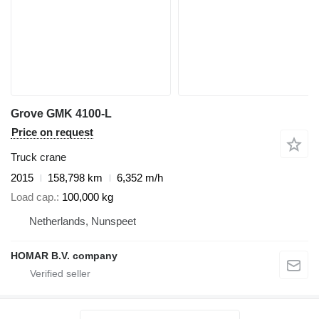
Grove GMK 4100-L
Price on request
Truck crane
2015
158,798 km
6,352 m/h
Load cap.
100,000 kg
Netherlands, Nunspeet
HOMAR B.V. company