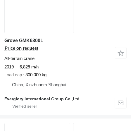
Grove GMK6300L
Price on request
All-terrain crane
2019
6,829 m/h
Load cap.
300,000 kg
China, Xinzhuanm Shanghai
Everglory International Group Co.,Ltd