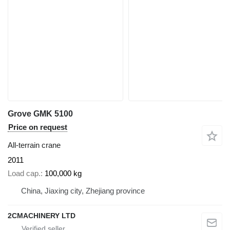
Grove GMK 5100
Price on request
All-terrain crane
2011
Load cap.
100,000 kg
China, Jiaxing city, Zhejiang province
2CMACHINERY LTD