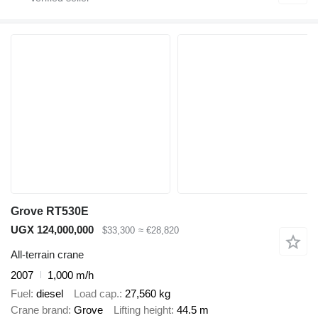
Grove RT530E
UGX 124,000,000
$33,300
≈ €28,820
All-terrain crane
2007
1,000 m/h
Fuel
diesel
Load cap.
27,560 kg
Crane brand
Grove
Lifting height
44.5 m