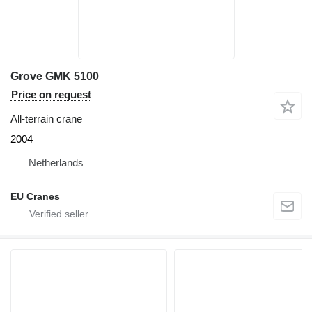
Grove GMK 5100
Price on request
All-terrain crane
2004
Netherlands
EU Cranes