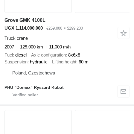
Grove GMK 4100L
UGX 1,114,000,000
€259,000
≈ $299,200
Truck crane
2007
129,000 km
11,000 m/h
Fuel
diesel
Axle configuration
8x6x8
Suspension
hydraulic
Lifting height
60 m
Poland, Częstochowa
PHU "Domex" Ryszard Kubat