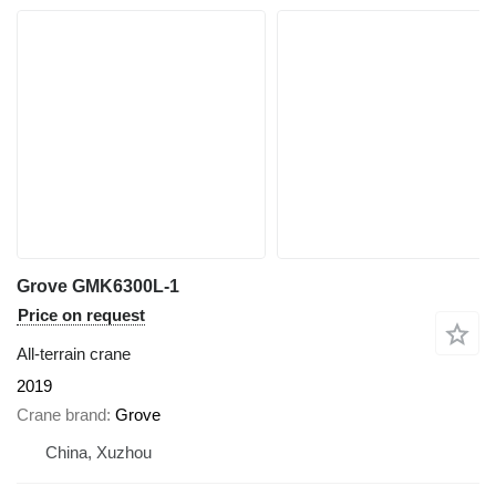
Grove GMK6300L-1
Price on request
All-terrain crane
2019
Crane brand
Grove
China, Xuzhou