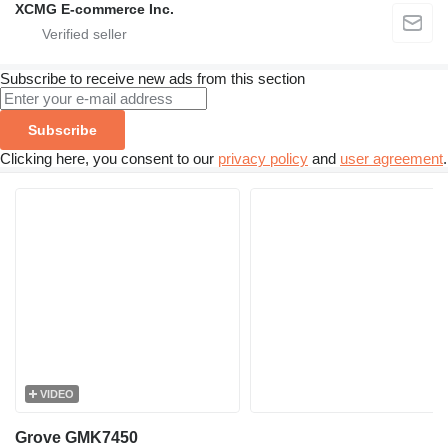
XCMG E-commerce Inc.
Subscribe to receive new ads from this section
Subscribe
Clicking here, you consent to our
privacy policy
and
user agreement
.
VIDEO
Grove GMK7450