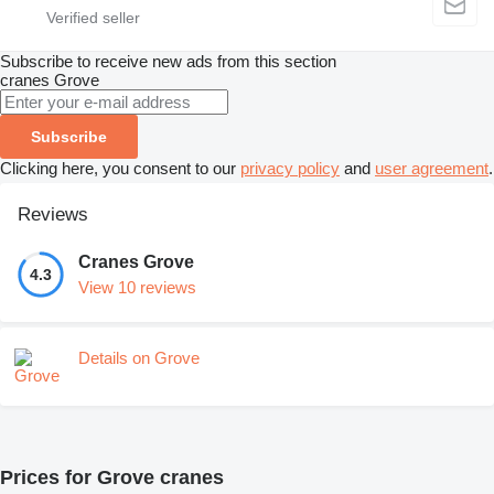
Subscribe to receive new ads from this section
cranes
Grove
Subscribe
Clicking here, you consent to our
privacy policy
and
user agreement
.
Reviews
Cranes Grove
4.3
View 10 reviews
Details on Grove
Prices for Grove cranes