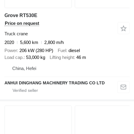
Grove RT530E
Price on request
Truck crane
2020
5,600 km
2,800 m/h
Power
206 kW (280 HP)
Fuel
diesel
Load cap.
53,000 kg
Lifting height
46 m
China, Hefei
ANHUI DINGHANG MACHINERY TRADING CO LTD