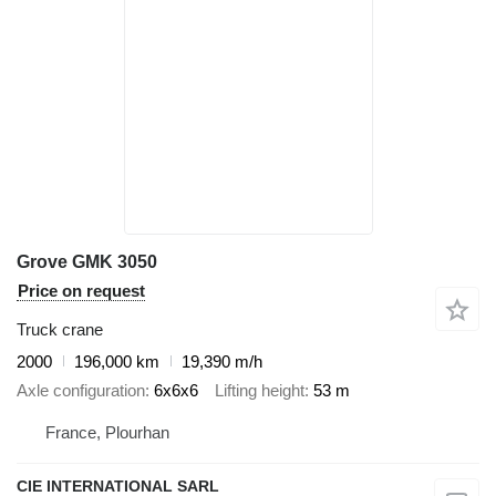
Grove GMK 3050
Price on request
Truck crane
2000
196,000 km
19,390 m/h
Axle configuration
6x6x6
Lifting height
53 m
France, Plourhan
CIE INTERNATIONAL SARL