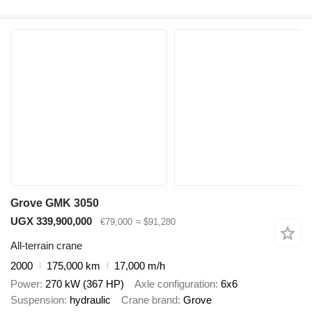
Grove GMK 3050
UGX 339,900,000
€79,000
≈ $91,280
All-terrain crane
2000
175,000 km
17,000 m/h
Power
270 kW (367 HP)
Axle configuration
6x6
Suspension
hydraulic
Crane brand
Grove