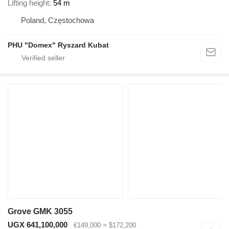
Lifting height
54 m
Poland, Częstochowa
PHU "Domex" Ryszard Kubat
Grove GMK 3055
UGX 641,100,000
€149,000
≈ $172,200