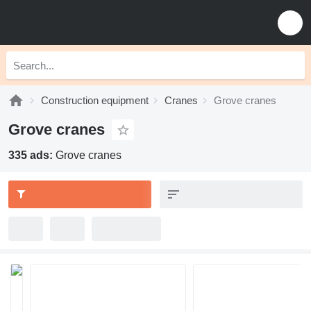
Construction equipment
Cranes
Grove cranes
Grove cranes
335 ads:
Grove cranes