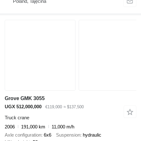
Poland, Tajęcina
Grove GMK 3055
UGX 512,000,000
€119,000
≈ $137,500
Truck crane
2006
191,000 km
11,000 m/h
Axle configuration
6x6
Suspension
hydraulic