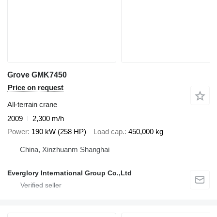
Grove GMK7450
Price on request
All-terrain crane
2009
2,300 m/h
Power
190 kW (258 HP)
Load cap.
450,000 kg
China, Xinzhuanm Shanghai
Everglory International Group Co.,Ltd