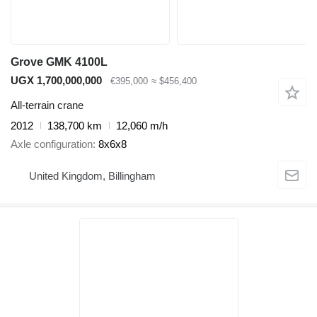
Grove GMK 4100L
UGX 1,700,000,000
€395,000
≈ $456,400
All-terrain crane
2012
138,700 km
12,060 m/h
Axle configuration
8x6x8
United Kingdom, Billingham