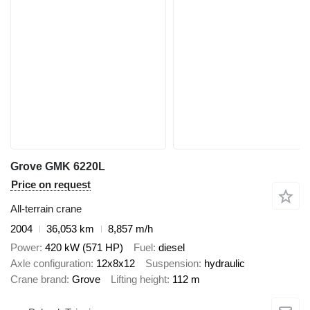
Grove GMK 6220L
Price on request
All-terrain crane
2004
36,053 km
8,857 m/h
Power
420 kW (571 HP)
Fuel
diesel
Axle configuration
12x8x12
Suspension
hydraulic
Crane brand
Grove
Lifting height
112 m