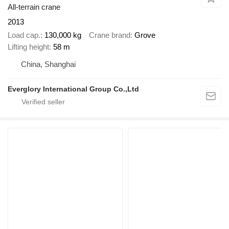
All-terrain crane
2013
Load cap.
130,000 kg
Crane brand
Grove
Lifting height
58 m
China, Shanghai
Everglory International Group Co.,Ltd