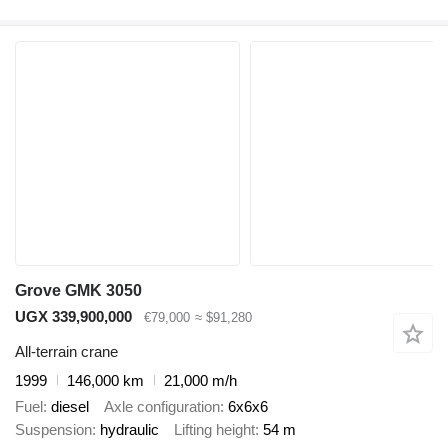
Grove GMK 3050
UGX 339,900,000
€79,000
≈ $91,280
All-terrain crane
1999
146,000 km
21,000 m/h
Fuel
diesel
Axle configuration
6x6x6
Suspension
hydraulic
Lifting height
54 m