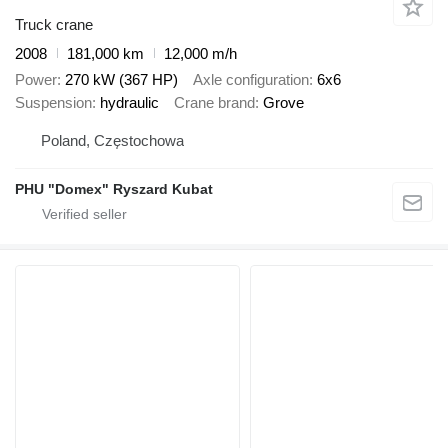
Truck crane
2008
181,000 km
12,000 m/h
Power
270 kW (367 HP)
Axle configuration
6x6
Suspension
hydraulic
Crane brand
Grove
Poland, Częstochowa
PHU "Domex" Ryszard Kubat