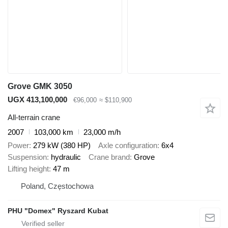
Grove GMK 3050
UGX 413,100,000
€96,000
≈ $110,900
All-terrain crane
2007
103,000 km
23,000 m/h
Power
279 kW (380 HP)
Axle configuration
6x4
Suspension
hydraulic
Crane brand
Grove
Lifting height
47 m
Poland, Częstochowa
PHU "Domex" Ryszard Kubat