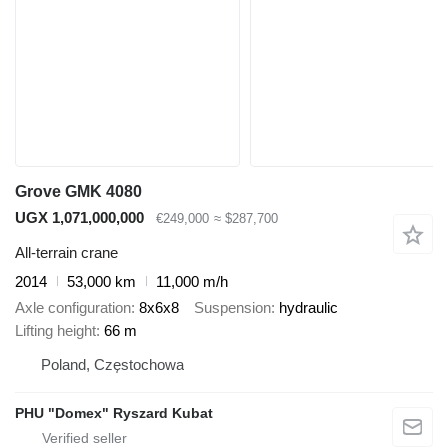
Grove GMK 4080
UGX 1,071,000,000
€249,000
≈ $287,700
All-terrain crane
2014
53,000 km
11,000 m/h
Axle configuration
8x6x8
Suspension
hydraulic
Lifting height
66 m
Poland, Częstochowa
PHU "Domex" Ryszard Kubat