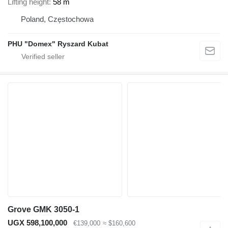
Lifting height
58 m
Poland, Częstochowa
PHU "Domex" Ryszard Kubat
Grove GMK 3050-1
UGX 598,100,000
€139,000
≈ $160,600