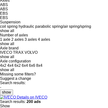
Axles
ABS
ABS
EBS
EBS
Suspension
coil spring
hydraulic
parabolic
spring/air
spring/spring
show all
Number of axles
1 axle
2 axles
3 axles
4 axles
show all
Axle brand
IVECO
TRAX
VOLVO
show all
Axle configuration
4x2
4x4
6x2
6x4
6x6
8x4
show all
Missing some filters?
Suggest a change
Search results:
-
show
Details on IVECO
Search results:
200 ads
Show