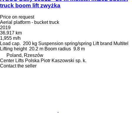
truck boom lift zwyżka
Price on request
Aerial platform - bucket truck
2019
36,917 km
1,955 m/h
Load cap.
200 kg
Suspension
spring/spring
Lift brand
Multitel
Lifting height
20.2 m
Boom radius
9.8 m
Poland, Rzeszów
Center Lifts Polska Piotr Kaszowski sp. k.
Contact the seller