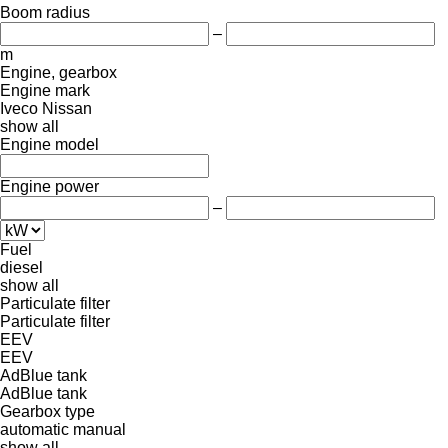
Boom radius
–
m
Engine, gearbox
Engine mark
Iveco
Nissan
show all
Engine model
Engine power
–
Fuel
diesel
show all
Particulate filter
Particulate filter
EEV
EEV
AdBlue tank
AdBlue tank
Gearbox type
automatic
manual
show all