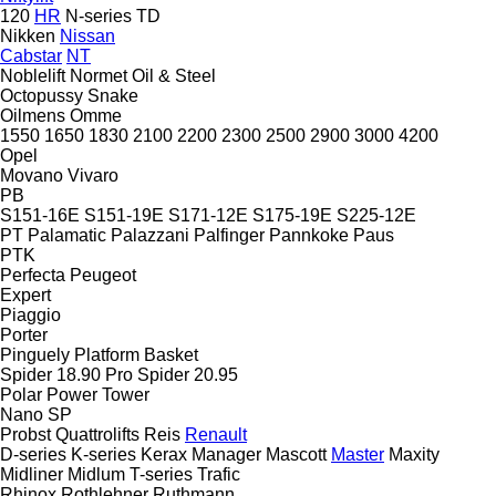
120
HR
N-series
TD
Nikken
Nissan
Cabstar
NT
Noblelift
Normet
Oil & Steel
Octopussy
Snake
Oilmens
Omme
1550
1650
1830
2100
2200
2300
2500
2900
3000
4200
Opel
Movano
Vivaro
PB
S151-16E
S151-19E
S171-12E
S175-19E
S225-12E
PT
Palamatic
Palazzani
Palfinger
Pannkoke
Paus
PTK
Perfecta
Peugeot
Expert
Piaggio
Porter
Pinguely
Platform Basket
Spider 18.90 Pro
Spider 20.95
Polar
Power Tower
Nano SP
Probst
Quattrolifts
Reis
Renault
D-series
K-series
Kerax
Manager
Mascott
Master
Maxity
Midliner
Midlum
T-series
Trafic
Rhinox
Rothlehner
Ruthmann