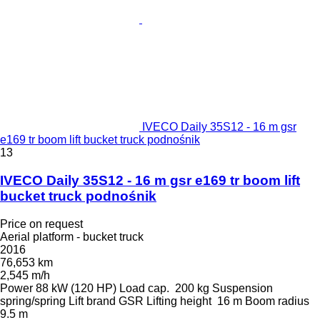
IVECO Daily 35S12 - 16 m gsr
e169 tr boom lift bucket truck podnośnik
13
IVECO Daily 35S12 - 16 m gsr e169 tr boom lift
bucket truck podnośnik
Price on request
Aerial platform - bucket truck
2016
76,653 km
2,545 m/h
Power
88 kW (120 HP)
Load cap.
200 kg
Suspension
spring/spring
Lift brand
GSR
Lifting height
16 m
Boom radius
9.5 m