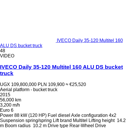
IVECO Daily 35-120 Multitel 160
ALU DS bucket truck
48
VIDEO
IVECO Daily 35-120 Multitel 160 ALU DS bucket
truck
UGX 109,800,000
PLN 109,900
≈ €25,520
Aerial platform - bucket truck
2015
56,000 km
3,200 m/h
Euro 6
Power
88 kW (120 HP)
Fuel
diesel
Axle configuration
4x2
Suspension
spring/spring
Lift brand
Multitel
Lifting height
14.2
m
Boom radius
10.2 m
Drive type
Rear-Wheel Drive