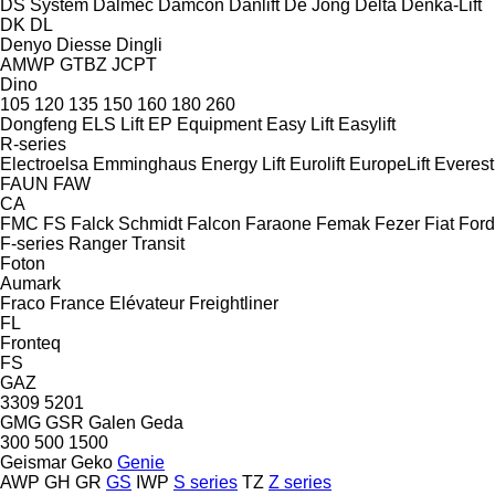
DS System
Dalmec
Damcon
Danlift
De Jong
Delta
Denka-Lift
DK
DL
Denyo
Diesse
Dingli
AMWP
GTBZ
JCPT
Dino
105
120
135
150
160
180
260
Dongfeng
ELS Lift
EP Equipment
Easy Lift
Easylift
R-series
Electroelsa
Emminghaus
Energy Lift
Eurolift
EuropeLift
Everest
FAUN
FAW
CA
FMC
FS
Falck Schmidt
Falcon
Faraone
Femak
Fezer
Fiat
Ford
F-series
Ranger
Transit
Foton
Aumark
Fraco
France Elévateur
Freightliner
FL
Fronteq
FS
GAZ
3309
5201
GMG
GSR
Galen
Geda
300
500
1500
Geismar
Geko
Genie
AWP
GH
GR
GS
IWP
S series
TZ
Z series