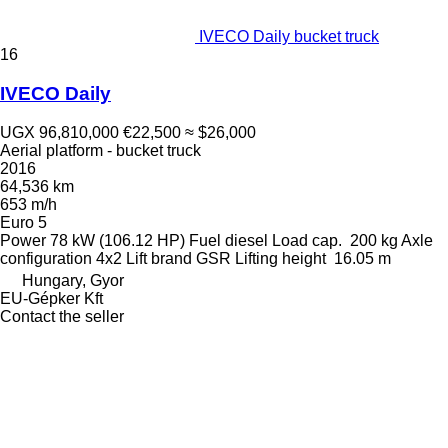
IVECO Daily bucket truck
16
IVECO Daily
UGX 96,810,000
€22,500
≈ $26,000
Aerial platform - bucket truck
2016
64,536 km
653 m/h
Euro 5
Power
78 kW (106.12 HP)
Fuel
diesel
Load cap.
200 kg
Axle
configuration
4x2
Lift brand
GSR
Lifting height
16.05 m
Hungary, Gyor
EU-Gépker Kft
Contact the seller