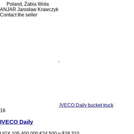
Poland, Żabia Wola
ANJAR Jarosław Krawczyk
Contact the seller
IVECO Daily bucket truck
16
IVECO Daily
UGX 105,400,000
€24,500
≈ $28,310