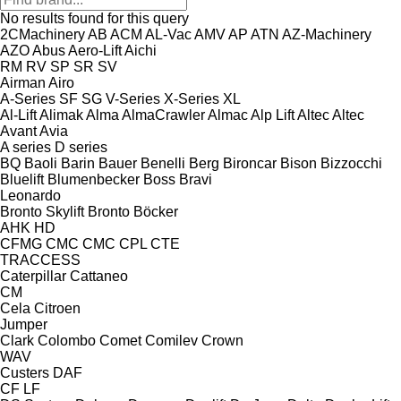
No results found for this query
2CMachinery
AB
ACM
AL-Vac
AMV
AP
ATN
AZ-Machinery
AZO
Abus
Aero-Lift
Aichi
RM
RV
SP
SR
SV
Airman
Airo
A-Series
SF
SG
V-Series
X-Series
XL
Al-Lift
Alimak
Alma
AlmaCrawler
Almac
Alp Lift
Altec
Altec
Avant
Avia
A series
D series
BQ
Baoli
Barin
Bauer
Benelli
Berg
Bironcar
Bison
Bizzocchi
Bluelift
Blumenbecker
Boss
Bravi
Leonardo
Bronto Skylift
Bronto
Böcker
AHK
HD
CFMG
CMC
CMC
CPL
CTE
TRACCESS
Caterpillar
Cattaneo
CM
Cela
Citroen
Jumper
Clark
Colombo
Comet
Comilev
Crown
WAV
Custers
DAF
CF
LF