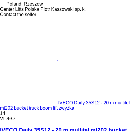
Poland, Rzeszów
Center Lifts Polska Piotr Kaszowski sp. k.
Contact the seller
IVECO Daily 35S12 - 20 m multitel
mt202 bucket truck boom lift zwyżka
14
VIDEO
IVECO Daily 35S12 - 20 m multitel mt202 bucket