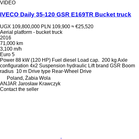
VIDEO
IVECO Daily 35-120 GSR E169TR Bucket truck
UGX 109,800,000
PLN 109,900
≈ €25,520
Aerial platform - bucket truck
2016
71,000 km
3,100 m/h
Euro 5
Power
88 kW (120 HP)
Fuel
diesel
Load cap.
200 kg
Axle
configuration
4x2
Suspension
hydraulic
Lift brand
GSR
Boom
radius
10 m
Drive type
Rear-Wheel Drive
Poland, Żabia Wola
ANJAR Jarosław Krawczyk
Contact the seller