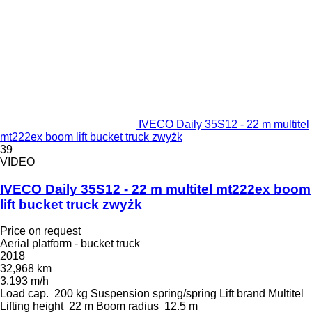
IVECO Daily 35S12 - 22 m multitel
mt222ex boom lift bucket truck zwyżk
39
VIDEO
IVECO Daily 35S12 - 22 m multitel mt222ex boom
lift bucket truck zwyżk
Price on request
Aerial platform - bucket truck
2018
32,968 km
3,193 m/h
Load cap.
200 kg
Suspension
spring/spring
Lift brand
Multitel
Lifting height
22 m
Boom radius
12.5 m