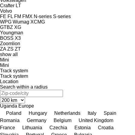
Volkswagen
Crafter
LT
Volvo
FE
FL
FM
FMX
N-series
S-series
WPG
Wumag
XCMG
GTBZ
XG
Youngman
BOSS X3
Zoomlion
ZA
ZS
ZT
show all
Mini
Mini
Track system
Track system
Location
Search within a radius
Uganda
Europe
Poland
Hungary
Netherlands
Italy
Spain
Romania
Germany
Belgium
United Kingdom
France
Lithuania
Czechia
Estonia
Croatia
Slovakia
Portugal
Greece
Bulgaria