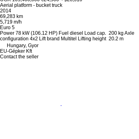
Aerial platform - bucket truck
2014
69,283 km
5,719 m/h
Euro 5
Power
78 kW (106.12 HP)
Fuel
diesel
Load cap.
200 kg
Axle
configuration
4x2
Lift brand
Multitel
Lifting height
20.2 m
Hungary, Gyor
EU-Gépker Kft
Contact the seller