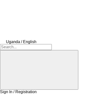
Uganda / English
Sign In / Registration