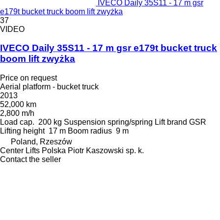
IVECO Daily 35S11 - 17 m gsr
e179t bucket truck boom lift zwyżka
37
VIDEO
IVECO Daily 35S11 - 17 m gsr e179t bucket truck
boom lift zwyżka
Price on request
Aerial platform - bucket truck
2013
52,000 km
2,800 m/h
Load cap.
200 kg
Suspension
spring/spring
Lift brand
GSR
Lifting height
17 m
Boom radius
9 m
Poland, Rzeszów
Center Lifts Polska Piotr Kaszowski sp. k.
Contact the seller