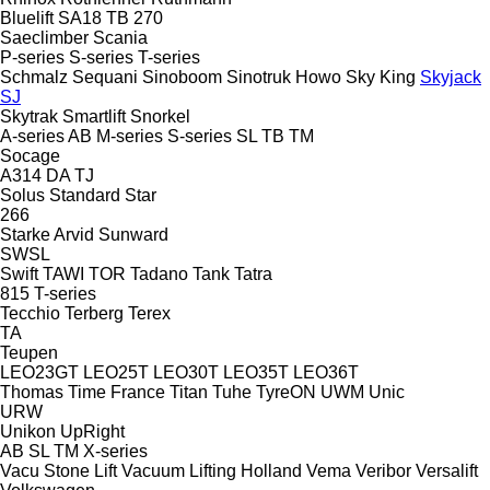
Bluelift SA18
TB 270
Saeclimber
Scania
P-series
S-series
T-series
Schmalz
Sequani
Sinoboom
Sinotruk Howo
Sky King
Skyjack
SJ
Skytrak
Smartlift
Snorkel
A-series
AB
M-series
S-series
SL
TB
TM
Socage
A314
DA
TJ
Solus
Standard
Star
266
Starke Arvid
Sunward
SWSL
Swift
TAWI
TOR
Tadano
Tank
Tatra
815
T-series
Tecchio
Terberg
Terex
TA
Teupen
LEO23GT
LEO25T
LEO30T
LEO35T
LEO36T
Thomas
Time France
Titan
Tuhe
TyreON
UWM
Unic
URW
Unikon
UpRight
AB
SL
TM
X-series
Vacu Stone Lift
Vacuum Lifting Holland
Vema
Veribor
Versalift