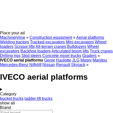
Place your ad
Machineryline
»
Construction equipment
»
Aerial platforms
Welding tractors
Tracked excavators
Mini excavators
Wheel
loaders
Scissor lifts
All-terrain cranes
Bulldozers
Wheel
excavators
Backhoe loaders
Articulated boom lifts
Truck cranes
Drilling rigs
Skid steers
Concrete mixer trucks
Graders
»
IVECO aerial platforms
Genie
Haulotte
JLG
Magni
Manitou
Mercedes-Benz
Niftylift
Nissan
Renault
Skyjack
»
IVECO aerial platforms
Category
bucket trucks
ladder lift trucks
show all
Brand