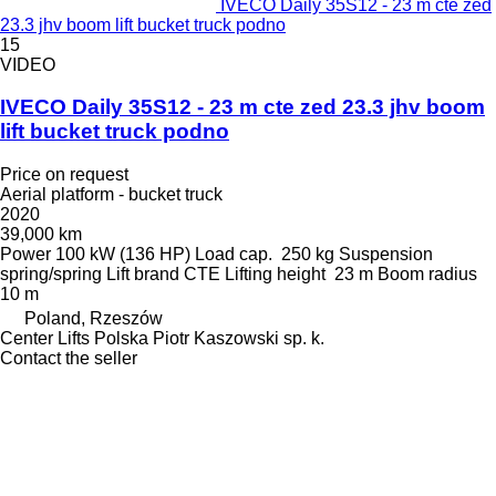
IVECO Daily 35S12 - 23 m cte zed
23.3 jhv boom lift bucket truck podno
15
VIDEO
IVECO Daily 35S12 - 23 m cte zed 23.3 jhv boom
lift bucket truck podno
Price on request
Aerial platform - bucket truck
2020
39,000 km
Power
100 kW (136 HP)
Load cap.
250 kg
Suspension
spring/spring
Lift brand
CTE
Lifting height
23 m
Boom radius
10 m
Poland, Rzeszów
Center Lifts Polska Piotr Kaszowski sp. k.
Contact the seller