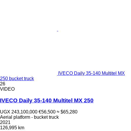
IVECO Daily 35-140 Multitel MX
250 bucket truck
26
VIDEO
IVECO Daily 35-140 Multitel MX 250
UGX 243,100,000
€56,500
≈ $65,280
Aerial platform - bucket truck
2021
126,995 km