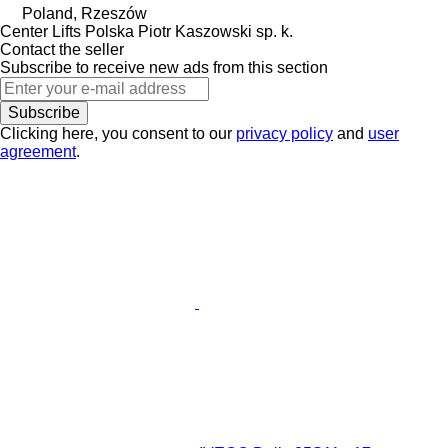
Poland, Rzeszów
Center Lifts Polska Piotr Kaszowski sp. k.
Contact the seller
Subscribe to receive new ads from this section
Subscribe
Clicking here, you consent to our
privacy policy
and
user
agreement
.