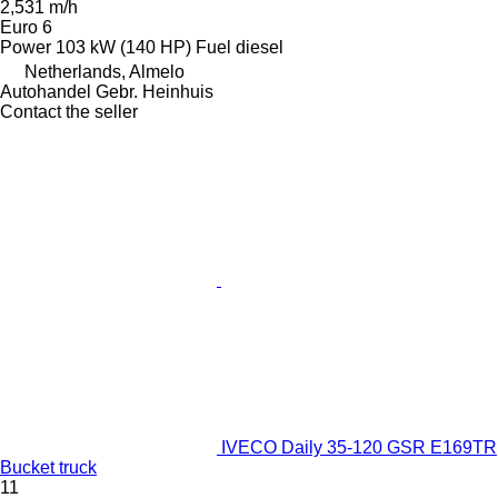
2,531 m/h
Euro 6
Power
103 kW (140 HP)
Fuel
diesel
Netherlands, Almelo
Autohandel Gebr. Heinhuis
Contact the seller
IVECO Daily 35-120 GSR E169TR
Bucket truck
11