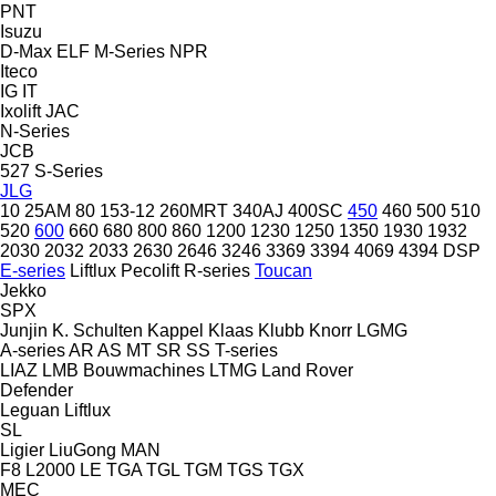
PNT
Isuzu
D-Max
ELF
M-Series
NPR
Iteco
IG
IT
Ixolift
JAC
N-Series
JCB
527
S-Series
JLG
10
25AM
80
153-12
260MRT
340AJ
400SC
450
460
500
510
520
600
660
680
800
860
1200
1230
1250
1350
1930
1932
2030
2032
2033
2630
2646
3246
3369
3394
4069
4394
DSP
E-series
Liftlux
Pecolift
R-series
Toucan
Jekko
SPX
Junjin
K. Schulten
Kappel
Klaas
Klubb
Knorr
LGMG
A-series
AR
AS
MT
SR
SS
T-series
LIAZ
LMB Bouwmachines
LTMG
Land Rover
Defender
Leguan
Liftlux
SL
Ligier
LiuGong
MAN
F8
L2000
LE
TGA
TGL
TGM
TGS
TGX
MEC