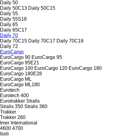
Daily 50
Daily 50C13
Daily 50C15
Daily 55
Daily 55S18
Daily 65
Daily 65C17
Daily 70
Daily 70C15
Daily 70C17
Daily 70C18
Daily 72
EuroCargo
EuroCargo 90
EuroCargo 95
EuroCargo 95E21
EuroCargo 100
EuroCargo 120
EuroCargo 180
EuroCargo 180E28
EuroCargo ML
EuroCargo ML180
Eurotech
Eurotech 400
Eurotrakker
Stralis
Stralis 350
Stralis 360
Trakker
Trakker 260
Imer
International
4600
4700
Isoli