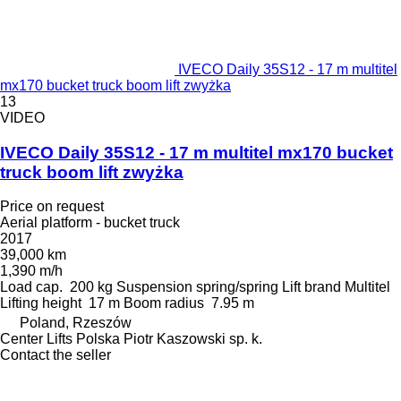
IVECO Daily 35S12 - 17 m multitel
mx170 bucket truck boom lift zwyżka
13
VIDEO
IVECO Daily 35S12 - 17 m multitel mx170 bucket
truck boom lift zwyżka
Price on request
Aerial platform - bucket truck
2017
39,000 km
1,390 m/h
Load cap.
200 kg
Suspension
spring/spring
Lift brand
Multitel
Lifting height
17 m
Boom radius
7.95 m
Poland, Rzeszów
Center Lifts Polska Piotr Kaszowski sp. k.
Contact the seller