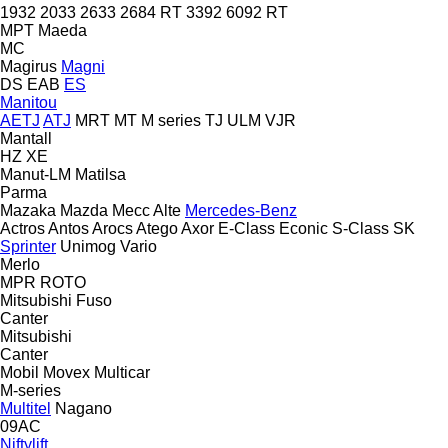
1932
2033
2633
2684 RT
3392
6092 RT
MPT
Maeda
MC
Magirus
Magni
DS
EAB
ES
Manitou
AETJ
ATJ
MRT
MT
M series
TJ
ULM
VJR
Mantall
HZ
XE
Manut-LM
Matilsa
Parma
Mazaka
Mazda
Mecc Alte
Mercedes-Benz
Actros
Antos
Arocs
Atego
Axor
E-Class
Econic
S-Class
SK
Sprinter
Unimog
Vario
Merlo
MPR
ROTO
Mitsubishi Fuso
Canter
Mitsubishi
Canter
Mobil
Movex
Multicar
M-series
Multitel
Nagano
09AC
Niftylift