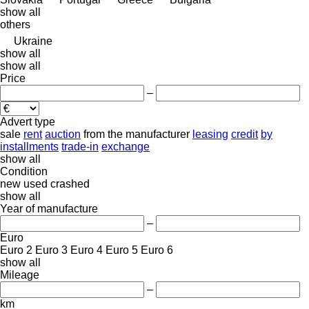
show all
others
Ukraine
show all
show all
Price
–
Advert type
sale
rent
auction
from the manufacturer
leasing
credit
by
installments
trade-in
exchange
show all
Condition
new
used
crashed
show all
Year of manufacture
–
Euro
Euro 2
Euro 3
Euro 4
Euro 5
Euro 6
show all
Mileage
–
km