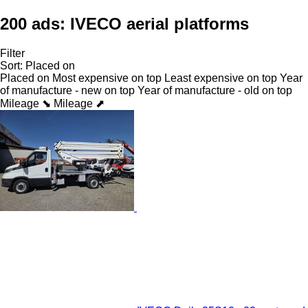
200 ads:
IVECO aerial platforms
Filter
Sort
:
Placed on
Placed on
Most expensive on top
Least expensive on top
Year
of manufacture - new on top
Year of manufacture - old on top
Mileage ⬊
Mileage ⬈