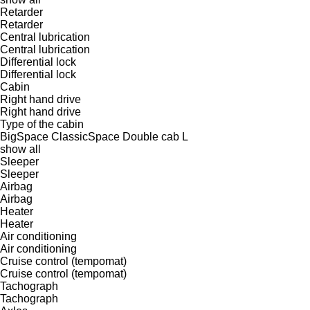
Retarder
Retarder
Central lubrication
Central lubrication
Differential lock
Differential lock
Cabin
Right hand drive
Right hand drive
Type of the cabin
BigSpace
ClassicSpace
Double cab
L
show all
Sleeper
Sleeper
Airbag
Airbag
Heater
Heater
Air conditioning
Air conditioning
Cruise control (tempomat)
Cruise control (tempomat)
Tachograph
Tachograph