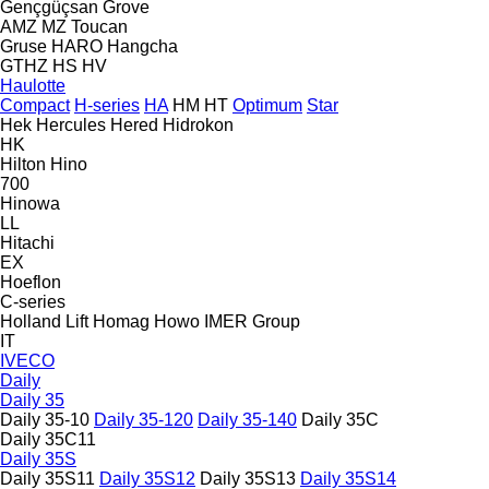
Gençgüçsan
Grove
AMZ
MZ
Toucan
Gruse
HARO
Hangcha
GTHZ
HS
HV
Haulotte
Compact
H-series
HA
HM
HT
Optimum
Star
Hek
Hercules
Hered
Hidrokon
HK
Hilton
Hino
700
Hinowa
LL
Hitachi
EX
Hoeflon
C-series
Holland Lift
Homag
Howo
IMER Group
IT
IVECO
Daily
Daily 35
Daily 35-10
Daily 35-120
Daily 35-140
Daily 35C
Daily 35C11
Daily 35S
Daily 35S11
Daily 35S12
Daily 35S13
Daily 35S14