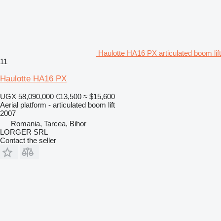
Haulotte HA16 PX articulated boom lift
11
Haulotte HA16 PX
UGX 58,090,000
€13,500
≈ $15,600
Aerial platform - articulated boom lift
2007
Romania, Tarcea, Bihor
LORGER SRL
Contact the seller