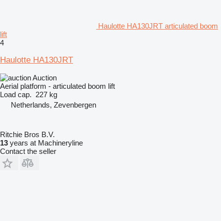
Haulotte HA130JRT articulated boom
lift
4
Haulotte HA130JRT
Auction
Aerial platform - articulated boom lift
Load cap.
227 kg
Netherlands, Zevenbergen
Ritchie Bros B.V.
13
years at Machineryline
Contact the seller