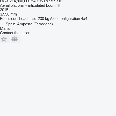
UGX 214,900,000
€49,950
≈ $57,710
Aerial platform - articulated boom lift
2015
3,956 m/h
Fuel
diesel
Load cap.
230 kg
Axle configuration
4x4
Spain, Amposta (Tarragona)
Manain
Contact the seller