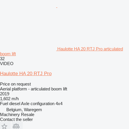
Haulotte HA 20 RTJ Pro articulated
boom lift
32
VIDEO
Haulotte HA 20 RTJ Pro
Price on request
Aerial platform - articulated boom lift
2019
1,602 m/h
Fuel
diesel
Axle configuration
4x4
Belgium, Waregem
Machinery Resale
Contact the seller