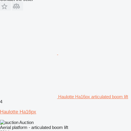
Haulotte Ha16px articulated boom lift
4
Haulotte Ha16px
Auction
Aerial platform - articulated boom lift