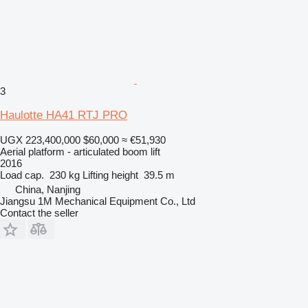
3
Haulotte HA41 RTJ PRO
UGX 223,400,000
$60,000
≈ €51,930
Aerial platform - articulated boom lift
2016
Load cap.
230 kg
Lifting height
39.5 m
China, Nanjing
Jiangsu 1M Mechanical Equipment Co., Ltd
Contact the seller