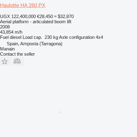
Haulotte HA 260 PX
UGX 122,400,000
€28,450
≈ $32,870
Aerial platform - articulated boom lift
2008
43,854 m/h
Fuel
diesel
Load cap.
230 kg
Axle configuration
4x4
Spain, Amposta (Tarragona)
Manain
Contact the seller