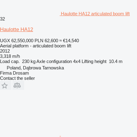
Haulotte HA12 articulated boom lift
32
Haulotte HA12
UGX 62,550,000
PLN 62,600
≈ €14,540
Aerial platform - articulated boom lift
2012
3,318 m/h
Load cap.
230 kg
Axle configuration
4x4
Lifting height
10.4 m
Poland, Dąbrowa Tarnowska
Firma Drosam
Contact the seller