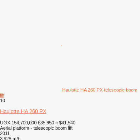
Haulotte HA 260 PX telescopic boom
lift
10
Haulotte HA 260 PX
UGX 154,700,000
€35,950
≈ $41,540
Aerial platform - telescopic boom lift
2011
3,928 m/h