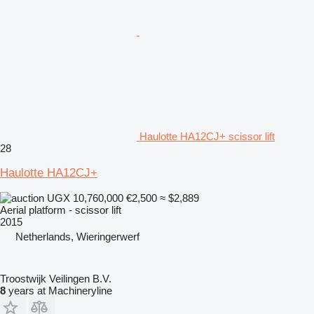
Haulotte HA12CJ+ scissor lift
28
Haulotte HA12CJ+
UGX 10,760,000
€2,500
≈ $2,889
Aerial platform - scissor lift
2015
Netherlands, Wieringerwerf
Troostwijk Veilingen B.V.
8
years at Machineryline