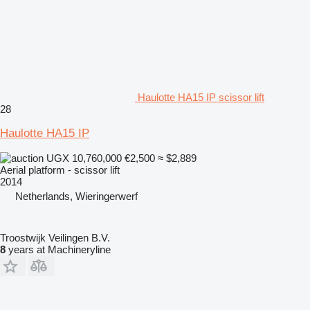
Haulotte HA15 IP scissor lift
28
Haulotte HA15 IP
UGX 10,760,000
€2,500
≈ $2,889
Aerial platform - scissor lift
2014
Netherlands, Wieringerwerf
Troostwijk Veilingen B.V.
8
years at Machineryline