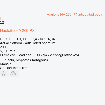
Haulotte HA 260 PX articulated boom
lift
12
Haulotte HA 260 PX
UGX 135,300,000
€31,450
≈ $36,340
Aerial platform - articulated boom lift
2009
5,109 m/h
Fuel
diesel
Load cap.
230 kg
Axle configuration
4x4
Spain, Amposta (Tarragona)
Manain
Contact the seller