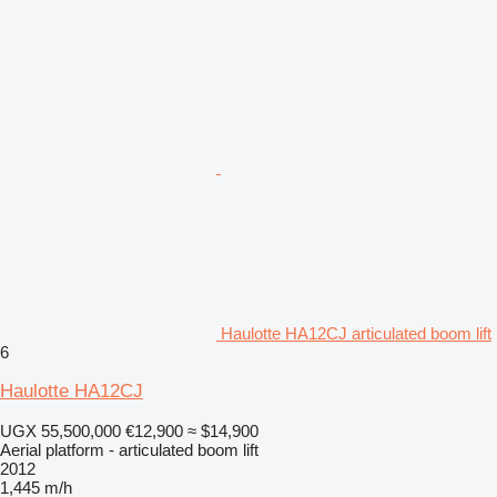
Haulotte HA12CJ articulated boom lift
6
Haulotte HA12CJ
UGX 55,500,000
€12,900
≈ $14,900
Aerial platform - articulated boom lift
2012
1,445 m/h