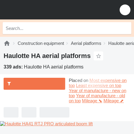
Construction equipment
Aerial platforms
Haulotte aeri
Haulotte HA aerial platforms
339 ads:
Haulotte HA aerial platforms
Placed on
Most expensive on
top
Least expensive on top
Year of manufacture - new on
top
Year of manufacture - old
on top
Mileage ⬊
Mileage ⬈