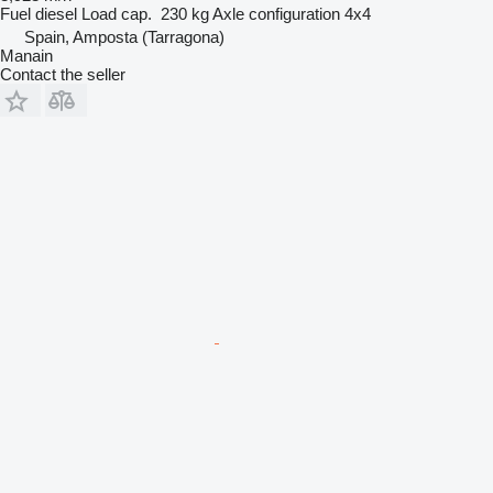
Fuel
diesel
Load cap.
230 kg
Axle configuration
4x4
Spain, Amposta (Tarragona)
Manain
Contact the seller