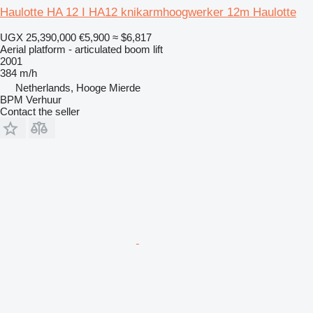
Haulotte HA 12 I HA12 knikarmhoogwerker 12m Haulotte
UGX 25,390,000
€5,900
≈ $6,817
Aerial platform - articulated boom lift
2001
384 m/h
Netherlands, Hooge Mierde
BPM Verhuur
Contact the seller