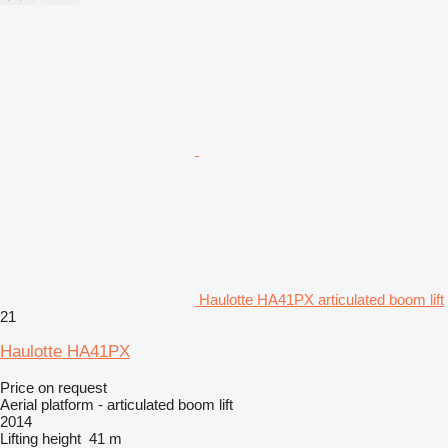
Haulotte HA41PX articulated boom lift
21
Haulotte HA41PX
Price on request
Aerial platform - articulated boom lift
2014
Lifting height
41 m