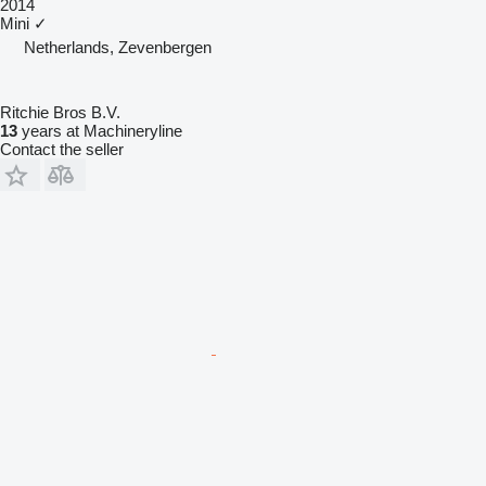
2014
Mini
✓
Netherlands, Zevenbergen
Ritchie Bros B.V.
13
years at Machineryline
Contact the seller