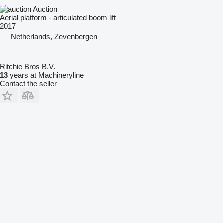
Auction
Aerial platform - articulated boom lift
2017
Netherlands, Zevenbergen
Ritchie Bros B.V.
13
years at Machineryline
Contact the seller