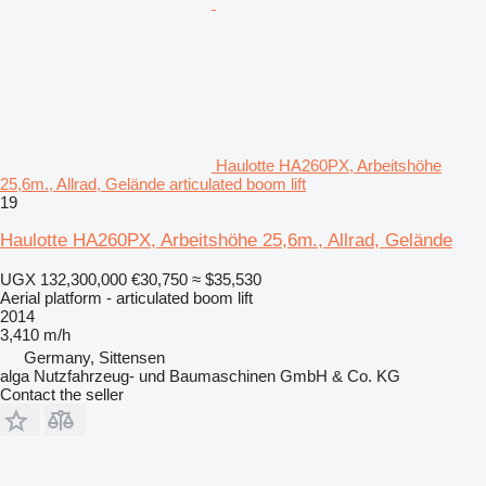
Haulotte HA260PX, Arbeitshöhe
25,6m., Allrad, Gelände articulated boom lift
19
Haulotte HA260PX, Arbeitshöhe 25,6m., Allrad, Gelände
UGX 132,300,000
€30,750
≈ $35,530
Aerial platform - articulated boom lift
2014
3,410 m/h
Germany, Sittensen
alga Nutzfahrzeug- und Baumaschinen GmbH & Co. KG
Contact the seller