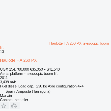
Haulotte HA 260 PX telescopic boom
lift
13
Haulotte HA 260 PX
UGX 154,700,000
€35,950
≈ $41,540
Aerial platform - telescopic boom lift
2011
3,439 m/h
Fuel
diesel
Load cap.
230 kg
Axle configuration
4x4
Spain, Amposta (Tarragona)
Manain
Contact the seller