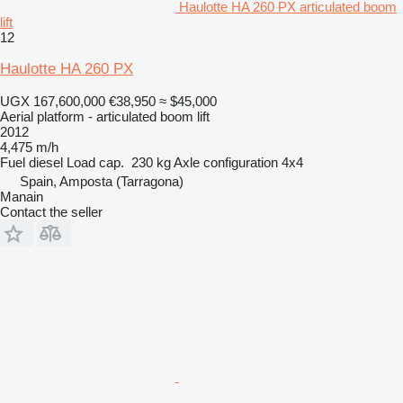
Haulotte HA 260 PX articulated boom
lift
12
Haulotte HA 260 PX
UGX 167,600,000
€38,950
≈ $45,000
Aerial platform - articulated boom lift
2012
4,475 m/h
Fuel
diesel
Load cap.
230 kg
Axle configuration
4x4
Spain, Amposta (Tarragona)
Manain
Contact the seller