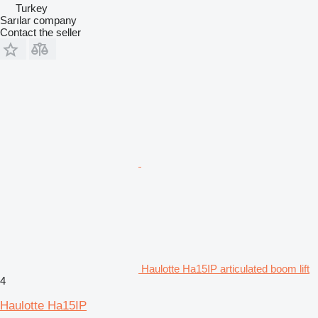
Turkey
Sarılar company
Contact the seller
Haulotte Ha15IP articulated boom lift
4
Haulotte Ha15IP