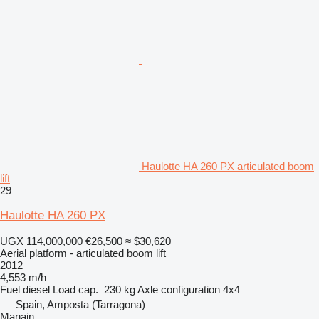
Haulotte HA 260 PX articulated boom
lift
29
Haulotte HA 260 PX
UGX 114,000,000
€26,500
≈ $30,620
Aerial platform - articulated boom lift
2012
4,553 m/h
Fuel
diesel
Load cap.
230 kg
Axle configuration
4x4
Spain, Amposta (Tarragona)
Manain