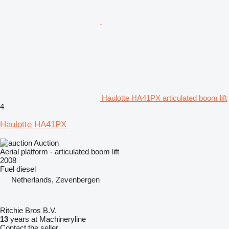
Haulotte HA41PX articulated boom lift
4
Haulotte HA41PX
Auction
Aerial platform - articulated boom lift
2008
Fuel
diesel
Netherlands, Zevenbergen
Ritchie Bros B.V.
13
years at Machineryline
Contact the seller