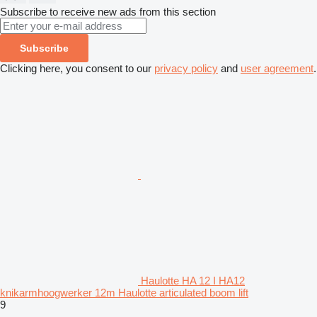
Subscribe to receive new ads from this section
Subscribe
Clicking here, you consent to our
privacy policy
and
user agreement
.
Haulotte HA 12 I HA12
knikarmhoogwerker 12m Haulotte articulated boom lift
9