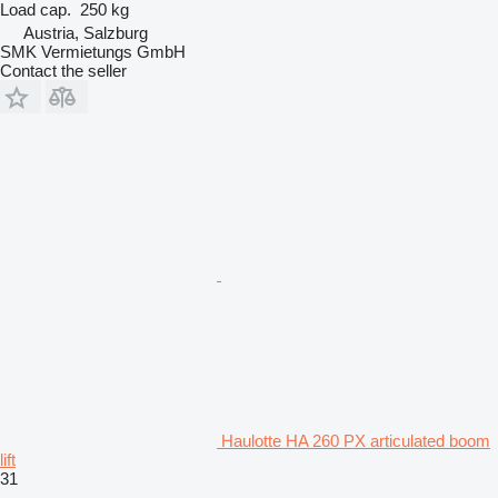
Load cap.
250 kg
Austria, Salzburg
SMK Vermietungs GmbH
Contact the seller
Haulotte HA 260 PX articulated boom
lift
31