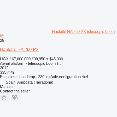
Haulotte HA 260 PX telescopic boom
lift
28
Haulotte HA 260 PX
UGX 167,600,000
€38,950
≈ $45,000
Aerial platform - telescopic boom lift
2012
335 m/h
Fuel
diesel
Load cap.
230 kg
Axle configuration
4x4
Spain, Amposta (Tarragona)
Manain
Contact the seller