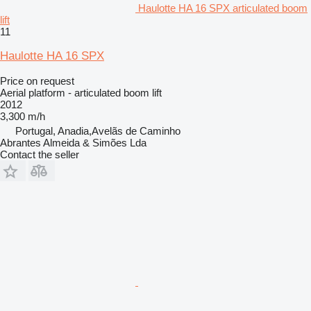
Haulotte HA 16 SPX articulated boom
lift
11
Haulotte HA 16 SPX
Price on request
Aerial platform - articulated boom lift
2012
3,300 m/h
Portugal, Anadia,Avelãs de Caminho
Abrantes Almeida & Simões Lda
Contact the seller