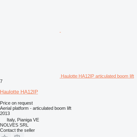
Haulotte HA12IP articulated boom lift
7
Haulotte HA12IP
Price on request
Aerial platform - articulated boom lift
2013
Italy, Pianiga VE
NOLVES SRL
Contact the seller