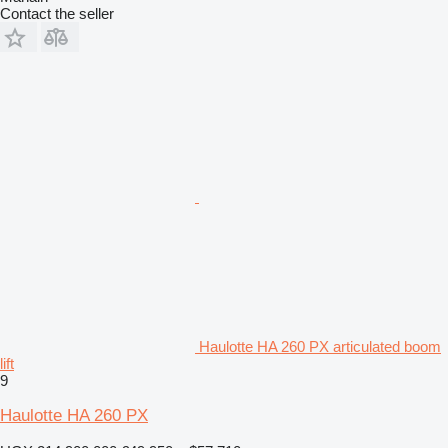
Contact the seller
Haulotte HA 260 PX articulated boom
lift
9
Haulotte HA 260 PX