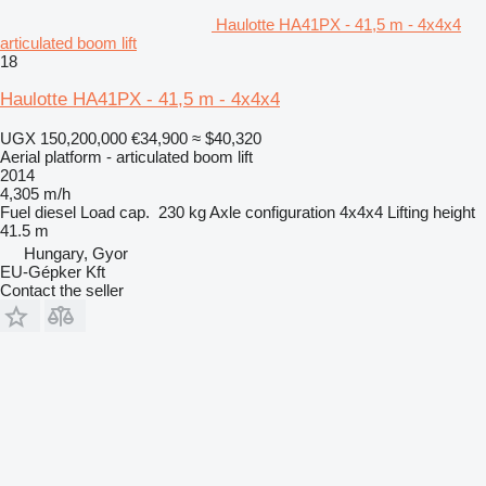
Haulotte HA41PX - 41,5 m - 4x4x4
articulated boom lift
18
Haulotte HA41PX - 41,5 m - 4x4x4
UGX 150,200,000
€34,900
≈ $40,320
Aerial platform - articulated boom lift
2014
4,305 m/h
Fuel
diesel
Load cap.
230 kg
Axle configuration
4x4x4
Lifting height
41.5 m
Hungary, Gyor
EU-Gépker Kft
Contact the seller