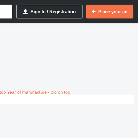
Sign In / Registration
Place your ad
top
Year of manufacture - old on top