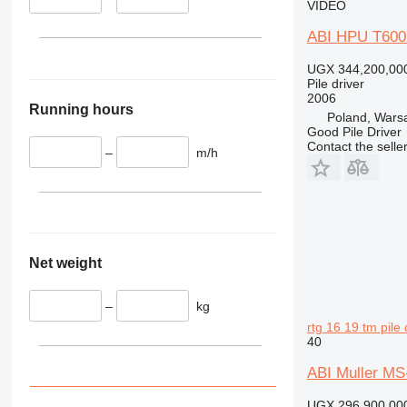
VIDEO
ABI HPU T600
UGX 344,200,00
Pile driver
2006
Running hours
Poland, Wars
Good Pile Driver
Contact the selle
–
m/h
Net weight
–
kg
rtg 16 19 tm pile 
40
ABI Muller MS
UGX 296,900,00