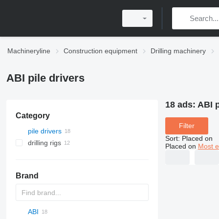
Machineryline
Construction equipment
Drilling machinery
ABI pile drivers
18 ads:
ABI p
Category
Filter
pile drivers
Sort
:
Placed on
drilling rigs
Placed on
Most e
Brand
ABI