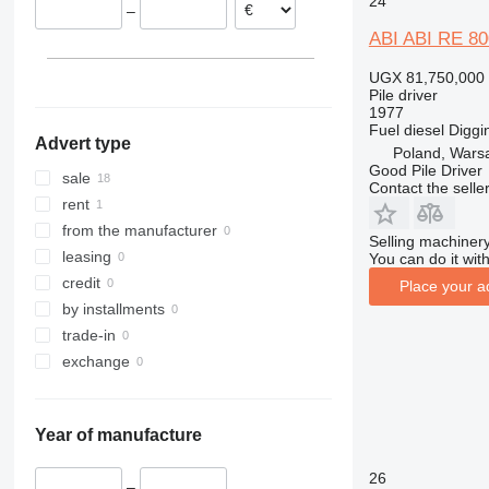
24
–
Austria
ABI ABI RE 80
UGX 81,750,000
Pile driver
1977
Fuel
diesel
Diggi
Advert type
Poland, Wars
Good Pile Driver
sale
Contact the selle
rent
from the manufacturer
Selling machinery
leasing
You can do it with
credit
Place your a
by installments
trade-in
exchange
Year of manufacture
26
–