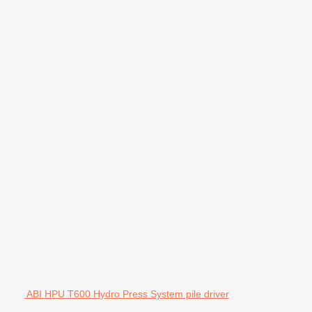
ABI HPU T600 Hydro Press System pile driver