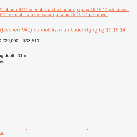
41) no mobilram tm bauer rtg rg bg 19 16 14 pile driver
Liebherr 941) no mobilram tm bauer rtg rg bg 19 16 14
0
€29,000
≈ $33,510
ng depth
11 m
aw
r
er