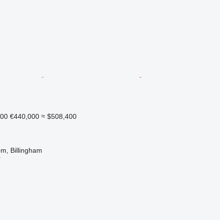
000
€440,000
≈ $508,400
m, Billingham
r