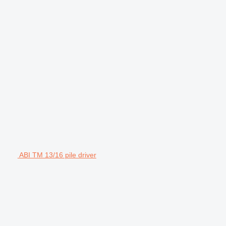
ABI TM 13/16 pile driver