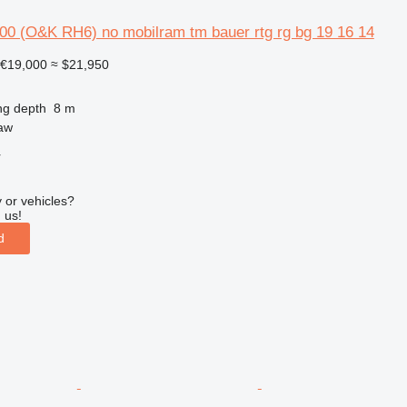
00 (O&K RH6) no mobilram tm bauer rtg rg bg 19 16 14
€19,000
≈ $21,950
ng depth
8 m
aw
r
 or vehicles?
 us!
d