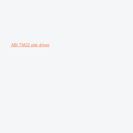
ABI TM22 pile driver