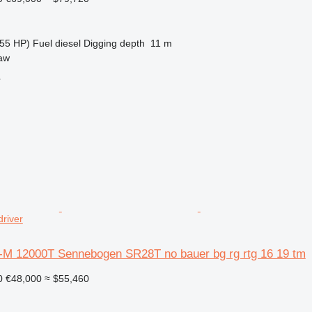
55 HP)
Fuel
diesel
Digging depth
11 m
aw
r
driver
-M 12000T Sennebogen SR28T no bauer bg rg rtg 16 19 tm
0
€48,000
≈ $55,460