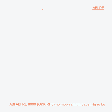
ABI RE
ABI ABI RE 8000 (O&K RH6) no mobilram tm bauer rtg rg bg