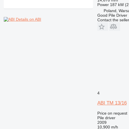
Power
187 kW (2
Poland, Wars
Good Pile Driver
Details on ABI
Contact the selle
4
ABI TM 13/16
Price on request
Pile driver
2009
10,900 m/h