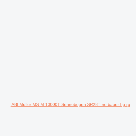
ABI Muller MS-M 10000T Sennebogen SR28T no bauer bg rg