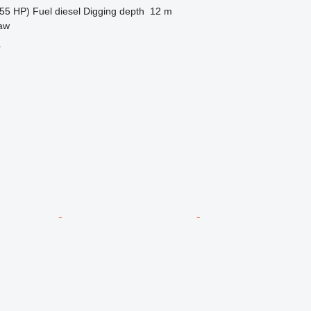
55 HP)
Fuel
diesel
Digging depth
12 m
aw
r