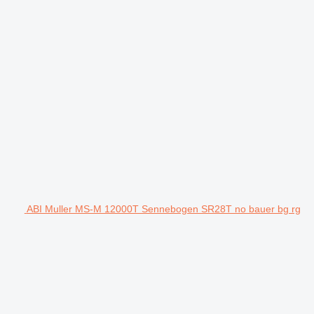
ABI Muller MS-M 12000T Sennebogen SR28T no bauer bg rg