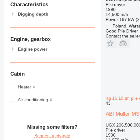
Characteristics
Pile driver
1990
Digging depth
14,500 m/h
Power
187 kW (2
Poland, Wars
Good Pile Driver
Contact the selle
Engine, gearbox
Engine power
Cabin
Heater
rtg 16 19 tm pile 
Air conditioning
43
ABI Muller MS
UGX 206,500,00
Missing some filters?
Pile driver
1996
Suggest a change
14,670 m/h