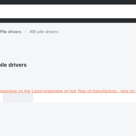
Pile drivers
ABI pile drivers
ile drivers
xpensive on top
Least expensive on top
Year of manufacture - new on 