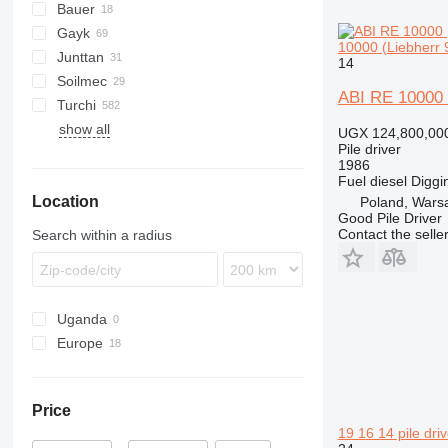
Bauer
Mobilram
ROC
800
Gayk
BG
T 21
B-series
MC
D-series
Mobilram TM
10000 (Liebherr 9
Junttan
BV
C-series
RH
HRE
KH
HBR
223
AF
ECM
2054
14
Soilmec
RG
1412C
PM
709-2
LB
HR
MW
HC
HD
Commando
683
ABI RE 10000 (
Turchi
KR
LRB
Pantera
PSM
CF
show all
R-series
R210
260S
PD
EC
XC
H
UGX 124,800,00
Pile driver
R312
300F
XG
1986
SF
XR
Fuel
diesel
Diggi
Location
SM
Poland, Wars
Good Pile Driver
SR
Contact the selle
Search within a radius
Uganda
Europe
Germany
Poland
Price
United Kingdom
19 16 14 pile driv
Lithuania