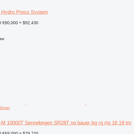
 Hydro Press System
0
€80,000
≈ $92,430
aw
r
driver
-M 10000T Sennebogen SR28T no bauer bg rg rtg 16 19 tm
0
€69,000
≈ $79,720