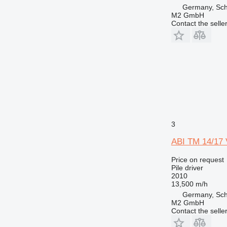
Germany, Sc
M2 GmbH
Contact the selle
3
ABI TM 14/17 
Price on request
Pile driver
2010
13,500 m/h
Germany, Sc
M2 GmbH
Contact the selle