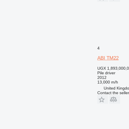
4
ABI TM22
UGX 1,893,000,
Pile driver
2012
13,000 m/h
United Kingdo
Contact the selle