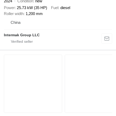
2024
Condition
new
Power
25.73 kW (35 HP)
Fuel
diesel
Roller width
1,200 mm
China
Intermak Group LLC