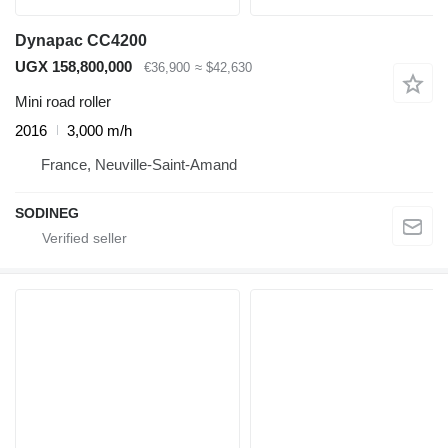
Dynapac CC4200
UGX 158,800,000
€36,900
≈ $42,630
Mini road roller
2016
3,000 m/h
France, Neuville-Saint-Amand
SODINEG