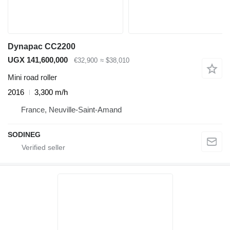
Dynapac CC2200
UGX 141,600,000
€32,900
≈ $38,010
Mini road roller
2016
3,300 m/h
France, Neuville-Saint-Amand
SODINEG