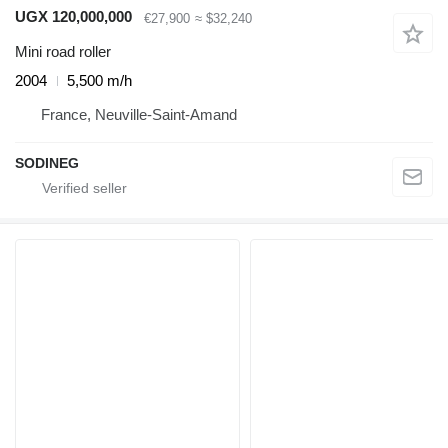
UGX 120,000,000
€27,900
≈ $32,240
Mini road roller
2004
5,500 m/h
France, Neuville-Saint-Amand
SODINEG