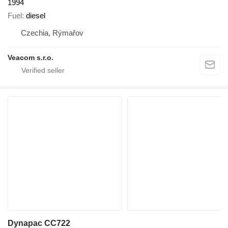
1994
Fuel
diesel
Czechia, Rýmařov
Veacom s.r.o.
Dynapac CC722