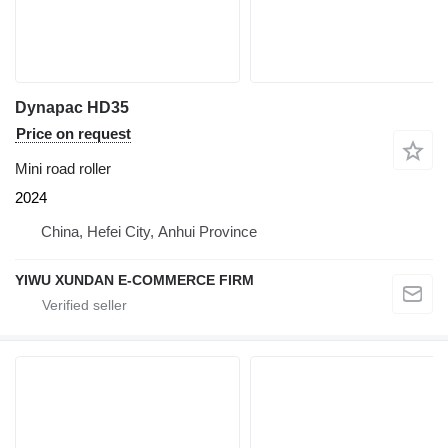
Dynapac HD35
Price on request
Mini road roller
2024
China, Hefei City, Anhui Province
YIWU XUNDAN E-COMMERCE FIRM