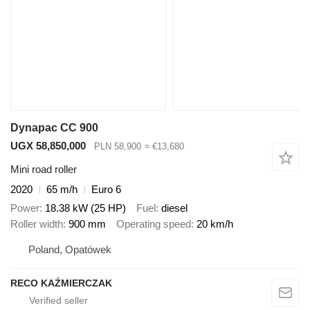
Dynapac CC 900
UGX 58,850,000
PLN 58,900
≈ €13,680
Mini road roller
2020
65 m/h
Euro 6
Power
18.38 kW (25 HP)
Fuel
diesel
Roller width
900 mm
Operating speed
20 km/h
Poland, Opatówek
RECO KAŹMIERCZAK