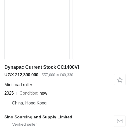
Dynapac Current Stock CC1400VI
UGX 212,300,000
$57,000
≈ €49,330
Mini road roller
2025
Condition
new
China, Hong Kong
Sino Sourcing and Supply Limited