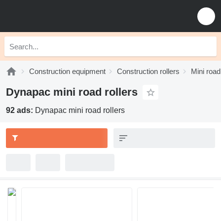
Construction equipment
Construction rollers
Mini road
Dynapac mini road rollers
92 ads:
Dynapac mini road rollers