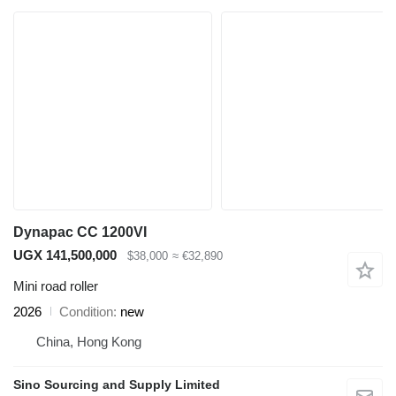
Dynapac CC 1200VI
UGX 141,500,000
$38,000
≈ €32,890
Mini road roller
2026
Condition
new
China, Hong Kong
Sino Sourcing and Supply Limited