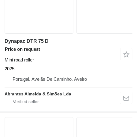
Dynapac DTR 75 D
Price on request
Mini road roller
2025
Portugal, Avelãs De Caminho, Aveiro
Abrantes Almeida & Simões Lda