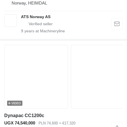
Norway, HEIMDAL
ATS Norway AS
9
years at Machineryline
VIDEO
Dynapac CC1200c
UGX 74,540,000
PLN 74,600
≈ €17,320