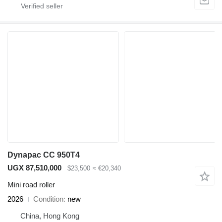
Dynapac CC 950T4
UGX 87,510,000
$23,500
≈ €20,340
Mini road roller
2026
Condition
new
China, Hong Kong