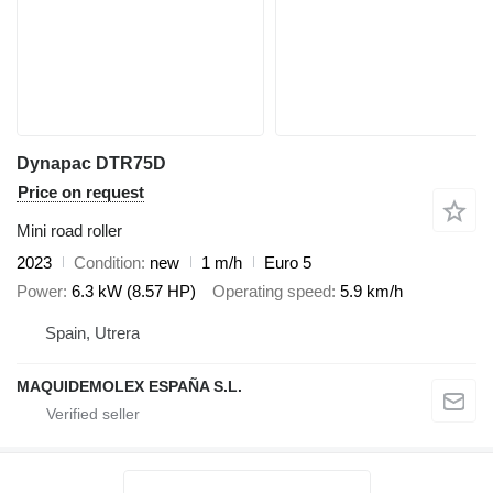
Dynapac DTR75D
Price on request
Mini road roller
2023
Condition
new
1 m/h
Euro 5
Power
6.3 kW (8.57 HP)
Operating speed
5.9 km/h
Spain, Utrera
MAQUIDEMOLEX ESPAÑA S.L.