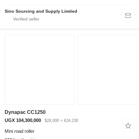
Sino Sourcing and Supply Limited
Dynapac CC1250
UGX 104,300,000
$28,000
≈ €24,230
Mini road roller