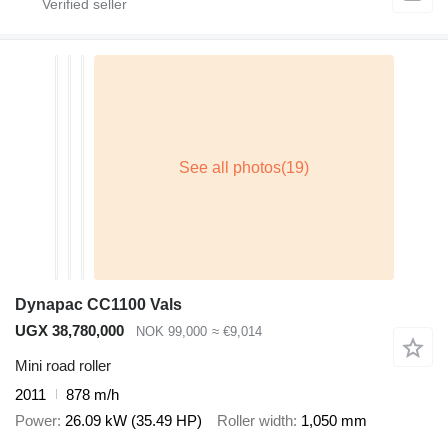
Dynapac CC1100 Vals
UGX 38,780,000
NOK 99,000
≈ €9,014
Mini road roller
2011
878 m/h
Power
26.09 kW (35.49 HP)
Roller width
1,050 mm