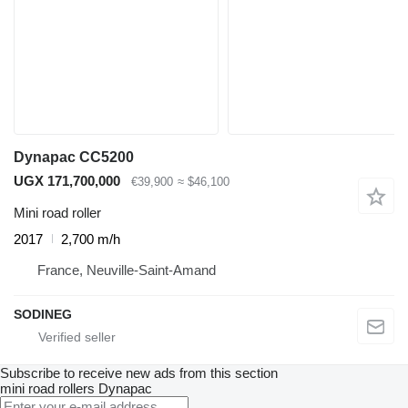
Dynapac CC5200
UGX 171,700,000
€39,900
≈ $46,100
Mini road roller
2017
2,700 m/h
France, Neuville-Saint-Amand
SODINEG
Subscribe to receive new ads from this section
mini road rollers
Dynapac