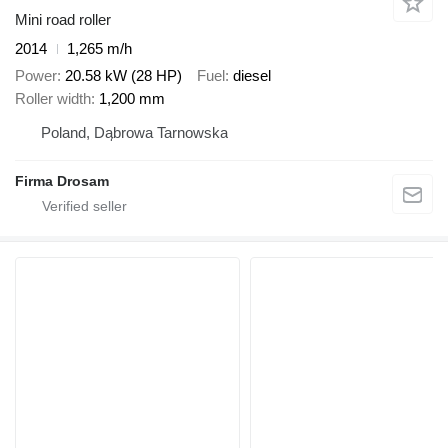
Mini road roller
2014
1,265 m/h
Power
20.58 kW (28 HP)
Fuel
diesel
Roller width
1,200 mm
Poland, Dąbrowa Tarnowska
Firma Drosam