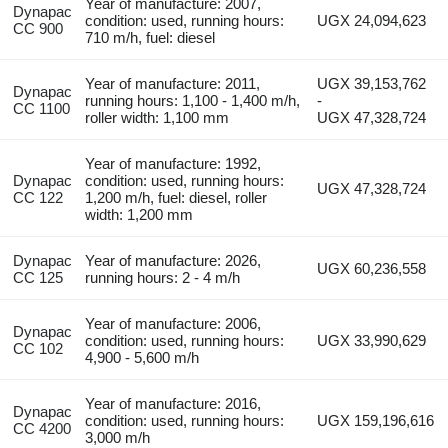
Year of manufacture: 2007,
Dynapac
condition: used, running hours:
UGX 24,094,623
CC 900
710 m/h, fuel: diesel
Year of manufacture: 2011,
UGX 39,153,762
Dynapac
running hours: 1,100 - 1,400 m/h,
-
CC 1100
roller width: 1,100 mm
UGX 47,328,724
Year of manufacture: 1992,
Dynapac
condition: used, running hours:
UGX 47,328,724
CC 122
1,200 m/h, fuel: diesel, roller
width: 1,200 mm
Dynapac
Year of manufacture: 2026,
UGX 60,236,558
CC 125
running hours: 2 - 4 m/h
Year of manufacture: 2006,
Dynapac
condition: used, running hours:
UGX 33,990,629
CC 102
4,900 - 5,600 m/h
Year of manufacture: 2016,
Dynapac
condition: used, running hours:
UGX 159,196,616
CC 4200
3,000 m/h