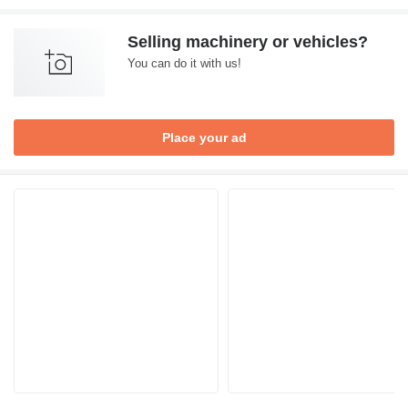
Selling machinery or vehicles?
You can do it with us!
Place your ad