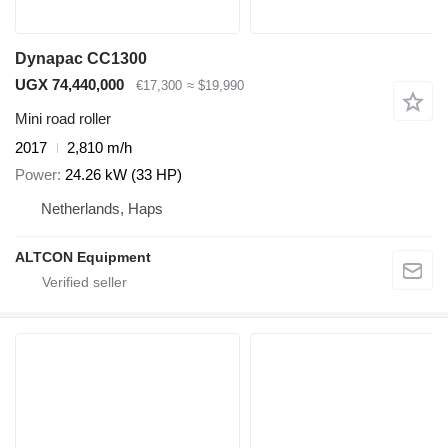
Dynapac CC1300
UGX 74,440,000
€17,300
≈ $19,990
Mini road roller
2017
2,810 m/h
Power
24.26 kW (33 HP)
Netherlands, Haps
ALTCON Equipment