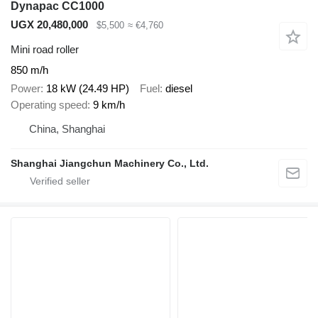
Dynapac CC1000
UGX 20,480,000
$5,500
≈ €4,760
Mini road roller
850 m/h
Power
18 kW (24.49 HP)
Fuel
diesel
Operating speed
9 km/h
China, Shanghai
Shanghai Jiangchun Machinery Co., Ltd.