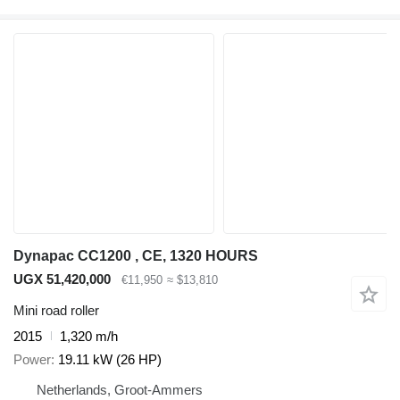
Dynapac CC1200 , CE, 1320 HOURS
UGX 51,420,000
€11,950
≈ $13,810
Mini road roller
2015
1,320 m/h
Power
19.11 kW (26 HP)
Netherlands, Groot-Ammers