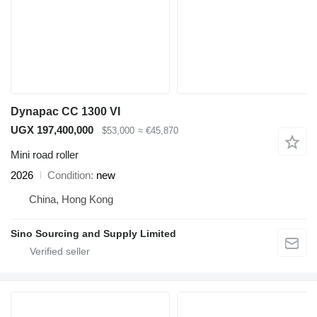
Dynapac CC 1300 VI
UGX 197,400,000
$53,000
≈ €45,870
Mini road roller
2026
Condition
new
China, Hong Kong
Sino Sourcing and Supply Limited