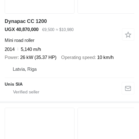
Dynapac CC 1200
UGX 40,870,000
€9,500
≈ $10,980
Mini road roller
2014
5,140 m/h
Power
26 kW (35.37 HP)
Operating speed
10 km/h
Latvia, Riga
Unis SIA