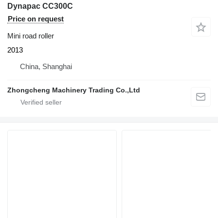
Dynapac CC300C
Price on request
Mini road roller
2013
China, Shanghai
Zhongcheng Machinery Trading Co.,Ltd