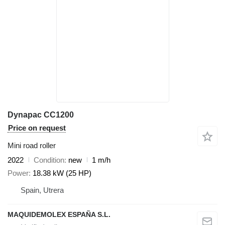
Dynapac CC1200
Price on request
Mini road roller
2022
Condition
new
1 m/h
Power
18.38 kW (25 HP)
Spain, Utrera
MAQUIDEMOLEX ESPAÑA S.L.