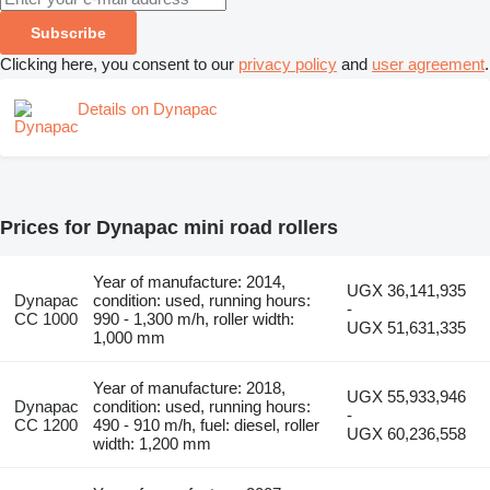
Subscribe
Clicking here, you consent to our
privacy policy
and
user agreement
.
Details on Dynapac
Prices for Dynapac mini road rollers
Year of manufacture: 2014,
UGX 36,141,935
Dynapac
condition: used, running hours:
-
CC 1000
990 - 1,300 m/h, roller width:
UGX 51,631,335
1,000 mm
Year of manufacture: 2018,
UGX 55,933,946
Dynapac
condition: used, running hours:
-
CC 1200
490 - 910 m/h, fuel: diesel, roller
UGX 60,236,558
width: 1,200 mm