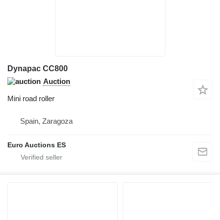
Dynapac CC800
Auction
Mini road roller
Spain, Zaragoza
Euro Auctions ES