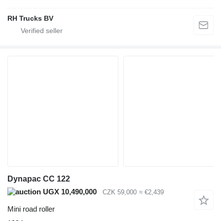
RH Trucks BV
Dynapac CC 122
UGX 10,490,000
CZK 59,000
≈ €2,439
Mini road roller