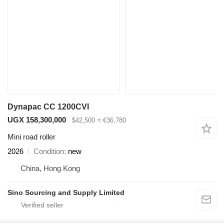
Dynapac CC 1200CVI
UGX 158,300,000
$42,500
≈ €36,780
Mini road roller
2026
Condition
new
China, Hong Kong
Sino Sourcing and Supply Limited