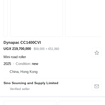
Dynapac CC1400CVI
UGX 219,700,000
$59,000
≈ €51,060
Mini road roller
2025
Condition
new
China, Hong Kong
Sino Sourcing and Supply Limited