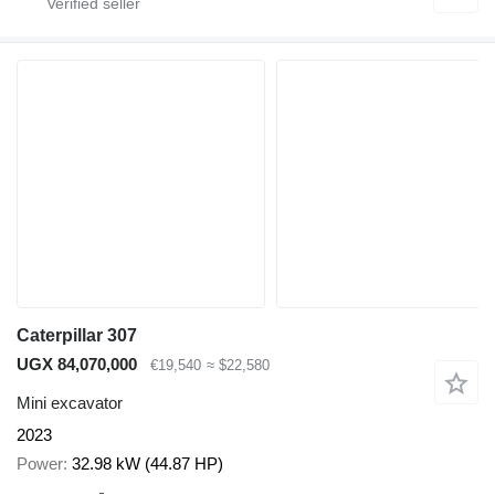
Caterpillar 307
UGX 84,070,000
€19,540
≈ $22,580
Mini excavator
2023
Power
32.98 kW (44.87 HP)