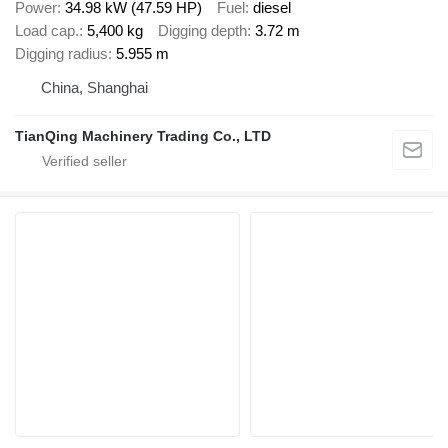
Power
34.98 kW (47.59 HP)
Fuel
diesel
Load cap.
5,400 kg
Digging depth
3.72 m
Digging radius
5.955 m
China, Shanghai
TianQing Machinery Trading Co., LTD