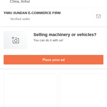
China, Ānhuī
YIWU XUNDAN E-COMMERCE FIRM
Selling machinery or vehicles?
You can do it with us!
Place your ad