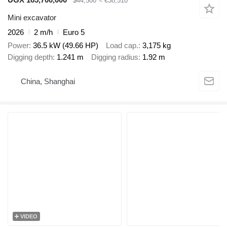
$44,500
≈ €38,510
Mini excavator
2026
2 m/h
Euro 5
Power
36.5 kW (49.66 HP)
Load cap.
3,175 kg
Digging depth
1.241 m
Digging radius
1.92 m
China, Shanghai
VIDEO