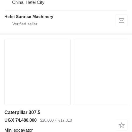
China, Hefei City
Hefei Sunrise Machinery
Caterpillar 307.5
UGX 74,480,000
$20,000
≈ €17,310
Mini excavator