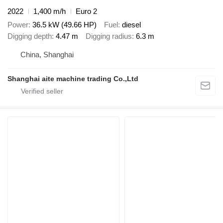
2022
1,400 m/h
Euro 2
Power
36.5 kW (49.66 HP)
Fuel
diesel
Digging depth
4.47 m
Digging radius
6.3 m
China, Shanghai
Shanghai aite machine trading Co.,Ltd