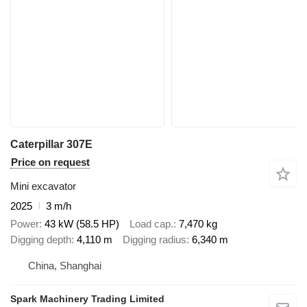
Caterpillar 307E
Price on request
Mini excavator
2025
3 m/h
Power
43 kW (58.5 HP)
Load cap.
7,470 kg
Digging depth
4,110 m
Digging radius
6,340 m
China, Shanghai
Spark Machinery Trading Limited