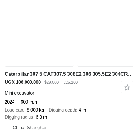
Caterpillar 307.5 CAT307.5 308E2 306 305.5E2 304CR 303.5CR
UGX 108,000,000
$29,000
≈ €25,100
Mini excavator
2024
600 m/h
Load cap.
8,000 kg
Digging depth
4 m
Digging radius
6.3 m
China, Shanghai