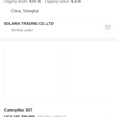
Digging depth
4.07 m
Digging radius
6.3 m
China, Shanghai
SOLARIA TRADING CO.,LTD
Caterpillar 307
UGX 165,700,000