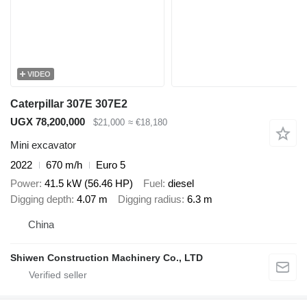
VIDEO
Caterpillar 307E 307E2
UGX 78,200,000
$21,000
≈ €18,180
Mini excavator
2022
670 m/h
Euro 5
Power
41.5 kW (56.46 HP)
Fuel
diesel
Digging depth
4.07 m
Digging radius
6.3 m
China
Shiwen Construction Machinery Co., LTD