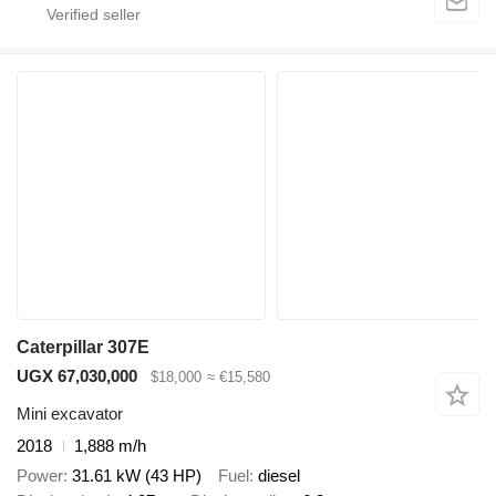
Caterpillar 307E
UGX 67,030,000
$18,000
≈ €15,580
Mini excavator
2018
1,888 m/h
Power
31.61 kW (43 HP)
Fuel
diesel