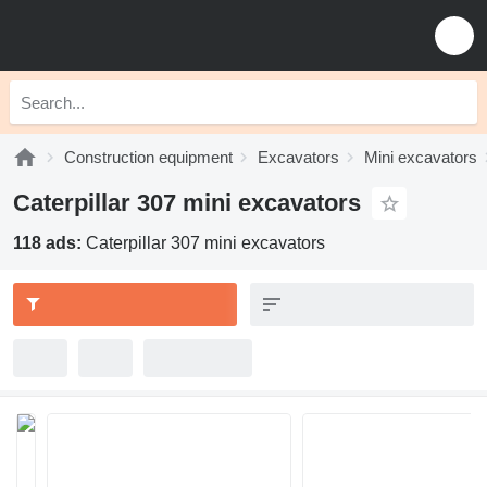
Construction equipment
Excavators
Mini excavators
Caterpillar 307 mini excavators
118 ads:
Caterpillar 307 mini excavators