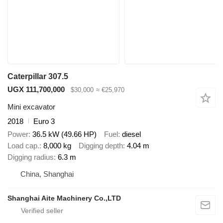
Caterpillar 307.5
UGX 111,700,000
$30,000
≈ €25,970
Mini excavator
2018
Euro 3
Power
36.5 kW (49.66 HP)
Fuel
diesel
Load cap.
8,000 kg
Digging depth
4.04 m
Digging radius
6.3 m
China, Shanghai
Shanghai Aite Machinery Co.,LTD