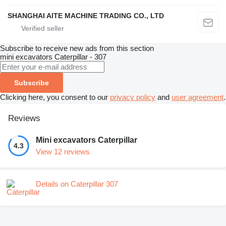
SHANGHAI AITE MACHINE TRADING CO., LTD
Subscribe to receive new ads from this section
mini excavators
Caterpillar - 307
Subscribe
Clicking here, you consent to our
privacy policy
and
user agreement
.
Reviews
Mini excavators Caterpillar
4.3
View 12 reviews
Details on Caterpillar 307