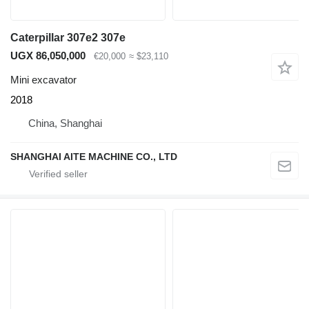
Caterpillar 307e2 307e
UGX 86,050,000
€20,000
≈ $23,110
Mini excavator
2018
China, Shanghai
SHANGHAI AITE MACHINE CO., LTD