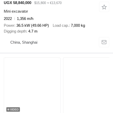
UGX 58,840,000
$15,800
≈ €13,670
Mini excavator
2022
1,356 m/h
Power
36.5 kW (49.66 HP)
Load cap.
7,000 kg
Digging depth
4.7 m
China, Shanghai
VIDEO