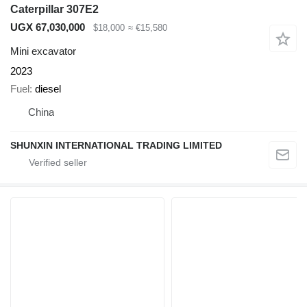
Caterpillar 307E2
UGX 67,030,000
$18,000
≈ €15,580
Mini excavator
2023
Fuel
diesel
China
SHUNXIN INTERNATIONAL TRADING LIMITED