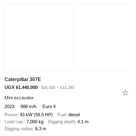
Caterpillar 307E
UGX 61,440,000
$16,500
≈ €14,280
Mini excavator
2023
988 m/h
Euro 4
Power
43 kW (58.5 HP)
Fuel
diesel
Load cap.
7,000 kg
Digging depth
4.1 m
Digging radius
6.3 m