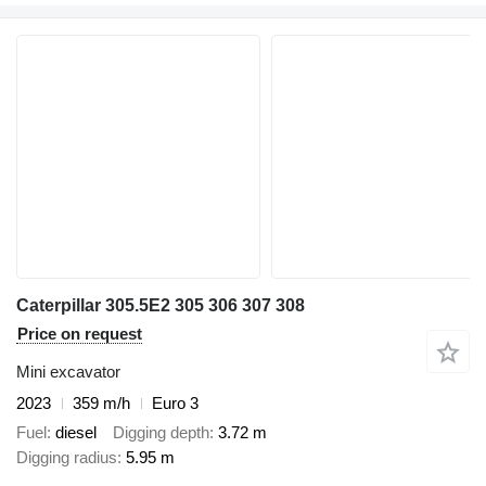
Caterpillar 305.5E2 305 306 307 308
Price on request
Mini excavator
2023
359 m/h
Euro 3
Fuel
diesel
Digging depth
3.72 m
Digging radius
5.95 m