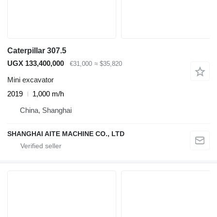
Caterpillar 307.5
UGX 133,400,000
€31,000
≈ $35,820
Mini excavator
2019
1,000 m/h
China, Shanghai
SHANGHAI AITE MACHINE CO., LTD