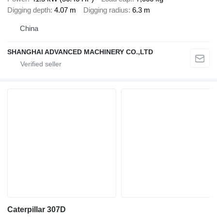
Digging depth
4.07 m
Digging radius
6.3 m
China
SHANGHAI ADVANCED MACHINERY CO.,LTD
Caterpillar 307D