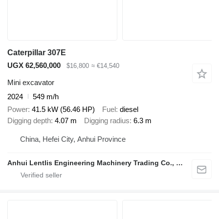
Caterpillar 307E
UGX 62,560,000
$16,800
≈ €14,540
Mini excavator
2024
549 m/h
Power
41.5 kW (56.46 HP)
Fuel
diesel
Digging depth
4.07 m
Digging radius
6.3 m
China, Hefei City, Anhui Province
Anhui Lentlis Engineering Machinery Trading Co., Ltd.