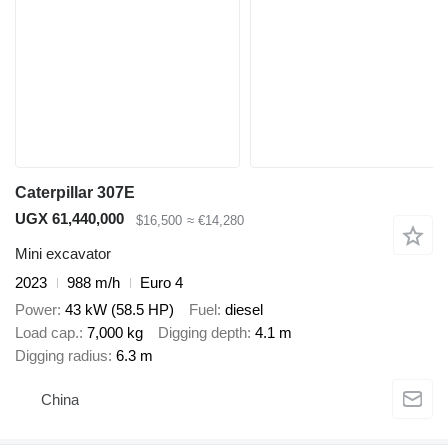
Caterpillar 307E
UGX 61,440,000
$16,500
≈ €14,280
Mini excavator
2023
988 m/h
Euro 4
Power
43 kW (58.5 HP)
Fuel
diesel
Load cap.
7,000 kg
Digging depth
4.1 m
Digging radius
6.3 m
China