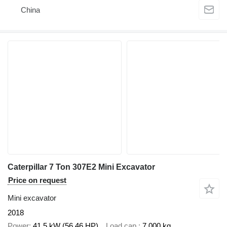
China
Caterpillar 7 Ton 307E2 Mini Excavator
Price on request
Mini excavator
2018
Power
41.5 kW (56.46 HP)
Load cap.
7,000 kg