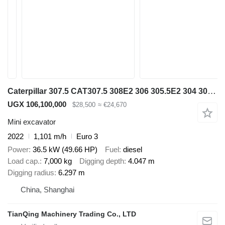
Caterpillar 307.5 CAT307.5 308E2 306 305.5E2 304 303.5
UGX 106,100,000
$28,500
≈ €24,670
Mini excavator
2022
1,101 m/h
Euro 3
Power
36.5 kW (49.66 HP)
Fuel
diesel
Load cap.
7,000 kg
Digging depth
4.047 m
Digging radius
6.297 m
China, Shanghai
TianQing Machinery Trading Co., LTD