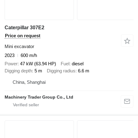
Caterpillar 307E2
Price on request
Mini excavator
2023
600 m/h
Power
47 kW (63.94 HP)
Fuel
diesel
Digging depth
5 m
Digging radius
6.6 m
China, Shanghai
Machinery Trader Group Co., Ltd