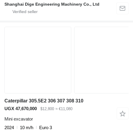
Shanghai Dige Engineering Machinery Co., Ltd
Caterpillar 305.5E2 306 307 308 310
UGX 47,670,000
$12,800
≈ €11,080
Mini excavator
2024
10 m/h
Euro 3