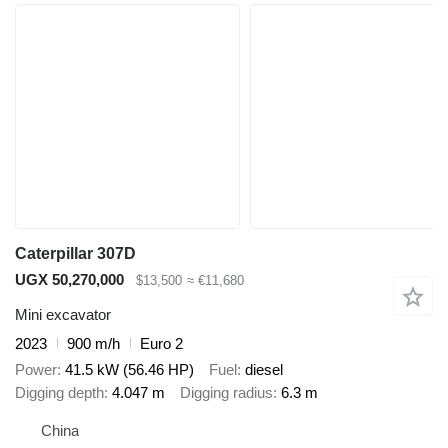
Caterpillar 307D
UGX 50,270,000
$13,500
≈ €11,680
Mini excavator
2023
900 m/h
Euro 2
Power
41.5 kW (56.46 HP)
Fuel
diesel
Digging depth
4.047 m
Digging radius
6.3 m
China