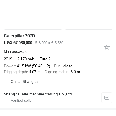
Caterpillar 307D
UGX 67,030,000
$18,000
≈ €15,580
Mini excavator
2019
2,170 m/h
Euro 2
Power
41.5 kW (56.46 HP)
Fuel
diesel
Digging depth
4.07 m
Digging radius
6.3 m
China, Shanghai
Shanghai aite machine trading Co.,Ltd