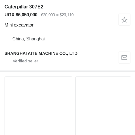
Caterpillar 307E2
UGX 86,050,000
€20,000
≈ $23,110
Mini excavator
China, Shanghai
SHANGHAI AITE MACHINE CO., LTD