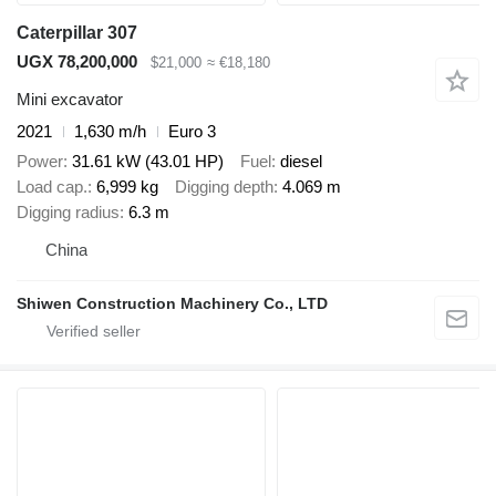
Caterpillar 307
UGX 78,200,000
$21,000
≈ €18,180
Mini excavator
2021
1,630 m/h
Euro 3
Power
31.61 kW (43.01 HP)
Fuel
diesel
Load cap.
6,999 kg
Digging depth
4.069 m
Digging radius
6.3 m
China
Shiwen Construction Machinery Co., LTD