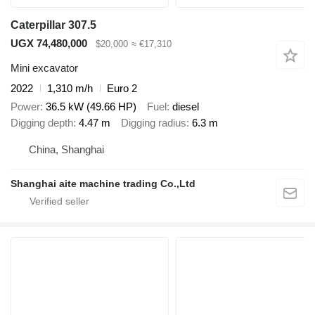
Caterpillar 307.5
UGX 74,480,000
$20,000
≈ €17,310
Mini excavator
2022
1,310 m/h
Euro 2
Power
36.5 kW (49.66 HP)
Fuel
diesel
Digging depth
4.47 m
Digging radius
6.3 m
China, Shanghai
Shanghai aite machine trading Co.,Ltd