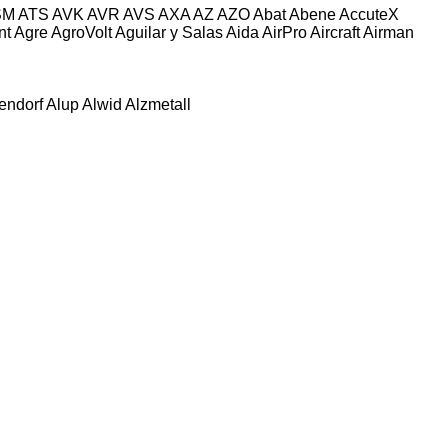
SM
ATS
AVK
AVR
AVS
AXA
AZ
AZO
Abat
Abene
AccuteX
nt
Agre
AgroVolt
Aguilar y Salas
Aida
AirPro
Aircraft
Airman
tendorf
Alup
Alwid
Alzmetall