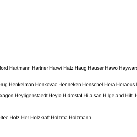
ford
Hartmann
Hartner
Harwi
Hatz
Haug
Hauser
Hawo
Haywar
rug
Henkelman
Henkovac
Henneken
Henschel
Hera
Heraeus
xagon
Heyligenstaedt
Heylo
Hidrostal
Hilalsan
Hilgeland
Hilti
ltec
Holz-Her
Holzkraft
Holzma
Holzmann