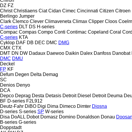
Chiron
DZ
FZ
Christ
Christiaens
Ciat
Cidan
Cimec
Cincinnati
Citizen
Citroen
Berlingo
Jumper
Clark
Clemco
Clever
Climaveneta
Climax
Clipper
Cloos
Coel
C-series
DLT
DS
H-series
Compac
Compas
Compo
Conti
Contimac
Copeland
Coral
Cord
C-series
KTA
Cyklop
DAF
DB
DEC
DMC
DMG
CMX
CTX
DMT
DN
DW
Dadaux
Daewoo
Daikin
Dalex
Danfoss
Danobat
DMC
DMU
Deckel
FP
KF
Defum
Degen
Delta
Demag
SC
Denios
Denyo
DCA
Depco
Deprag
Desta
Detasis
Detroit Diesel
Detroit
Deuma
Deu
BF
D-series
F2L912
Deutz-Fahr
DiBO
Digi
Dima
Dimeco
Dimter
Diosna
D-series
S-series
SP
W-series
Disa
DoALL
Dobot
Domasz
Domino
Donaldson
Donau
Doosa
B-series
G-series
Doppstadt