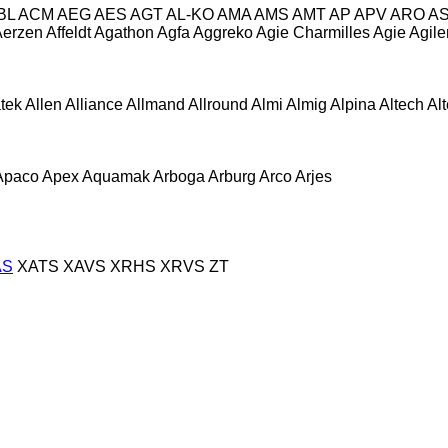
BL
ACM
AEG
AES
AGT
AL-KO
AMA
AMS
AMT
AP
APV
ARO
A
Aerzen
Affeldt
Agathon
Agfa
Aggreko
Agie Charmilles
Agie
Agile
atek
Allen
Alliance
Allmand
Allround
Almi
Almig
Alpina
Altech
Al
Apaco
Apex
Aquamak
Arboga
Arburg
Arco
Arjes
AS
XATS
XAVS
XRHS
XRVS
ZT