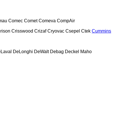
mau
Comec
Comet
Comeva
CompAir
rison
Crisswood
Crizaf
Cryovac
Csepel
Ctek
Cummins
Laval
DeLonghi
DeWalt
Debag
Deckel Maho