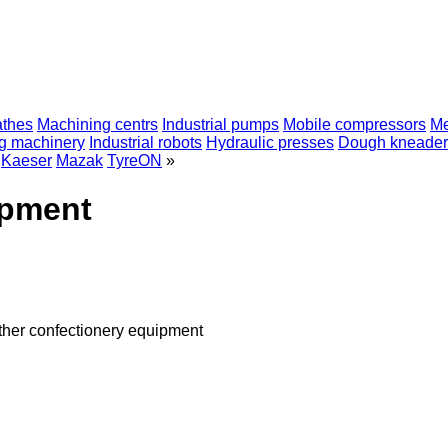
athes
Machining centrs
Industrial pumps
Mobile compressors
Me
ng machinery
Industrial robots
Hydraulic presses
Dough kneader
Kaeser
Mazak
TyreON
»
ipment
ther confectionery equipment