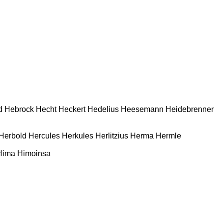
d
Hebrock
Hecht
Heckert
Hedelius
Heesemann
Heidebrenner
Herbold
Hercules
Herkules
Herlitzius
Herma
Hermle
Hima
Himoinsa