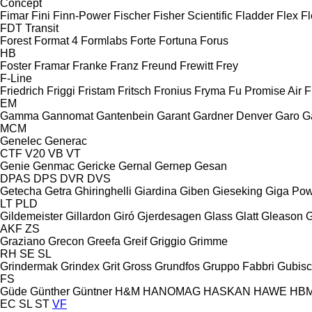
Concept
Fimar
Fini
Finn-Power
Fischer
Fisher Scientific
Fladder
Flex
Fl
FDT
Transit
Forest
Format 4
Formlabs
Forte
Fortuna
Forus
HB
Foster
Framar
Franke
Franz
Freund
Frewitt
Frey
F-Line
Friedrich
Friggi
Fristam
Fritsch
Fronius
Fryma
Fu Promise Air
F
EM
Gamma
Gannomat
Gantenbein
Garant
Gardner Denver
Garo
G
MCM
Genelec
Generac
CTF
V20
VB
VT
Genie
Genmac
Gericke
Gernal
Gernep
Gesan
DPAS
DPS
DVR
DVS
Getecha
Getra
Ghiringhelli
Giardina
Giben
Gieseking
Giga Po
LT
PLD
Gildemeister
Gillardon
Giró
Gjerdesagen
Glass
Glatt
Gleason
G
AKF
ZS
Graziano
Grecon
Greefa
Greif
Griggio
Grimme
RH
SE
SL
Grindermak
Grindex
Grit
Gross
Grundfos
Gruppo Fabbri
Gubis
FS
Güde
Günther
Güntner
H&M
HANOMAG
HASKAN
HAWE
HB
EC
SL
ST
VF