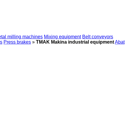
tal milling machines
Mixing equipment
Belt conveyors
s
Press brakes
»
TMAK Makina industrial equipment
Abat