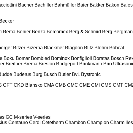
cciottini
Bacher
Bachiller
Bahmüller
Baier
Bakker
Bakon
Balest
Becker
i
Bema
Benier
Benza
Bercomex
Berg & Schmid
Berg
Bergman
berger
Bitzer
Bizerba
Blackmer
Blagdon
Blitz
Blohm
Bobcat
e
Boku
Bomar
Bombled
Bominox
Bonfiglioli
Boratas
Bosch Rex
er
Breitner
Brema
Breston
Bridgeport
Brinkmann
Brio Ultrasoni
Budde
Buderus
Burg
Busch
Butler
BvL
Bystronic
S
CFT
CKD Blansko
CMA
CMB
CMC
CME
CMI
CMS
CMT
CM
es
GC
M-series
V-series
sius
Centauro
Cerdi
Cetetherm
Chambon
Champion
Charmilles