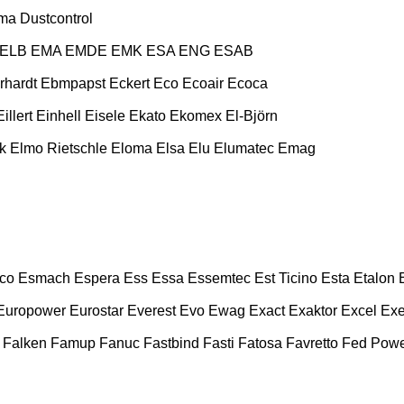
ma
Dustcontrol
ELB
EMA
EMDE
EMK
ESA ENG
ESAB
rhardt
Ebmpapst
Eckert
Eco
Ecoair
Ecoca
Eillert
Einhell
Eisele
Ekato
Ekomex
El-Björn
k
Elmo Rietschle
Eloma
Elsa
Elu
Elumatec
Emag
co
Esmach
Espera
Ess
Essa
Essemtec
Est Ticino
Esta
Etalon
Europower
Eurostar
Everest
Evo
Ewag
Exact
Exaktor
Excel
Exe
Falken
Famup
Fanuc
Fastbind
Fasti
Fatosa
Favretto
Fed Pow