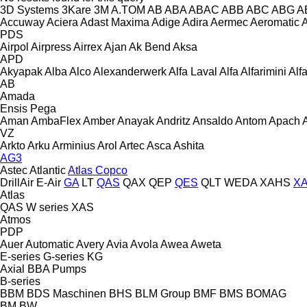
3D Systems
3Kare
3M
A.TOM
AB
ABA
ABAC
ABB
ABC
ABG
A
Accuway
Aciera
Adast Maxima
Adige
Adira
Aermec
Aeromatic
PDS
Airpol
Airpress
Airrex
Ajan
Ak Bend
Aksa
APD
Akyapak
Alba
Alco
Alexanderwerk
Alfa Laval
Alfa
Alfarimini
Alf
AB
Amada
Ensis
Pega
Aman
AmbaFlex
Amber
Anayak
Andritz
Ansaldo
Antom
Apach
VZ
Arkto
Arku
Arminius
Arol
Artec
Asca
Ashita
AG3
Astec
Atlantic
Atlas Copco
DrillAir
E-Air
GA
LT
QAS
QAX
QEP
QES
QLT
WEDA
XAHS
X
Atlas
QAS
W series
XAS
Atmos
PDP
Auer
Automatic
Avery
Avia
Avola
Awea
Aweta
E-series
G-series
KG
Axial
BBA Pumps
B-series
BBM
BDS Maschinen
BHS
BLM Group
BMF
BMS
BOMAG
BM
BW