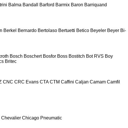
rini
Balma
Bandall
Barford
Barmix
Baron
Barriquand
n
Berkel
Bernardo
Bertolaso
Bertuetti
Betico
Beyeler
Beyer
Bi-
roth
Bosch
Boschert
Bosfor
Boss
Bostitch
Bot RVS
Boy
cs
Britec
Z
CNC
CRC Evans
CTA
CTM
Caffini
Caljan
Camam
Camfil
Chevalier
Chicago Pneumatic