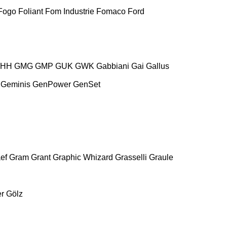
Fogo
Foliant
Fom Industrie
Fomaco
Ford
HH
GMG
GMP
GUK
GWK
Gabbiani
Gai
Gallus
Geminis
GenPower
GenSet
ef
Gram
Grant
Graphic Whizard
Grasselli
Graule
r
Gölz