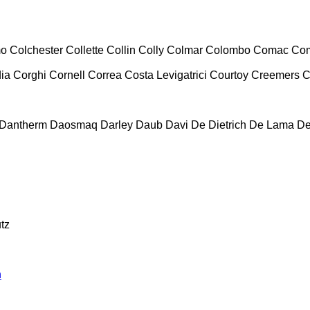
mo
Colchester
Collette
Collin
Colly
Colmar
Colombo
Comac
Co
ia
Corghi
Cornell
Correa
Costa Levigatrici
Courtoy
Creemers
C
Dantherm
Daosmaq
Darley
Daub
Davi
De Dietrich
De Lama
De
tz
n