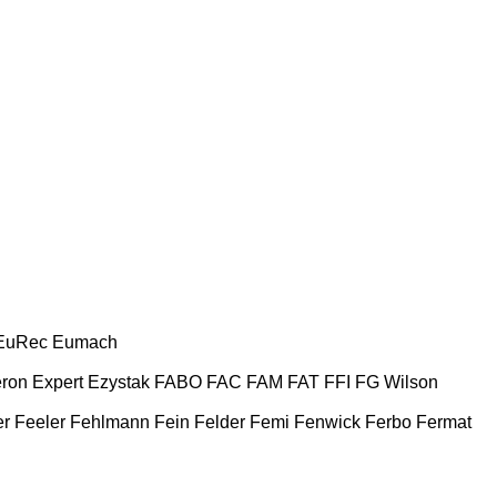
EuRec
Eumach
ron
Expert
Ezystak
FABO
FAC
FAM
FAT
FFI
FG Wilson
er
Feeler
Fehlmann
Fein
Felder
Femi
Fenwick
Ferbo
Fermat