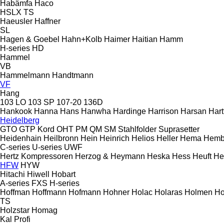
Habämfa
Haco
HSLX
TS
Haeusler
Haffner
SL
Hagen & Goebel
Hahn+Kolb
Haimer
Haitian
Hamm
H-series
HD
Hammel
VB
Hammelmann
Handtmann
VF
Hang
103 LO
103 SP
107-20
136D
Hankook
Hanna
Hans
Hanwha
Hardinge
Harrison
Harsan
Hart
Heidelberg
GTO
GTP
Kord
OHT
PM
QM
SM
Stahlfolder
Suprasetter
Heidenhain
Heilbronn
Hein
Heinrich
Helios
Heller
Hema
Hemb
C-series
U-series
UWF
Hertz Kompressoren
Herzog & Heymann
Heska
Hess
Heuft
He
HFW
HYW
Hitachi
Hiwell
Hobart
A-series
FXS
H-series
Hoffman
Hoffmann
Hofmann
Hohner
Holac
Holaras
Holmen
Ho
TS
Holzstar
Homag
Kal
Profi