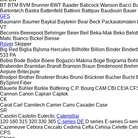
BT
BTM
BVM Brunner
BWT
Baader
Babcock Wanson
Bacci
Ba
Bartontech
Bastra
Battenfeld
Battioni
Battipav
Baudouin
Bauer
GFS
Baumann
Baumer
Baykal
Baytekin
Bear
Beck Packautomaten
VT
Becomix
Beerepoot
Behringer
Beier
Beil
Beka-Mak
Beko
Belott
Matic
Bianco
Bickel
Biesse
Rover
Skipper
Big Red
Biglia
Bijlsma Hercules
Billhöfer
Billion
Binder
Binder
533
PA
Bobst
Bode
Bodor
Boere
Bogazici Makina
Boge
Bograma
Bohl
Brabender
Bramidan
Brandt
Branson
Braun
Bredenoord
Brehm
Airpure
Britecpure
Brodpol
Brother
Bruderer
Bruks
Bruno
Brückner
Bucher
Buchi
BySprint Fiber
Bäuerle
Bühler
Bürkle
Bütfering
C.P. Bourg
CAM
CBI
CEIA
CF
Cannon
Canon
Caprari
Captok
CK
Carat
Carl
Carnitech
Carrier
Carro
Casadei
Case
SR
Casolin
Castolin Eutectic
Caterpillar
120
160
315
320
330
365
C-series
DE
D series
E-series
G-seri
Cazeneuve
Cebora
Ceccato
Cedima
Cefla
Cehisa
Celette
Cel
CPS