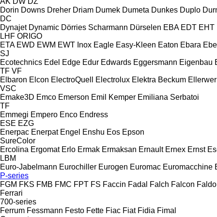
AK
DW
DZ
Dorin
Downs
Dreher
Driam
Dumek
Dumeta
Dunkes
Duplo
Dur
DC
Dynajet
Dynamic
Dörries Scharmann
Dürselen
EBA
EDT
EHT
LHF
ORIGO
ETA
EWD
EWM
EWT Inox
Eagle
Easy-Kleen
Eaton
Ebara
Ebe
SJ
Ecotechnics
Edel
Edge
Edur
Edwards
Eggersmann
Eigenbau
TF
VF
Elbaron
Elcon
ElectroQuell
Electrolux
Elektra Beckum
Ellerwer
VSC
Emake3D
Emco
Emerson
Emil Kemper
Emiliana Serbatoi
TF
Emmegi
Empero
Enco
Endress
ESE
EZG
Enerpac
Enerpat
Engel
Enshu
Eos
Epson
SureColor
Ercolina
Ergomat
Erlo
Ermak
Ermaksan
Ernault
Ernex
Ernst
Es
LBM
Euro-Jabelmann
Eurochiller
Eurogen
Euromac
Euromacchine
P-series
FGM
FKS
FMB
FMC
FPT
FS
Faccin
Fadal
Falch
Falcon
Faldo
Ferrari
700-series
Ferrum
Fessmann
Festo
Fette
Fiac
Fiat
Fidia
Fimal