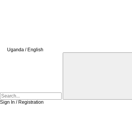
Uganda / English
Sign In / Registration