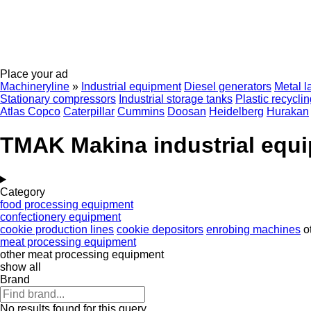
Place your ad
Machineryline
»
Industrial equipment
Diesel generators
Metal l
Stationary compressors
Industrial storage tanks
Plastic recycli
Atlas Copco
Caterpillar
Cummins
Doosan
Heidelberg
Hurakan
TMAK Makina industrial equ
Category
food processing equipment
confectionery equipment
cookie production lines
cookie depositors
enrobing machines
o
meat processing equipment
other meat processing equipment
show all
Brand
No results found for this query