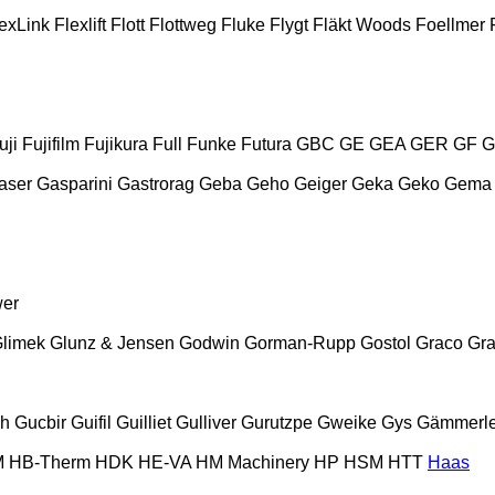
exLink
Flexlift
Flott
Flottweg
Fluke
Flygt
Fläkt Woods
Foellmer
uji
Fujifilm
Fujikura
Full
Funke
Futura
GBC
GE
GEA
GER
GF
G
aser
Gasparini
Gastrorag
Geba
Geho
Geiger
Geka
Geko
Gema
wer
limek
Glunz & Jensen
Godwin
Gorman-Rupp
Gostol
Graco
Gra
ch
Gucbir
Guifil
Guilliet
Gulliver
Gurutzpe
Gweike
Gys
Gämmerle
M
HB‑Therm
HDK
HE-VA
HM Machinery
HP
HSM
HTT
Haas