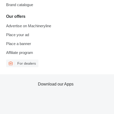
Brand catalogue
Our offers
Advertise on Machineryline
Place your ad
Place a banner
Affiliate program
For dealers
Download our Apps