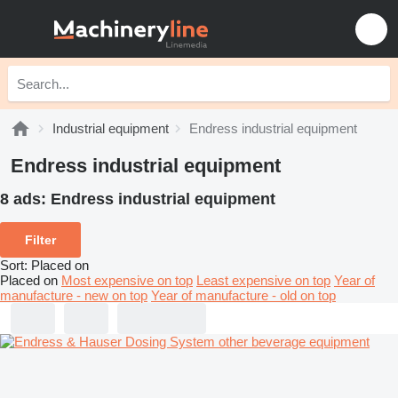
Industrial equipment
Endress industrial equipment
Endress industrial equipment
8 ads:
Endress industrial equipment
Filter
Sort
:
Placed on
Placed on
Most expensive on top
Least expensive on top
Year of
manufacture - new on top
Year of manufacture - old on top