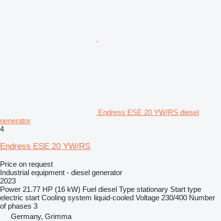
Endress ESE 20 YW/RS diesel
generator
4
Endress ESE 20 YW/RS
Price on request
Industrial equipment - diesel generator
2023
Power
21.77 HP (16 kW)
Fuel
diesel
Type
stationary
Start type
electric start
Cooling system
liquid-cooled
Voltage
230/400
Number
of phases
3
Germany, Grimma