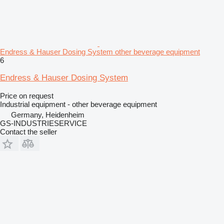
Endress & Hauser Dosing System other beverage equipment
6
Endress & Hauser Dosing System
Price on request
Industrial equipment - other beverage equipment
Germany, Heidenheim
GS-INDUSTRIESERVICE
Contact the seller