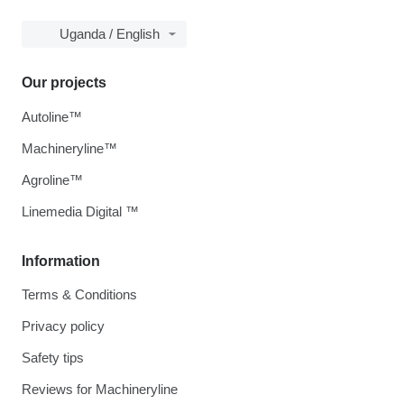
Uganda / English
Our projects
Autoline™
Machineryline™
Agroline™
Linemedia Digital ™
Information
Terms & Conditions
Privacy policy
Safety tips
Reviews for Machineryline