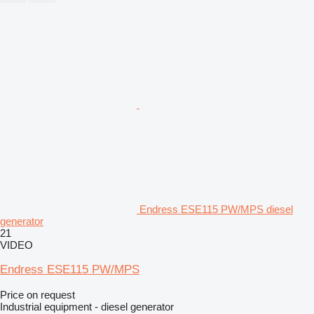
Endress ESE115 PW/MPS diesel
generator
21
VIDEO
Endress ESE115 PW/MPS
Price on request
Industrial equipment - diesel generator