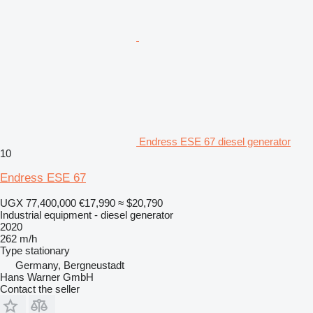
Endress ESE 67 diesel generator
10
Endress ESE 67
UGX 77,400,000
€17,990
≈ $20,790
Industrial equipment - diesel generator
2020
262 m/h
Type
stationary
Germany, Bergneustadt
Hans Warner GmbH
Contact the seller