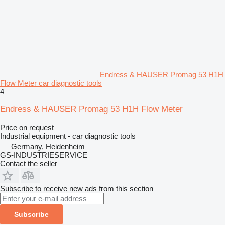
Endress & HAUSER Promag 53 H1H
Flow Meter car diagnostic tools
4
Endress & HAUSER Promag 53 H1H Flow Meter
Price on request
Industrial equipment - car diagnostic tools
Germany, Heidenheim
GS-INDUSTRIESERVICE
Contact the seller
Subscribe to receive new ads from this section
Subscribe