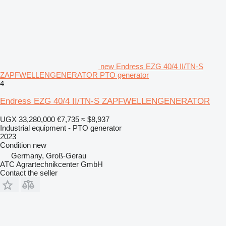
new Endress EZG 40/4 II/TN-S
ZAPFWELLENGENERATOR PTO generator
4
Endress EZG 40/4 II/TN-S ZAPFWELLENGENERATOR
UGX 33,280,000
€7,735
≈ $8,937
Industrial equipment - PTO generator
2023
Condition
new
Germany, Groß-Gerau
ATC Agrartechnikcenter GmbH
Contact the seller