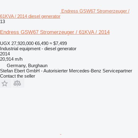
Endress GSW67 Stromerzeuger /
61KVA / 2014 diesel generator
13
Endress GSW67 Stromerzeuger / 61KVA / 2014
UGX 27,920,000
€6,490
≈ $7,499
Industrial equipment - diesel generator
2014
20,914 m/h
Germany, Burghaun
Stefan Ebert GmbH - Autorisierter Mercedes-Benz Servicepartner
Contact the seller