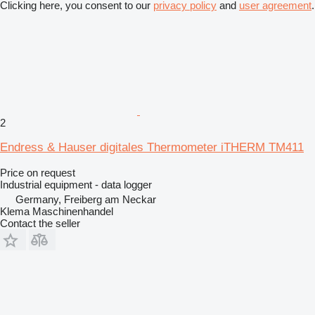
Clicking here, you consent to our
privacy policy
and
user agreement
.
2
Endress & Hauser digitales Thermometer iTHERM TM411
Price on request
Industrial equipment - data logger
Germany, Freiberg am Neckar
Klema Maschinenhandel
Contact the seller