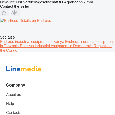
New-Tec Ost Vertriebsgesellschaft für Agrartechnik mbH
Contact the seller
Details on Endress
See also
Endress industrial equipment in Kenya
Endress industrial equipment
in Tanzania
Endress industrial equipment in Democratic Republic of
the Congo
Company
About us
Help
Contacts