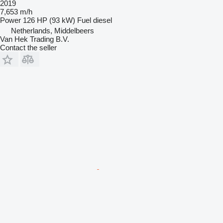
2019
7,653 m/h
Power
126 HP (93 kW)
Fuel
diesel
Netherlands, Middelbeers
Van Hek Trading B.V.
Contact the seller